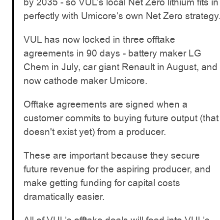
by 2035 - so VUL’s local Net Zero lithium fits in
perfectly with Umicore’s own Net Zero strategy
VUL has now locked in three offtake
agreements in 90 days - battery maker LG
Chem in July, car giant Renault in August, and
now cathode maker Umicore.
Offtake agreements are signed when a
customer commits to buying future output (that
doesn't exist yet) from a producer.
These are important because they secure
future revenue for the aspiring producer, and
make getting funding for capital costs
dramatically easier.