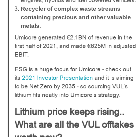
engines, hybrids and fuel powered vehicles.
Recycler of complex waste streams
containing precious and other valuable
.
metals
Umicore generated €2.1BN of revenue in the
first half of 2021, and made €625M in adjusted
EBIT.
ESG is a huge focus for Umicore - check out
its
2021 Investor Presentation
and it is aiming
to be Net Zero by 2035 - so sourcing VUL’s
lithium fits neatly into Umicore’s strategy.
Lithium price keeps rising..
What are all the VUL offtakes