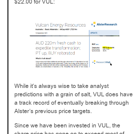
$22.00 for VUL:
While it’s always wise to take analyst
predictions with a grain of salt, VUL does have
a track record of eventually breaking through
Alster’s previous price targets.
Since we have been invested in VUL, the
share price has gone on to exceed most of