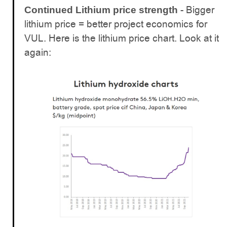
- Bigger
Continued Lithium price strength
lithium price = better project economics for
VUL. Here is the lithium price chart. Look at it
again: