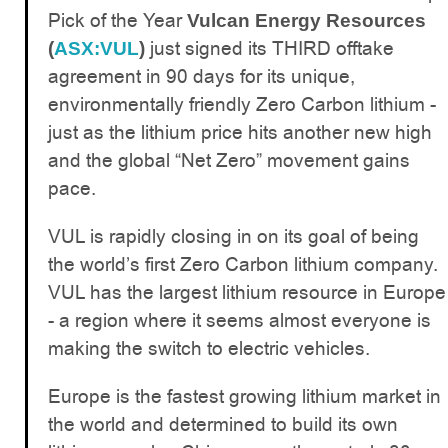
Pick of the Year
Vulcan Energy Resources
just signed its THIRD offtake
(
ASX:VUL
)
agreement in 90 days for its unique,
environmentally friendly Zero Carbon lithium -
just as the lithium price hits another new high
and the global “Net Zero” movement gains
pace.
VUL is rapidly closing in on its goal of being
the world’s first Zero Carbon lithium company.
VUL has the largest lithium resource in Europe
- a region where it seems almost everyone is
making the switch to electric vehicles.
Europe is the fastest growing lithium market in
the world and determined to build its own