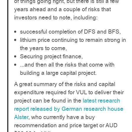
of things going right, but there is still a few
years ahead and a couple of risks that
investors need to note, including:
successful completion of DFS and BFS,
lithium price continuing to remain strong in
the years to come,
Securing project finance,
...and then all the risks that come with
building a large capital project.
A great summary of the risks and capital
expenditure required for VUL to deliver their
project can be found in the
latest research
report released by German research house
Alster
, who currently have a buy
recommendation and price target or AUD