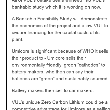
All of VUL’s offtake deals will feed into VUL’s
bankable study which it is working on now.
A Bankable Feasibility Study will demonstrate
the economics of the project and allow VUL to
secure financing for the capital costs of its
plant.
Umicore is significant because of WHO it sells
their product to - Umicore sells their
environmentally friendly, green “cathodes” to
battery makers, who then can say their
batteries are “green” and sustainably sourced.
Battery makers then sell to car makers.
VUL’s unique Zero Carbon Lithium could be a
competitive advantage for Umicore as a sellin