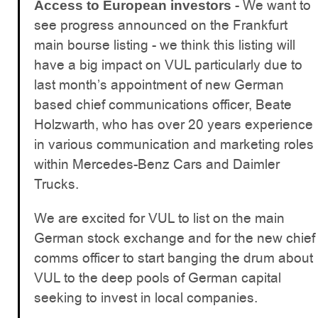
- We want to
Access to European investors
see progress announced on the Frankfurt
main bourse listing - we think this listing will
have a big impact on VUL particularly due to
last month’s appointment of new German
based chief communications officer, Beate
Holzwarth, who has over 20 years experience
in various communication and marketing roles
within Mercedes-Benz Cars and Daimler
Trucks.
We are excited for VUL to list on the main
German stock exchange and for the new chief
comms officer to start banging the drum about
VUL to the deep pools of German capital
seeking to invest in local companies.