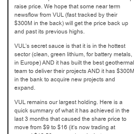
raise price. We hope that some near term
newsflow from VUL (fast tracked by their
$300M in the back) will get the price back up
and past its previous highs.
VUL’s secret sauce is that it is in the hottest
sector (clean, green lithium, for battery metals,
in Europe) AND it has built the best geotherma
team to deliver their projects AND it has $300
in the bank to acquire new projects and
expand.
VUL remains our largest holding. Here is a
quick summary of what it has achieved in the
last 3 months that caused the share price to
move from $9 to $16 (it’s now trading at