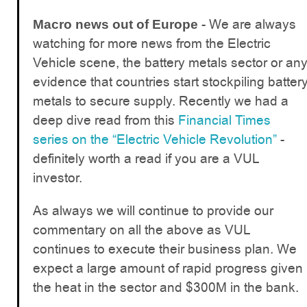
- We are always
Macro news out of Europe
watching for more news from the Electric
Vehicle scene, the battery metals sector or an
evidence that countries start stockpiling batter
metals to secure supply. Recently we had a
deep dive read from this
Financial Times
series on the “Electric Vehicle Revolution”
-
definitely worth a read if you are a VUL
investor.
As always we will continue to provide our
commentary on all the above as VUL
continues to execute their business plan. We
expect a large amount of rapid progress given
the heat in the sector and $300M in the bank.