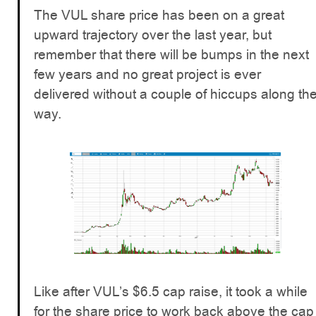
The VUL share price has been on a great
upward trajectory over the last year, but
remember that there will be bumps in the next
few years and no great project is ever
delivered without a couple of hiccups along th
way.
Like after VUL’s $6.5 cap raise, it took a while
for the share price to work back above the cap