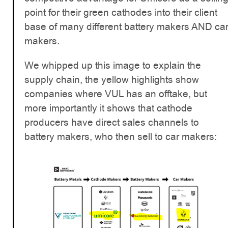
point for their green cathodes into their client
base of many different battery makers AND ca
makers.
We whipped up this image to explain the
supply chain, the yellow highlights show
companies where VUL has an offtake, but
more importantly it shows that cathode
producers have direct sales channels to
battery makers, who then sell to car makers: