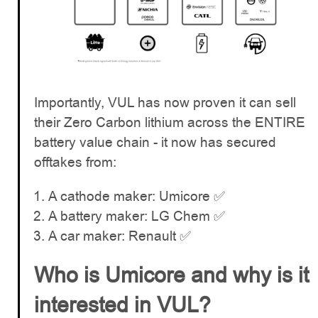
Importantly, VUL has now proven it can sell
their Zero Carbon lithium across the ENTIRE
battery value chain - it now has secured
offtakes from:
A cathode maker: Umicore ✅
A battery maker: LG Chem ✅
A car maker: Renault ✅
Who is Umicore and why is it
interested in VUL?