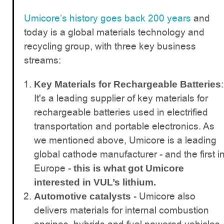
Umicore’s history goes back 200 years
and
today is a global materials technology and
recycling group, with three key business
streams:
:
Key Materials for Rechargeable Batteries
It's a leading supplier of key materials for
rechargeable batteries used in electrified
transportation and portable electronics. As
we mentioned above, Umicore is a leading
global cathode manufacturer - and the first i
Europe -
this is what got Umicore
interested in VUL’s lithium.
Umicore also
Automotive catalysts -
delivers materials for internal combustion