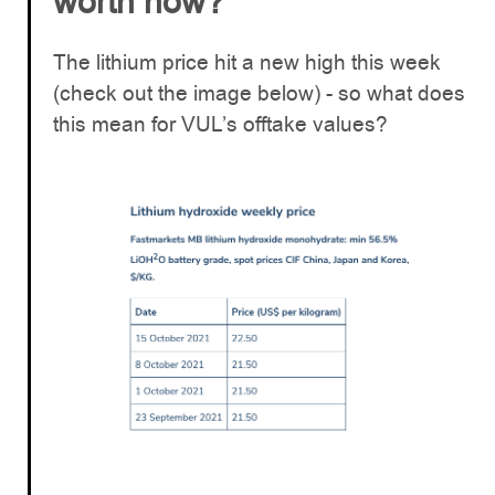
worth now?
The lithium price hit a new high this week
(check out the image below) - so what does
this mean for VUL’s offtake values?