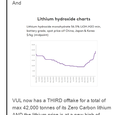
And
VUL now has a THIRD offtake for a total of
max 42,000 tonnes of its Zero Carbon lithium
AND the lithium price is at a new high of