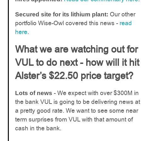
Our other
Secured site for its lithium plant:
portfolio Wise-Owl covered this news -
read
here
.
What we are watching out for
VUL to do next - how will it hit
Alster’s $22.50 price target?
- We expect with over $300M in
Lots of news
the bank VUL is going to be delivering news at
a pretty good rate. We want to see some near
term surprises from VUL with that amount of
cash in the bank.