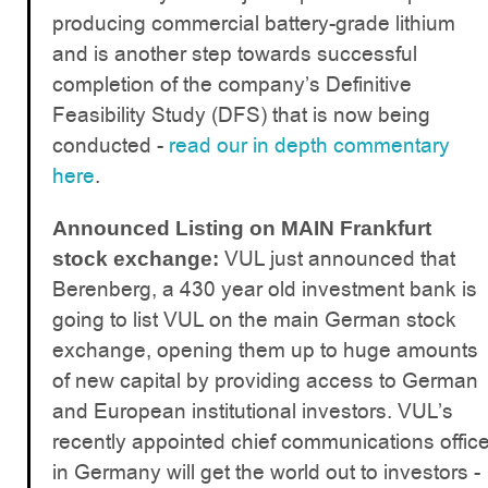
producing commercial battery-grade lithium
and is another step towards successful
completion of the company’s Definitive
Feasibility Study (DFS) that is now being
conducted -
read our in depth commentary
here
.
Announced Listing on MAIN Frankfurt
VUL just announced that
stock exchange:
Berenberg, a 430 year old investment bank is
going to list VUL on the main German stock
exchange, opening them up to huge amounts
of new capital by providing access to German
and European institutional investors. VUL’s
recently appointed chief communications offic
in Germany will get the world out to investors -