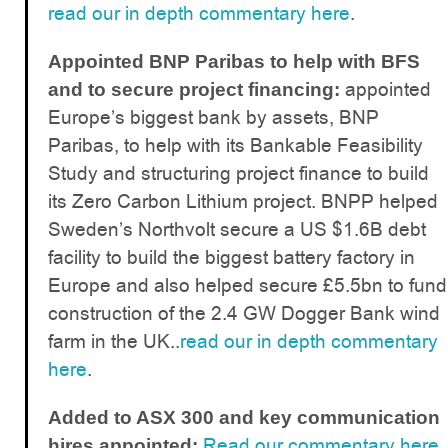
read our in depth commentary here
.
Appointed BNP Paribas to help with BFS
appointed
and to secure project financing:
Europe’s biggest bank by assets, BNP
Paribas, to help with its Bankable Feasibility
Study and structuring project finance to build
its Zero Carbon Lithium project. BNPP helped
Sweden’s Northvolt secure a US $1.6B debt
facility to build the biggest battery factory in
Europe and also helped secure £5.5bn to fund
construction of the 2.4 GW Dogger Bank wind
farm in the UK..
read our in depth commentary
here
.
Added to ASX 300 and key communication
Read our commentary here
.
hires appointed: