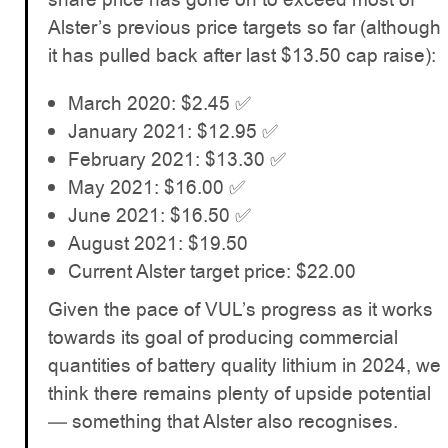
Alster’s previous price targets so far (although
it has pulled back after last $13.50 cap raise):
March 2020: $2.45 ✅
January 2021: $12.95 ✅
February 2021: $13.30 ✅
May 2021: $16.00 ✅
June 2021: $16.50 ✅
August 2021: $19.50
Current Alster target price: $22.00
Given the pace of VUL’s progress as it works
towards its goal of producing commercial
quantities of battery quality lithium in 2024, we
think there remains plenty of upside potential
— something that Alster also recognises.