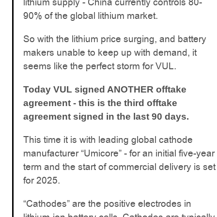
lithium supply - China currently controls 80-
90% of the global lithium market.
So with the lithium price surging, and battery
makers unable to keep up with demand, it
seems like the perfect storm for VUL.
Today VUL signed ANOTHER offtake
agreement - this is the third offtake
agreement signed in the last 90 days.
This time it is with leading global cathode
manufacturer “Umicore” - for an initial five-year
term and the start of commercial delivery is set
for 2025.
“Cathodes” are the positive electrodes in