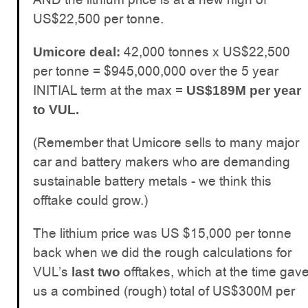
US$22,500 per tonne.
42,000 tonnes x US$22,500
Umicore deal:
per tonne = $945,000,000 over the 5 year
INITIAL term at the max =
US$189M per year
to VUL.
(Remember that Umicore sells to many major
car and battery makers who are demanding
sustainable battery metals - we think this
offtake could grow.)
The lithium price was US $15,000 per tonne
back when we did the rough calculations for
VUL’s
offtakes, which at the time gav
last two
us a combined (rough) total of US$300M per