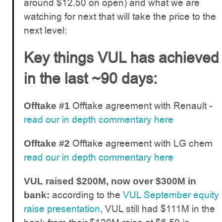
around $12.50 on open) and what we are
watching for next that will take the price to the
next level:
Key things VUL has achieved
in the last ~90 days:
Offtake agreement with Renault -
Offtake #1
read our in depth commentary here
Offtake agreement with LG chem
Offtake #2
read our in depth commentary here
VUL raised $200M, now over $300M in
according to the
VUL September equity
bank:
raise presentation
, VUL still had $111M in the