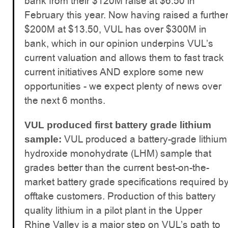
bank from their $120M raise at $6.50 in
February this year. Now having raised a furthe
$200M at $13.50, VUL has over $300M in
bank, which in our opinion underpins VUL’s
current valuation and allows them to fast track
current initiatives AND explore some new
opportunities - we expect plenty of news over
the next 6 months.
VUL produced first battery grade lithium
VUL produced a battery-grade lithium
sample:
hydroxide monohydrate (LHM) sample that
grades better than the current best-on-the-
market battery grade specifications required b
offtake customers. Production of this battery
quality lithium in a pilot plant in the Upper
Rhine Valley is a major step on VUL’s path to