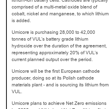
lithium-ion battery cells. Cathodes are typically
comprised of a multi-metal oxide blend of
cobalt, nickel and manganese, to which lithium
is added.
Umicore is purchasing 28,000 to 42,000
tonnes of VUL’s battery grade lithium
hydroxide over the duration of the agreement,
representing approximately 20% of VUL’s
current planned output over the period.
Umicore will be the first European cathode
producer, doing so at its Polish cathode
materials plant - and is sourcing its lithium from
VUL.
Umicore plans to achieve Net Zero emissions