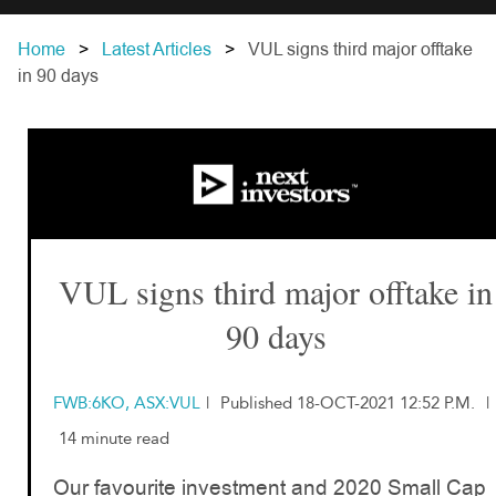
Home
Latest Articles
VUL signs third major offtake
in 90 days
VUL signs third major offtake in
90 days
FWB:6KO, ASX:VUL
|
Published 18-OCT-2021 12:52 P.M.
|
14 minute read
Our favourite investment and 2020 Small Cap