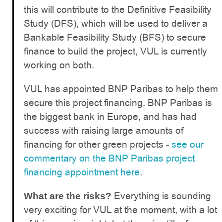
this will contribute to the Definitive Feasibility
Study (DFS), which will be used to deliver a
Bankable Feasibility Study (BFS) to secure
finance to build the project, VUL is currently
working on both.
VUL has appointed BNP Paribas to help them
secure this project financing. BNP Paribas is
the biggest bank in Europe, and has had
success with raising large amounts of
financing for other green projects -
see our
commentary on the BNP Paribas project
financing appointment here
.
Everything is sounding
What are the risks?
very exciting for VUL at the moment, with a lot