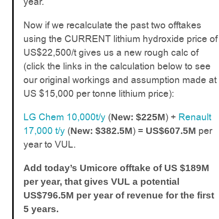
year.
Now if we recalculate the past two offtakes
using the CURRENT lithium hydroxide price of
US$22,500/t gives us a new rough calc of
(click the links in the calculation below to see
our original workings and assumption made at
US $15,000 per tonne lithium price):
LG Chem 10,000t/y
(
) +
Renault
New: $225M
17,000 t/y
(
) =
per
New: $382.5M
US$607.5M
year to VUL.
Add today’s Umicore offtake of US $189M
per year, that gives VUL a potential
US$796.5M per year of revenue for the first
5 years.