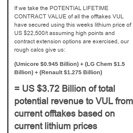
If we take the POTENTIAL LIFETIME
CONTRACT VALUE of all the offtakes VUL
have secured using this weeks lithium price of
US $22,500/t assuming high points and
contract extension options are exercised, our
rough calcs give us:
(Umicore $0.945 Billion) + (LG Chem $1.5
Billion) + (Renault $1.275 Billion)
= US $3.72 Billion of total
potential revenue to VUL from
current offtakes based on
current lithium prices