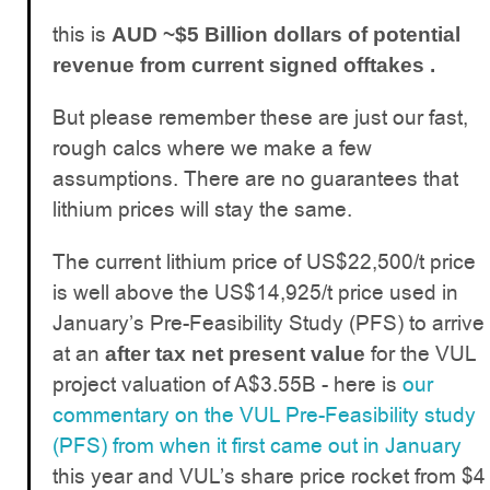
this is
AUD ~$5 Billion dollars of potential
revenue from current signed offtakes .
But please remember these are just our fast,
rough calcs where we make a few
assumptions. There are no guarantees that
lithium prices will stay the same.
The current lithium price of US$22,500/t price
is well above the US$14,925/t price used in
January’s Pre-Feasibility Study (PFS) to arrive
at an
for the VUL
after tax net present value
project valuation of A$3.55B - here is
our
commentary on the VUL Pre-Feasibility study
(PFS) from when it first came out in January
this year and VUL’s share price rocket from $4