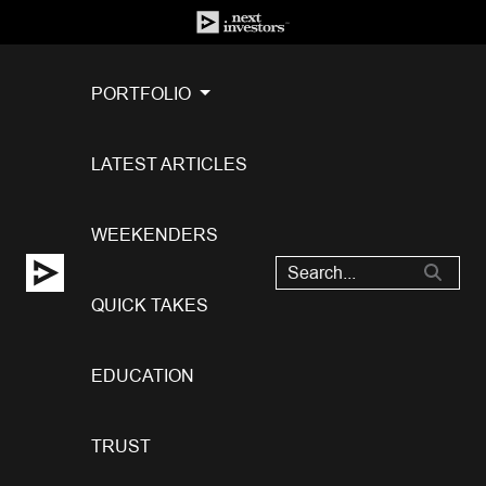
PORTFOLIO
LATEST ARTICLES
WEEKENDERS
QUICK TAKES
EDUCATION
TRUST