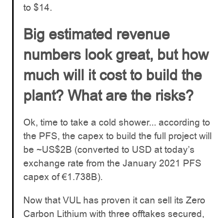
to $14.
Big estimated revenue
numbers look great, but how
much will it cost to build the
plant? What are the risks?
Ok, time to take a cold shower... according to
the PFS, the capex to build the full project will
be ~US$2B (converted to USD at today’s
exchange rate from the January 2021 PFS
capex of €1.738B).
Now that VUL has proven it can sell its Zero
Carbon Lithium with three offtakes secured,