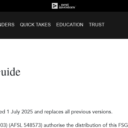
NDERS
QUICK TAKES
EDUCATION
TRUST
Guide
ed 1 July 2025 and replaces all previous versions.
3) (AFSL 548573) authorise the distribution of this FSG