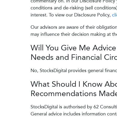
commentary on. In our Disclosure Policy y
conditions and de-risking (sell conditions
interest. To view our Disclosure Policy,
cl
Our advisors are aware of their obligation
may influence their decision making at the
Will You Give Me Advice
Needs and Financial Ci
No, StocksDigital provides general financ
What Should I Know Abo
Recommendations Made
StocksDigital is authorised by 62 Consult
General advice includes information conta