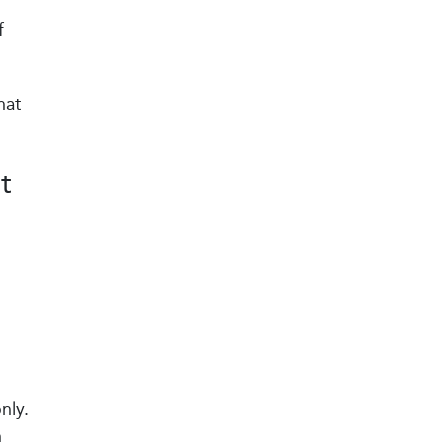
f
hat
t
nly.
n