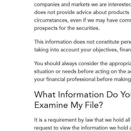
companies and markets we are interested 
does not provide advice about products su
circumstances, even if we may have comme
prospects for the securities.
This information does not constitute per
taking into account your objectives, finan
You should always consider the appropriat
situation or needs before acting on the a
your financial professional before makin
What Information Do You
Examine My File?
It is a requirement by law that we hold al
request to view the information we hold a