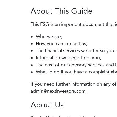
About This Guide
This FSG is an important document that i
Who we are;
How you can contact us;
The financial services we offer so you
Information we need from you;
The cost of our advisory services and
What to do if you have a complaint abo
If you need further information on any of
admin@nextinvestors.com
.
About Us