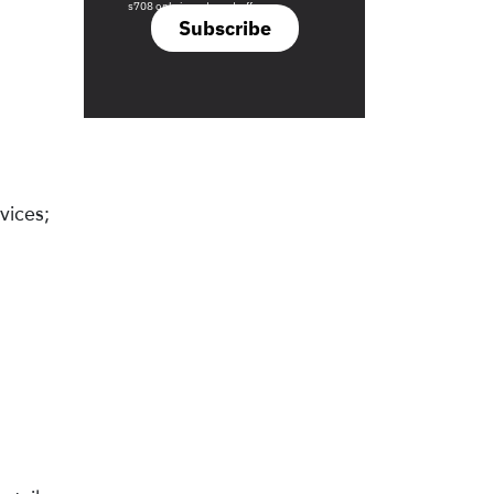
s708 only investment offers.
Subscribe
vices;