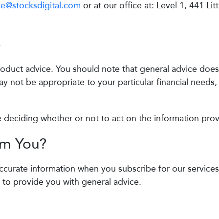
e@stocksdigital.com
or at our office at: Level 1, 441 Litt
e
product advice. You should note that general advice does
ay not be appropriate to your particular financial needs,
e deciding whether or not to act on the information pro
om You?
accurate information when you subscribe for our services
 to provide you with general advice.