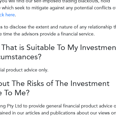
ou will find our self-imposed trading blackouts, hold
) which seek to mitigate against any potential conflicts o
ick here
.
s to disclose the extent and nature of any relationship t
 time the advisors provide a financial service.
 That is Suitable To My Investmen
rcumstances?
ial product advice only.
ut The Risks of The Investment
 To Me?
ing Pty Ltd to provide general financial product advice o
ined in our articles and publications about our views o