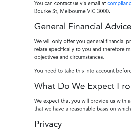
You can contact us via email at
complianc
Bourke St, Melbourne VIC 3000.
General Financial Advic
We will only offer you general financial 
relate specifically to you and therefore m
objectives and circumstances.
You need to take this into account befor
What Do We Expect Fr
We expect that you will provide us with 
that we have a reasonable basis on which
Privacy