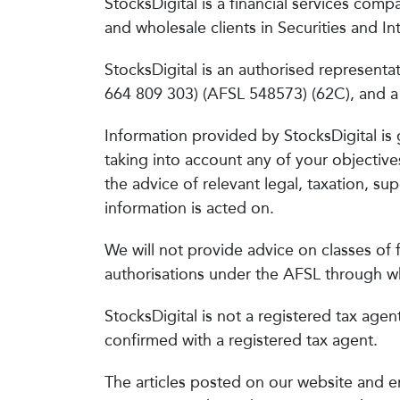
StocksDigital is a financial services compa
and wholesale clients in Securities and 
StocksDigital is an authorised represent
664 809 303) (AFSL 548573) (62C), and a D
Information provided by StocksDigital is 
taking into account any of your objective
the advice of relevant legal, taxation, s
information is acted on.
We will not provide advice on classes of f
authorisations under the AFSL through wh
StocksDigital is not a registered tax agen
confirmed with a registered tax agent.
The articles posted on our website and e