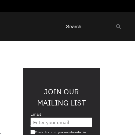
JOIN OUR
MAILING LIST
Email
Are you a s708 sophisticated investor?
.
Check this box if you are interested in