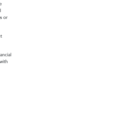
e
l
s or
t
ancial
with