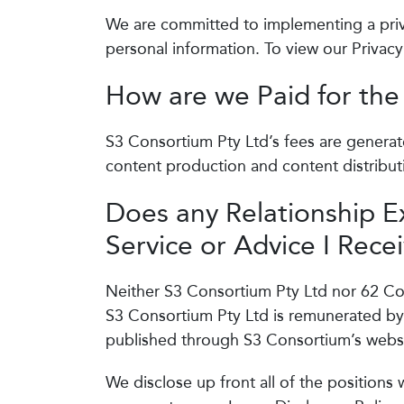
We are committed to implementing a priva
personal information. To view our Privacy
How are we Paid for the
S3 Consortium Pty Ltd’s fees are generat
content production and content distribut
Does any Relationship E
Service or Advice I Rece
Neither S3 Consortium Pty Ltd nor 62 Con
S3 Consortium Pty Ltd is remunerated by
published through S3 Consortium’s websi
We disclose up front all of the positions