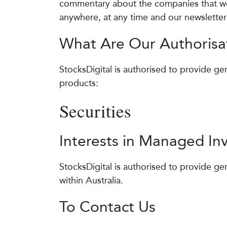
commentary about the companies that we 
anywhere, at any time and our newsletter 
What Are Our Authorisa
StocksDigital is authorised to provide gen
products:
Securities
Interests in Managed I
StocksDigital is authorised to provide gen
within Australia.
To Contact Us