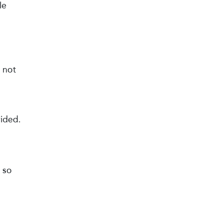
le
 not
vided.
 so