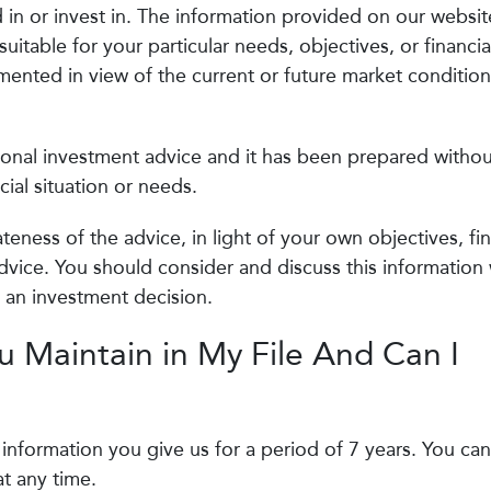
in or invest in. The information provided on our websit
itable for your particular needs, objectives, or financia
nted in view of the current or future market condition
sonal investment advice and it has been prepared withou
cial situation or needs.
eness of the advice, in light of your own objectives, fin
dvice. You should consider and discuss this information 
g an investment decision.
 Maintain in My File And Can I
l information you give us for a period of 7 years. You can
t any time.