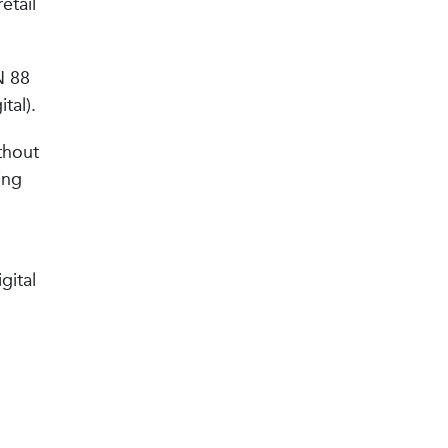
etail
N 88
tal).
thout
ing
gital