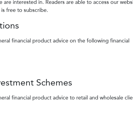
are interested in. Readers are able to access our webs
is free to subscribe.
tions
eral financial product advice on the following financial
nvestment Schemes
eral financial product advice to retail and wholesale clie