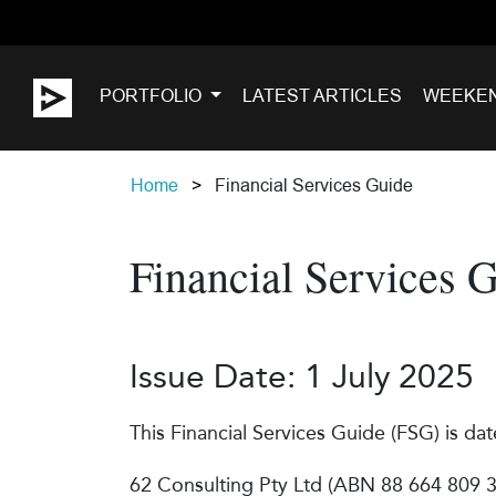
PORTFOLIO
LATEST ARTICLES
WEEKE
Home
Financial Services Guide
Financial Services 
Issue Date: 1 July 2025
This Financial Services Guide (FSG) is dat
62 Consulting Pty Ltd (ABN 88 664 809 30