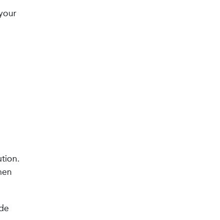
 your
tion.
hen
ide