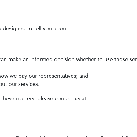
s designed to tell you about:
 can make an informed decision whether to use those ser
 how we pay our representatives; and
ut our services.
 these matters, please contact us at