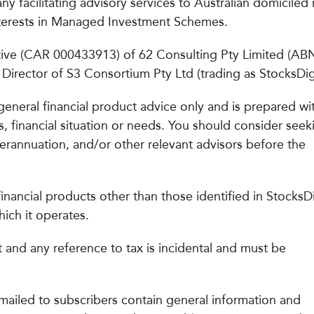
ny facilitating advisory services to Australian domiciled r
Interests in Managed Investment Schemes.
ative (CAR 000433913) of 62 Consulting Pty Limited (AB
irector of S3 Consortium Pty Ltd (trading as StocksDigi
general financial product advice only and is prepared wi
s, financial situation or needs. You should consider seek
uperannuation, and/or other relevant advisors before the
inancial products other than those identified in StocksDi
ich it operates.
t and any reference to tax is incidental and must be
mailed to subscribers contain general information and