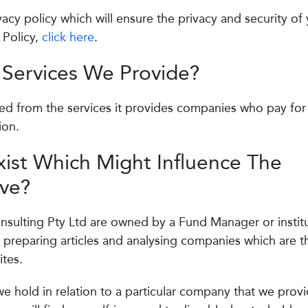
cy policy which will ensure the privacy and security of
 Policy,
click here
.
 Services We Provide?
ed from the services it provides companies who pay for
ion.
xist Which Might Influence The
ive?
sulting Pty Ltd are owned by a Fund Manager or institu
 preparing articles and analysing companies which are t
tes.
 we hold in relation to a particular company that we prov