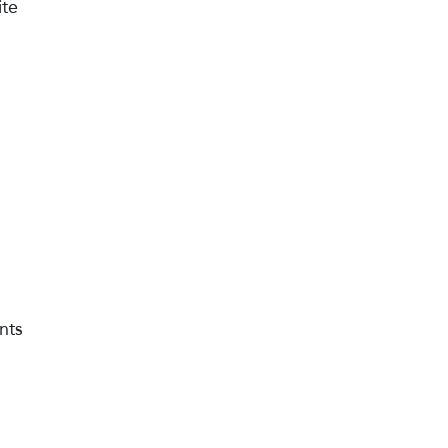
ite
nts