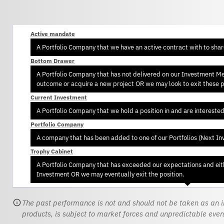
Active mandate
A Portfolio Company that we have an active contract with to sha
Bottom Drawer
A Portfolio Company that has not delivered on our Investment Memo
outcome or acquire a new project OR we may look to exit these po
Current Investment
A Portfolio Company that we hold a position in and are intereste
Portfolio Company
A company that has been added to one of our Portfolios (Next In
Trophy Cabinet
A Portfolio Company that has exceeded our expectations and eith
Investment OR we may eventually exit the position.
The past performance is not and should not be taken as an in
products, is subject to market forces and unpredictable even