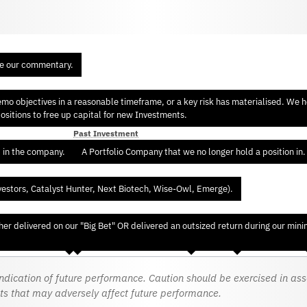
re our commentary.
 objectives in a reasonable timeframe, or a key risk has materialised. We hol
sitions to free up capital for new Investments.
Past Investment
d in the company.
A Portfolio Company that we no longer hold a position in.
vestors, Catalyst Hunter, Next Biotech, Wise-Owl, Emerge).
er delivered on our "Big Bet" OR delivered an outsized return during our min
dication of future performance. Caution should be exercised in asses
ts that may adversely affect future performance.