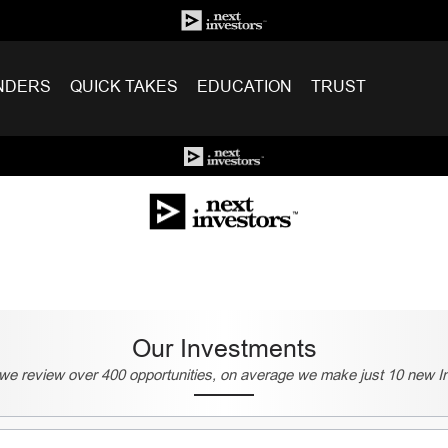
NDERS
QUICK TAKES
EDUCATION
TRUST
Our Investments
we review over 400 opportunities, on average we make just 10 new I