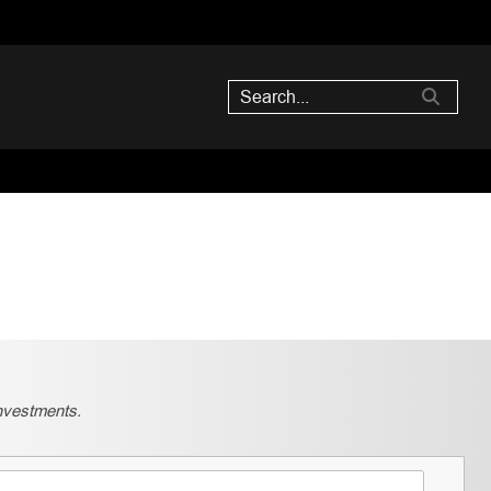
nvestments.