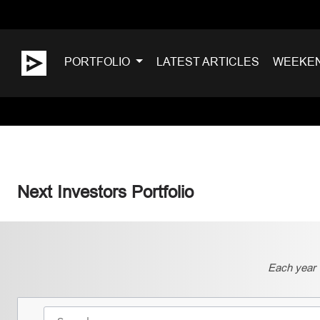
PORTFOLIO
LATEST ARTICLES
WEEKE
Next Investors Portfolio
Each year 