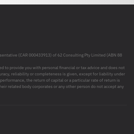
resentative (CAR 000433913) of 62 Consulting Pty Limited (ABN 88
ded to provide you with personal financial or tax advice and does not
racy, reliability or completeness is given, except for liability under
formance, the return of capital or a particular rate of return is
their related body corporates or any other person do not accept any