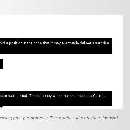
d a position in the hope that it may eventually deliver a surprise
imum hold period. The company will either continue as a Current
sing past performance. This product, like all other financial