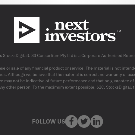
as StocksDigital). S3 Consortium Pty Ltd is a Corporate Authorised Rep
ase or sale of any financial product or service. The material is not inten
ds. Although we believe that the material is correct, no warranty of accu
may not be indicative of future performance and that no guarantee of per
r any other person. To the maximum extent possible, 62C, StocksDigital, 
FOLLOW US