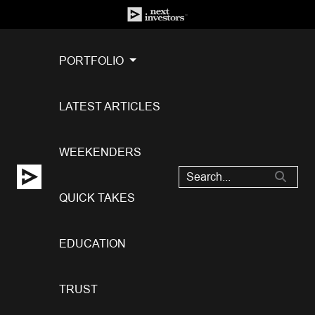
PORTFOLIO
LATEST ARTICLES
WEEKENDERS
QUICK TAKES
EDUCATION
TRUST