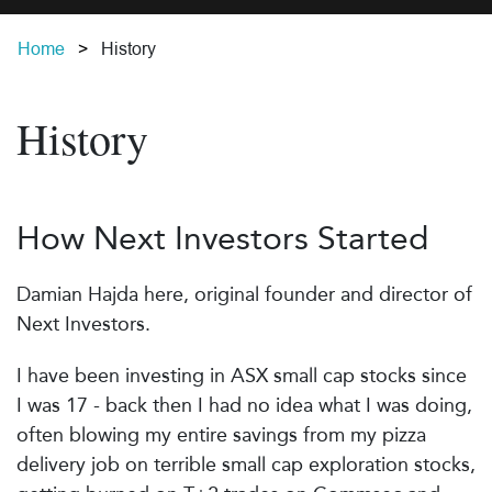
Home
History
History
How Next Investors Started
Damian Hajda here, original founder and director of
Next Investors.
I have been investing in ASX small cap stocks since
I was 17 - back then I had no idea what I was doing,
often blowing my entire savings from my pizza
delivery job on terrible small cap exploration stocks,