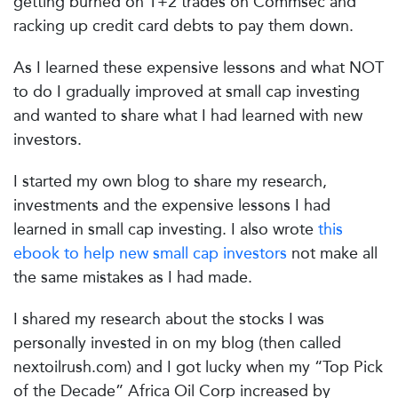
getting burned on T+2 trades on Commsec and
racking up credit card debts to pay them down.
As I learned these expensive lessons and what NOT
to do I gradually improved at small cap investing
and wanted to share what I had learned with new
investors.
I started my own blog to share my research,
investments and the expensive lessons I had
learned in small cap investing. I also wrote
this
ebook to help new small cap investors
not make all
the same mistakes as I had made.
I shared my research about the stocks I was
personally invested in on my blog (then called
nextoilrush.com) and I got lucky when my “Top Pick
of the Decade” Africa Oil Corp increased by