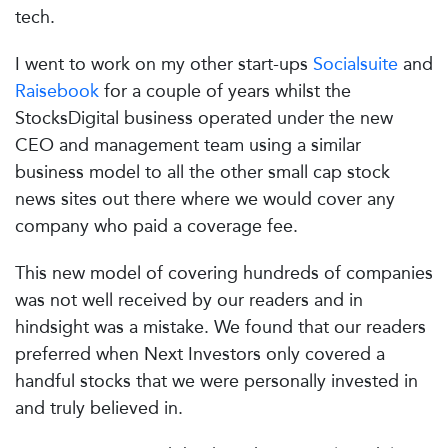
tech.
I went to work on my other start-ups
Socialsuite
and
Raisebook
for a couple of years whilst the
StocksDigital business operated under the new
CEO and management team using a similar
business model to all the other small cap stock
news sites out there where we would cover any
company who paid a coverage fee.
This new model of covering hundreds of companies
was not well received by our readers and in
hindsight was a mistake. We found that our readers
preferred when Next Investors only covered a
handful stocks that we were personally invested in
and truly believed in.