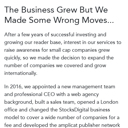
The Business Grew But We
Made Some Wrong Moves...
After a few years of successful investing and
growing our reader base, interest in our services to
raise awareness for small cap companies grew
quickly, so we made the decision to expand the
number of companies we covered and grow
internationally.
In 2016, we appointed a new management team
and professional CEO with a web agency
background, built a sales team, opened a London
office and changed the StocksDigital business
model to cover a wide number of companies for a
fee and developed the amplicat publisher network