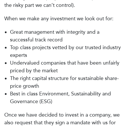
the risky part we can’t control).
When we make any investment we look out for:
Great management with integrity and a
successful track record
Top class projects vetted by our trusted industry
experts
Undervalued companies that have been unfairly
priced by the market
The right capital structure for sustainable share-
price growth
Best in class Environment, Sustainability and
Governance (ESG)
Once we have decided to invest in a company, we
also request that they sign a mandate with us for