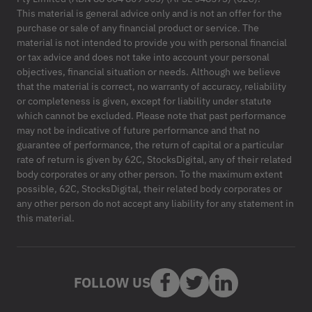
This material is general advice only and is not an offer for the
purchase or sale of any financial product or service. The
material is not intended to provide you with personal financial
or tax advice and does not take into account your personal
objectives, financial situation or needs. Although we believe
that the material is correct, no warranty of accuracy, reliability
or completeness is given, except for liability under statute
which cannot be excluded. Please note that past performance
may not be indicative of future performance and that no
guarantee of performance, the return of capital or a particular
rate of return is given by 62C, StocksDigital, any of their related
body corporates or any other person. To the maximum extent
possible, 62C, StocksDigital, their related body corporates or
any other person do not accept any liability for any statement in
this material.
FOLLOW US