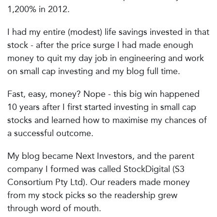
1,200% in 2012.
I had my entire (modest) life savings invested in that
stock - after the price surge I had made enough
money to quit my day job in engineering and work
on small cap investing and my blog full time.
Fast, easy, money? Nope - this big win happened
10 years after I first started investing in small cap
stocks and learned how to maximise my chances of
a successful outcome.
My blog became Next Investors, and the parent
company I formed was called StockDigital (S3
Consortium Pty Ltd). Our readers made money
from my stock picks so the readership grew
through word of mouth.