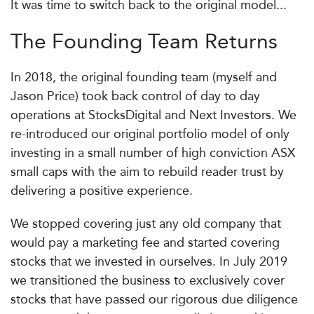
It was time to switch back to the original model...
The Founding Team Returns
In 2018, the original founding team (myself and
Jason Price) took back control of day to day
operations at StocksDigital and Next Investors. We
re-introduced our original portfolio model of only
investing in a small number of high conviction ASX
small caps with the aim to rebuild reader trust by
delivering a positive experience.
We stopped covering just any old company that
would pay a marketing fee and started covering
stocks that we invested in ourselves. In July 2019
we transitioned the business to exclusively cover
stocks that have passed our rigorous due diligence