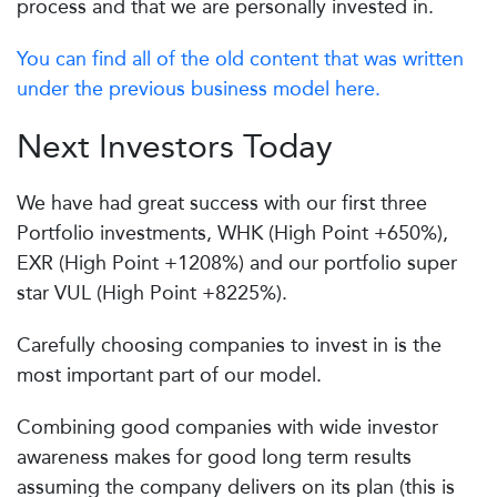
process and that we are personally invested in.
You can find all of the old content that was written
under the previous business model here.
Next Investors Today
We have had great success with our first three
Portfolio investments, WHK (High Point +650%),
EXR (High Point +1208%) and our portfolio super
star VUL (High Point +8225%).
Carefully choosing companies to invest in is the
most important part of our model.
Combining good companies with wide investor
awareness makes for good long term results
assuming the company delivers on its plan (this is