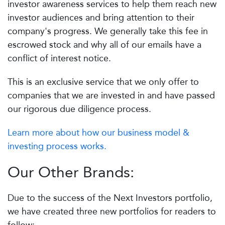
investor awareness services to help them reach new
investor audiences and bring attention to their
company's progress. We generally take this fee in
escrowed stock and why all of our emails have a
conflict of interest notice.
This is an exclusive service that we only offer to
companies that we are invested in and have passed
our rigorous due diligence process.
Learn more about how our business model &
investing process works.
Our Other Brands:
Due to the success of the Next Investors portfolio,
we have created three new portfolios for readers to