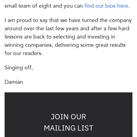
small team of eight and you can
find our bios here
.
I am proud to say that we have turned the company
around over the last few years and after a few hard
lessons are back to selecting and investing in
winning companies, delivering some great results
for our readers.
Singing off,
Damian
JOIN OUR
MAILING LIST