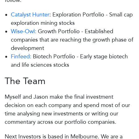
follow:
Catalyst Hunter
: Exploration Portfolio - Small cap
exploration mining stocks
Wise-Owl:
Growth Portfolio - Established
companies that are reaching the growth phase of
development
Finfeed:
Biotech Portfolio - Early stage biotech
and life sciences stocks
The Team
Myself and Jason make the final investment
decision on each company and spend most of our
time analysing new investments or writing our
commentary across our portfolio companies.
Next Investors is based in Melbourne. We are a