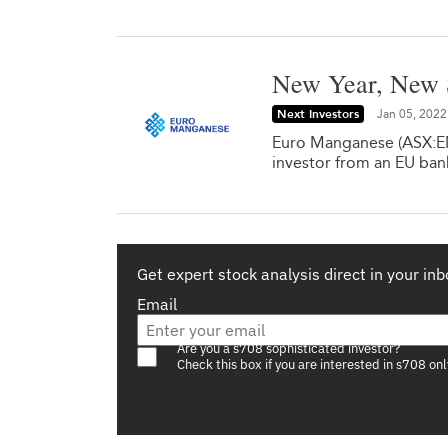
New Year, New 
Next Investors
Jan 05, 2022
Euro Manganese (ASX:EMN
investor from an EU ban
Get expert stock analysis direct in your inb
Email
Are you a s708 sophisticated investor?
Check this box if you are interested in s708 onl