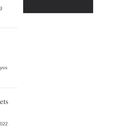
ng
ysis
ets
2022.