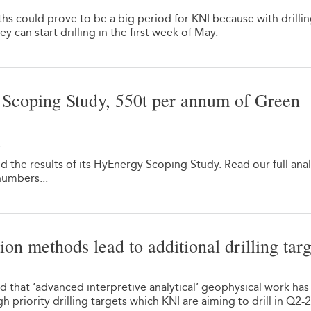
hs could prove to be a big period for KNI because with drilli
 can start drilling in the first week of May.
coping Study, 550t per annum of Green
2
the results of its HyEnergy Scoping Study. Read our full anal
numbers...
on methods lead to additional drilling targ
 that ‘advanced interpretive analytical’ geophysical work has
 priority drilling targets which KNI are aiming to drill in Q2-