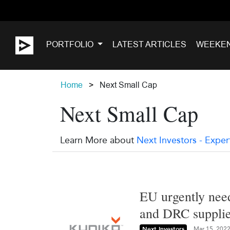
PORTFOLIO
LATEST ARTICLES
WEEKE
Home
Next Small Cap
Next Small Cap
Learn More about
Next Investors - Exper
EU urgently need
and DRC supplie
Next Investors
Mar 15, 202