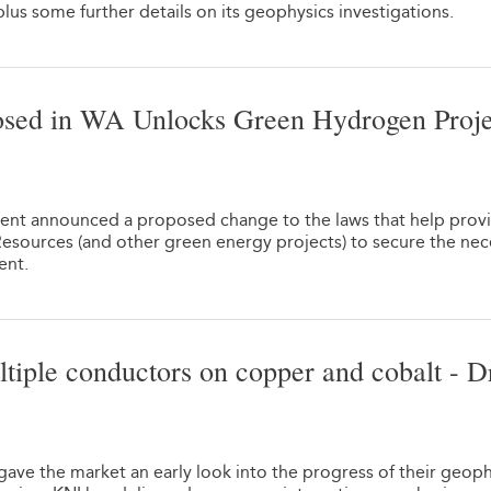
lus some further details on its geophysics investigations.
sed in WA Unlocks Green Hydrogen Proje
1
nt announced a proposed change to the laws that help provi
Resources (and other green energy projects) to secure the nec
ent.
tiple conductors on copper and cobalt - Dr
1
ave the market an early look into the progress of their geoph