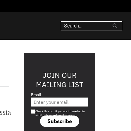
JOIN OUR
MAILING LIST
Email
Are you a s708 sophisticated investor?
ssia
Check this box if you are interested in
s708 only investment offers.
Subscribe