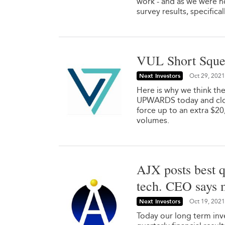
work - and as we were h
survey results, specifical
VUL Short Sque
Next Investors
Oct 29, 2021
Here is why we think th
UPWARDS today and close
force up to an extra $2
volumes.
AJX posts best q
tech. CEO says 
Next Investors
Oct 19, 2021
Today our long term inve