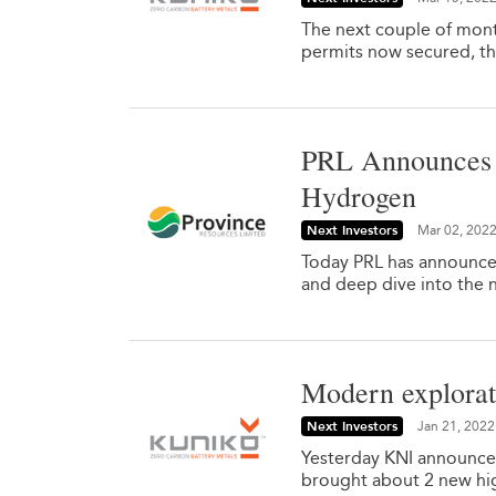
The next couple of mont
permits now secured, they
PRL Announces S
Hydrogen
Next Investors
Mar 02, 202
Today PRL has announced 
and deep dive into the 
Modern explorati
Next Investors
Jan 21, 2022
Yesterday KNI announced
brought about 2 new high