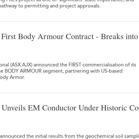
pathway to permitting and project approvals.
irst Body Armour Contract - Breaks into
1
ional (ASX:AJX) announced the FIRST commercialisation of its
 the BODY ARMOUR segment, partnering with US-based
Body Armor.
Unveils EM Conductor Under Historic Co
1
announced the initial results from the geochemical soil sampl