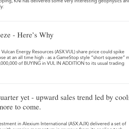
oping, KNI has delivered some very interesting geophysics a
ly:
eze - Here’s Why
e Vulcan Energy Resources (ASX:VUL) share price could spike
 at an all time high - as a GameStop style “short squeeze” 
0,000,000 of BUYING in VUL IN ADDITION to its usual trading
uarter yet - upward sales trend led by cool
more to come.
stment in Alexium International (ASX:AJX) delivered a set of