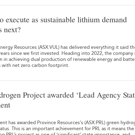
o execute as sustainable lithium demand
s next?
1
nergy Resources (ASX:VUL) has delivered everything it said t
ears since we first invested. Heading into 2022, the company
n in achieving dual production of renewable energy and batte
s with net zero carbon footprint.
rogen Project awarded ‘Lead Agency Stat
ent
1
nt has awarded Province Resources's (ASX:PRL) green hydro
atus. This is an important achievement for PRL as it means th
 PRL’s project as one of ‘significant’ state importance, and