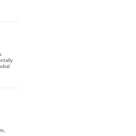
s
ntally
lobal
es,