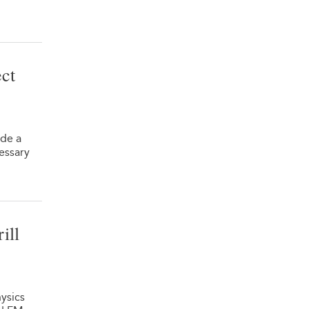
ct
de a
essary
ill
ysics