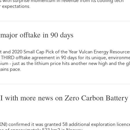
lts with surprise momentum in revenue from its cooling tech
 expectations.
major offtake in 90 days
t and 2020 Small Cap Pick of the Year Vulcan Energy Resource
s THIRD offtake agreement in 90 days for its unique, environme
hium - just as the lithium price hits another new high and the g
ains pace.
KNI with more news on Zero Carbon Battery
NI) confirmed it was granted 58 additional exploration licenc