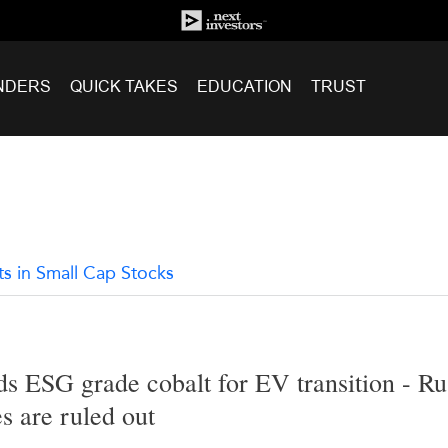
NDERS
QUICK TAKES
EDUCATION
TRUST
ts in Small Cap Stocks
s ESG grade cobalt for EV transition - Ru
s are ruled out
2