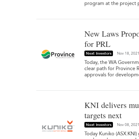
program at the project p
New Laws Propo
for PRL
Next Investors
Nov 18, 202
Today, the WA Governme
clear path for Province 
approvals for developm
KNI delivers mul
targets next
Next Investors
Nov 08, 202
Today Kuniko (ASX:KNI) g