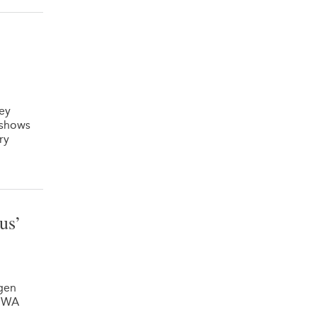
hey
 shows
ry
us’
gen
e WA