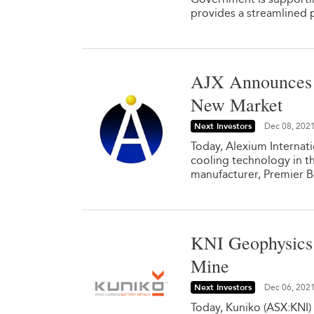
provides a streamlined 
AJX Announces F
New Market
Next Investors
Dec 08, 202
Today, Alexium Internat
cooling technology in
manufacturer, Premier 
KNI Geophysics 
Mine
Next Investors
Dec 06, 202
Today, Kuniko (ASX:KNI) 