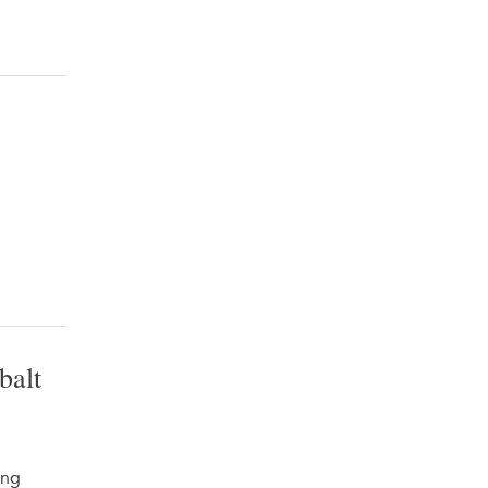
balt
ing