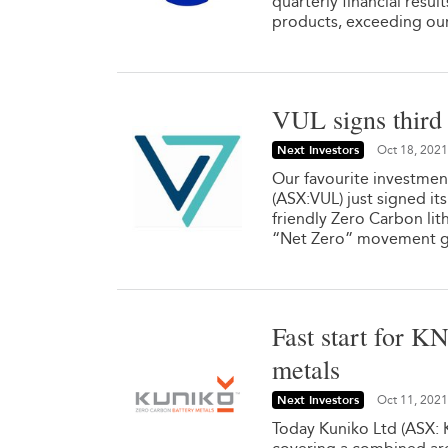
quarterly financial resu
products, exceeding our
VUL signs third 
Next Investors
Oct 18, 2021
Our favourite investmen
(ASX:VUL) just signed it
friendly Zero Carbon lit
“Net Zero” movement g
Fast start for 
metals
Next Investors
Oct 11, 2021
Today Kuniko Ltd (ASX: K