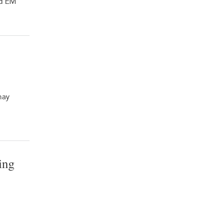
nd EM
may
ing