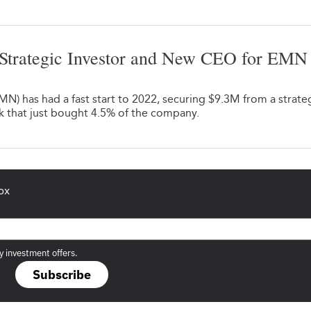
Strategic Investor and New CEO for EMN
) has had a fast start to 2022, securing $9.3M from a strate
k that just bought 4.5% of the company.
ox
y investment offers.
Subscribe