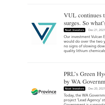
VUL continues t
surges. So what’
Next Investors
Dec 21, 202
Our investment Vulcan E
would do over the two y
no signs of slowing dow
quality lithium chemical
PRL’s Green Hyd
by WA Governm
Next Investors
Dec 20, 202
Today, the WA Governme
project ‘Lead Agency’ st
Government is supporting