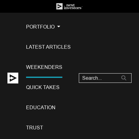
PORTFOLIO
LATEST ARTICLES
WEEKENDERS
QUICK TAKES
EDUCATION
TRUST