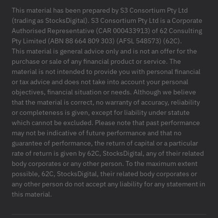
This material has been prepared by S3 Consortium Pty Ltd
(trading as StocksDigital). S3 Consortium Pty Ltd is a Corporate
Authorised Representative (CAR 000433913) of 62 Consulting
Pty Limited (ABN 88 664 809 303) (AFSL 548573) (62C).
This material is general advice only and is not an offer for the
purchase or sale of any financial product or service. The
material is not intended to provide you with personal financial
or tax advice and does not take into account your personal
objectives, financial situation or needs. Although we believe
that the material is correct, no warranty of accuracy, reliability
or completeness is given, except for liability under statute
which cannot be excluded. Please note that past performance
may not be indicative of future performance and that no
guarantee of performance, the return of capital or a particular
rate of return is given by 62C, StocksDigital, any of their related
body corporates or any other person. To the maximum extent
possible, 62C, StocksDigital, their related body corporates or
any other person do not accept any liability for any statement in
this material.