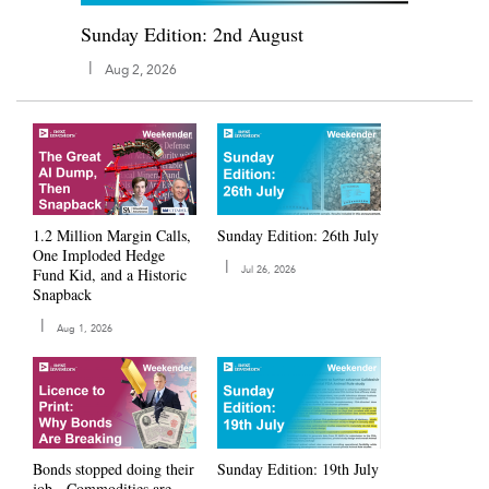
Sunday Edition: 2nd August
|
Aug 2, 2026
1.2 Million Margin Calls,
Sunday Edition: 26th July
One Imploded Hedge
|
Fund Kid, and a Historic
Jul 26, 2026
Snapback
|
Aug 1, 2026
Bonds stopped doing their
Sunday Edition: 19th July
job - Commodities are