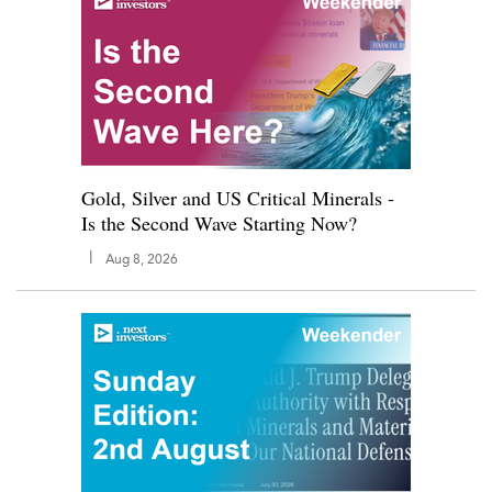
Gold, Silver and US Critical Minerals -
Is the Second Wave Starting Now?
|
Aug 8, 2026