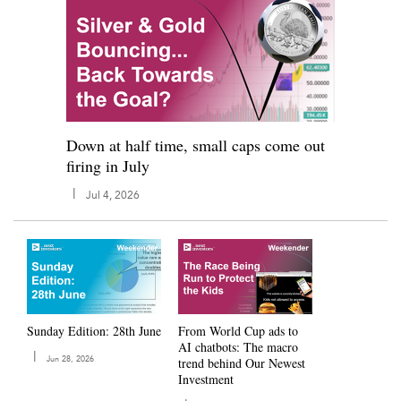
Down at half time, small caps come out
firing in July
|
Jul 4, 2026
Sunday Edition: 28th June
From World Cup ads to
AI chatbots: The macro
|
Jun 28, 2026
trend behind Our Newest
Investment