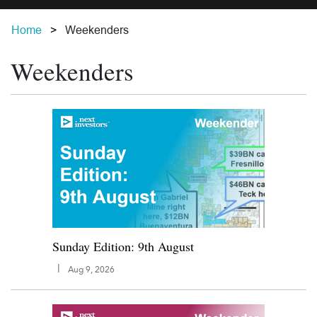
Home
Weekenders
Weekenders
Sunday Edition: 9th August
|
Aug 9, 2026