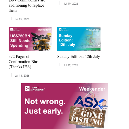
|
auditioning to replace
Jul 19, 2026
them
|
Jul 25, 2026
372 Pages of
Sunday Edition: 12th July
Confirmation Bias
|
(Thanks IEA)
Jul 12, 2026
|
Jul 18, 2026