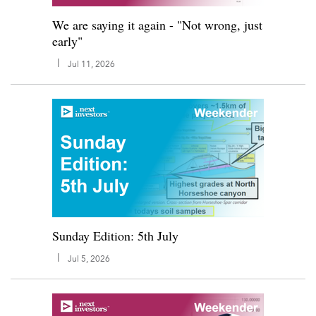
We are saying it again - "Not wrong, just
early"
|
Jul 11, 2026
Sunday Edition: 5th July
|
Jul 5, 2026