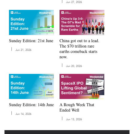
|
Jun 27, 2026
Sunday Edition: 21st June
China got out to a lead.
The $70 trillion rare
|
Jun 21, 2026
earths comeback starts
now.
|
Jun 20, 2026
A Rough Week That
Sunday Edition: 14th June
Ended Well
|
Jun 14, 2026
|
Jun 13, 2026