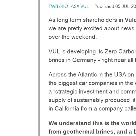
FWB:6KO, ASX:VUL
|
Published 05-JUL-20
As long term shareholders in
Vul
we are pretty excited about news
over the weekend.
VUL is developing its Zero Carbo
brines in Germany - right near al
Across the Atlantic in the USA on
the biggest car companies in the 
a “strategic investment and comme
supply of sustainably produced li
in California from a company cal
We understand this is the world’
from geothermal brines, and a b