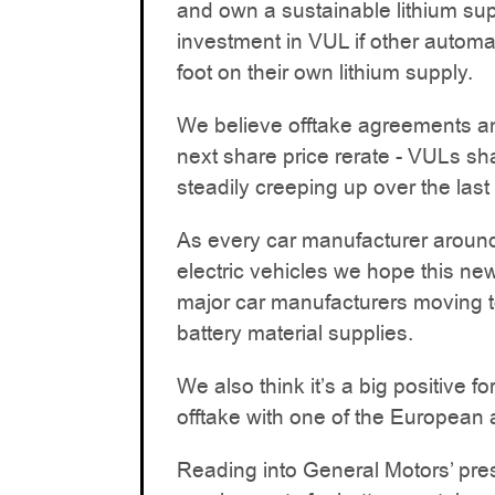
and own a sustainable lithium sup
investment in VUL if other automak
foot on their own lithium supply.
We believe offtake agreements an
next share price rerate - VULs sh
steadily creeping up over the last
As every car manufacturer around 
electric vehicles we hope this new
major car manufacturers moving t
battery material supplies.
We also think it’s a big positive
offtake with one of the European 
Reading into General Motors’ pres