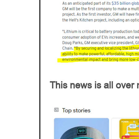
This news is all ove