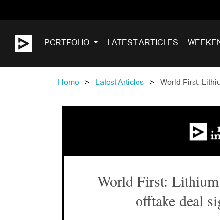
PORTFOLIO
LATEST ARTICLES
WEEKE
Home
Latest Articles
World First: Lith
World First: Lithium
offtake deal s