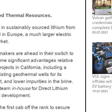
led Thermal Resources.
Vulcan gat
credential
 in sustainably sourced lithium from
complete 
05-07-2021
 in Europe, a much larger electric
rket.
akers are ahead in their switch to
me significant advantages relative
ojects in California, including a
isting geothermal wells for its
VUL signs
t, and lower impurities in the brine.
offtake wi
EV battery
t team
in-house
for Direct Lithium
19-07-2021
t development.
e first cab off the rank to secure