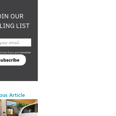
OIN OUR
LING LIST
708 sophisticated
is box if you are interested
only investment offers.
Subscribe
ous Article