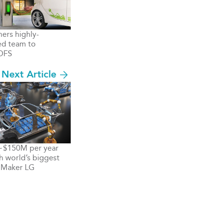
hers highly-
ed team to
DFS
Next Article
 ~$150M per year
th world’s biggest
 Maker LG