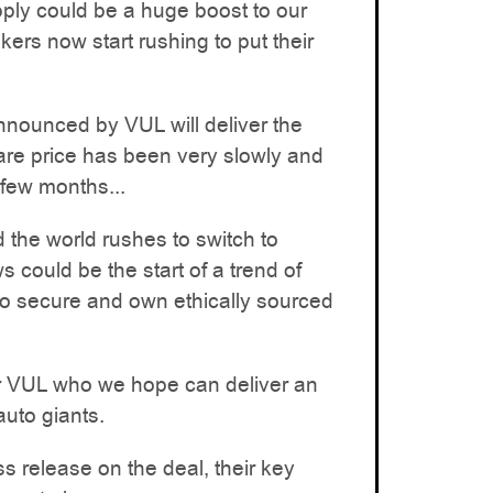
ply could be a huge boost to our
ers now start rushing to put their
nounced by VUL will deliver the
are price has been very slowly and
 few months...
the world rushes to switch to
s could be the start of a trend of
o secure and own ethically sourced
 for VUL who we hope can deliver an
auto giants.
s release on the deal, their key