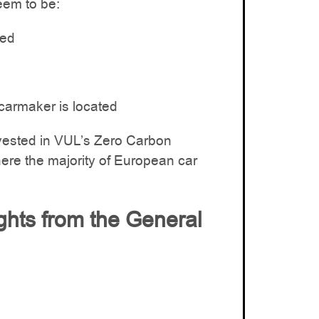
eem to be:
ced
carmaker is located
vested in VUL’s Zero Carbon
re the majority of European car
ights from the General