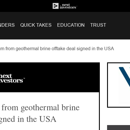
NDERS
QUICK TAKES
EDUCATION
TRUST
ium from geothermal brine offtake deal signed in the USA
 from geothermal brine
igned in the USA