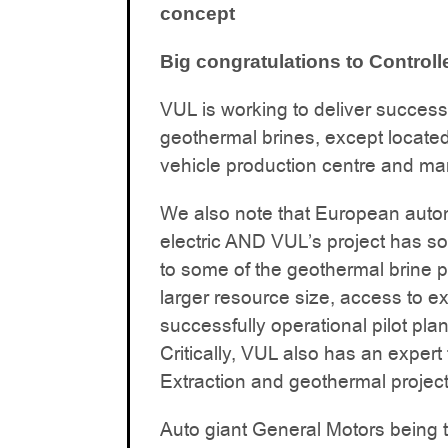
concept
Big congratulations to Control
VUL is working to deliver success
geothermal brines, except located
vehicle production centre and ma
We also note that European autom
electric AND VUL’s project has so
to some of the geothermal brine pr
larger resource size, access to ex
successfully operational pilot plan
Critically, VUL also has an exper
Extraction and geothermal projec
Auto giant General Motors being th