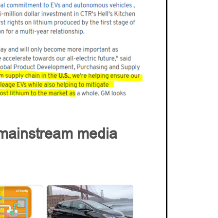
r mainstream media