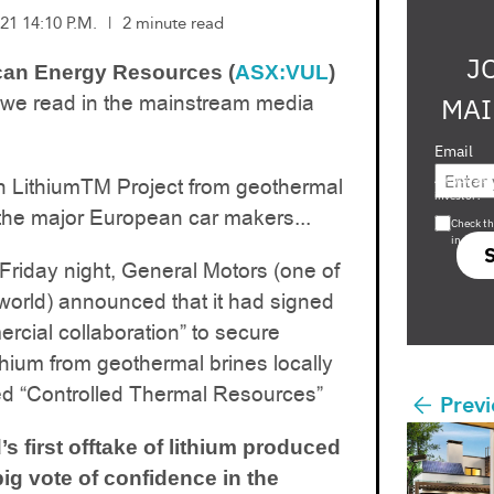
21 14:10 P.M.
|
2 minute read
J
can Energy Resources (
ASX:VUL
)
 we read in the mainstream media
MAI
Email
Are you a s
n LithiumTM Project from geothermal
investor?
l the major European car makers...
Check th
in s708 
 Friday night, General Motors (one of
world) announced that it had signed
rcial collaboration” to secure
thium from geothermal brines locally
led “Controlled Thermal Resources”
Previ
s first offtake of lithium produced
ig vote of confidence in the