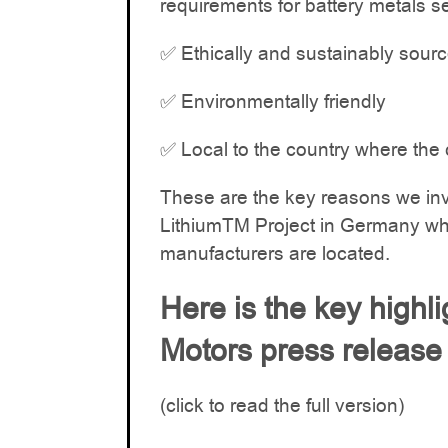
requirements for battery metals s
✅ Ethically and sustainably sour
✅ Environmentally friendly
✅ Local to the country where the 
These are the key reasons we in
LithiumTM Project in Germany whe
manufacturers are located.
Here is the key highl
Motors press release
(click to read the full version)