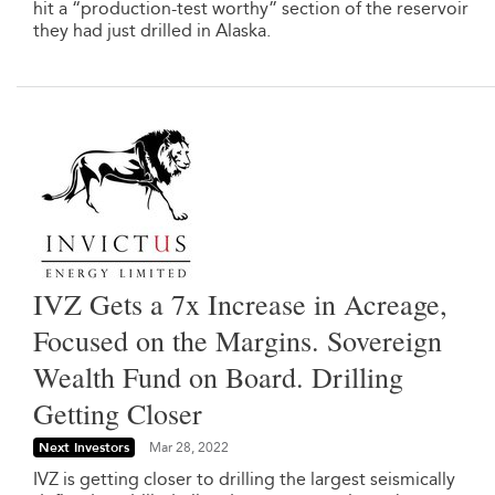
hit a “production-test worthy” section of the reservoir
they had just drilled in Alaska.
IVZ Gets a 7x Increase in Acreage,
Focused on the Margins. Sovereign
Wealth Fund on Board. Drilling
Getting Closer
Next Investors
Mar 28, 2022
IVZ is getting closer to drilling the largest seismically