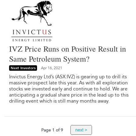
IVZ Price Runs on Positive Result in
Same Petroleum System?
Next Investors
Apr 16, 2021
Invictus Energy Ltd’s (ASX:IVZ) is gearing up to drill its
massive prospect late this year. As with all exploration
stocks we invested early and continue to hold. We are
anticipating a gradual share price in the lead up to this
drilling event which is still many months away.
next >
Page 1 of 9