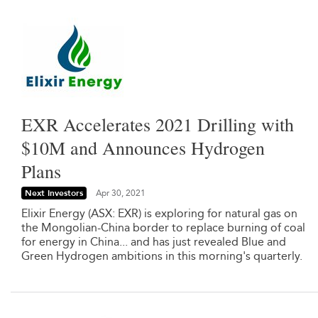
EXR Accelerates 2021 Drilling with
$10M and Announces Hydrogen
Plans
Next Investors
Apr 30, 2021
Elixir Energy (ASX: EXR) is exploring for natural gas on
the Mongolian-China border to replace burning of coal
for energy in China... and has just revealed Blue and
Green Hydrogen ambitions in this morning's quarterly.