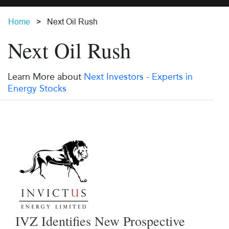
Home
Next Oil Rush
Next Oil Rush
Learn More about
Next Investors - Experts in
Energy Stocks
IVZ Identifies New Prospective