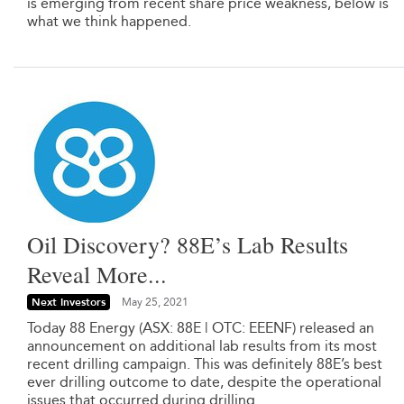
is emerging from recent share price weakness, below is
what we think happened.
Oil Discovery? 88E’s Lab Results
Reveal More...
Next Investors
May 25, 2021
Today 88 Energy (ASX: 88E | OTC: EEENF) released an
announcement on additional lab results from its most
recent drilling campaign. This was definitely 88E’s best
ever drilling outcome to date, despite the operational
issues that occurred during drilling.