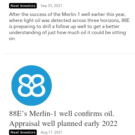
Next Investors
Sep 23, 2021
After the success of the Merlin-1 well earlier this year,
where light oil was detected across three horizons, 88E
is preparing to drill a follow up well to get a better
understanding of just how much oil it could be sitting
on.
88E’s Merlin-1 well confirms oil.
Appraisal well planned early 2022
Next Investors
Aug 17, 2021