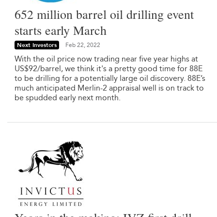
652 million barrel oil drilling event
starts early March
Next Investors
Feb 22, 2022
With the oil price now trading near five year highs at
US$92/barrel, we think it's a pretty good time for 88E
to be drilling for a potentially large oil discovery. 88E’s
much anticipated Merlin-2 appraisal well is on track to
be spudded early next month.