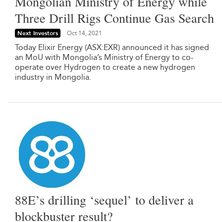
Mongolian Ministry of Energy while
Three Drill Rigs Continue Gas Search
Next Investors
Oct 14, 2021
Today Elixir Energy (ASX:EXR) announced it has signed
an MoU with Mongolia’s Ministry of Energy to co-
operate over Hydrogen to create a new hydrogen
industry in Mongolia.
88E’s drilling ‘sequel’ to deliver a
blockbuster result?