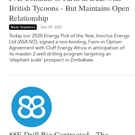
British Tycoons - But Maintains Open
Relationship
Next Investors
Dec 09, 2021
Today our 2020 Energy Pick of the Year, Invictus Energy
Ltd (ASX:IVZ), signed a non-binding, Farm-in Option
Agreement with Cluff Energy Africa in anticipation of
its maiden 2-well drilling program targeting an
'elephant scale' prospect in Zimbabwe.
88E Drill Rig Contracted - The