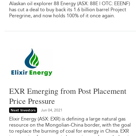
Alaskan oil explorer 88 Energy (ASX: 88E | OTC: EEENF)
has cut a deal to buy back its 1.6 billion barrel Project
Peregrine, and now holds 100% of it once again.
EXR Emerging from Post Placement
Price Pressure
Next Investors
Jun 04, 2021
Elixir Energy (ASX: EXR) is defining a large natural gas
resource on the Mongolian-China border, with the goal
to replace the burning of coal for energy in China. EXR