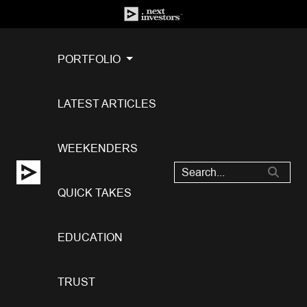
PORTFOLIO
LATEST ARTICLES
WEEKENDERS
QUICK TAKES
EDUCATION
TRUST