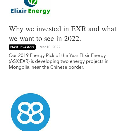
Why we invested in EXR and what
we want to see in 2022.
Next Investors
Mar 10, 2022
Our 2019 Energy Pick of the Year Elixir Energy
(ASX:EXR) is developing two energy projects in
Mongolia, near the Chinese border.