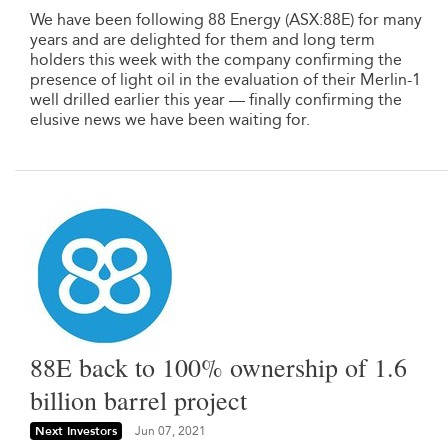
We have been following 88 Energy (ASX:88E) for many
years and are delighted for them and long term
holders this week with the company confirming the
presence of light oil in the evaluation of their Merlin-1
well drilled earlier this year — finally confirming the
elusive news we have been waiting for.
88E back to 100% ownership of 1.6
billion barrel project
Next Investors
Jun 07, 2021