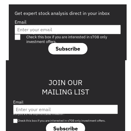
Get expert stock analysis direct in your inbox
Email
Are you a s708 sophisticated investor?
Check this box if you are interested in s708 only
investment offers.
Subscribe
JOIN OUR
MAILING LIST
Email
Are you a s708 sophisticated investor?
Check this box if you are interested in s708 only investment offers.
Subscribe