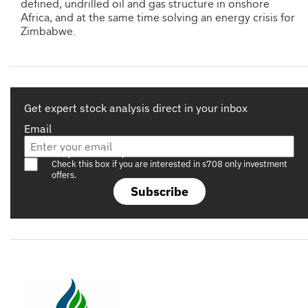
defined, undrilled oil and gas structure in onshore
Africa, and at the same time solving an energy crisis for
Zimbabwe.
Get expert stock analysis direct in your inbox
Email
Are you a s708 sophisticated investor?
Check this box if you are interested in s708 only investment
offers.
Subscribe