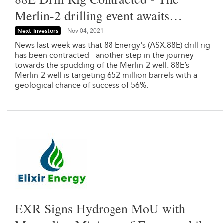
Merlin-2 drilling event awaits…
Next Investors
Nov 04, 2021
News last week was that 88 Energy's (ASX:88E) drill rig
has been contracted - another step in the journey
towards the spudding of the Merlin-2 well. 88E’s
Merlin-2 well is targeting 652 million barrels with a
geological chance of success of 56%.
EXR Signs Hydrogen MoU with