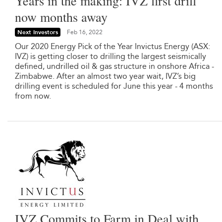
Years in the making: IVZ first drill
now months away
Next Investors
Feb 16, 2022
Our 2020 Energy Pick of the Year Invictus Energy (ASX:
IVZ) is getting closer to drilling the largest seismically
defined, undrilled oil & gas structure in onshore Africa -
Zimbabwe. After an almost two year wait, IVZ’s big
drilling event is scheduled for June this year - 4 months
from now.
IVZ Commits to Farm in Deal with