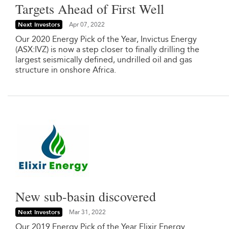
Targets Ahead of First Well
Next Investors
Apr 07, 2022
Our 2020 Energy Pick of the Year, Invictus Energy
(ASX:IVZ) is now a step closer to finally drilling the
largest seismically defined, undrilled oil and gas
structure in onshore Africa.
New sub-basin discovered
Next Investors
Mar 31, 2022
Our 2019 Energy Pick of the Year Elixir Energy