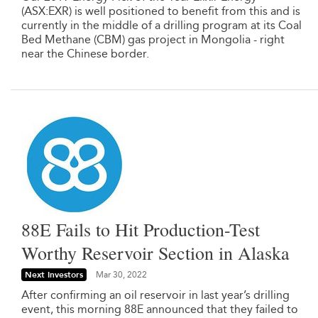
(ASX:EXR) is well positioned to benefit from this and is
currently in the middle of a drilling program at its Coal
Bed Methane (CBM) gas project in Mongolia - right
near the Chinese border.
88E Fails to Hit Production-Test
Worthy Reservoir Section in Alaska
Next Investors
Mar 30, 2022
After confirming an oil reservoir in last year’s drilling
event, this morning 88E announced that they failed to