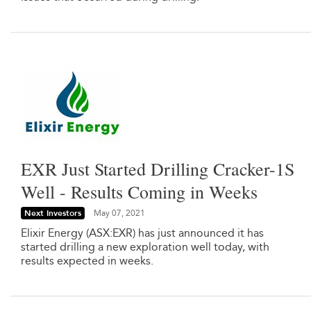
EXR Just Started Drilling Cracker-1S
Well - Results Coming in Weeks
Next Investors
May 07, 2021
Elixir Energy (ASX:EXR) has just announced it has
started drilling a new exploration well today, with
results expected in weeks.