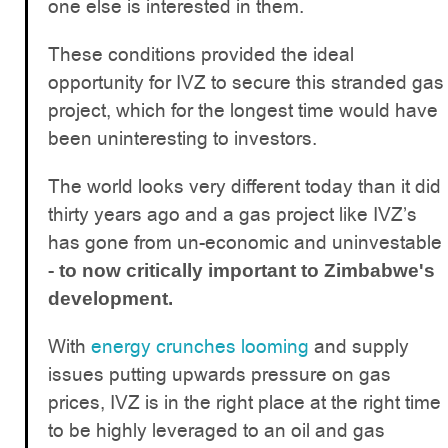
one else is interested in them.
These conditions provided the ideal
opportunity for IVZ to secure this stranded gas
project, which for the longest time would have
been uninteresting to investors.
The world looks very different today than it did
thirty years ago and a gas project like IVZ’s
has gone from un-economic and uninvestable
-
to now critically important to Zimbabwe's
development.
With
energy crunches looming
and supply
issues putting upwards pressure on gas
prices, IVZ is in the right place at the right time
to be highly leveraged to an oil and gas