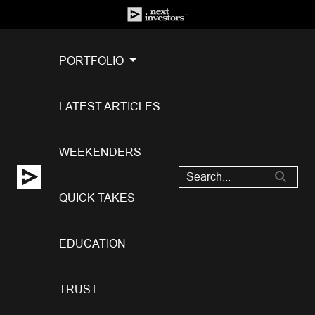
PORTFOLIO
LATEST ARTICLES
WEEKENDERS
QUICK TAKES
EDUCATION
TRUST