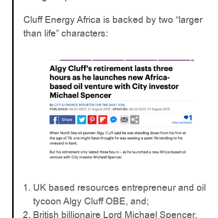
Cluff Energy Africa is backed by two “larger
than life” characters:
UK based resources entrepreneur and oil
tycoon Algy Cluff OBE, and;
British billionaire Lord Michael Spencer.