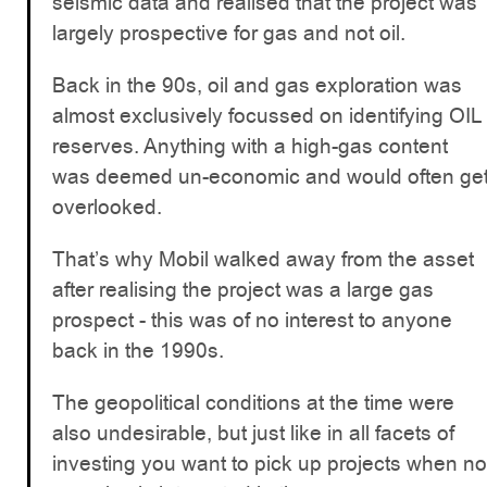
seismic data and realised that the project was
largely prospective for gas and not oil.
Back in the 90s, oil and gas exploration was
almost exclusively focussed on identifying OIL
reserves. Anything with a high-gas content
was deemed un-economic and would often ge
overlooked.
That’s why Mobil walked away from the asset
after realising the project was a large gas
prospect - this was of no interest to anyone
back in the 1990s.
The geopolitical conditions at the time were
also undesirable, but just like in all facets of
investing you want to pick up projects when no