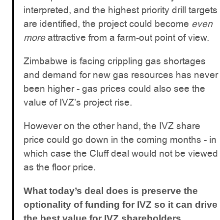
interpreted, and the highest priority drill targets
are identified, the project could become
even
more
attractive from a farm-out point of view.
Zimbabwe is facing crippling gas shortages
and demand for new gas resources has never
been higher - gas prices could also see the
value of IVZ’s project rise.
However on the other hand, the IVZ share
price could go down in the coming months - in
which case the Cluff deal would not be viewed
as the floor price.
What today’s deal does is preserve the
optionality of funding for IVZ so it can drive
the best value for IVZ shareholders.