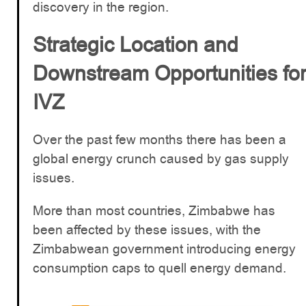
discovery in the region.
Strategic Location and
Downstream Opportunities fo
IVZ
Over the past few months there has been a
global energy crunch caused by gas supply
issues.
More than most countries, Zimbabwe has
been affected by these issues, with the
Zimbabwean government introducing energy
consumption caps to quell energy demand.