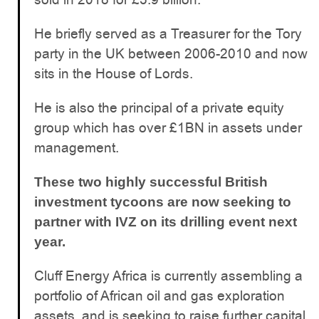
He briefly served as a Treasurer for the Tory
party in the UK between 2006-2010 and now
sits in the House of Lords.
He is also the principal of a private equity
group which has over £1BN in assets under
management.
These two highly successful British
investment tycoons are now seeking to
partner with IVZ on its drilling event next
year.
Cluff Energy Africa is currently assembling a
portfolio of African oil and gas exploration
assets, and is seeking to raise further capital