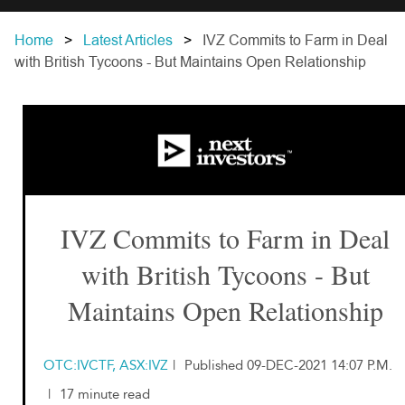
Home
Latest Articles
IVZ Commits to Farm in Deal
with British Tycoons - But Maintains Open Relationship
IVZ Commits to Farm in Deal
with British Tycoons - But
Maintains Open Relationship
OTC:IVCTF, ASX:IVZ
|
Published 09-DEC-2021 14:07 P.M.
|
17 minute read