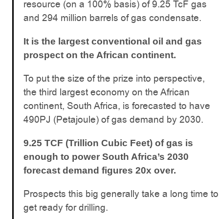
resource (on a 100% basis) of 9.25 TcF gas
and 294 million barrels of gas condensate.
It is the largest conventional oil and gas
prospect on the African continent.
To put the size of the prize into perspective,
the third largest economy on the African
continent, South Africa, is forecasted to have
490PJ (Petajoule) of gas demand by 2030.
9.25 TCF (Trillion Cubic Feet) of gas is
enough to power South Africa’s 2030
forecast demand figures 20x over.
Prospects this big generally take a long time to
get ready for drilling.