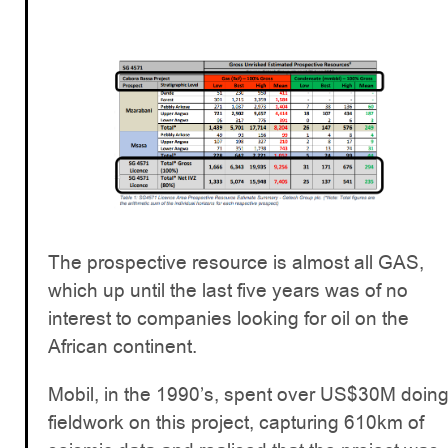
The prospective resource is almost all GAS,
which up until the last five years was of no
interest to companies looking for oil on the
African continent.
Mobil, in the 1990’s, spent over US$30M doin
fieldwork on this project, capturing 610km of