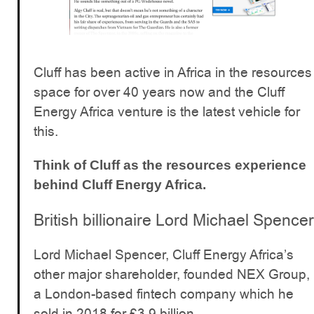
Cluff has been active in Africa in the resources
space for over 40 years now and the Cluff
Energy Africa venture is the latest vehicle for
this.
Think of Cluff as the resources experience
behind Cluff Energy Africa.
British billionaire Lord Michael Spencer
Lord Michael Spencer, Cluff Energy Africa’s
other major shareholder, founded NEX Group,
a London-based fintech company which he
sold in 2018 for £3.9 billion.