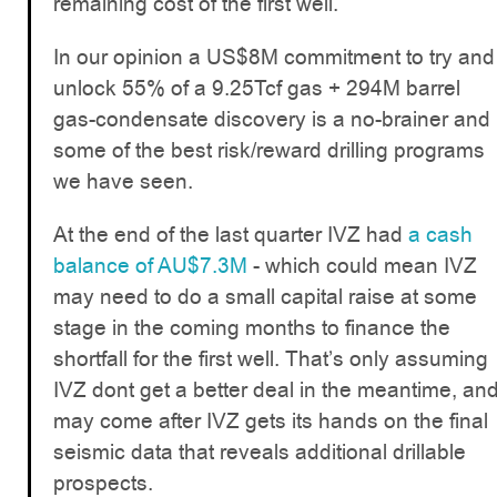
remaining cost of the first well.
In our opinion a US$8M commitment to try and
unlock 55% of a 9.25Tcf gas + 294M barrel
gas-condensate discovery is a no-brainer and
some of the best risk/reward drilling programs
we have seen.
At the end of the last quarter IVZ had
a cash
balance of AU$7.3M
- which could mean IVZ
may need to do a small capital raise at some
stage in the coming months to finance the
shortfall for the first well. That’s only assuming
IVZ dont get a better deal in the meantime, an
may come after IVZ gets its hands on the final
seismic data that reveals additional drillable
prospects.