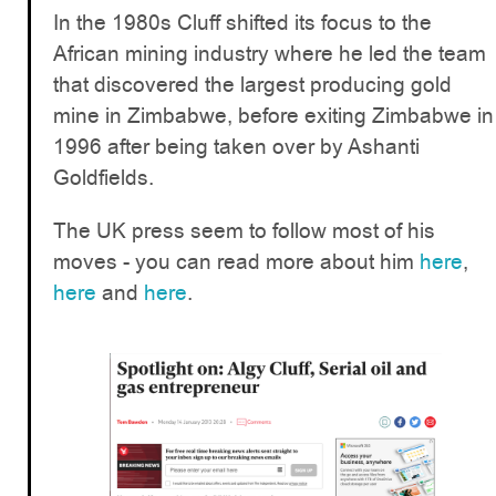
In the 1980s Cluff shifted its focus to the
African mining industry where he led the team
that discovered the largest producing gold
mine in Zimbabwe, before exiting Zimbabwe in
1996 after being taken over by Ashanti
Goldfields.
The UK press seem to follow most of his
moves - you can read more about him
here
,
here
and
here
.