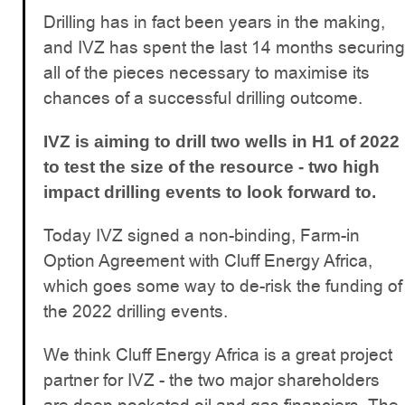
Drilling has in fact been years in the making,
and IVZ has spent the last 14 months securing
all of the pieces necessary to maximise its
chances of a successful drilling outcome.
IVZ is aiming to drill two wells in H1 of 2022
to test the size of the resource - two high
impact drilling events to look forward to.
Today IVZ signed a non-binding, Farm-in
Option Agreement with Cluff Energy Africa,
which goes some way to de-risk the funding of
the 2022 drilling events.
We think Cluff Energy Africa is a great project
partner for IVZ - the two major shareholders