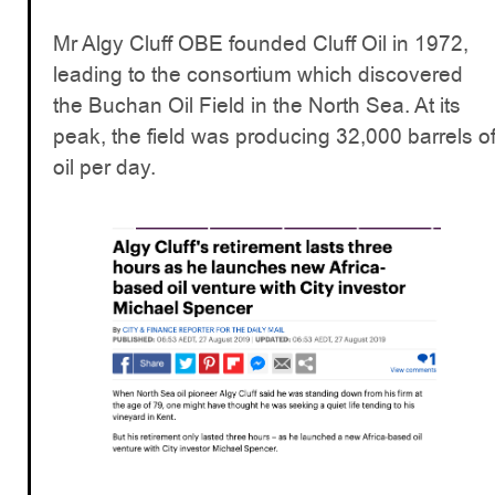
Mr Algy Cluff OBE founded Cluff Oil in 1972,
leading to the consortium which discovered
the Buchan Oil Field in the North Sea. At its
peak, the field was producing 32,000 barrels o
oil per day.