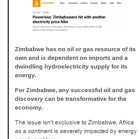
Zimbabwe has no oil or gas resource of its
own and is dependent on imports and a
dwindling hydroelectricity supply for its
energy.
For Zimbabwe, any successful oil and gas
discovery can be transformative for the
economy.
The issue isn't exclusive to Zimbabwe, Africa
as a continent is severely impacted by energy