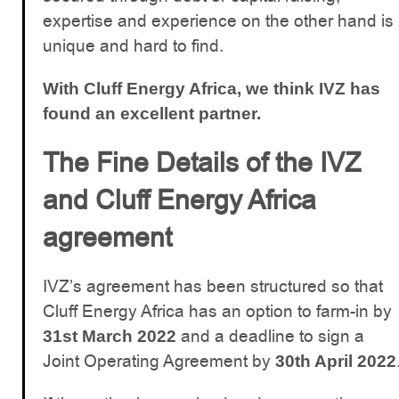
expertise and experience on the other hand is
unique and hard to find.
With Cluff Energy Africa, we think IVZ has
found an excellent partner.
The Fine Details of the IVZ
and Cluff Energy Africa
agreement
IVZ’s agreement has been structured so that
Cluff Energy Africa has an option to farm-in by
and a deadline to sign a
31st March 2022
Joint Operating Agreement by
30th April 2022