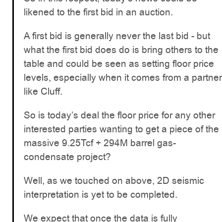
likened to the first bid in an auction.
A first bid is generally never the last bid - but
what the first bid does do is bring others to the
table and could be seen as setting floor price
levels, especially when it comes from a partner
like Cluff.
So is today’s deal the floor price for any other
interested parties wanting to get a piece of the
massive 9.25Tcf + 294M barrel gas-
condensate project?
Well, as we touched on above, 2D seismic
interpretation is yet to be completed.
We expect that once the data is fully