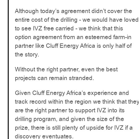
Although today’s agreement didn’t cover the
entire cost of the drilling - we would have loved
to see IVZ free carried - we think that this
option agreement from an esteemed farm-in
partner like Cluff Energy Africa is only half of
the story.
Without the right partner, even the best
projects can remain stranded.
Given Cluff Energy Africa’s experience and
track record within the region we think that the
are the right partner to support IVZ into its
drilling program, and given the size of the
prize, there is still plenty of upside for IVZ if a
discovery eventuates.