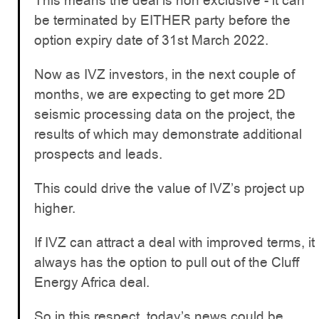
This means the deal is non exclusive - it can
be terminated by EITHER party before the
option expiry date of 31st March 2022.
Now as IVZ investors, in the next couple of
months, we are expecting to get more 2D
seismic processing data on the project, the
results of which may demonstrate additional
prospects and leads.
This could drive the value of IVZ’s project up
higher.
If IVZ can attract a deal with improved terms, it
always has the option to pull out of the Cluff
Energy Africa deal.
So in this respect, today’s news could be