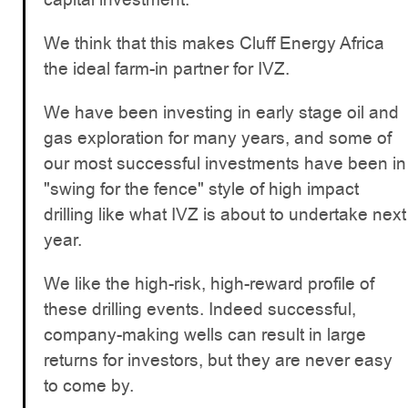
We think that this makes Cluff Energy Africa
the ideal farm-in partner for IVZ.
We have been investing in early stage oil and
gas exploration for many years, and some of
our most successful investments have been in
"swing for the fence" style of high impact
drilling like what IVZ is about to undertake next
year.
We like the high-risk, high-reward profile of
these drilling events. Indeed successful,
company-making wells can result in large
returns for investors, but they are never easy
to come by.