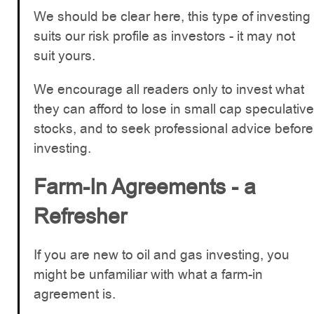
We should be clear here, this type of investing
suits our risk profile as investors - it may not
suit yours.
We encourage all readers only to invest what
they can afford to lose in small cap speculative
stocks, and to seek professional advice before
investing.
Farm-In Agreements - a
Refresher
If you are new to oil and gas investing, you
might be unfamiliar with what a farm-in
agreement is.