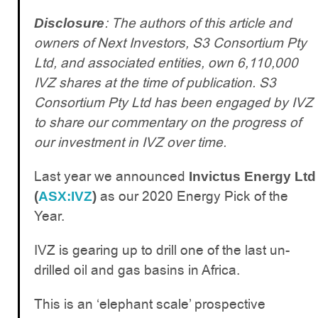
: The authors of this article and
Disclosure
owners of Next Investors, S3 Consortium Pty
Ltd, and associated entities, own 6,110,000
IVZ shares at the time of publication. S3
Consortium Pty Ltd has been engaged by IVZ
to share our commentary on the progress of
our investment in IVZ over time.
Last year we announced
Invictus Energy Ltd
as our 2020 Energy Pick of the
(
ASX:IVZ
)
Year.
IVZ is gearing up to drill one of the last un-
drilled oil and gas basins in Africa.
This is an ‘elephant scale’ prospective