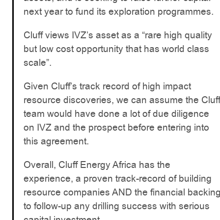
next year to fund its exploration programmes.
Cluff views IVZ’s asset as a “rare high quality
but low cost opportunity that has world class
scale”.
Given Cluff’s track record of high impact
resource discoveries, we can assume the Cluf
team would have done a lot of due diligence
on IVZ and the prospect before entering into
this agreement.
Overall, Cluff Energy Africa has the
experience, a proven track-record of building
resource companies AND the financial backin
to follow-up any drilling success with serious
capital investment.