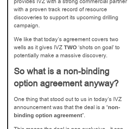
provides IVZ with a strong commercial partner
with a proven track record of resource
discoveries to support its upcoming drilling
campaign.
We like that today’s agreement covers two
wells as it gives IVZ
‘shots on goal’ to
TWO
potentially make a massive discovery.
So what is a non-binding
option agreement anyway?
One thing that stood out to us in today’s IVZ
announcement was that the deal is a “
non-
”.
binding option agreement