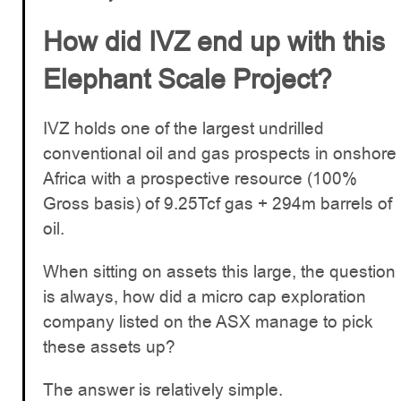
How did IVZ end up with this
Elephant Scale Project?
IVZ holds one of the largest undrilled
conventional oil and gas prospects in onshore
Africa with a prospective resource (100%
Gross basis) of 9.25Tcf gas + 294m barrels of
oil.
When sitting on assets this large, the question
is always, how did a micro cap exploration
company listed on the ASX manage to pick
these assets up?
The answer is relatively simple.