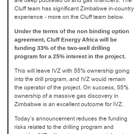
are deep pocketed oil and gas financiers. The
Cluff team has significant Zimbabwe in-country
experience - more on the Cluff team below.
Under the terms of the non binding option
agreement, Cluff Energy Africa will be
funding 33% of the two-well drilling
program for a 25% interest in the project.
This will leave IVZ with 55% ownership going
into the drill program, and IVZ would remain
the operator of the project. On success, 55%
ownership of a massive gas discovery in
Zimbabwe is an excellent outcome for IVZ.
Today’s announcement reduces the funding
risks related to the drilling program and