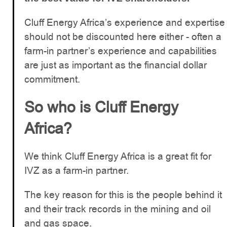
Cluff Energy Africa’s experience and expertise
should not be discounted here either - often a
farm-in partner’s experience and capabilities
are just as important as the financial dollar
commitment.
So who is Cluff Energy
Africa?
We think Cluff Energy Africa is a great fit for
IVZ as a farm-in partner.
The key reason for this is the people behind it
and their track records in the mining and oil
and gas space.