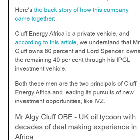
Here's
the back story of how this company
came together
:
Cluff Energy Africa is a private vehicle, and
according to this article
, we understand that Mr
Cluff owns 60 percent and Lord Spencer, own
the remaining 40 per cent through his IPGL
investment vehicle.
Both these men are the two principals of Cluff
Energy Africa and leading its pursuits of new
investment opportunities, like IVZ.
Mr Algy Cluff OBE - UK oil tycoon with
decades of deal making experience in
Africa