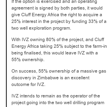
If the option is exercised and an operating
agreement is signed by both parties, it would
give Cluff Energy Africa the right to acquire a
25% interest in the project by funding 33% of a
two well exploration program.
With IVZ owning 80% of the project, and Cluff
Energy Africa taking 25% subject to the farm-in
being finalised, this would leave IVZ with a
55% ownership.
On success, 55% ownership of a massive gas
discovery in Zimbabwe is an excellent
outcome for IVZ.
IVZ intends to remain as the operator of the
project going into the two well drilling program