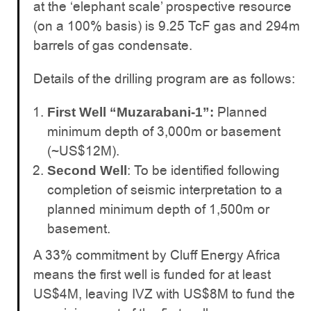
at the ‘elephant scale’ prospective resource
(on a 100% basis) is 9.25 TcF gas and 294m
barrels of gas condensate.
Details of the drilling program are as follows:
Planned
First Well “Muzarabani-1”:
minimum depth of 3,000m or basement
(~US$12M).
: To be identified following
Second Well
completion of seismic interpretation to a
planned minimum depth of 1,500m or
basement.
A 33% commitment by Cluff Energy Africa
means the first well is funded for at least
US$4M, leaving IVZ with US$8M to fund the