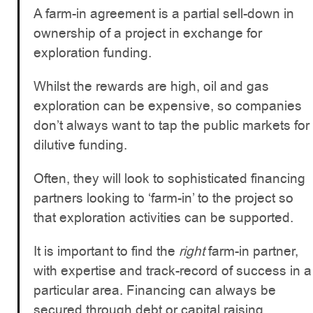
A farm-in agreement is a partial sell-down in
ownership of a project in exchange for
exploration funding.
Whilst the rewards are high, oil and gas
exploration can be expensive, so companies
don’t always want to tap the public markets for
dilutive funding.
Often, they will look to sophisticated financing
partners looking to ‘farm-in’ to the project so
that exploration activities can be supported.
It is important to find the
right
farm-in partner,
with expertise and track-record of success in a
particular area. Financing can always be
secured through debt or capital raising,