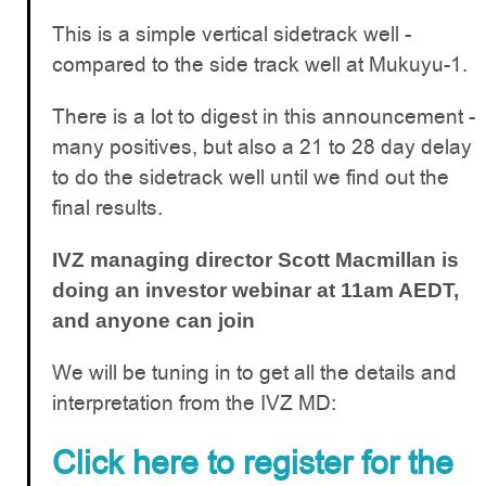
This is a simple vertical sidetrack well -
compared to the side track well at Mukuyu-1.
There is a lot to digest in this announcement -
many positives, but also a 21 to 28 day delay
to do the sidetrack well until we find out the
final results.
IVZ managing director Scott
Macmillan
is
doing an investor webinar at 11am AEDT,
and anyone can join
We will be tuning in to get all the details and
interpretation from the IVZ MD:
Click here to register for the