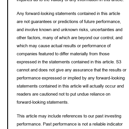
Any forward-looking statements contained in this article
are not guarantees or predictions of future performance,
and involve known and unknown risks, uncertainties and
other factors, many of which are beyond our control, and
which may cause actual results or performance of
companies featured to differ materially from those
expressed in the statements contained in this article. S3
cannot and does not give any assurance that the results or
performance expressed or implied by any forward-looking
statements contained in this article will actually occur and
readers are cautioned not to put undue reliance on
forward-looking statements.
This article may include references to our past investing
performance. Past performance is not a reliable indicator