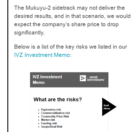
The Mukuyu-2 sidetrack may not deliver the
desired results, and in that scenario, we would
expect the company’s share price to drop
significantly.
Below is a list of the key risks we listed in our
IVZ Investment Memo
: