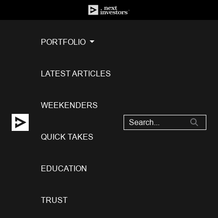
PORTFOLIO
LATEST ARTICLES
WEEKENDERS
QUICK TAKES
EDUCATION
TRUST