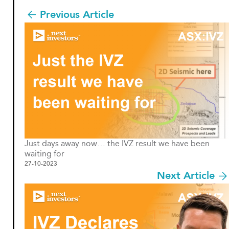
Previous Article
Just days away now… the IVZ result we have been
waiting for
27-10-2023
Next Article