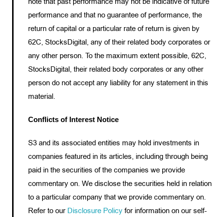
note that past performance may not be indicative of future
performance and that no guarantee of performance, the
return of capital or a particular rate of return is given by
62C, StocksDigital, any of their related body corporates or
any other person. To the maximum extent possible, 62C,
StocksDigital, their related body corporates or any other
person do not accept any liability for any statement in this
material.
Conflicts of Interest Notice
S3 and its associated entities may hold investments in
companies featured in its articles, including through being
paid in the securities of the companies we provide
commentary on. We disclose the securities held in relation
to a particular company that we provide commentary on.
Refer to our
Disclosure Policy
for information on our self-