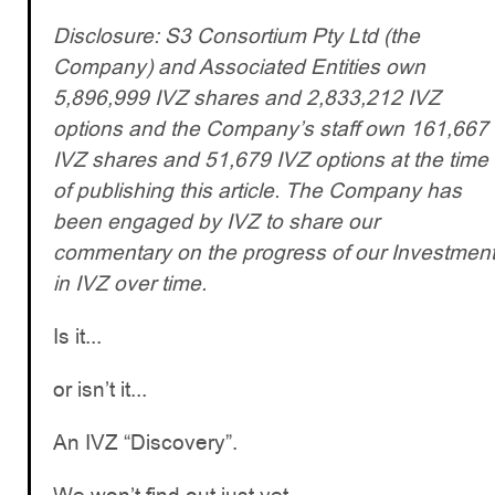
Disclosure: S3 Consortium Pty Ltd (the
Company) and Associated Entities own
5,896,999 IVZ shares and 2,833,212 IVZ
options and the Company’s staff own 161,667
IVZ shares and 51,679 IVZ options at the time
of publishing this article. The Company has
been engaged by IVZ to share our
commentary on the progress of our Investmen
in IVZ over time.
Is it...
or isn’t it...
An IVZ “Discovery”.