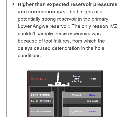
Higher than expected reservoir pressure
both signs of a
and connection gas -
potentially strong reservoir in the primary
Lower Angwa reservoir. The only reason IV
couldn’t sample these reservoirs was
because of tool failures, from which the
delays caused deterioration in the hole
conditions.