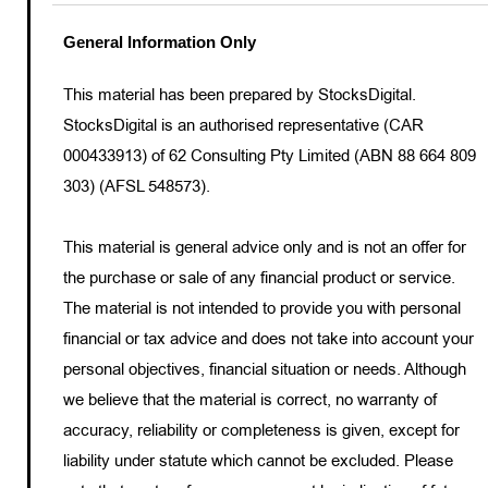
General Information Only
This material has been prepared by StocksDigital.
StocksDigital is an authorised representative (CAR
000433913) of 62 Consulting Pty Limited (ABN 88 664 809
303) (AFSL 548573).
This material is general advice only and is not an offer for
the purchase or sale of any financial product or service.
The material is not intended to provide you with personal
financial or tax advice and does not take into account your
personal objectives, financial situation or needs. Although
we believe that the material is correct, no warranty of
accuracy, reliability or completeness is given, except for
liability under statute which cannot be excluded. Please