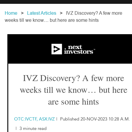
Home
Latest Articles
IVZ Discovery? A few more
weeks till we know… but here are some hints
IVZ Discovery? A few more
weeks till we know… but here
are some hints
OTC:IVCTF, ASX:IVZ
|
Published 20-NOV-2023 10:28 A.M.
|
3 minute read