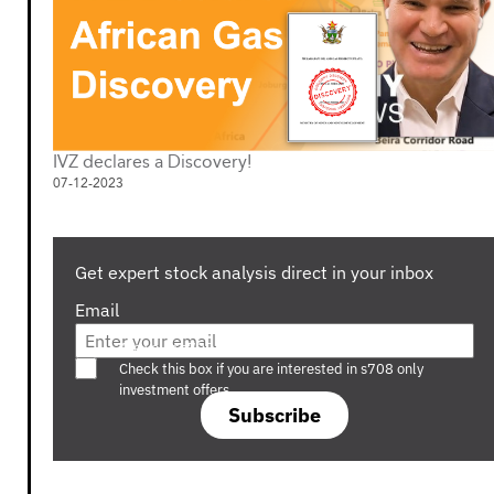
IVZ declares a Discovery!
07-12-2023
Get expert stock analysis direct in your inbox
Email
Are you a s708 sophisticated investor?
Check this box if you are interested in s708 only
investment offers.
Subscribe