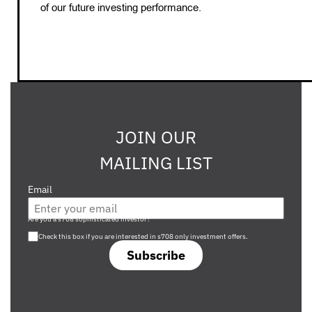
of our future investing performance.
JOIN OUR
MAILING LIST
Email
Are you a s708 sophisticated investor?
Check this box if you are interested in s708 only investment offers.
Subscribe