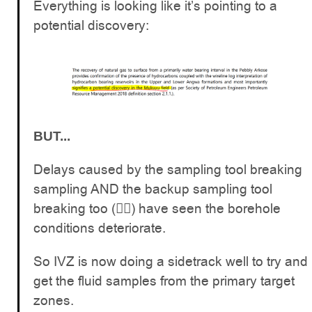
Everything is looking like it’s pointing to a
potential discovery:
BUT...
Delays caused by the sampling tool breaking
sampling AND the backup sampling tool
breaking too (🤦‍♂️) have seen the borehole
conditions deteriorate.
So IVZ is now doing a sidetrack well to try and
get the fluid samples from the primary target
zones.