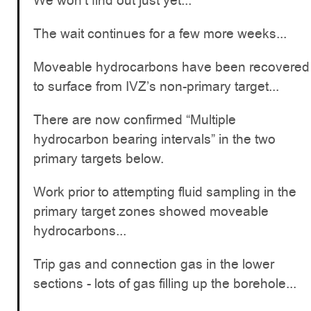
We won’t find out just yet...
The wait continues for a few more weeks...
Moveable hydrocarbons have been recovered
to surface from IVZ’s non-primary target...
There are now confirmed “Multiple
hydrocarbon bearing intervals” in the two
primary targets below.
Work prior to attempting fluid sampling in the
primary target zones showed moveable
hydrocarbons...
Trip gas and connection gas in the lower
sections - lots of gas filling up the borehole...