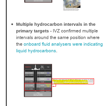
Multiple hydrocarbon intervals in the
IVZ confirmed multiple
primary targets -
intervals around the same position where
the
onboard fluid analysers were indicating
liquid hydrocarbons
.