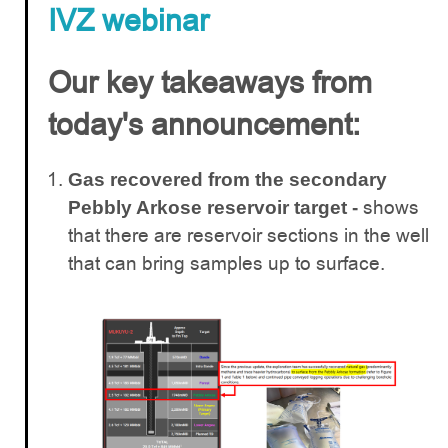
IVZ webinar
Our key takeaways from
today's announcement:
Gas recovered from the secondary
shows
Pebbly Arkose reservoir target -
that there are reservoir sections in the well
that can bring samples up to surface.