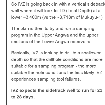
So IVZ is going back in with a vertical sidetrac
well where it will look to TD (Total Depth) at a
lower ~3,400m (vs the ~3,718m of Mukuyu-1).
The plan is then to try and run a sampling
program in the Upper Angwa and the upper
sections of the Lower Angwa reservoirs.
Basically, IVZ is looking to drill to a shallower
depth so that the drillhole conditions are more
suitable for a sampling program - the more
suitable the hole conditions the less likely IVZ
experiences sampling tool failures.
IVZ expects the sidetrack well to run for 21
to 28 days.