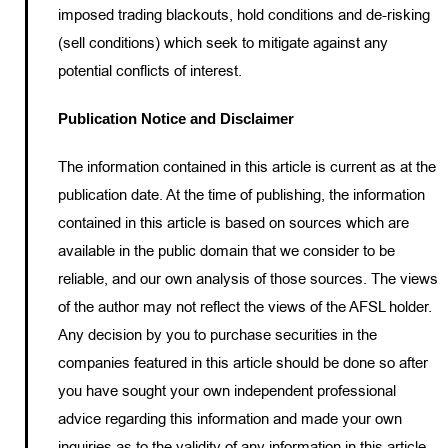
imposed trading blackouts, hold conditions and de-risking
(sell conditions) which seek to mitigate against any
potential conflicts of interest.
Publication Notice and Disclaimer
The information contained in this article is current as at the
publication date. At the time of publishing, the information
contained in this article is based on sources which are
available in the public domain that we consider to be
reliable, and our own analysis of those sources. The views
of the author may not reflect the views of the AFSL holder.
Any decision by you to purchase securities in the
companies featured in this article should be done so after
you have sought your own independent professional
advice regarding this information and made your own
inquiries as to the validity of any information in this article.