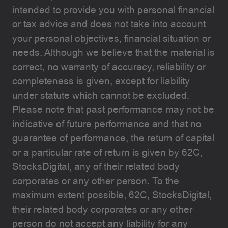
intended to provide you with personal financial
or tax advice and does not take into account
your personal objectives, financial situation or
needs. Although we believe that the material is
correct, no warranty of accuracy, reliability or
completeness is given, except for liability
under statute which cannot be excluded.
Please note that past performance may not be
indicative of future performance and that no
guarantee of performance, the return of capital
or a particular rate of return is given by 62C,
StocksDigital, any of their related body
corporates or any other person. To the
maximum extent possible, 62C, StocksDigital,
their related body corporates or any other
person do not accept any liability for any