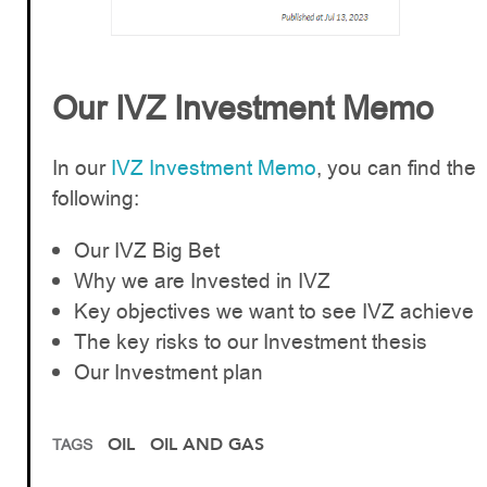
Our IVZ Investment Memo
In our
IVZ Investment Memo
, you can find the
following:
Our IVZ Big Bet
Why we are Invested in IVZ
Key objectives we want to see IVZ achieve
The key risks to our Investment thesis
Our Investment plan
OIL
OIL AND GAS
TAGS