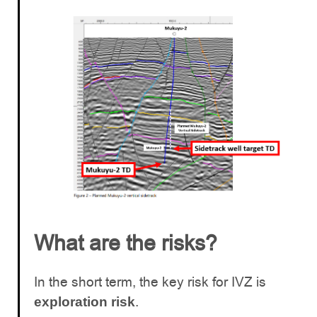
What are the risks?
In the short term, the key risk for IVZ is
.
exploration risk