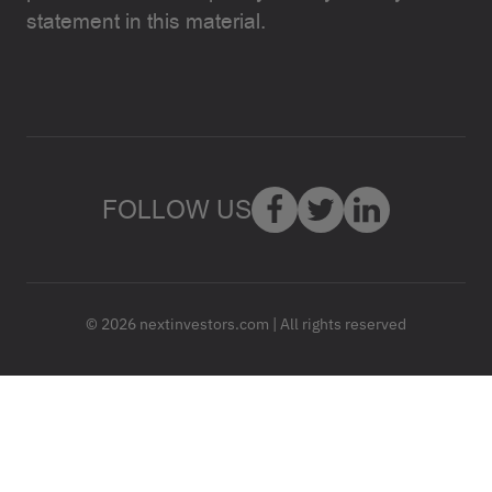
statement in this material.
FOLLOW US
© 2026 nextinvestors.com | All rights reserved