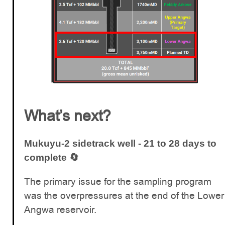
What’s next?
Mukuyu-2 sidetrack well - 21 to 28 days to
complete 🔄
The primary issue for the sampling program
was the overpressures at the end of the Lower
Angwa reservoir.