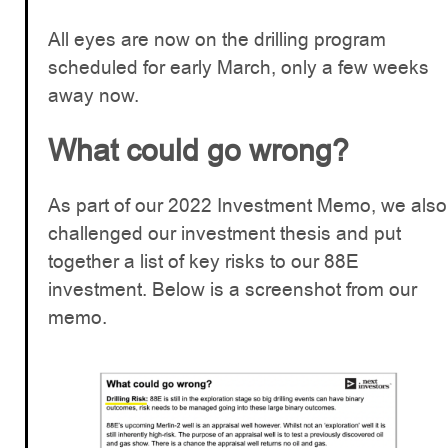
All eyes are now on the drilling program
scheduled for early March, only a few weeks
away now.
What could go wrong?
As part of our 2022 Investment Memo, we also
challenged our investment thesis and put
together a list of key risks to our 88E
investment. Below is a screenshot from our
memo.