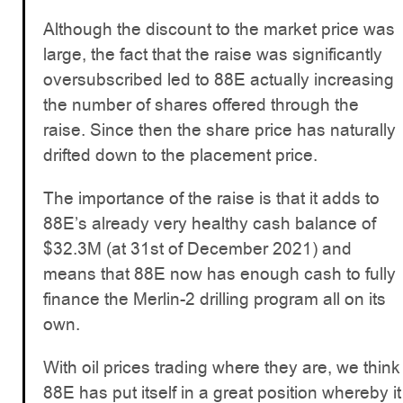
Although the discount to the market price was
large, the fact that the raise was significantly
oversubscribed led to 88E actually increasing
the number of shares offered through the
raise. Since then the share price has naturally
drifted down to the placement price.
The importance of the raise is that it adds to
88E’s already very healthy cash balance of
$32.3M (at 31st of December 2021) and
means that 88E now has enough cash to fully
finance the Merlin-2 drilling program all on its
own.
With oil prices trading where they are, we think
88E has put itself in a great position whereby it