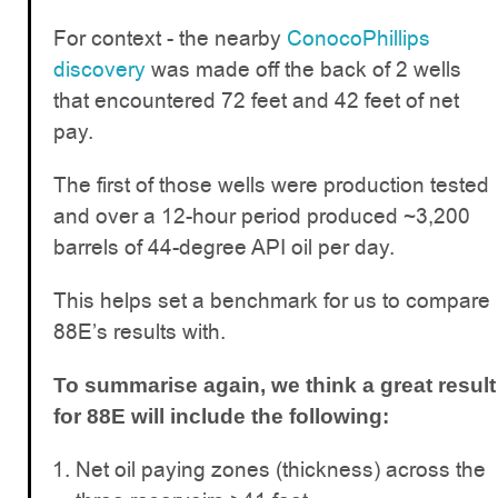
For context - the nearby
ConocoPhillips
discovery
was made off the back of 2 wells
that encountered 72 feet and 42 feet of net
pay.
The first of those wells were production tested
and over a 12-hour period produced ~3,200
barrels of 44-degree API oil per day.
This helps set a benchmark for us to compare
88E’s results with.
To summarise again, we think a great result
for 88E will include the following:
Net oil paying zones (thickness) across the