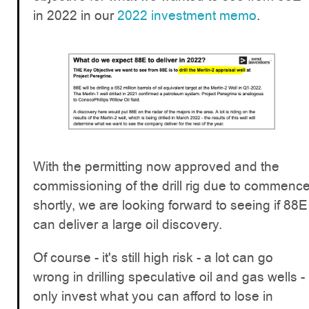
in 2022 in our
2022 investment memo
.
With the permitting now approved and the
commissioning of the drill rig due to commenc
shortly, we are looking forward to seeing if 88E
can deliver a large oil discovery.
Of course - it's still high risk - a lot can go
wrong in drilling speculative oil and gas wells -
only invest what you can afford to lose in