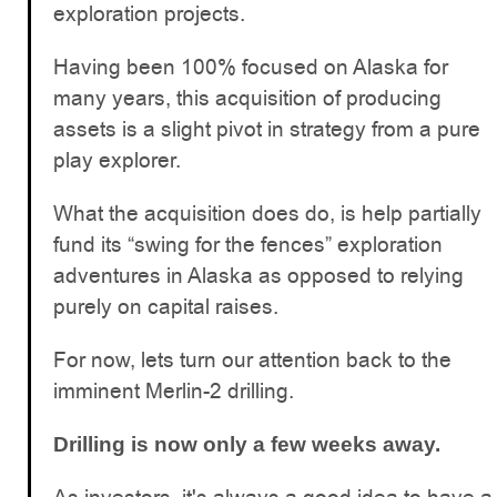
exploration projects.
Having been 100% focused on Alaska for
many years, this acquisition of producing
assets is a slight pivot in strategy from a pure
play explorer.
What the acquisition does do, is help partially
fund its “swing for the fences” exploration
adventures in Alaska as opposed to relying
purely on capital raises.
For now, lets turn our attention back to the
imminent Merlin-2 drilling.
Drilling is now only a few weeks away.