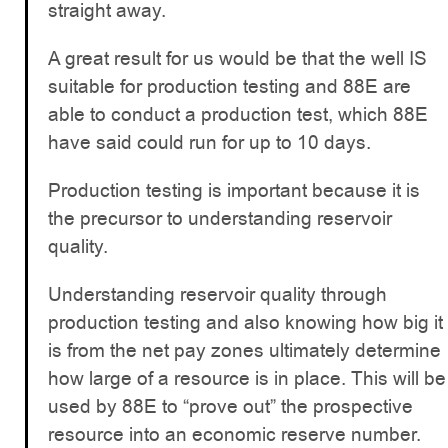
straight away.
A great result for us would be that the well IS
suitable for production testing and 88E are
able to conduct a production test, which 88E
have said could run for up to 10 days.
Production testing is important because it is
the precursor to understanding reservoir
quality.
Understanding reservoir quality through
production testing and also knowing how big it
is from the net pay zones ultimately determine
how large of a resource is in place. This will be
used by 88E to “prove out” the prospective
resource into an economic reserve number.