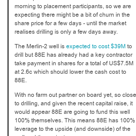
morning to placement participants, so we are
expecting there might be a bit of churn in the
share price for a few days - until the market
realises drilling is only a few days away.
The Merlin-2 well is
expected to cost $39M
to
drill but 88E has already had a key contractor
take payment in shares for a total of US$7.5M
at 2.6c which should lower the cash cost to
88E.
With no farm out partner on board yet, so clos
to drilling, and given the recent capital raise, it
would appear 88E are going to fund this well
100% themselves. This means 88E has 100%
leverage to the upside (and downside) of the