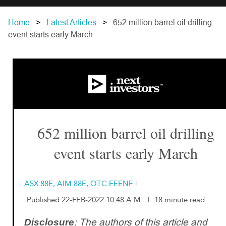
Home
Latest Articles
652 million barrel oil drilling
event starts early March
652 million barrel oil drilling
event starts early March
ASX:88E, AIM:88E, OTC:EEENF
|
Published 22-FEB-2022 10:48 A.M.
|
18 minute read
: The authors of this article and
Disclosure