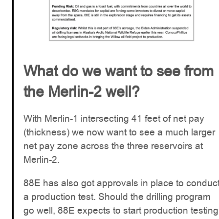
What do we want to see from
the Merlin-2 well?
With Merlin-1 intersecting 41 feet of net pay
(thickness) we now want to see a much larger
net pay zone across the three reservoirs at
Merlin-2.
88E has also got approvals in place to conduc
a production test. Should the drilling program
go well, 88E expects to start production testing