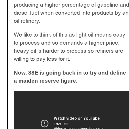
producing a higher percentage of gasoline an
diesel fuel when converted into products by an
oil refinery.
We like to think of this as light oil means easy
to process and so demands a higher price,
heavy oil is harder to process so refiners are
willing to pay less for it.
Now, 88E is going back in to try and define
a maiden reserve figure.