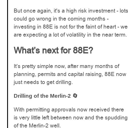
But once again, it's a high risk investment - lot
could go wrong in the coming months -
investing in 88E is not for the faint of heart - we
are expecting a lot of volatility in the near term.
What’s next for 88E?
It’s pretty simple now, after many months of
planning, permits and capital raising, 88E now
just needs to get drilling.
Drilling of the Merlin-2 🔄
With permitting approvals now received there
is very little left between now and the spudding
of the Merlin-2 well.