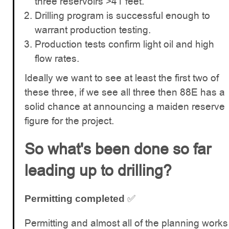
three reservoirs >41 feet.
Drilling program is successful enough to
warrant production testing.
Production tests confirm light oil and high
flow rates.
Ideally we want to see at least the first two of
these three, if we see all three then 88E has a
solid chance at announcing a maiden reserve
figure for the project.
So what's been done so far
leading up to drilling?
✅
Permitting completed
Permitting and almost all of the planning works