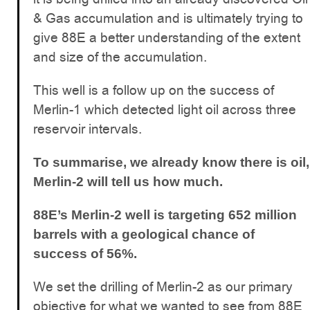
& Gas accumulation and is ultimately trying to
give 88E a better understanding of the extent
and size of the accumulation.
This well is a follow up on the success of
Merlin-1 which detected light oil across three
reservoir intervals.
To summarise, we already know there is oil,
Merlin-2 will tell us how much.
88E’s Merlin-2 well is targeting 652 million
barrels with a geological chance of
success of 56%.
We set the drilling of Merlin-2 as our primary
objective for what we wanted to see from 88E