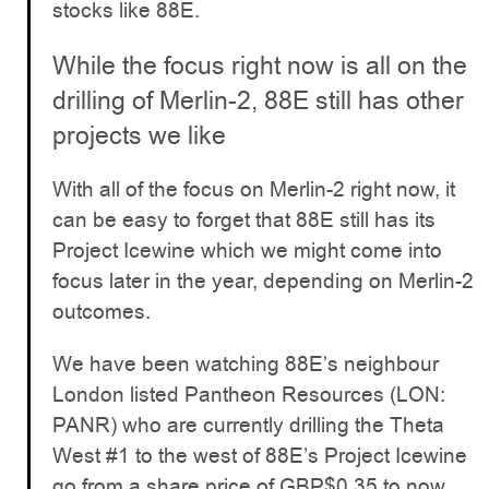
stocks like 88E.
While the focus right now is all on the
drilling of Merlin-2, 88E still has other
projects we like
With all of the focus on Merlin-2 right now, it
can be easy to forget that 88E still has its
Project Icewine which we might come into
focus later in the year, depending on Merlin-2
outcomes.
We have been watching 88E’s neighbour
London listed Pantheon Resources (LON:
PANR) who are currently drilling the Theta
West #1 to the west of 88E’s Project Icewine
go from a share price of GBP$0.35 to now