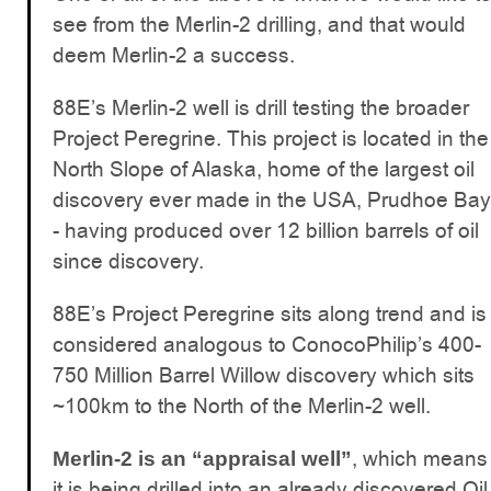
see from the Merlin-2 drilling, and that would
deem Merlin-2 a success.
88E’s Merlin-2 well is drill testing the broader
Project Peregrine. This project is located in the
North Slope of Alaska, home of the largest oil
discovery ever made in the USA, Prudhoe Bay
- having produced over 12 billion barrels of oil
since discovery.
88E’s Project Peregrine sits along trend and is
considered analogous to ConocoPhilip’s 400-
750 Million Barrel Willow discovery which sits
~100km to the North of the Merlin-2 well.
, which means
Merlin-2 is an “appraisal well”
it is being drilled into an already discovered Oil