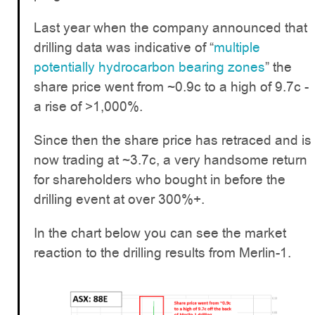
Last year when the company announced that
drilling data was indicative of “
multiple
potentially hydrocarbon bearing zones
” the
share price went from ~0.9c to a high of 9.7c -
a rise of >1,000%.
Since then the share price has retraced and is
now trading at ~3.7c, a very handsome return
for shareholders who bought in before the
drilling event at over 300%+.
In the chart below you can see the market
reaction to the drilling results from Merlin-1.