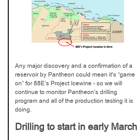
Any major discovery and a confirmation of a
reservoir by Pantheon could mean it's “game
on” for 88E’s Project Icewine - so we will
continue to monitor Pantheon’s drilling
program and all of the production testing it is
doing.
Drilling to start in early March