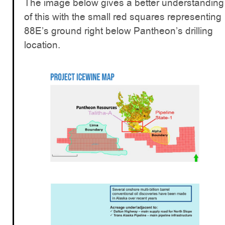
The image below gives a better understanding
of this with the small red squares representing
88E’s ground right below Pantheon’s drilling
location.