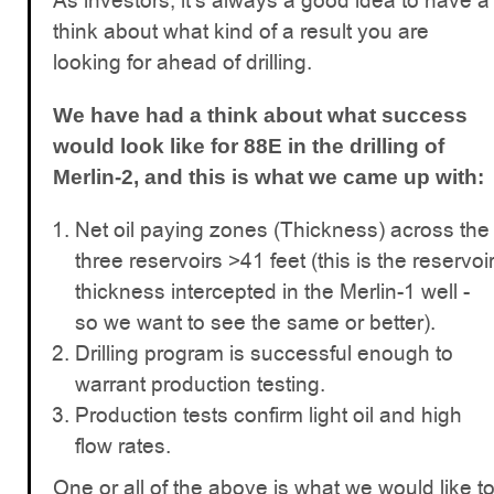
As investors, it's always a good idea to have a
think about what kind of a result you are
looking for ahead of drilling.
We have had a think about what success
would look like for 88E in the drilling of
Merlin-2, and this is what we came up with:
Net oil paying zones (Thickness) across the
three reservoirs >41 feet (this is the reservoi
thickness intercepted in the Merlin-1 well -
so we want to see the same or better).
Drilling program is successful enough to
warrant production testing.
Production tests confirm light oil and high
flow rates.
One or all of the above is what we would like t