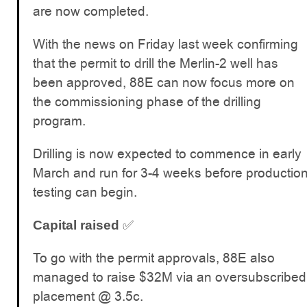
are now completed.
With the news on Friday last week confirming
that the permit to drill the Merlin-2 well has
been approved, 88E can now focus more on
the commissioning phase of the drilling
program.
Drilling is now expected to commence in early
March and run for 3-4 weeks before productio
testing can begin.
✅
Capital raised
To go with the permit approvals, 88E also
managed to raise $32M via an oversubscribed
placement @ 3.5c.