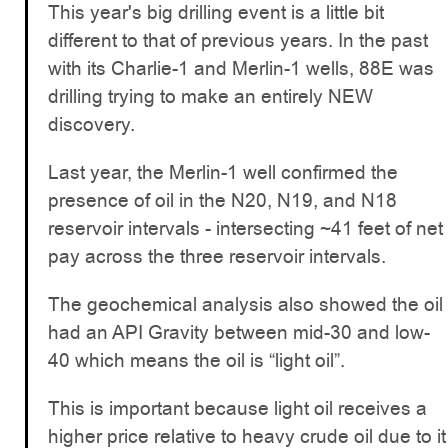
This year's big drilling event is a little bit
different to that of previous years. In the past
with its Charlie-1 and Merlin-1 wells, 88E was
drilling trying to make an entirely NEW
discovery.
Last year, the Merlin-1 well confirmed the
presence of oil in the N20, N19, and N18
reservoir intervals - intersecting ~41 feet of net
pay across the three reservoir intervals.
The geochemical analysis also showed the oil
had an API Gravity between mid-30 and low-
40 which means the oil is “light oil”.
This is important because light oil receives a
higher price relative to heavy crude oil due to it