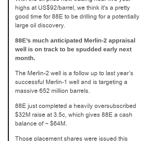
highs at US$92/barrel, we think it's a pretty
good time for 88E to be drilling for a potentially
large oil discovery.
88E’s much anticipated Merlin-2 appraisal
well is on track to be spudded early next
month.
The Merlin-2 well is a follow up to last year’s
successful Merlin-1 well and is targeting a
massive 652 million barrels.
88E just completed a heavily oversubscribed
$32M raise at 3.5c, which gives 88E a cash
balance of ~ $64M.
Those placement shares were issued this