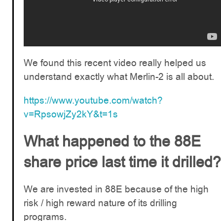
We found this recent video really helped us
understand exactly what Merlin-2 is all about.
https://www.youtube.com/watch?
v=RpsowjZy2kY&t=1s
What happened to the 88E
share price last time it drilled?
We are invested in 88E because of the high
risk / high reward nature of its drilling
programs.