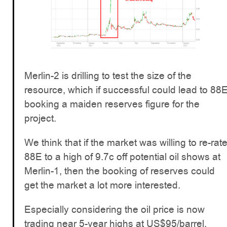
Merlin-2 is drilling to test the size of the
resource, which if successful could lead to 88
booking a maiden reserves figure for the
project.
We think that if the market was willing to re-rat
88E to a high of 9.7c off potential oil shows at
Merlin-1, then the booking of reserves could
get the market a lot more interested.
Especially considering the oil price is now
trading near 5-year highs at US$95/barrel,