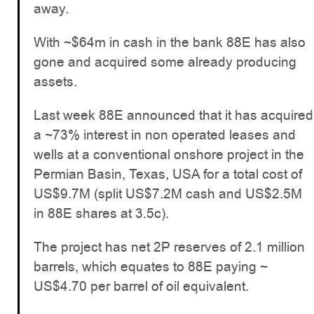
away.
With ~$64m in cash in the bank 88E has also
gone and acquired some already producing
assets.
Last week 88E announced that it has acquired
a ~73% interest in non operated leases and
wells at a conventional onshore project in the
Permian Basin, Texas, USA for a total cost of
US$9.7M (split US$7.2M cash and US$2.5M
in 88E shares at 3.5c).
The project has net 2P reserves of 2.1 million
barrels, which equates to 88E paying ~
US$4.70 per barrel of oil equivalent.