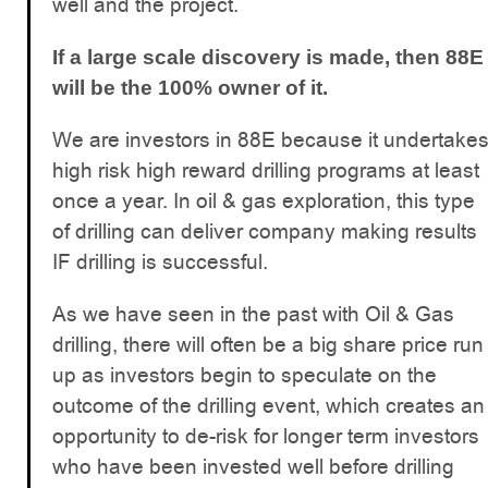
well and the project.
If a large scale discovery is made, then 88E
will be the 100% owner of it.
We are investors in 88E because it undertake
high risk high reward drilling programs at least
once a year. In oil & gas exploration, this type
of drilling can deliver company making results
IF drilling is successful.
As we have seen in the past with Oil & Gas
drilling, there will often be a big share price run
up as investors begin to speculate on the
outcome of the drilling event, which creates an
opportunity to de-risk for longer term investors
who have been invested well before drilling