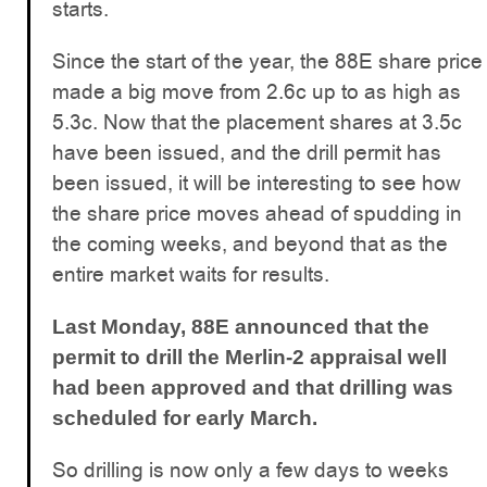
starts.
Since the start of the year, the 88E share price
made a big move from 2.6c up to as high as
5.3c. Now that the placement shares at 3.5c
have been issued, and the drill permit has
been issued, it will be interesting to see how
the share price moves ahead of spudding in
the coming weeks, and beyond that as the
entire market waits for results.
Last Monday, 88E announced that the
permit to drill the Merlin-2 appraisal well
had been approved and that drilling was
scheduled for early March.
So drilling is now only a few days to weeks