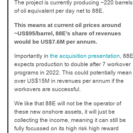
The project is currently producing ~220 barrels
of oil equivalent per day net to 88E.
This means at current oil prices around
~US$95/barrel, 88E’s share of revenues
would be US$7.6M per annum.
Importantly in
the acquisition presentation
, 88
expects production to double after 7 workover
programs in 2022. This could potentially mean
over US$15M in revenues per annum if the
workovers are successful.
We like that 88E will not be the operator of
these new onshore assets, it will just be
collecting the income, meaning it can still be
fully focussed on its high risk high reward