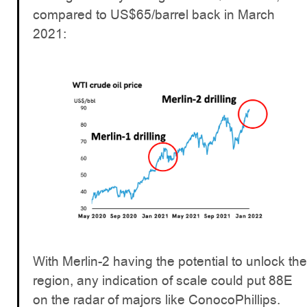
compared to US$65/barrel back in March
2021:
With Merlin-2 having the potential to unlock the
region, any indication of scale could put 88E
on the radar of majors like ConocoPhillips.