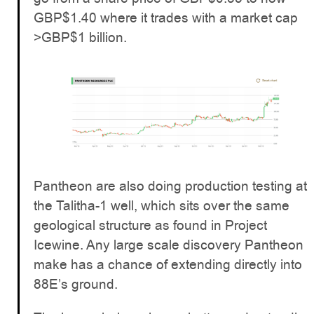
GBP$1.40 where it trades with a market cap
>GBP$1 billion.
Pantheon are also doing production testing at
the Talitha-1 well, which sits over the same
geological structure as found in Project
Icewine. Any large scale discovery Pantheon
make has a chance of extending directly into
88E’s ground.