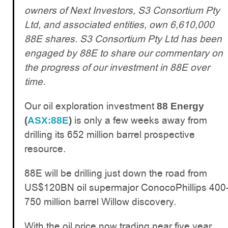
owners of Next Investors, S3 Consortium Pty
Ltd, and associated entities, own 6,610,000
88E shares. S3 Consortium Pty Ltd has been
engaged by 88E to share our commentary on
the progress of our investment in 88E over
time.
Our oil exploration investment
88 Energy
is only a few weeks away from
(
ASX:88E
)
drilling its 652 million barrel prospective
resource.
88E will be drilling just down the road from
US$120BN oil supermajor ConocoPhillips 400
750 million barrel Willow discovery.
With the oil price now trading near five year