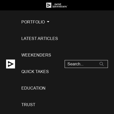
PORTFOLIO
LATEST ARTICLES
WEEKENDERS
QUICK TAKES
EDUCATION
TRUST