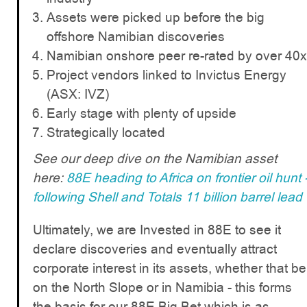
Assets were picked up before the big
offshore Namibian discoveries
Namibian onshore peer re-rated by over 40x
Project vendors linked to Invictus Energy
(ASX: IVZ)
Early stage with plenty of upside
Strategically located
See our deep dive on the Namibian asset
here:
88E heading to Africa on frontier oil hunt 
following Shell and Totals 11 billion barrel lead
Ultimately, we are Invested in 88E to see it
declare discoveries and eventually attract
corporate interest in its assets, whether that be
on the North Slope or in Namibia - this forms
the basis for our 88E Big Bet which is as