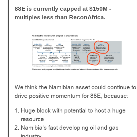
88E is currently capped at $150M -
multiples less than ReconAfrica.
We think the Namibian asset could continue to
drive positive momentum for 88E, because:
Huge block with potential to host a huge
resource
Namibia’s fast developing oil and gas
industry