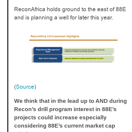
ReconAfrica holds ground to the east of 88E
and is planning a well for later this year.
(
Source
)
We think that in the lead up to AND during
Recon’s drill program interest in 88E’s
projects could increase especially
considering 88E’s current market cap