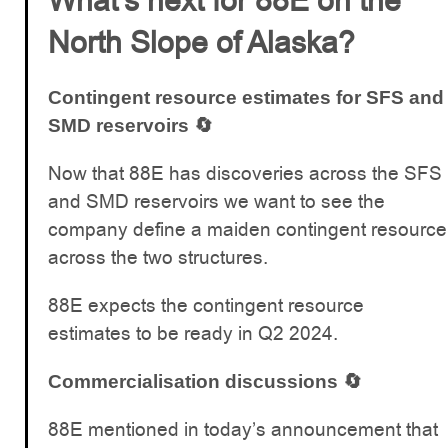
What’s next for 88E on the
North Slope of Alaska?
Contingent resource estimates for SFS and
SMD reservoirs 🔄
Now that 88E has discoveries across the SFS
and SMD reservoirs we want to see the
company define a maiden contingent resource
across the two structures.
88E expects the contingent resource
estimates to be ready in Q2 2024.
Commercialisation discussions 🔄
88E mentioned in today’s announcement that