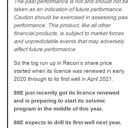
The past performance is not and should not b
taken as an indication of future performance.
Caution should be exercised in assessing pas
performance. This product, like all other
financial products, is subject to market forces
and unpredictable events that may adversely
affect future performance.
So the big run up in Recon’s share price
started when its licence was renewed in early
2020 through to its first well in April 2021.
88E just recently got its licence renewed
and is preparing to start its seismic
program in the middle of this year.
88E expects to drill its first well next year.