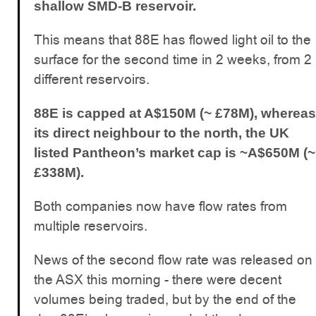
shallow SMD-B reservoir.
This means that 88E has flowed light oil to the
surface for the second time in 2 weeks, from 2
different reservoirs.
88E is capped at A$150M (~ £78M), whereas
its direct neighbour to the north, the UK
listed Pantheon’s market cap is ~A$650M (~
£338M).
Both companies now have flow rates from
multiple reservoirs.
News of the second flow rate was released on
the ASX this morning - there were decent
volumes being traded, but by the end of the