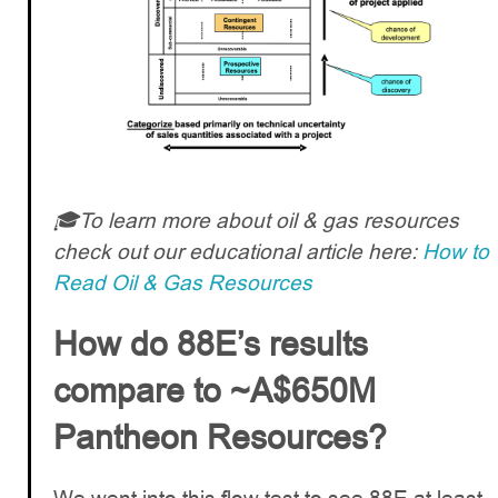
🎓To learn more about oil & gas resources
check out our educational article here:
How to
Read Oil & Gas Resources
How do 88E’s results
compare to ~A$650M
Pantheon Resources?