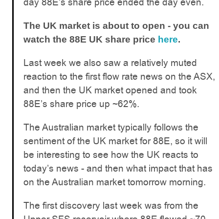
day 88E’s share price ended the day even.
The UK market is about to open - you can
watch the 88E UK share price
here
.
Last week we also saw a relatively muted
reaction to the first flow rate news on the ASX,
and then the UK market opened and took
88E’s share price up ~62%.
The Australian market typically follows the
sentiment of the UK market for 88E, so it will
be interesting to see how the UK reacts to
today’s news - and then what impact that has
on the Australian market tomorrow morning.
The first discovery last week was from the