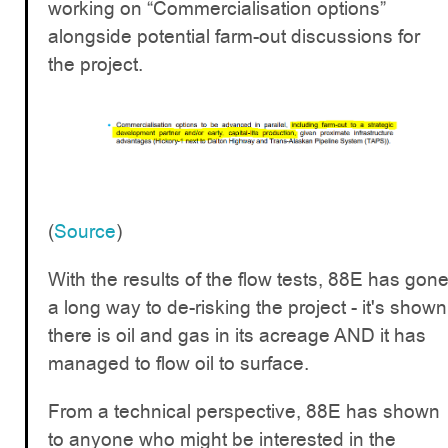
working on “Commercialisation options”
alongside potential farm-out discussions for
the project.
(
Source
)
With the results of the flow tests, 88E has gon
a long way to de-risking the project - it's shown
there is oil and gas in its acreage AND it has
managed to flow oil to surface.
From a technical perspective, 88E has shown
to anyone who might be interested in the