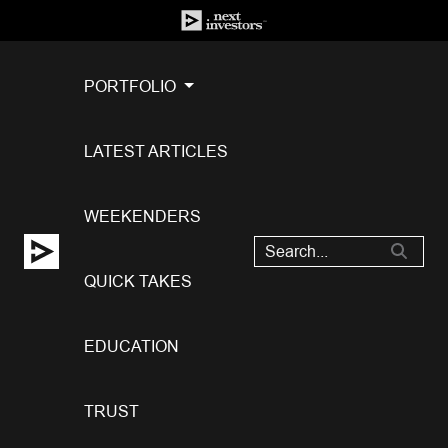
PORTFOLIO
LATEST ARTICLES
WEEKENDERS
QUICK TAKES
EDUCATION
TRUST