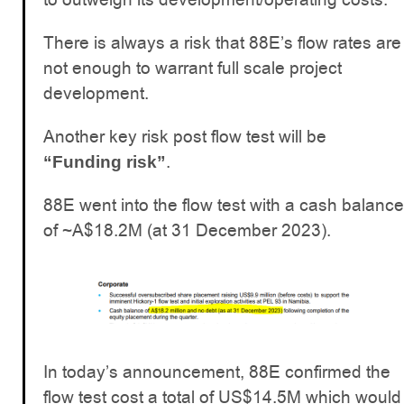
There is always a risk that 88E’s flow rates are
not enough to warrant full scale project
development.
Another key risk post flow test will be
.
“Funding risk”
88E went into the flow test with a cash balance
of ~A$18.2M (at 31 December 2023).
In today’s announcement, 88E confirmed the
flow test cost a total of US$14.5M which would