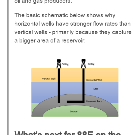
oil and gas producers.
The basic schematic below shows why
horizontal wells have stronger flow rates than
vertical wells - primarily because they capture
a bigger area of a reservoir: