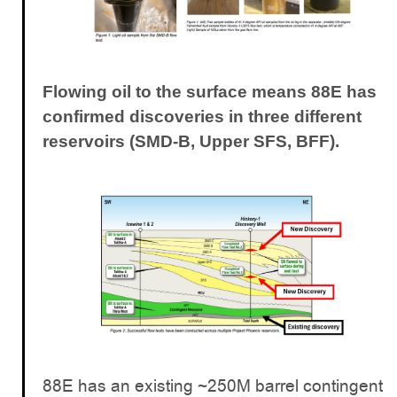
Flowing oil to the surface means 88E has
confirmed discoveries in three different
reservoirs (SMD-B, Upper SFS, BFF).
88E has an existing ~250M barrel contingent