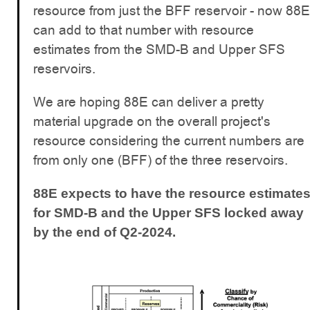
resource from just the BFF reservoir - now 88E
can add to that number with resource
estimates from the SMD-B and Upper SFS
reservoirs.
We are hoping 88E can deliver a pretty
material upgrade on the overall project's
resource considering the current numbers are
from only one (BFF) of the three reservoirs.
88E expects to have the resource estimate
for SMD-B and the Upper SFS locked away
by the end of Q2-2024.