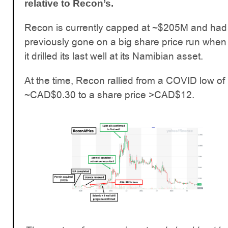
relative to Recon’s.
Recon is currently capped at ~$205M and had
previously gone on a big share price run when
it drilled its last well at its Namibian asset.
At the time, Recon rallied from a COVID low of
~CAD$0.30 to a share price >CAD$12.