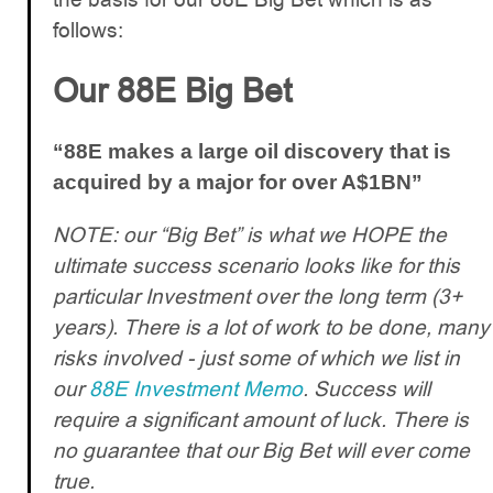
follows:
Our 88E Big Bet
“88E makes a large oil discovery that is
acquired by a major for over A$1BN”
NOTE: our “Big Bet” is what we HOPE the
ultimate success scenario looks like for this
particular Investment over the long term (3+
years). There is a lot of work to be done, many
risks involved - just some of which we list in
our
88E Investment Memo
. Success will
require a significant amount of luck. There is
no guarantee that our Big Bet will ever come
true.