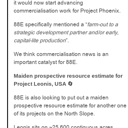
it would now start advancing
commercialisation work for Project Phoenix.
88E specifically mentioned a “
farm-out to a
strategic development partner and/or early,
capital-lite production
”.
We think commercialisation news is an
important catalyst for 88E.
Maiden prospective resource estimate for
Project Leonis, USA 🔄
88E is also looking to put out a maiden
prospective resource estimate for another one
of its projects on the North Slope.
Leonis sits on ~25,600 contiguous acres