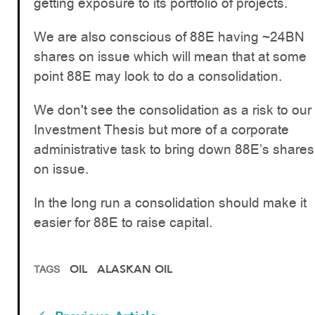
getting exposure to its portfolio of projects.
We are also conscious of 88E having ~24BN
shares on issue which will mean that at some
point 88E may look to do a consolidation.
We don't see the consolidation as a risk to our
Investment Thesis but more of a corporate
administrative task to bring down 88E’s shares
on issue.
In the long run a consolidation should make it
easier for 88E to raise capital.
OIL
ALASKAN OIL
TAGS