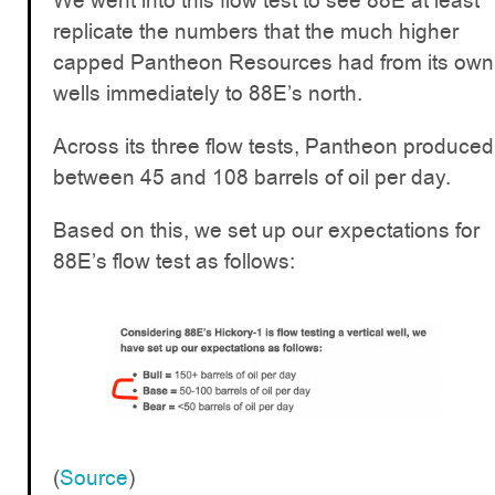
We went into this flow test to see 88E at least
replicate the numbers that the much higher
capped Pantheon Resources had from its own
wells immediately to 88E’s north.
Across its three flow tests, Pantheon produced
between 45 and 108 barrels of oil per day.
Based on this, we set up our expectations for
88E’s flow test as follows:
(
Source
)