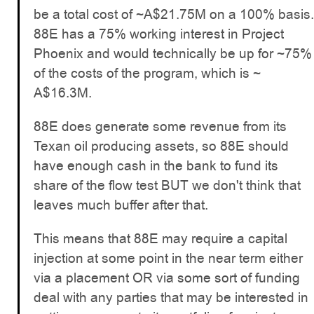
be a total cost of ~A$21.75M on a 100% basis.
88E has a 75% working interest in Project
Phoenix and would technically be up for ~75%
of the costs of the program, which is ~
A$16.3M.
88E does generate some revenue from its
Texan oil producing assets, so 88E should
have enough cash in the bank to fund its
share of the flow test BUT we don't think that
leaves much buffer after that.
This means that 88E may require a capital
injection at some point in the near term either
via a placement OR via some sort of funding
deal with any parties that may be interested in