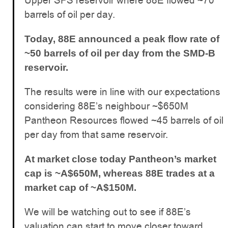
Upper SFS reservoir where 88E flowed ~70
barrels of oil per day.
Today, 88E announced a peak flow rate of
~50 barrels of oil per day from the SMD-B
reservoir.
The results were in line with our expectations
considering 88E’s neighbour ~$650M
Pantheon Resources flowed ~45 barrels of oil
per day from that same reservoir.
At market close today Pantheon’s market
cap is ~A$650M, whereas 88E trades at a
market cap of ~A$150M.
We will be watching out to see if 88E’s
valuation can start to move closer toward