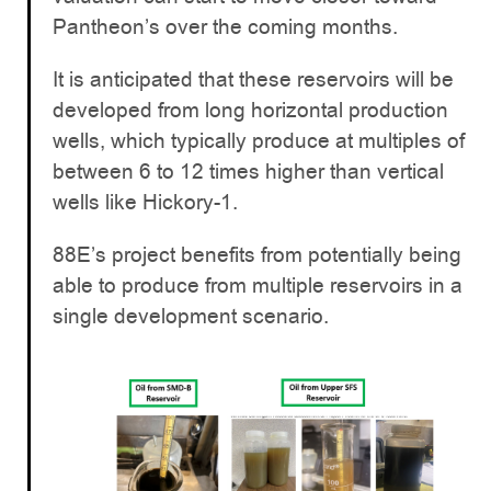
Pantheon’s over the coming months.
It is anticipated that these reservoirs will be
developed from long horizontal production
wells, which typically produce at multiples of
between 6 to 12 times higher than vertical
wells like Hickory-1.
88E’s project benefits from potentially being
able to produce from multiple reservoirs in a
single development scenario.