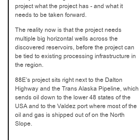
project what the project has - and what it
needs to be taken forward.
The reality now is that the project needs
multiple big horizontal wells across the
discovered reservoirs, before the project can
be tied to existing processing infrastructure in
the region.
88E’s project sits right next to the Dalton
Highway and the Trans Alaska Pipeline, which
sends oil down to the lower 48 states of the
USA and to the Valdez port where most of the
oil and gas is shipped out of on the North
Slope.