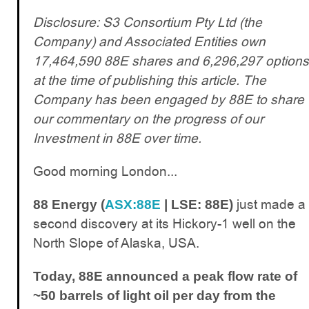
Disclosure: S3 Consortium Pty Ltd (the
Company) and Associated Entities own
17,464,590 88E shares and 6,296,297 options
at the time of publishing this article. The
Company has been engaged by 88E to share
our commentary on the progress of our
Investment in 88E over time.
Good morning London...
just made a
88 Energy (
ASX:88E
| LSE: 88E)
second discovery at its Hickory-1 well on the
North Slope of Alaska, USA.
Today, 88E announced a peak flow rate of
~50 barrels of light oil per day from the