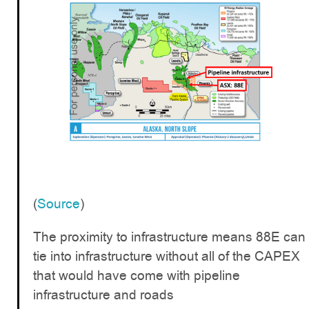
(
Source
)
The proximity to infrastructure means 88E can
tie into infrastructure without all of the CAPEX
that would have come with pipeline
infrastructure and roads