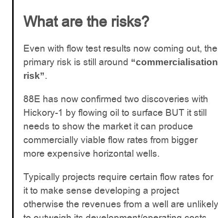
What are the risks?
Even with flow test results now coming out, the
primary risk is still around
“commercialisation
.
risk”
88E has now confirmed two discoveries with
Hickory-1 by flowing oil to surface BUT it still
needs to show the market it can produce
commercially viable flow rates from bigger
more expensive horizontal wells.
Typically projects require certain flow rates for
it to make sense developing a project
otherwise the revenues from a well are unlikel
to outweigh its development/operating costs.