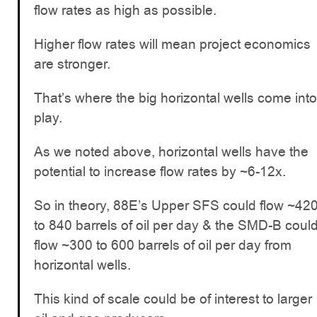
flow rates as high as possible.
Higher flow rates will mean project economics
are stronger.
That’s where the big horizontal wells come into
play.
As we noted above, horizontal wells have the
potential to increase flow rates by ~6-12x.
So in theory, 88E’s Upper SFS could flow ~42
to 840 barrels of oil per day & the SMD-B coul
flow ~300 to 600 barrels of oil per day from
horizontal wells.
This kind of scale could be of interest to larger