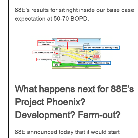
88E’s results for sit right inside our base case
expectation at 50-70 BOPD.
What happens next for 88E’s
Project Phoenix?
Development? Farm-out?
88E announced today that it would start