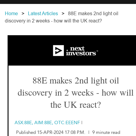
Home
Latest Articles
88E makes 2nd light oil
discovery in 2 weeks - how will the UK react?
88E makes 2nd light oil
discovery in 2 weeks - how will
the UK react?
ASX:88E, AIM:88E, OTC:EEENF
|
Published 15-APR-2024 17:08 P.M.
|
9 minute read