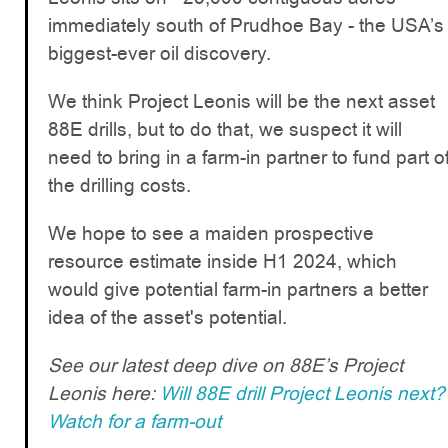
immediately south of Prudhoe Bay - the USA’s
biggest-ever oil discovery.
We think Project Leonis will be the next asset
88E drills, but to do that, we suspect it will
need to bring in a farm-in partner to fund part o
the drilling costs.
We hope to see a maiden prospective
resource estimate inside H1 2024, which
would give potential farm-in partners a better
idea of the asset's potential.
See our latest deep dive on 88E’s Project
Leonis here:
Will 88E drill Project Leonis next?
Watch for a farm-out