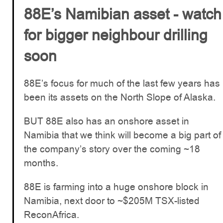
88E’s Namibian asset - watch
for bigger neighbour drilling
soon
88E’s focus for much of the last few years has
been its assets on the North Slope of Alaska.
BUT 88E also has an onshore asset in
Namibia that we think will become a big part of
the company’s story over the coming ~18
months.
88E is farming into a huge onshore block in
Namibia, next door to ~$205M TSX-listed
ReconAfrica.