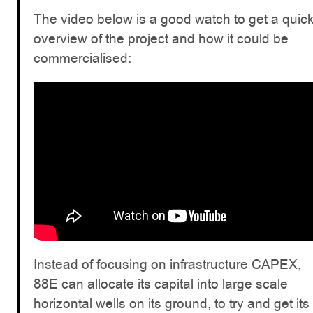
The video below is a good watch to get a quic
overview of the project and how it could be
commercialised:
Instead of focusing on infrastructure CAPEX,
88E can allocate its capital into large scale
horizontal wells on its ground, to try and get its