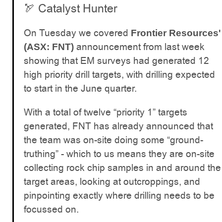
🏹 Catalyst Hunter
On Tuesday we covered
Frontier Resources'
announcement from last week
(ASX: FNT)
showing that EM surveys had generated 12
high priority drill targets, with drilling expected
to start in the June quarter.
With a total of twelve “priority 1” targets
generated, FNT has already announced that
the team was on-site doing some “ground-
truthing” - which to us means they are on-site
collecting rock chip samples in and around the
target areas, looking at outcroppings, and
pinpointing exactly where drilling needs to be
focussed on.