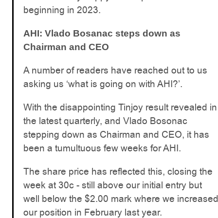
beginning in 2023.
AHI: Vlado Bosanac steps down as
Chairman and CEO
A number of readers have reached out to us
asking us ‘what is going on with AHI?’.
With the disappointing Tinjoy result revealed in
the latest quarterly, and Vlado Bosonac
stepping down as Chairman and CEO, it has
been a tumultuous few weeks for AHI.
The share price has reflected this, closing the
week at 30c - still above our initial entry but
well below the $2.00 mark where we increase
our position in February last year.