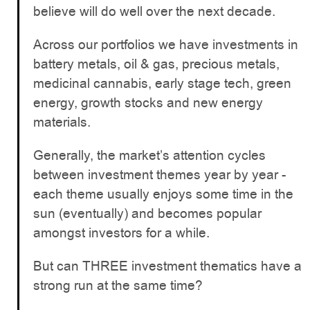
believe will do well over the next decade.
Across our portfolios we have investments in
battery metals, oil & gas, precious metals,
medicinal cannabis, early stage tech, green
energy, growth stocks and new energy
materials.
Generally, the market’s attention cycles
between investment themes year by year -
each theme usually enjoys some time in the
sun (eventually) and becomes popular
amongst investors for a while.
But can THREE investment thematics have a
strong run at the same time?