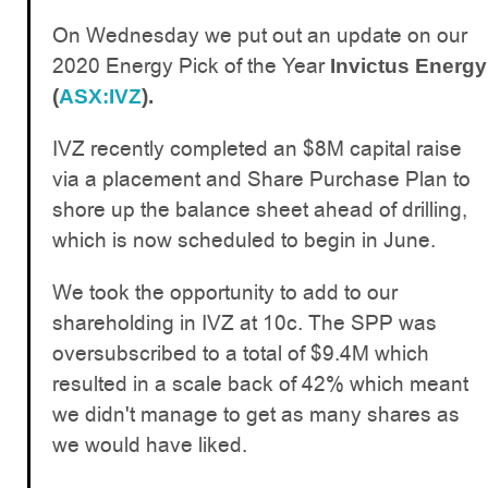
On Wednesday we put out an update on our
2020 Energy Pick of the Year
Invictus Energy
(
ASX:IVZ
).
IVZ recently completed an $8M capital raise
via a placement and Share Purchase Plan to
shore up the balance sheet ahead of drilling,
which is now scheduled to begin in June.
We took the opportunity to add to our
shareholding in IVZ at 10c. The SPP was
oversubscribed to a total of $9.4M which
resulted in a scale back of 42% which meant
we didn't manage to get as many shares as
we would have liked.