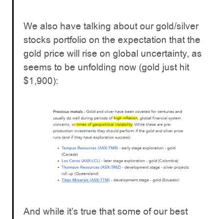
We also have talking about our gold/silver
stocks portfolio on the expectation that the
gold price will rise on global uncertainty, as
seems to be unfolding now (gold just hit
$1,900):
And while it’s true that some of our best