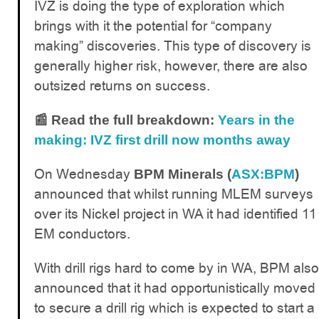
IVZ is doing the type of exploration which
brings with it the potential for “company
making” discoveries. This type of discovery is
generally higher risk, however, there are also
outsized returns on success.
📰 Read the full breakdown:
Years in the
making: IVZ first drill now months away
On Wednesday
BPM Minerals (
ASX:BPM
)
announced that whilst running MLEM surveys
over its Nickel project in WA it had identified 11
EM conductors.
With drill rigs hard to come by in WA, BPM also
announced that it had opportunistically moved
to secure a drill rig which is expected to start a