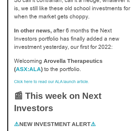
So call it contrarian, call it a hedge, whatever it
is, we still like these old school investments for
when the market gets choppy.
after 6 months the Next
In other news,
Investors portfolio has finally added a new
investment yesterday, our first for 2022:
Welcoming
Arovella Therapeutics
to the portfolio.
(
ASX:ALA
)
Click here to read our ALA launch article.
📰
This week on Next
Investors
⚠️
NEW INVESTMENT ALERT
⚠️