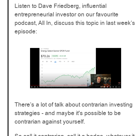
Listen to Dave Friedberg, influential
entrepreneurial investor on our favourite
podcast, All In, discuss this topic in last week’s
episode:
There’s a lot of talk about contrarian investing
strategies - and maybe it's possible to be
contrarian against yourself.