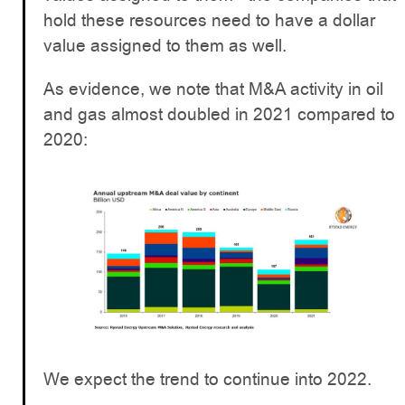
hold these resources need to have a dollar
value assigned to them as well.
As evidence, we note that M&A activity in oil
and gas almost doubled in 2021 compared to
2020:
We expect the trend to continue into 2022.