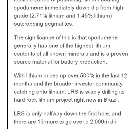
spodumene immediately down-dip from high-
grade (2.71% lithium and 1.45% lithium)
outcropping pegmatites.
The significance of this is that spodumene
generally has one of the highest lithium
contents of all known minerals and is a proven
source material for battery production.
With lithium prices up over 500% in the last 12
months and the broader investor community
catching onto lithium, LRS is wisely drilling its
hard rock lithium project right now in Brazil.
LRS is only halfway down the first hole, and
there are 13 more to go over a 2,000m drill