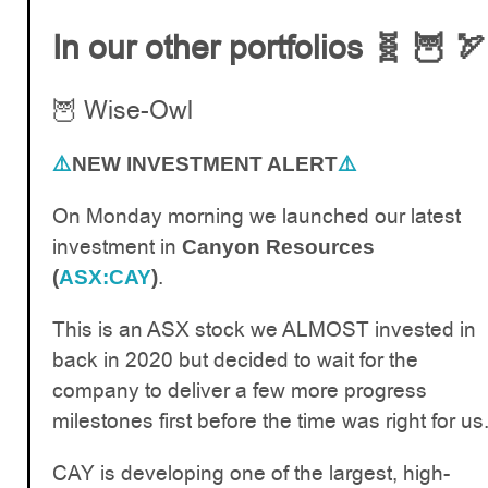
In our other portfolios 🧬 🦉 🏹
🦉 Wise-Owl
⚠️
NEW INVESTMENT ALERT
⚠️
On Monday morning we launched our latest
investment in
Canyon Resources
.
(
ASX:CAY
)
This is an ASX stock we ALMOST invested in
back in 2020 but decided to wait for the
company to deliver a few more progress
milestones first before the time was right for us
CAY is developing one of the largest, high-