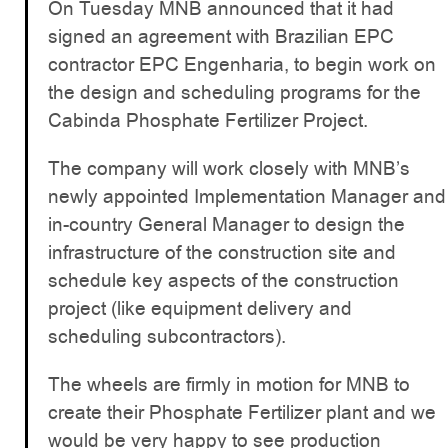
On Tuesday MNB announced that it had
signed an agreement with Brazilian EPC
contractor EPC Engenharia, to begin work on
the design and scheduling programs for the
Cabinda Phosphate Fertilizer Project.
The company will work closely with MNB’s
newly appointed Implementation Manager and
in-country General Manager to design the
infrastructure of the construction site and
schedule key aspects of the construction
project (like equipment delivery and
scheduling subcontractors).
The wheels are firmly in motion for MNB to
create their Phosphate Fertilizer plant and we
would be very happy to see production