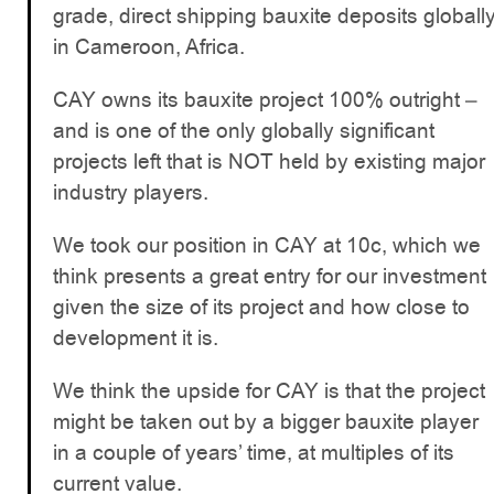
grade, direct shipping bauxite deposits globall
in Cameroon, Africa.
CAY owns its bauxite project 100% outright –
and is one of the only globally significant
projects left that is NOT held by existing major
industry players.
We took our position in CAY at 10c, which we
think presents a great entry for our investment
given the size of its project and how close to
development it is.
We think the upside for CAY is that the project
might be taken out by a bigger bauxite player
in a couple of years’ time, at multiples of its
current value.