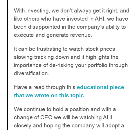
With investing, we don’t always get it right, and
like others who have invested in AHI, we have
been disappointed in the company’s ability to
execute and generate revenue.
It can be frustrating to watch stock prices
slowing tracking down and it highlights the
importance of de-risking your portfolio through
diversification.
Have a read through this
educational piece
.
that we wrote on this topic
We continue to hold a position and with a
change of CEO we will be watching AHI
closely and hoping the company will adopt a