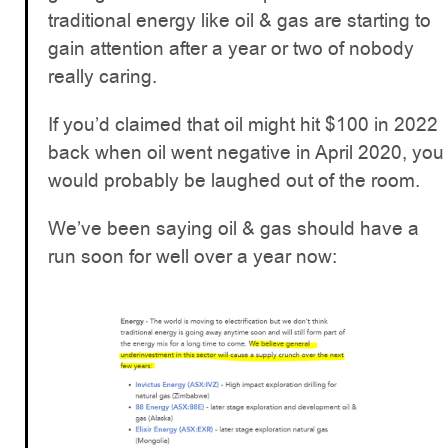
traditional energy like oil & gas are starting to
gain attention after a year or two of nobody
really caring.
If you’d claimed that oil might hit $100 in 2022
back when oil went negative in April 2020, you
would probably be laughed out of the room.
We’ve been saying oil & gas should have a
run soon for well over a year now: