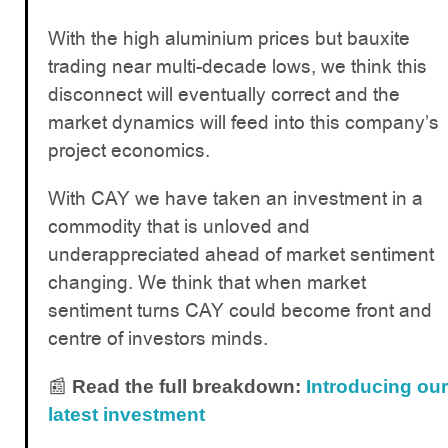
With the high aluminium prices but bauxite
trading near multi-decade lows, we think this
disconnect will eventually correct and the
market dynamics will feed into this company’s
project economics.
With CAY we have taken an investment in a
commodity that is unloved and
underappreciated ahead of market sentiment
changing. We think that when market
sentiment turns CAY could become front and
centre of investors minds.
📰
Read the full breakdown:
Introducing our
latest investment