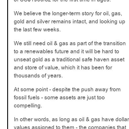
We believe the longer-term story for oil, gas,
gold and silver remains intact, and looking up
the last few weeks.
We still need oil & gas as part of the transition
to a renewables future and it will be hard to
unseat gold as a traditional safe haven asset
and store of value, which it has been for
thousands of years.
At some point - despite the push away from
fossil fuels - some assets are just too
compelling.
In other words, as long as oil & gas have dollar
values assigned to them - the companies that