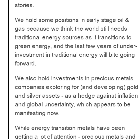
stories.
We hold some positions in early stage oil &
gas because we think the world still needs
traditional energy sources as it transitions to
green energy, and the last few years of under-
investment in traditional energy will bite going
forward.
We also hold investments in precious metals
companies exploring for (and developing) gold
and silver assets - as a hedge against inflation
and global uncertainty, which appears to be
manifesting now.
While energy transition metals have been
getting a lot of attention - precious metals and