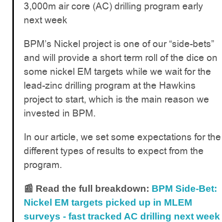
3,000m air core (AC) drilling program early
next week
BPM’s Nickel project is one of our “side-bets”
and will provide a short term roll of the dice on
some nickel EM targets while we wait for the
lead-zinc drilling program at the Hawkins
project to start, which is the main reason we
invested in BPM.
In our article, we set some expectations for the
different types of results to expect from the
program.
📰 Read the full breakdown:
BPM Side-Bet:
Nickel EM targets picked up in MLEM
surveys - fast tracked AC drilling next week