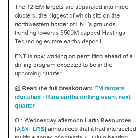
The 12 EM targets are separated into three
clusters, the biggest of which sits on the
northwestern border of FNT’s grounds,
trending towards $500M capped Hastings
Technologies rare earths deposit.
FNT is now working on permitting ahead of a
drilling program expected to be in the
upcoming quarter.
📰
Read the full breakdown:
EM targets
identified - Rare earths drilling event next
quarter
On Wednesday afternoon
Latin Resources
announced that it had intersected
(
ASX: LRS
)
multiple zones of potentially lithium bearing