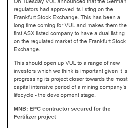
On Tuesday VUL announced that the German
regulators had approved its listing on the
Frankfurt Stock Exchange. This has been a
long time coming for VUL and makes them the
first ASX listed company to have a dual listing
on the regulated market of the Frankfurt Stock
Exchange.
This should open up VUL to a range of new
investors which we think is important given it is
progressing its project closer towards the most
capital intensive period of a mining company’s
lifecycle - the development stage.
MNB: EPC contractor secured for the
Fertilizer project