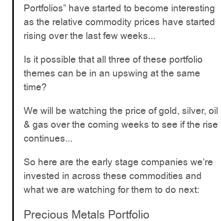
Portfolios” have started to become interesting
as the relative commodity prices have started
rising over the last few weeks...
Is it possible that all three of these portfolio
themes can be in an upswing at the same
time?
We will be watching the price of gold, silver, oil
& gas over the coming weeks to see if the rise
continues...
So here are the early stage companies we’re
invested in across these commodities and
what we are watching for them to do next:
Precious Metals Portfolio