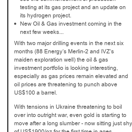
testing at its gas project and an update on
its hydrogen project.
New Oil & Gas investment coming in the
next few weeks...
With two major drilling events in the next six
months (88 Energy’s Merlin-2 and IVZ’s
maiden exploration well) the oil & gas
investment portfolio is looking interesting,
especially as gas prices remain elevated and
oil prices are threatening to punch above
US$100 a barrel.
With tensions in Ukraine threatening to boil
over into outright war, even gold is starting to
move after a long slumber - now sitting just sh
of US$1900/oz for the first time in ages.