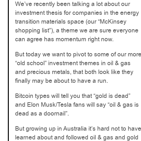
We’ve recently been talking a lot about our
investment thesis for companies in the energy
transition materials space (our “McKinsey
shopping list”), a theme we are sure everyone
can agree has momentum right now.
But today we want to pivot to some of our mor
“old school” investment themes in oil & gas
and precious metals, that both look like they
finally may be about to have a run.
Bitcoin types will tell you that “gold is dead”
and Elon Musk/Tesla fans will say “oil & gas is
dead as a doornail”.
But growing up in Australia it’s hard not to hav
learned about and followed oil & gas and gold