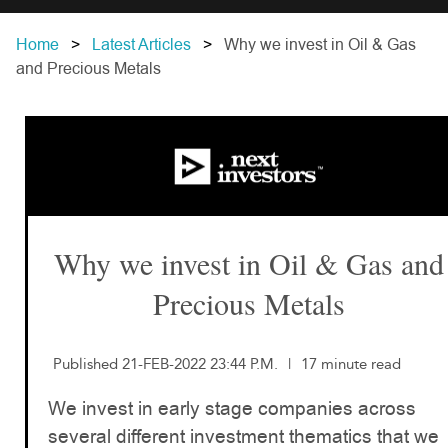
Home
Latest Articles
Why we invest in Oil & Gas
and Precious Metals
Why we invest in Oil & Gas and
Precious Metals
Published 21-FEB-2022 23:44 P.M.
|
17 minute read
We invest in early stage companies across
several different investment thematics that we