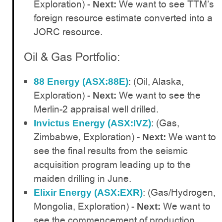
Exploration) -
We want to see TTM’s
Next:
foreign resource estimate converted into a
JORC resource.
Oil & Gas Portfolio:
: (Oil, Alaska,
88 Energy (ASX:88E)
Exploration) -
We want to see the
Next:
Merlin-2 appraisal well drilled.
: (Gas,
Invictus Energy (ASX:IVZ)
Zimbabwe, Exploration) -
We want to
Next:
see the final results from the seismic
acquisition program leading up to the
maiden drilling in June.
: (Gas/Hydrogen,
Elixir Energy (ASX:EXR)
Mongolia, Exploration) -
We want to
Next:
see the commencement of production