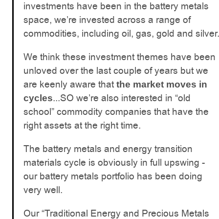
investments have been in the battery metals
space, we’re invested across a range of
commodities, including oil, gas, gold and silver
We think these investment themes have been
unloved over the last couple of years but we
are keenly aware that
the market moves in
...SO we’re also interested in “old
cycles
school” commodity companies that have the
right assets at the right time.
The battery metals and energy transition
materials cycle is obviously in full upswing -
our battery metals portfolio has been doing
very well.
Our “Traditional Energy and Precious Metals