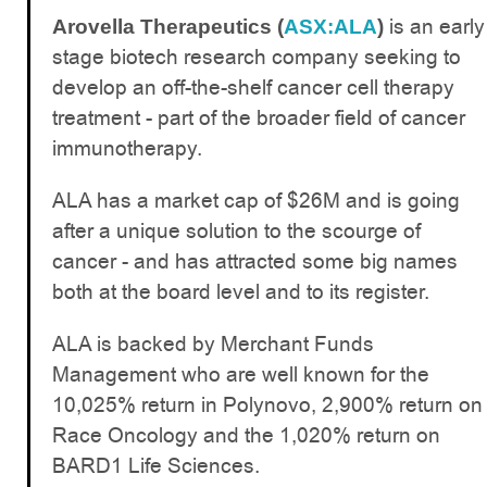
is an early
Arovella Therapeutics (
ASX:ALA
)
stage biotech research company seeking to
develop an off-the-shelf cancer cell therapy
treatment - part of the broader field of cancer
immunotherapy.
ALA has a market cap of $26M and is going
after a unique solution to the scourge of
cancer - and has attracted some big names
both at the board level and to its register.
ALA is backed by Merchant Funds
Management who are well known for the
10,025% return in Polynovo, 2,900% return on
Race Oncology and the 1,020% return on
BARD1 Life Sciences.