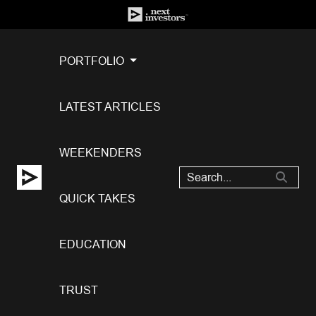
PORTFOLIO
LATEST ARTICLES
WEEKENDERS
QUICK TAKES
EDUCATION
TRUST