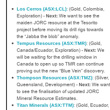
: (Gold, Colombia,
Los Cerros (ASX:LCL)
Exploration) -
We want to see the
Next:
maiden JORC resource at the Tesorito
project before moving its drill rigs towards
the “Jabba the blob” anomaly.
: (Gold,
Tempus Resources (ASX:TMR)
Canada/Ecuador, Exploration) -
We
Next:
will be waiting for the drilling window in
Canada to open up so TMR can continue
proving out the new “Blue Vein” discovery.
: (Silver,
Thompson Resources (ASX:TMZ)
Queensland, Development) -
We wan
Next:
to see the finalisation of updated JORC
Mineral Resource Estimates.
: (Gold, Ecuador,
Titan Minerals (ASX:TTM)