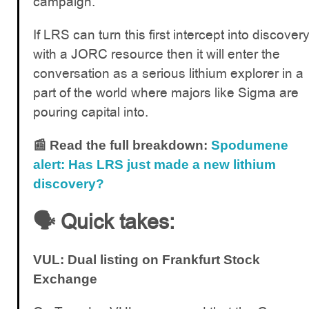
campaign.
If LRS can turn this first intercept into discover
with a JORC resource then it will enter the
conversation as a serious lithium explorer in a
part of the world where majors like Sigma are
pouring capital into.
📰 Read the full breakdown:
Spodumene
alert: Has LRS just made a new lithium
discovery?
🗣️ Quick takes:
VUL: Dual listing on Frankfurt Stock
Exchange