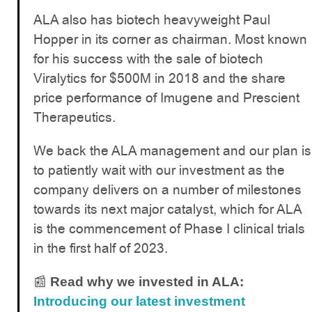
ALA also has biotech heavyweight Paul
Hopper in its corner as chairman. Most known
for his success with the sale of biotech
Viralytics for $500M in 2018 and the share
price performance of Imugene and Prescient
Therapeutics.
We back the ALA management and our plan is
to patiently wait with our investment as the
company delivers on a number of milestones
towards its next major catalyst, which for ALA
is the commencement of Phase I clinical trials
in the first half of 2023.
📰
Read why we invested in ALA:
Introducing our latest investment