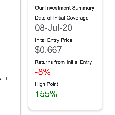
Our Investment Summary
Date of Initial Coverage
08-Jul-20
Inital Entry Price
$0.667
Returns from Initial Entry
-8%
 and
High Point
155%