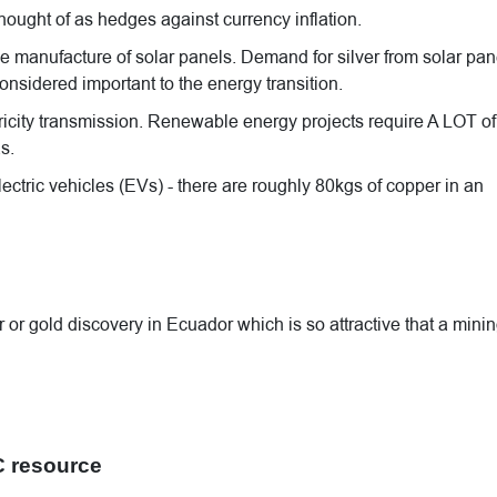
hought of as hedges against currency inflation.
the manufacture of solar panels. Demand for silver from solar pan
onsidered important to the energy transition.
icity transmission. Renewable energy projects require A LOT of
s.
lectric vehicles (EVs) - there are roughly 80kgs of copper in an
r gold discovery in Ecuador which is so attractive that a mini
C resource