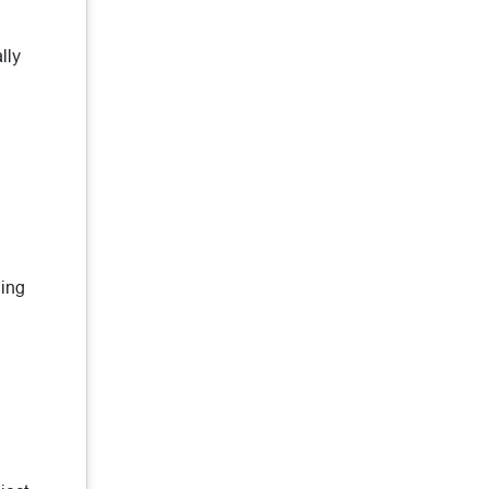
lly
ning