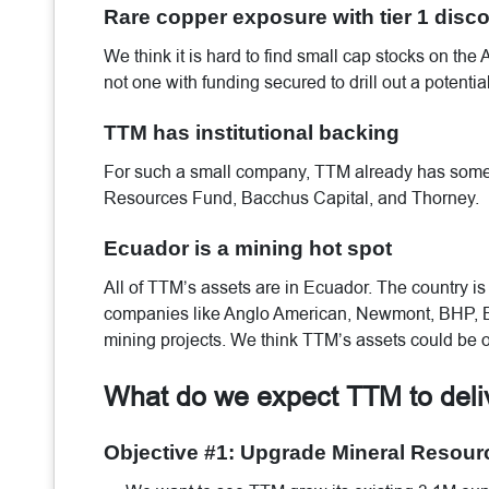
Rare copper exposure with tier 1 disco
We think it is hard to find small cap stocks on the
not one with funding secured to drill out a potentia
TTM has institutional backing
For such a small company, TTM already has some i
Resources Fund, Bacchus Capital, and Thorney.
Ecuador is a mining hot spot
All of TTM’s assets are in Ecuador. The country i
companies like Anglo American, Newmont, BHP, Ba
mining projects. We think TTM’s assets could be o
What do we expect TTM to del
Objective #1: Upgrade Mineral Resour