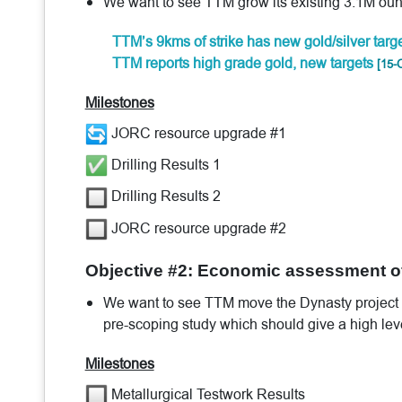
We want to see TTM grow its existing 3.1M oun
TTM’s 9kms of strike has new gold/silver targ
TTM reports high grade gold, new targets
[15-
Milestones
JORC resource upgrade #1
Drilling Results 1
Drilling Results 2
JORC resource upgrade #2
Objective #2: Economic assessment of
We want to see TTM move the Dynasty project into
pre-scoping study which should give a high lev
Milestones
Metallurgical Testwork Results