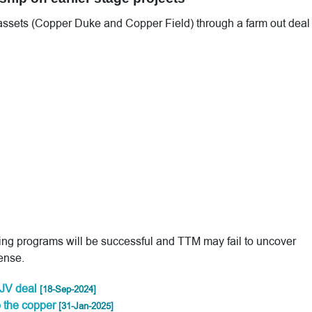
 assets (Copper Duke and Copper Field) through a farm out deal
ling programs will be successful and TTM may fail to uncover
ense.
JV deal
[18-Sep-2024]
o the copper
[31-Jan-2025]