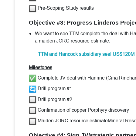
Pre-Scoping Study results
Objective #3: Progress Linderos Proje
We want to see TTM complete the deal with Hanri
a maiden JORC resource estimate.
TTM and Hancock subsidiary seal US$120M 
Milestones
Complete JV deal with Hanrine (Gina Rinehart
Drill program #1
Drill program #2
Confirmation of copper Porphyry discovery
Maiden JORC resource estimateMineral Reso
Objective #4: Sign JV/strategic partner