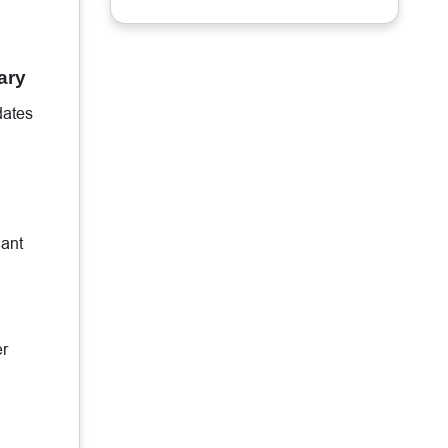
ary
dates
iant
er