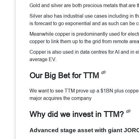
Gold and silver are both precious metals that are t
Silver also has industrial use cases including in 
is forecast to go exponential and as such can be c
Meanwhile copper is predominantly used for electr
copper to link them up to the grid from remote area
Copper is also used in data centres for AI and in e
average EV.
Our Big Bet for TTM
We want to see TTM prove up a $1BN plus copper o
major acquires the company
Why did we invest in TTM?
Advanced stage asset with giant JOR