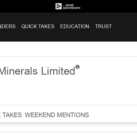
NDERS
QUICK TAKES
EDUCATION
TRUST
 Minerals Limited
 TAKES
WEEKEND MENTIONS