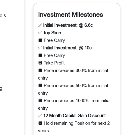
Investment Milestones
els
✅
Initial Investment: @ 6.6c
✅
Top Slice
🔲 Free Carry
✅
Initial Investment: @ 10c
🔲 Free Carry
🔲 Take Profit
🔲 Price increases 300% from initial
entry
🔲 Price increases 500% from initial
ng
entry
🔲 Price increases 1000% from initial
entry
✅
12 Month Capital Gain Discount
🔲 Hold remaining Position for next 2+
years