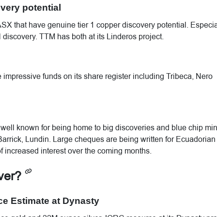
very potential
 ASX that have genuine tier 1 copper discovery potential. Especia
l discovery. TTM has both at its Linderos project.
mpressive funds on its share register including Tribeca, Nero
s well known for being home to big discoveries and blue chip mi
rrick, Lundin. Large cheques are being written for Ecuadorian
f increased interest over the coming months.
iver?
ce Estimate at Dynasty