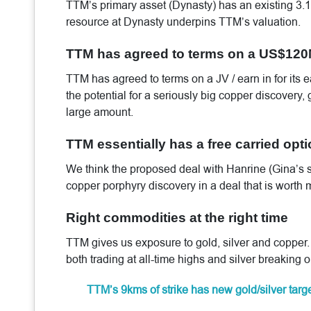
TTM’s primary asset (Dynasty) has an existing 3
resource at Dynasty underpins TTM’s valuation.
TTM has agreed to terms on a US$120M
TTM has agreed to terms on a JV / earn in for its e
the potential for a seriously big copper discovery,
large amount.
TTM essentially has a free carried opt
We think the proposed deal with Hanrine (Gina’s s
copper porphyry discovery in a deal that is worth
Right commodities at the right time
TTM gives us exposure to gold, silver and copper.
both trading at all-time highs and silver breaking 
TTM’s 9kms of strike has new gold/silver targ