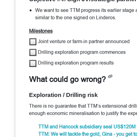
We want to see TTM progress its earlier stage
similar to the one signed on Linderos.
Milestones
Joint venture or farm-in partner announced
Drilling exploration program commences
Drilling exploration program results
What could go wrong?
Exploration / Drilling risk
There is no guarantee that TTM’s extensional dril
enough economic mineralisation to justify the exp
TTM and Hancock subsidiary seal US$120M 
TTM: We will tackle the gold, Gina - you get t