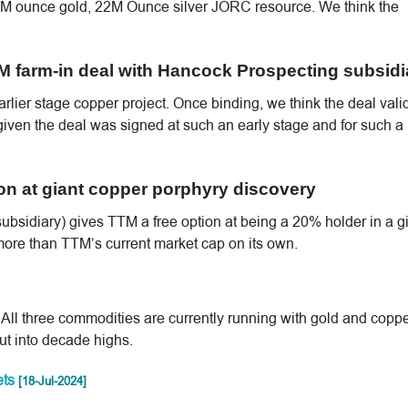
.1M ounce gold, 22M Ounce silver JORC resource. We think the
 farm-in deal with Hancock Prospecting subsidi
arlier stage copper project. Once binding, we think the deal vali
 given the deal was signed at such an early stage and for such a
ion at giant copper porphyry discovery
ubsidiary) gives TTM a free option at being a 20% holder in a g
 more than TTM’s current market cap on its own.
 All three commodities are currently running with gold and copp
out into decade highs.
ets
[18-Jul-2024]