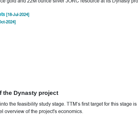
ce gold and 22M ounce silver JORC resource at its Dynasty pro
ets
[18-Jul-2024]
Oct-2024]
 the Dynasty project
 the feasibility study stage. TTM’s first target for this stage is
el overview of the project's economics.