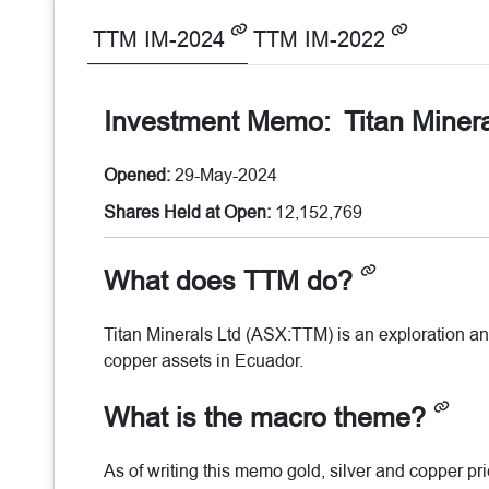
TTM IM-2024
TTM IM-2022
Investment Memo:
Titan Miner
Opened:
29-May-2024
Shares Held at Open:
12,152,769
What does TTM do?
Titan Minerals Ltd (ASX:TTM) is an exploration an
copper assets in Ecuador.
What is the macro theme?
As of writing this memo gold, silver and copper p