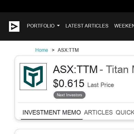
PORTFOLIO
LATEST ARTICLES
WEEKE
Home
ASX:TTM
ASX:TTM
- Titan
$0.615
Last Price
Next Investors
INVESTMENT MEMO
ARTICLES
QUICK