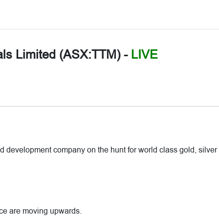
als Limited (ASX:TTM)
-
LIVE
d development company on the hunt for world class gold, silver
rice are moving upwards.