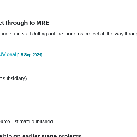
ct through to MRE
ne and start drilling out the Linderos project all the way throu
JV deal
[18-Sep-2024]
 subsidiary)
urce Estimate published
ship on earlier stage projects