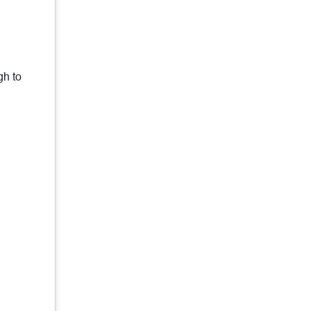
gh to