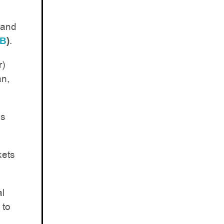
(and
.
XB
)
r)
an,
es
kets
al
 to