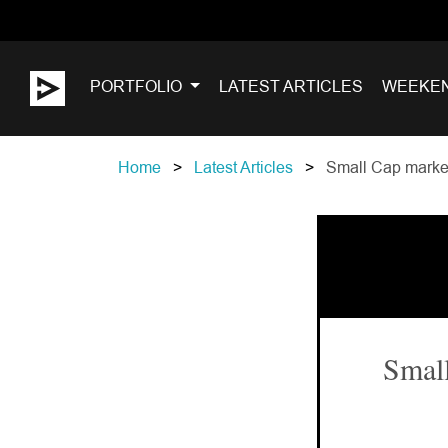
PORTFOLIO
LATEST ARTICLES
WEEKE
Home
Latest Articles
Small Cap market
Small