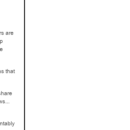
rs are
ap
re
s that
share
s...
ntably