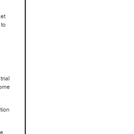
et
 to
rial
rome
tion
me