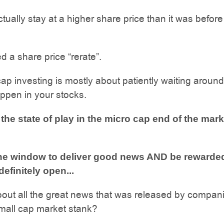
tually stay at a higher share price than it was before
ed a share price “rerate”.
ap investing is mostly about patiently waiting around
appen in your stocks.
 the state of play in the micro cap end of the mark
he window to deliver good news AND be rewarde
 definitely open...
out all the great news that was released by compan
mall cap market stank?