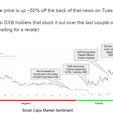
 price is up ~50% off the back of that news on Tues
to DXB holders that stuck it out over the last couple o
aiting for a rerate)