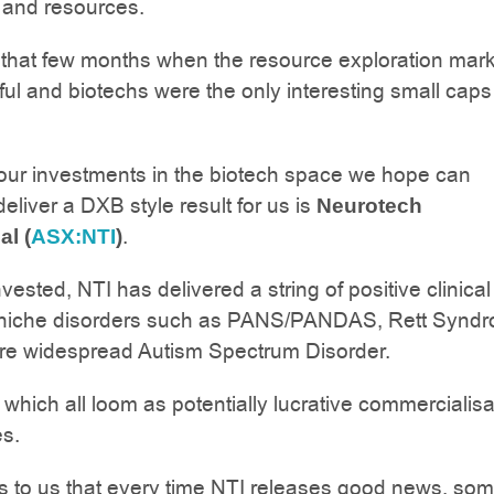
 and resources.
that few months when the resource exploration mark
wful and biotechs were the only interesting small caps
our investments in the biotech space we hope can
deliver a DXB style result for us is
Neurotech
.
al (
ASX:NTI
)
ested, NTI has delivered a string of positive clinical t
or niche disorders such as PANS/PANDAS, Rett Synd
re widespread Autism Spectrum Disorder.
which all loom as potentially lucrative commercialisa
es.
s to us that every time NTI releases good news, so