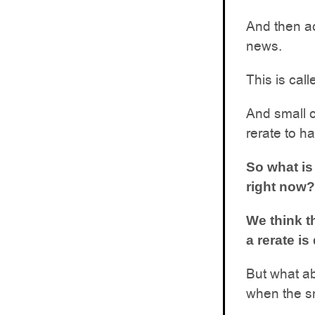
And then ac
news.
This is call
And small c
rerate to h
So what is
right now?
We think t
a rerate is
But what ab
when the s