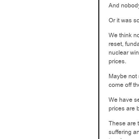
And nobody
Or it was s
We think no
reset, fund
nuclear win
prices.
Maybe not s
come off t
We have see
prices are 
These are 
suffering a