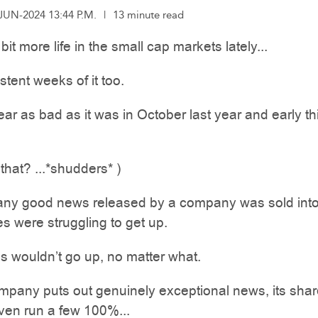
-JUN-2024 13:44 P.M.
|
13 minute read
 bit more life in the small cap markets lately...
stent weeks of it too.
r as bad as it was in October last year and early th
hat? ...*shudders* )
any good news released by a company was sold into
es were struggling to get up.
s wouldn’t go up, no matter what.
mpany puts out genuinely exceptional news, its sha
ven run a few 100%...