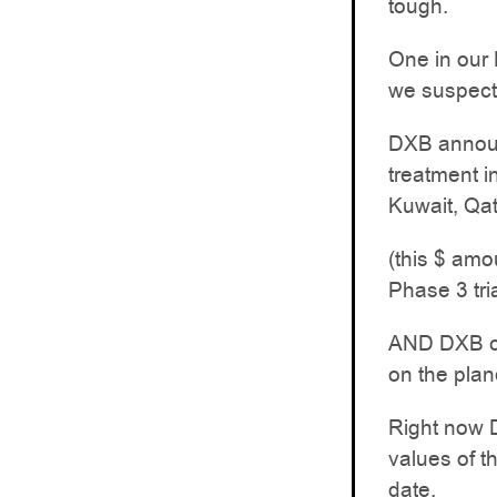
tough.
One in our
we suspect 
DXB announc
treatment i
Kuwait, Qat
(this $ amo
Phase 3 tri
AND DXB cou
on the plan
Right now D
values of t
date.