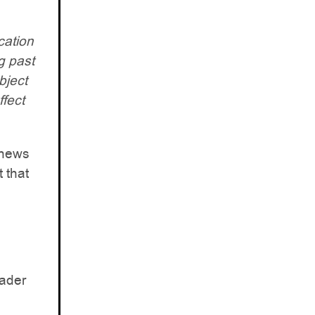
cation
g past
bject
ffect
 news
t that
oader