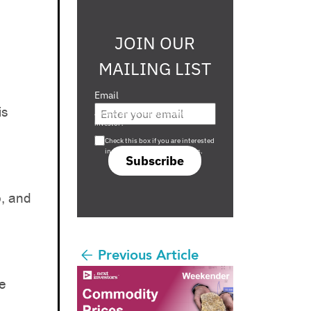
JOIN OUR
MAILING LIST
Email
is
Are you a s708 sophisticated
investor?
Check this box if you are interested
in s708 only investment offers.
Subscribe
, and
Previous Article
re