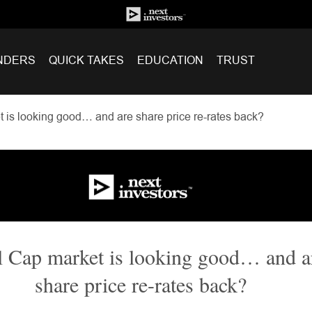
NDERS
QUICK TAKES
EDUCATION
TRUST
 is looking good… and are share price re-rates back?
 Cap market is looking good… and a
share price re-rates back?