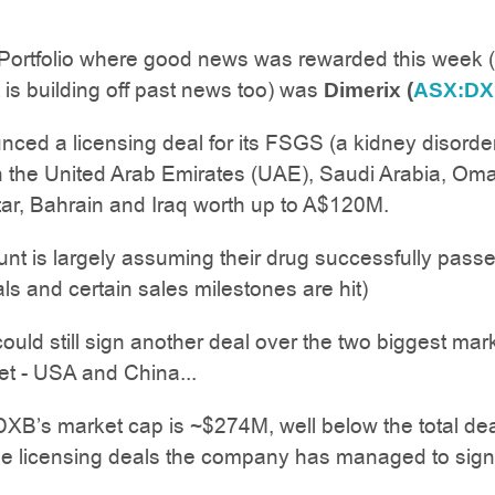
 Portfolio where good news was rewarded this week 
is building off past news too) was
Dimerix (
ASX:D
ed a licensing deal for its FSGS (a kidney disorde
n the United Arab Emirates (UAE), Saudi Arabia, Om
ar, Bahrain and Iraq worth up to A$120M.
unt is largely assuming their drug successfully pass
als and certain sales milestones are hit)
ld still sign another deal over the two biggest mar
et - USA and China...
XB’s market cap is ~$274M, well below the total de
he licensing deals the company has managed to sign