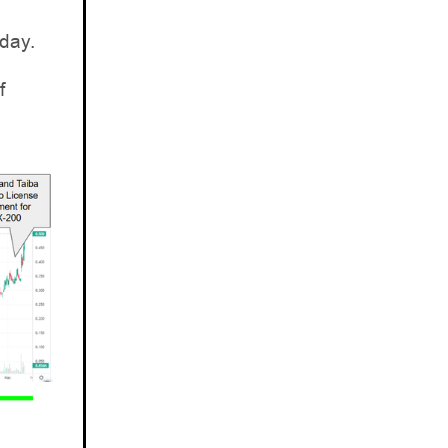
day.
f