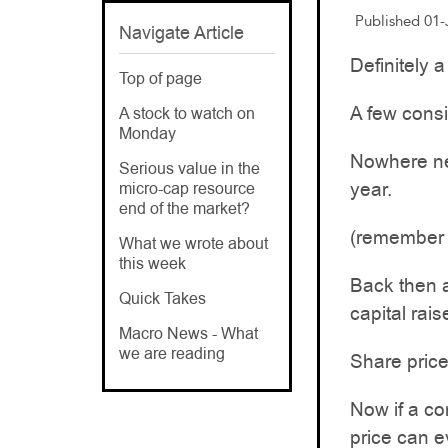
Published 01
Navigate Article
Definitely a
Top of page
A few consi
A stock to watch on
Monday
Nowhere nea
Serious value in the
year.
micro-cap resource
end of the market?
(remember t
What we wrote about
this week
Back then 
Quick Takes
capital rais
Macro News - What
we are reading
Share price
Now if a co
price can e