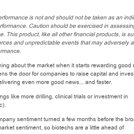
rformance is not and should not be taken as an indi
erformance. Caution should be exercised in assessin
 This product, like all other financial products, is su
orces and unpredictable events that may adversely a
ormance.
ing about the market when it starts rewarding good
pens the door for companies to raise capital and inves
elivering even more good news... and faster.
ngs like more drilling, clinical trials or investment in
c).
mpany sentiment turned a few months before the br
arket sentiment, so biotechs are a little ahead of