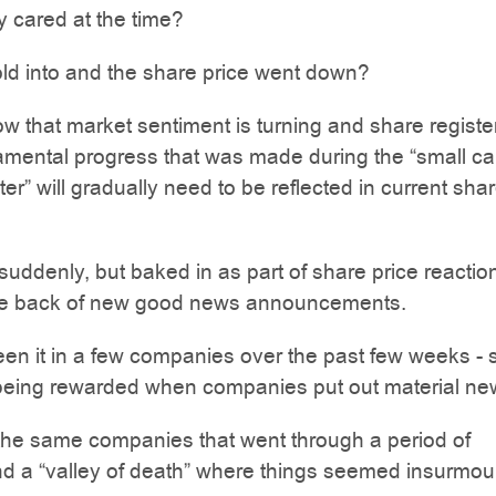
 cared at the time?
old into and the share price went down?
w that market sentiment is turning and share registe
amental progress that was made during the “small c
ter” will gradually need to be reflected in current sha
uddenly, but baked in as part of share price reaction
he back of new good news announcements.
n it in a few companies over the past few weeks - 
being rewarded when companies put out material new
the same companies that went through a period of
nd a “valley of death” where things seemed insurmou