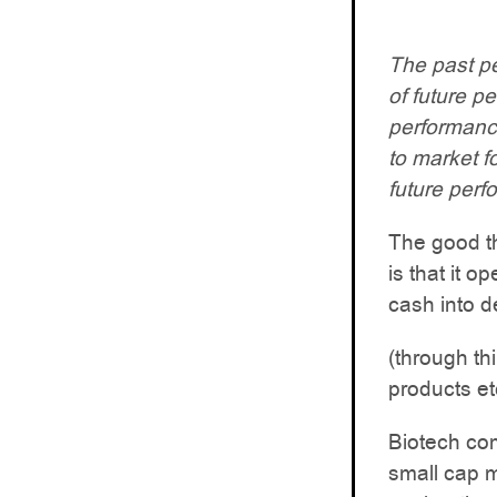
The past pe
of future p
performance.
to market f
future perf
The good th
is that it o
cash into d
(through thi
products et
Biotech co
small cap m