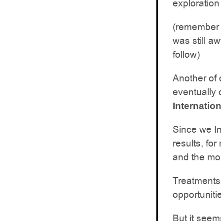
exploration
(remember 
was still a
follow)
Another of 
eventually 
Internation
Since we Inv
results, f
and the mo
Treatments 
opportuniti
But it seem