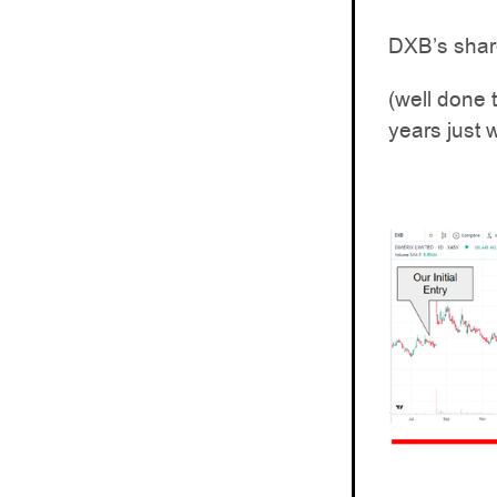
DXB’s share
(well done 
years just w