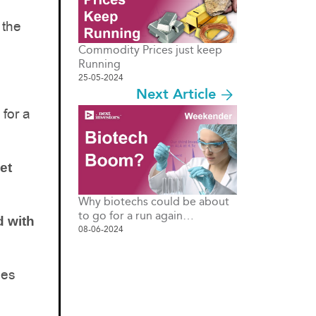
 the
Commodity Prices just keep
Running
25-05-2024
Next Article
 for a
et
Why biotechs could be about
to go for a run again…
d with
08-06-2024
ies