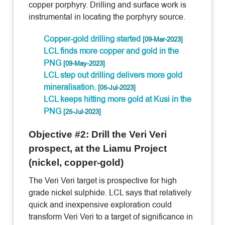
copper porphyry. Drilling and surface work is
instrumental in locating the porphyry source.
Copper-gold drilling started
[09-Mar-2023]
LCL finds more copper and gold in the
PNG
[09-May-2023]
LCL step out drilling delivers more gold
mineralisation.
[05-Jul-2023]
LCL keeps hitting more gold at Kusi in the
PNG
[25-Jul-2023]
Objective #2: Drill the Veri Veri
prospect, at the Liamu Project
(nickel, copper-gold)
The Veri Veri target is prospective for high
grade nickel sulphide. LCL says that relatively
quick and inexpensive exploration could
transform Veri Veri to a target of significance in