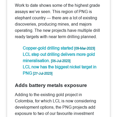
Work to date shows some of the highest grade
assays we’ve seen. This region of PNG is
elephant country — there are a lot of existing
discoveries, producing mines, and majors
operating. The new projects have multiple drill
ready targets with near term drilling planned.
Copper-gold drilling started
[09-Mar-2023]
LCL step out drilling delivers more gold
mineralisation.
[05-Jul-2023]
LCL now has the biggest nickel target in
PNG
[27-Jul-2023]
Adds battery metals exposure
Adding to the existing gold project in
Colombia, for which LCL is now considering
development options, the PNG projects add
exposure to two of our favourite investment