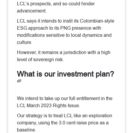
LCL’s prospects, and so could hinder
advancement.
LCL says it intends to instil its Colombian-style
ESG approach to its PNG presence with
modifications sensitive to local dynamics and
culture.
However, it remains a jurisdiction with a high
level of sovereign risk.
What is our investment plan?
We intend to take up our full entitlement in the
LCL March 2023 Rights Issue.
Our strategy is to treat LCL like an exploration
company, using the 3.0 cent raise price as a
baseline.