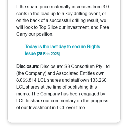
If the share price materially increases from 3.0
cents in the lead up to a key drilling event, or
on the back of a successful drilling result, we
will look to Top Slice our Investment, and Free
Carry our position.
Today is the last day to secure Rights
Issue
[28-Feb-2023]
Disclosure:
Disclosure: S3 Consortium Pty Ltd
(the Company) and Associated Entities own
8,055,814 LCL shares and staff own 133,250
LCL shares at the time of publishing this
memo. The Company has been engaged by
LCL to share our commentary on the progress
of our Investment in LCL over time.