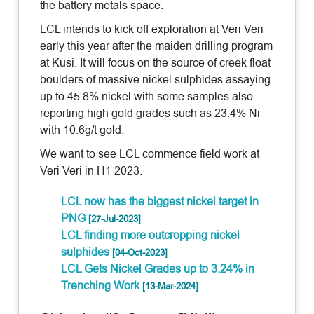
the battery metals space.
LCL intends to kick off exploration at Veri Veri
early this year after the maiden drilling program
at Kusi. It will focus on the source of creek float
boulders of massive nickel sulphides assaying
up to 45.8% nickel with some samples also
reporting high gold grades such as 23.4% Ni
with 10.6g/t gold.
We want to see LCL commence field work at
Veri Veri in H1 2023.
LCL now has the biggest nickel target in
PNG
[27-Jul-2023]
LCL finding more outcropping nickel
sulphides
[04-Oct-2023]
LCL Gets Nickel Grades up to 3.24% in
Trenching Work
[13-Mar-2024]