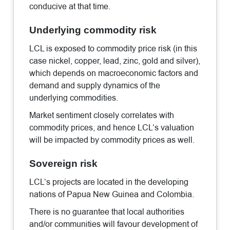
conducive at that time.
Underlying commodity risk
LCL is exposed to commodity price risk (in this
case nickel, copper, lead, zinc, gold and silver),
which depends on macroeconomic factors and
demand and supply dynamics of the
underlying commodities.
Market sentiment closely correlates with
commodity prices, and hence LCL’s valuation
will be impacted by commodity prices as well.
Sovereign risk
LCL’s projects are located in the developing
nations of Papua New Guinea and Colombia.
There is no guarantee that local authorities
and/or communities will favour development of