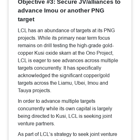
Objective #3: Secure JV/alliances to
advance Imou or another PNG
target
LCL has an abundance of targets at its PNG
projects. While its primary near term focus
remains on drill testing the high-grade gold-
copper Kusi oxide skarn at the Ono Project,
LCL is eager to see advances across multiple
targets concurrently. It has specifically
acknowledged the significant copper/gold
targets across the Liamu, Ubei, Imou and
Tauya projects.
In order to advance multiple targets
concurrently while its own capital is largely
being directed to Kusi, LCL is seeking joint
venture partners.
As part of LCL’s strategy to seek joint venture