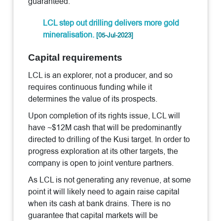
guaranteed.
LCL step out drilling delivers more gold
mineralisation.
[05-Jul-2023]
Capital requirements
LCL is an explorer, not a producer, and so
requires continuous funding while it
determines the value of its prospects.
Upon completion of its rights issue, LCL will
have ~$12M cash that will be predominantly
directed to drilling of the Kusi target. In order to
progress exploration at its other targets, the
company is open to joint venture partners.
As LCL is not generating any revenue, at some
point it will likely need to again raise capital
when its cash at bank drains. There is no
guarantee that capital markets will be