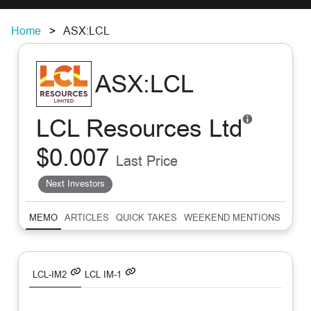
Home
ASX:LCL
ASX:LCL
LCL Resources Ltd
$0.007
Last Price
Next Investors
MEMO
ARTICLES
QUICK TAKES
WEEKEND MENTIONS
SUM
LCL-IM2
LCL IM-1