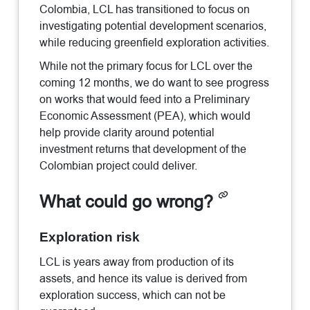
Colombia, LCL has transitioned to focus on
investigating potential development scenarios,
while reducing greenfield exploration activities.
While not the primary focus for LCL over the
coming 12 months, we do want to see progress
on works that would feed into a Preliminary
Economic Assessment (PEA), which would
help provide clarity around potential
investment returns that development of the
Colombian project could deliver.
What could go wrong?
Exploration risk
LCL is years away from production of its
assets, and hence its value is derived from
exploration success, which can not be