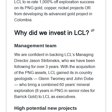
LCL to re-rate 1,000% off exploration success
on its PNG gold, copper, nickel projects OR
from developing its advanced gold project in
Colombia.
Why did we invest in LCL?
Management team
We are confident in backing LCL’s Managing
Director Jason Stirbinskis, who we have been
following for over 3 years. With the acquisition
of the PNG assets, LCL gained its in-country
geologists — Glenn Twomey and John Dobe
— who bring a combined 60 years’ mineral
exploration (8 years in PNG in senior roles for
Barrick Gold) to LCL as executives.
High potential new projects