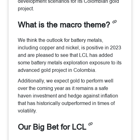
development scenarios for its Colombian gold
project.
What is the macro theme?
We think the outlook for battery metals,
including copper and nickel, is positive in 2023
and are pleased to see that LCL has added
some battery metals exploration exposure to its
advanced gold project in Colombia.
Additionally, we expect gold to perform well
over the coming year as it remains a safe
haven investment and hedge against inflation
that has historically outperformed in times of
volatility.
Our Big Bet for LCL