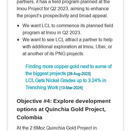
partners, it has a field program planned at the
Imou Project for Q2 2023, aiming to enhance
the project’s prospectivity and broad appeal.
We want LCL to commence its planned field
program at Imou in Q2 2023.
We want to see LCL attract a partner to help
with additional exploration at Imou, Ubei, or
at another of its PNG projects.
Finding more copper-gold next to some of
the biggest projects
[28-Aug-2023]
LCL Gets Nickel Grades up to 3.24% in
Trenching Work
[13-Mar-2024]
Objective #4: Explore development
options at Quinchia Gold Project,
Colombia
At the 2.6Moz Quinchia Gold Project in