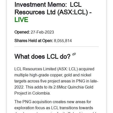
Investment Memo:
LCL
Resources Ltd (ASX:LCL)
-
LIVE
Opened:
27-Feb-2023
Shares Held at Open:
8,055,814
What does LCL do?
LCL Resources Limited (ASX: LCL) acquired
multiple high-grade copper, gold and nickel
targets across five project areas in PNG in late-
2022. This adds to its 2.6Moz Quinchia Gold
Project in Colombia.
The PNG acquisition creates new areas for
exploration focus as LCL transitions towards