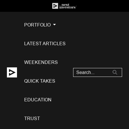
PORTFOLIO
LATEST ARTICLES
WEEKENDERS
QUICK TAKES
EDUCATION
TRUST