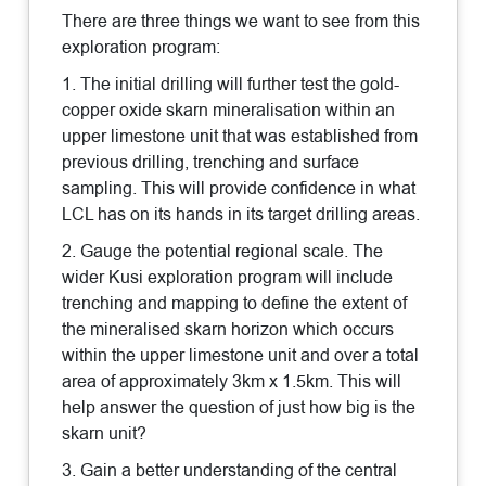
There are three things we want to see from this
exploration program:
1. The initial drilling will further test the gold-
copper oxide skarn mineralisation within an
upper limestone unit that was established from
previous drilling, trenching and surface
sampling. This will provide confidence in what
LCL has on its hands in its target drilling areas.
2. Gauge the potential regional scale. The
wider Kusi exploration program will include
trenching and mapping to define the extent of
the mineralised skarn horizon which occurs
within the upper limestone unit and over a total
area of approximately 3km x 1.5km. This will
help answer the question of just how big is the
skarn unit?
3. Gain a better understanding of the central