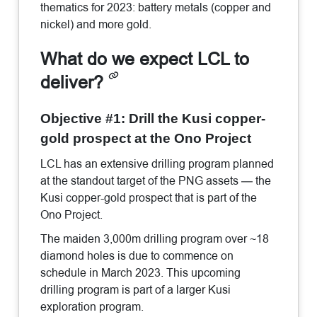
thematics for 2023: battery metals (copper and
nickel) and more gold.
What do we expect LCL to
deliver?
Objective #1: Drill the Kusi copper-
gold prospect at the Ono Project
LCL has an extensive drilling program planned
at the standout target of the PNG assets — the
Kusi copper-gold prospect that is part of the
Ono Project.
The maiden 3,000m drilling program over ~18
diamond holes is due to commence on
schedule in March 2023. This upcoming
drilling program is part of a larger Kusi
exploration program.