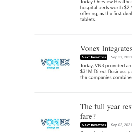
Today Oneview Healthca
hospital beds worth $2
offering, as the first 
tablets.
Vonex Integrates
Next Investors
Sep 21, 202
Today, VN8 provided an u
$31M Direct Business pu
the companies combine 
The full year re
fare?
Next Investors
Sep 02, 202