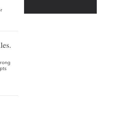
or
les.
trong
pts