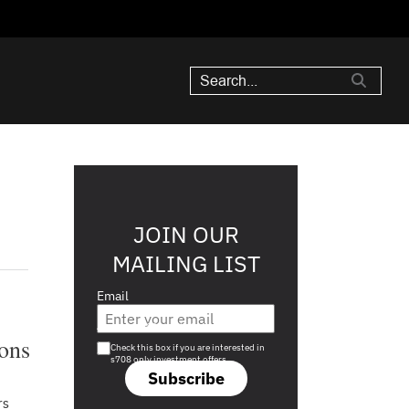
JOIN OUR
MAILING LIST
Email
Are you a s708 sophisticated investor?
ions
Check this box if you are interested in
s708 only investment offers.
Subscribe
rs