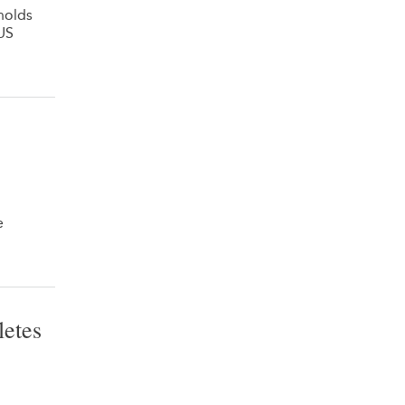
holds
US
e
letes