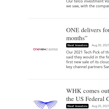
Our telco investment Von
we saw, with the company
ONE delivers fo
months”
Next Investors
Aug 30, 202
Our 2021 Tech Pick of t
said they would in the fi
first new sale of its clo
key channel partners S
WHK comes out o
the US Federal
Next Investors
Aug 20, 202