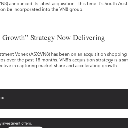
8) announced its latest acquisition - this time it's South Aust
soon be incorporated into the VN8 group.
 Growth” Strategy Now Delivering
1
estment Vonex (ASX:VN8) has been on an acquisition shopping 
os over the past 18 months. VN8’s acquisition strategy is a si
ective in capturing market share and accelerating growth.
ox
y investment offers.