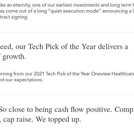
ke an eternity, one of our earliest investments and long term 
s come out of a long “quiet execution mode” announcing a 
ract signing.
eed, our Tech Pick of the Year delivers a
f growth.
morning from our 2021 Tech Pick of the Year Oneview Healthcar
d our expectations.
o close to being cash flow positive. Comp
n, cap raise. We topped up.