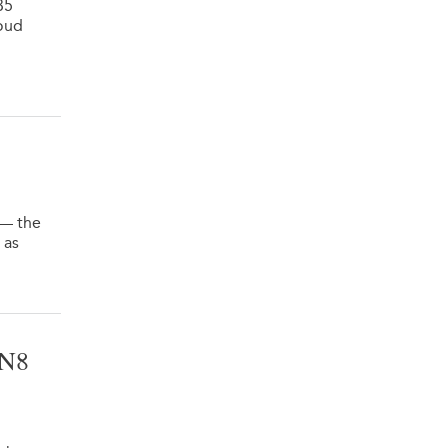
35
oud
 — the
 as
VN8