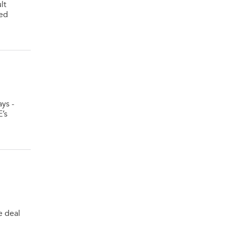
lt
sed
ys -
E’s
e deal