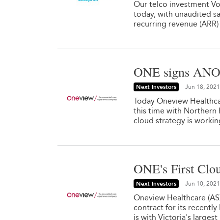
Our telco investment Vo
today, with unaudited sa
recurring revenue (ARR) 
ONE signs ANOT
Next Investors
Jun 18, 2021
Today Oneview Healthca
this time with Northern
cloud strategy is workin
ONE's First Clo
Next Investors
Jun 10, 2021
Oneview Healthcare (ASX
contract for its recentl
is with Victoria's larges