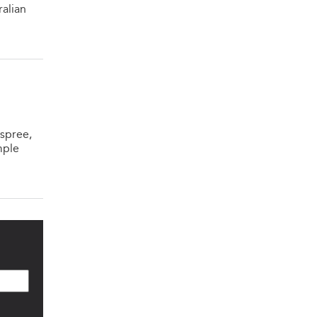
ralian
spree,
mple