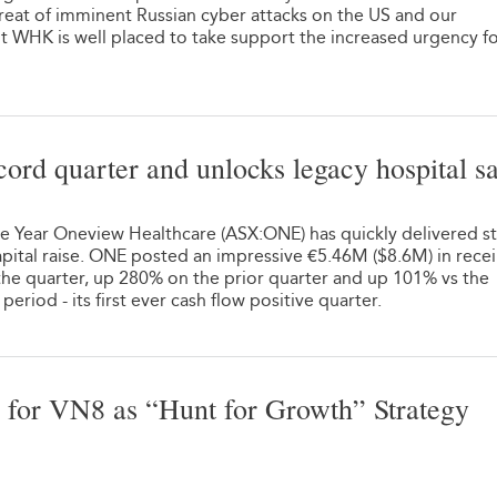
hreat of imminent Russian cyber attacks on the US and our
t WHK is well placed to take support the increased urgency f
ord quarter and unlocks legacy hospital sa
he Year Oneview Healthcare (ASX:ONE) has quickly delivered s
apital raise. ONE posted an impressive €5.46M ($8.6M) in recei
he quarter, up 280% on the prior quarter and up 101% vs the
riod - its first ever cash flow positive quarter.
 for VN8 as “Hunt for Growth” Strategy
1