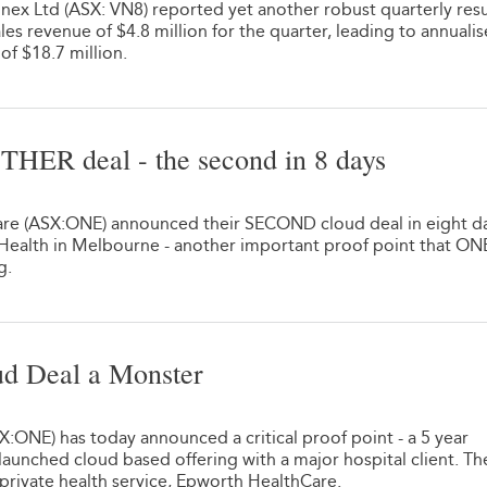
nex Ltd (ASX: VN8) reported yet another robust quarterly resu
les revenue of $4.8 million for the quarter, leading to annuali
of $18.7 million.
HER deal - the second in 8 days
re (ASX:ONE) announced their SECOND cloud deal in eight da
 Health in Melbourne - another important proof point that ON
g.
ud Deal a Monster
:ONE) has today announced a critical proof point - a 5 year
y launched cloud based offering with a major hospital client. Th
t private health service, Epworth HealthCare.