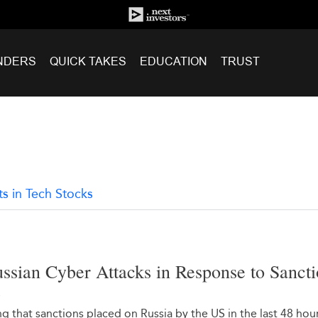
NDERS
QUICK TAKES
EDUCATION
TRUST
ts in Tech Stocks
ssian Cyber Attacks in Response to Sanct
2
 that sanctions placed on Russia by the US in the last 48 hou