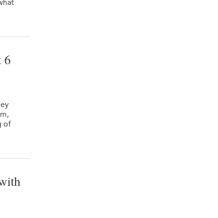
 what
 6
hey
rm,
g of
with