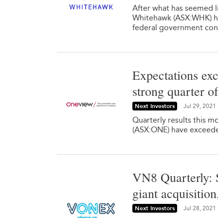
After what has seemed li
Whitehawk (ASX:WHK) ha
federal government cont
Expectations exc
strong quarter o
Next Investors
Jul 29, 2021
Quarterly results this 
(ASX:ONE) have exceede
VN8 Quarterly: S
giant acquisitio
Next Investors
Jul 28, 2021