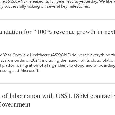
ex (ASX:VN8) released its full year results yesterday. We like
 successfully ticking off several key milestones.
undation for “100% revenue growth in next
1
he Year Oneview Healthcare (ASX:ONE) delivered everything t
rst six months of 2021, including the launch of its cloud platfo
ud platform, migration of a large client to cloud and onboardin
amsung and Microsoft.
f hibernation with US$1.185M contract 
 Government
1