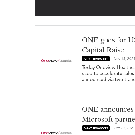
ONE goes for U
Capital Raise
Next Investors
Nov 15, 202
Today Oneview Healthcar
used to accelerate sales
announced via two tranc
ONE announces 
Microsoft partne
Next Investors
Oct 20, 2021