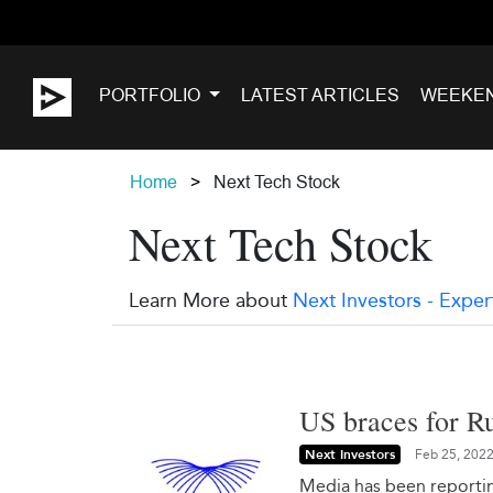
PORTFOLIO
LATEST ARTICLES
WEEKE
Home
Next Tech Stock
Next Tech Stock
Learn More about
Next Investors - Exper
US braces for Ru
Next Investors
Feb 25, 202
Media has been reporting