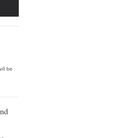
ill be
and