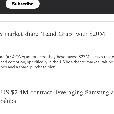
Subscribe
S market share ‘Land Grab’ with $20M
1
e (ASX:ONE) announced they have raised $23M in cash that w
 and adoption, specifically in the US healthcare market (raising
hes and a share purchase plan).
US $2.4M contract, leveraging Samsung 
rships