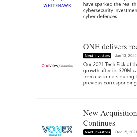
have sparked the real t
cybersecurity investmen
cyber defences.
ONE delivers rec
Next Investors
Jan 13, 2022
Our 2021 Tech Pick of t
growth after its $20M c
from customers during t
previous corresponding pe
New Acquisition
Continues
Next Investors
Dec 15, 202