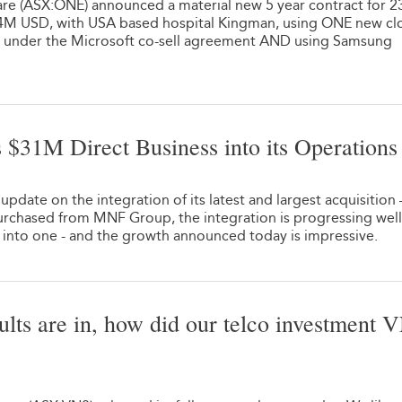
re (ASX:ONE) announced a material new 5 year contract for 2
.4M USD, with USA based hospital Kingman, using ONE new cl
deal under the Microsoft co-sell agreement AND using Samsung
 $31M Direct Business into its Operations
1
pdate on the integration of its latest and largest acquisition
rchased from MNF Group, the integration is progressing well
into one - and the growth announced today is impressive.
sults are in, how did our telco investment 
1