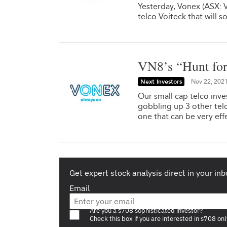
Yesterday, Vonex (ASX: VN
telco Voiteck that will 
VN8’s “Hunt for
Next Investors
Nov 22, 202
Our small cap telco inv
gobbling up 3 other telc
one that can be very eff
Get expert stock analysis direct in your inb
Email
Are you a s708 sophisticated investor?
Check this box if you are interested in s708 onl