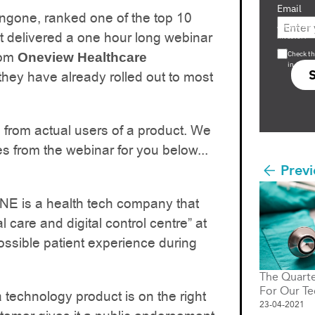
Email
gone, ranked one of the top 10
Are you a s
st delivered a one hour long webinar
investor?
rom
Check th
Oneview Healthcare
in s708 
they have already rolled out to most
rom actual users of a product. We
s from the webinar for you below...
Previ
E is a health tech company that
l care and digital control centre” at
possible patient experience during
The Quarte
For Our Te
a technology product is on the right
23-04-2021