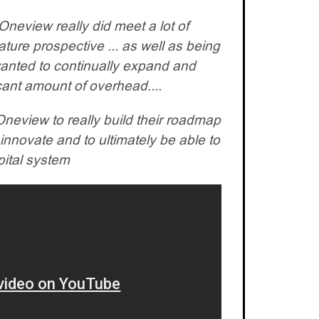
neview really did meet a lot of
ture prospective ... as well as being
wanted to continually expand and
cant amount of overhead....
neview to really build their roadmap
innovate and to ultimately be able to
pital system