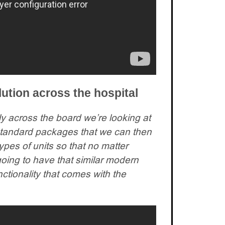
ution across the hospital
ally across the board we’re looking at
e standard packages that we can then
ypes of units so that no matter
ing to have that similar modern
nctionality that comes with the