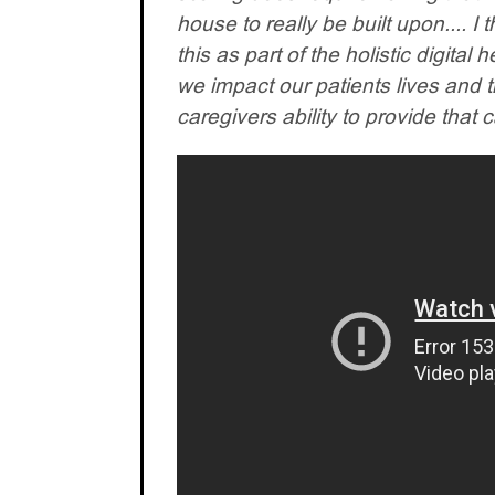
house to really be built upon.... I 
this as part of the holistic digital 
we impact our patients lives and 
caregivers ability to provide that 