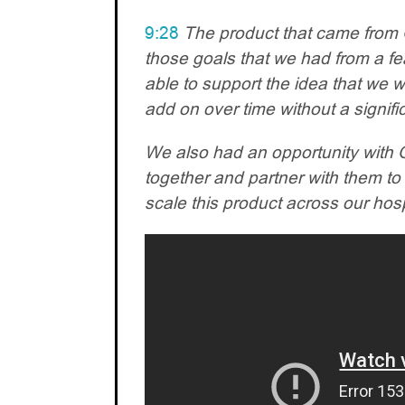
9:28
The product that came from O
those goals that we had from a fea
able to support the idea that we 
add on over time without a signifi
We also had an opportunity with O
together and partner with them to 
scale this product across our hos