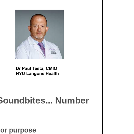
Soundbites... Number
 for purpose