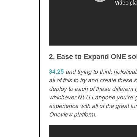
2. Ease to Expand ONE sol
34:25
and trying to think holistic
all of this to try and create thes
deploy to each of these different t
whichever NYU Langone you’re go
experience with all of the great fu
Oneview platform.