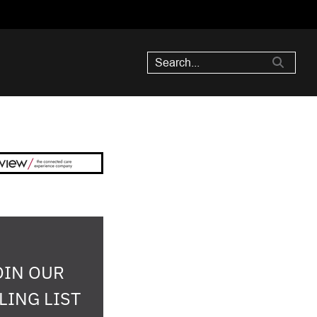
OIN OUR
LING LIST