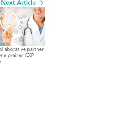
Next Article
llaborative partner
ne praises CXP
y