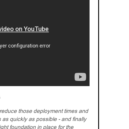
s
reduce those deployment times and
 as quickly as possible - and finally
ght foundation in place for the