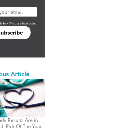
708 sophisticated
is box if you are interested
only investment offers.
Subscribe
ous Article
rly Results Are in
ch Pick Of The Year