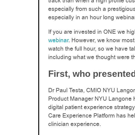
track than when a high profile cu
especially from such a prestigiou
especially in an hour long webinar
If you are invested in ONE we h
webinar
. However, we know most 
watch the full hour, so we have ta
including what we thought were t
First, who presented
Dr Paul Testa, CMIO NYU Langone
Product Manager NYU Langone H
digital patient experience strat
Care Experience Platform has hel
clinician experience.