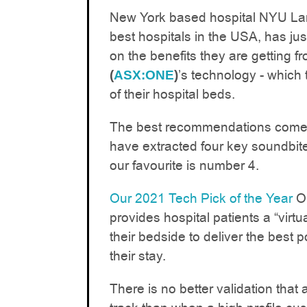
New York based hospital NYU Lan
best hospitals in the USA, has ju
on the benefits they are getting f
’s technology - which 
(
ASX:ONE
)
of their hospital beds.
The best recommendations come f
have extracted four key soundbite
our favourite is number 4.
Our 2021 Tech Pick of the Year
ON
provides hospital patients a “virtua
their bedside to deliver the best 
their stay.
There is no better validation that 