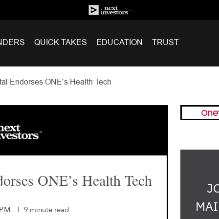
NDERS
QUICK TAKES
EDUCATION
TRUST
al Endorses ONE’s Health Tech
dorses ONE’s Health Tech
J
MAI
P.M.
|
9 minute read