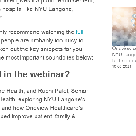
stomer gives it a public endorsement,
s hospital like NYU Langone,
.
ighly recommend watching the
full
people are probably too busy to
ken out the key snippets for you,
Oneview co
NYU Lango
he most important soundbites below:
technolog
10-05-2021
 in the webinar?
 Health, and Ruchi Patel, Senior
ealth, exploring NYU Langone’s
egy and how Oneview Healthcare’s
ped improve patient, family &