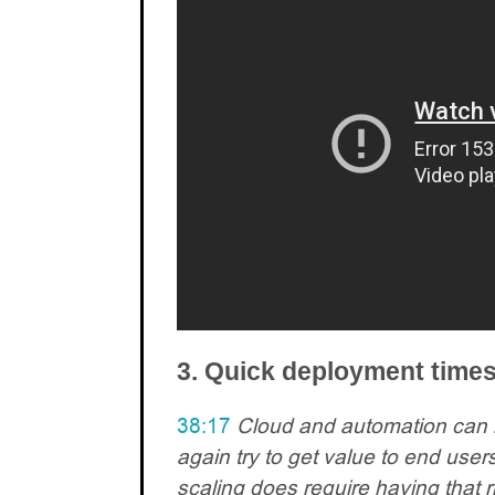
3. Quick deployment time
38:17
Cloud and automation can 
again try to get value to end users
scaling does require having that ri