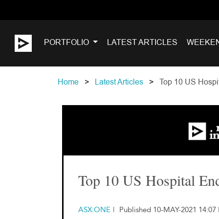
PORTFOLIO
LATEST ARTICLES
WEEKE
Home
Latest Articles
Top 10 US Hospit
Top 10 US Hospital En
ASX:ONE
|
Published 10-MAY-2021 14:07 