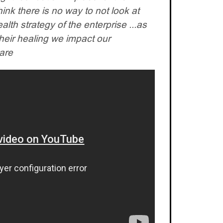
think there is no way to not look at
health strategy of the enterprise ...as
their healing we impact our
care