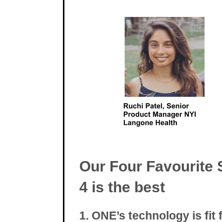
Our Four Favourite 
4 is the best
1. ONE’s technology is fit