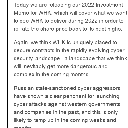
Today we are releasing our 2022 Investment
Memo for WHK, which will cover what we want
to see WHK to deliver during 2022 in order to
re-rate the share price back to its past highs.
Again, we think WHK is uniquely placed to
secure contracts in the rapidly evolving cyber
security landscape - a landscape that we think
will inevitably get more dangerous and
complex in the coming months.
Russian state-sanctioned cyber aggressors
have shown a clear penchant for launching
cyber attacks against western governments
and companies in the past, and this is only
likely to ramp up in the coming weeks and