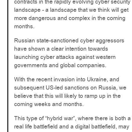
contracts in the rapidly evolving cyber security
landscape - a landscape that we think will get
more dangerous and complex in the coming
months.
Russian state-sanctioned cyber aggressors
have shown a clear intention towards
launching cyber attacks against western
governments and global companies.
With the recent invasion into Ukraine, and
subsequent US-led sanctions on Russia, we
believe that this will likely to ramp up in the
coming weeks and months.
This type of “hybrid war”, where there is both a
real life battlefield and a digital battlefield, may