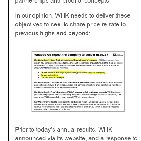
partnerships and proof of concepts.
In our opinion, WHK needs to deliver these
objectives to see its share price re-rate to
previous highs and beyond:
Prior to today’s annual results, WHK
announced via its website, and a response to