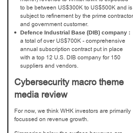
to be between US$300K to US$500K and is
subject to refinement by the prime contracto
and government customer.
Defence Industrial Base (DIB) company :
a total of over US$700K - comprehensive
annual subscription contract put in place
with a top 12 U.S. DIB company for 150
suppliers and vendors.
Cybersecurity macro theme
media review
For now, we think WHK investors are primarily
focussed on revenue growth.