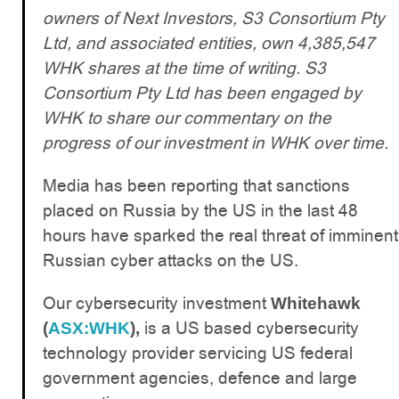
owners of Next Investors, S3 Consortium Pty
Ltd, and associated entities, own 4,385,547
WHK shares at the time of writing. S3
Consortium Pty Ltd has been engaged by
WHK to share our commentary on the
progress of our investment in WHK over time.
Media has been reporting that sanctions
placed on Russia by the US in the last 48
hours have sparked the real threat of imminent
Russian cyber attacks on the US.
Our cybersecurity investment
Whitehawk
is a US based cybersecurity
(
ASX:WHK
),
technology provider servicing US federal
government agencies, defence and large