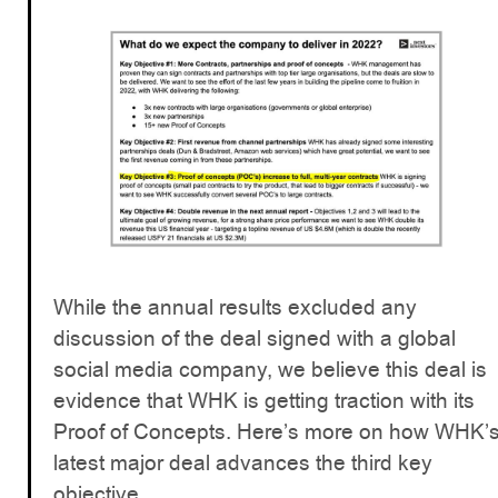
While the annual results excluded any
discussion of the deal signed with a global
social media company, we believe this deal is
evidence that WHK is getting traction with its
Proof of Concepts. Here’s more on how WHK’
latest major deal advances the third key
objective...