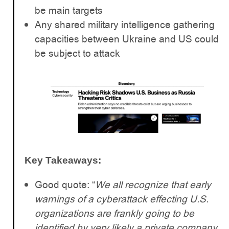
be main targets
Any shared military intelligence gathering
capacities between Ukraine and US could
be subject to attack
Key Takeaways:
Good quote: “
We all recognize that early
warnings of a cyberattack effecting U.S.
organizations are frankly going to be
identified by very likely a private company