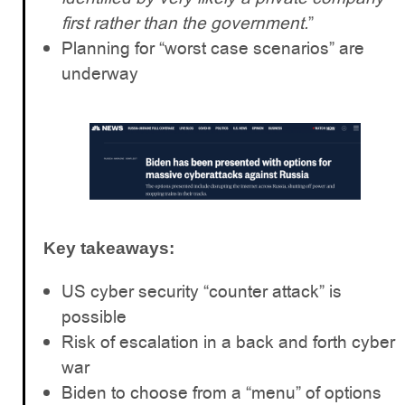
first rather than the government.
”
Planning for “worst case scenarios” are
underway
Key takeaways:
US cyber security “counter attack” is
possible
Risk of escalation in a back and forth cyber
war
Biden to choose from a “menu” of options