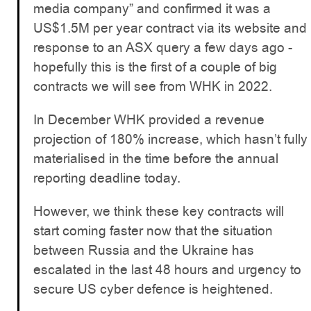
media company” and confirmed it was a
US$1.5M per year contract via its website and
response to an ASX query a few days ago -
hopefully this is the first of a couple of big
contracts we will see from WHK in 2022.
In December WHK provided a revenue
projection of 180% increase, which hasn’t fully
materialised in the time before the annual
reporting deadline today.
However, we think these key contracts will
start coming faster now that the situation
between Russia and the Ukraine has
escalated in the last 48 hours and urgency to
secure US cyber defence is heightened.