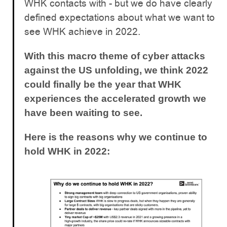
WHK contacts with - but we do have clearly
defined expectations about what we want to
see WHK achieve in 2022.
With this macro theme of cyber attacks
against the US unfolding, we think 2022
could finally be the year that WHK
experiences the accelerated growth we
have been waiting to see.
Here is the reasons why we continue to
hold WHK in 2022: