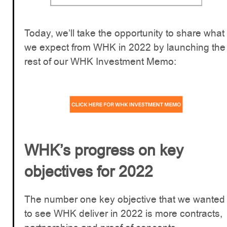
Today, we’ll take the opportunity to share what
we expect from WHK in 2022 by launching the
rest of our WHK Investment Memo:
WHK’s progress on key
objectives for 2022
The number one key objective that we wanted
to see WHK deliver in 2022 is more contracts,