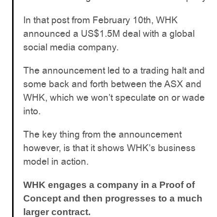
In that post from February 10th, WHK
announced a US$1.5M deal with a global
social media company.
The announcement led to a trading halt and
some back and forth between the ASX and
WHK, which we won’t speculate on or wade
into.
The key thing from the announcement
however, is that it shows WHK’s business
model in action.
WHK engages a company in a Proof of
Concept and then progresses to a much
larger contract.