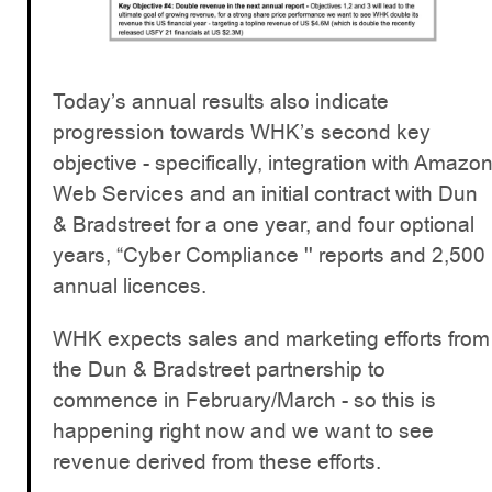
Today’s annual results also indicate
progression towards WHK’s second key
objective - specifically, integration with Amazo
Web Services and an initial contract with Dun
& Bradstreet for a one year, and four optional
years, “Cyber Compliance '' reports and 2,500
annual licences.
WHK expects sales and marketing efforts from
the Dun & Bradstreet partnership to
commence in February/March - so this is
happening right now and we want to see
revenue derived from these efforts.