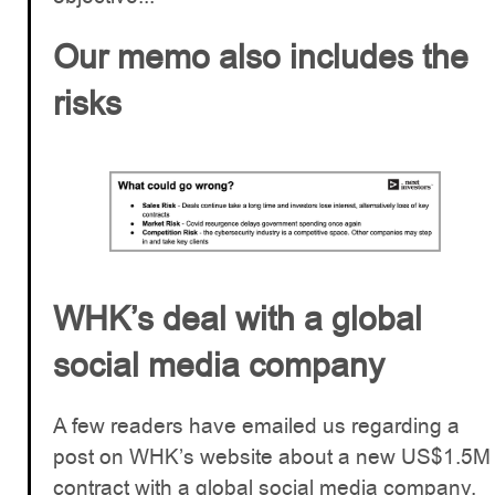
Our memo also includes the
risks
WHK’s deal with a global
social media company
A few readers have emailed us regarding a
post on WHK’s website about a new US$1.5M
contract with a global social media company.