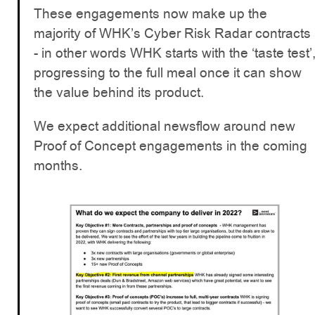
These engagements now make up the
majority of WHK’s Cyber Risk Radar contracts
- in other words WHK starts with the ‘taste test’
progressing to the full meal once it can show
the value behind its product.
We expect additional newsflow around new
Proof of Concept engagements in the coming
months.