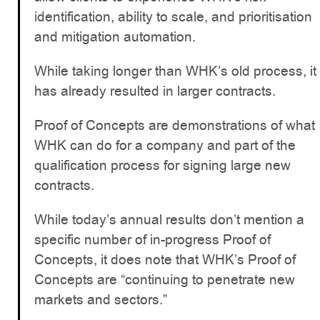
identification, ability to scale, and prioritisation
and mitigation automation.
While taking longer than WHK’s old process, it
has already resulted in larger contracts.
Proof of Concepts are demonstrations of what
WHK can do for a company and part of the
qualification process for signing large new
contracts.
While today’s annual results don’t mention a
specific number of in-progress Proof of
Concepts, it does note that WHK’s Proof of
Concepts are “continuing to penetrate new
markets and sectors.”