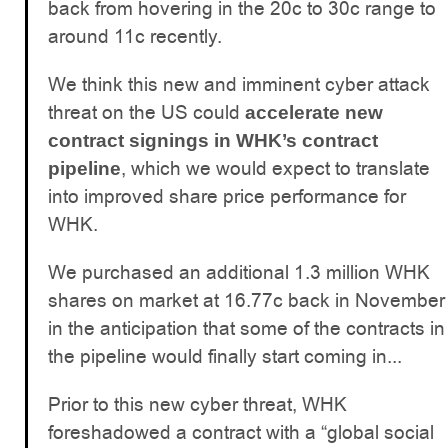
back from hovering in the 20c to 30c range to
around 11c recently.
We think this new and imminent cyber attack
threat on the US could
accelerate new
contract signings in WHK’s contract
, which we would expect to translate
pipeline
into improved share price performance for
WHK.
We purchased an additional 1.3 million WHK
shares on market at 16.77c back in November
in the anticipation that some of the contracts in
the pipeline would finally start coming in...
Prior to this new cyber threat, WHK
foreshadowed a contract with a “global social