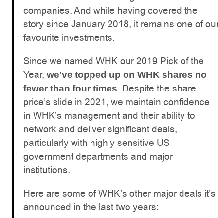
companies. And while having covered the
story since January 2018, it remains one of ou
favourite investments.
Since we named WHK our 2019 Pick of the
Year,
we’ve topped up on WHK shares no
. Despite the share
fewer than four times
price’s slide in 2021, we maintain confidence
in WHK’s management and their ability to
network and deliver significant deals,
particularly with highly sensitive US
government departments and major
institutions.
Here are some of WHK’s other major deals it’s
announced in the last two years: