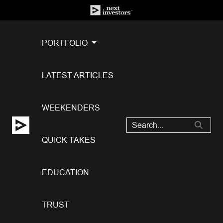
PORTFOLIO
LATEST ARTICLES
WEEKENDERS
QUICK TAKES
EDUCATION
TRUST