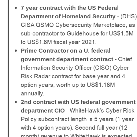
7 year contract with the US Federal
- (DHS)
Department of Homeland Security
CISA QSMO Cybersecurity Marketplace, as
sub-contractor to Guidehouse for US$1.5M
to US$1.8M fiscal year 2021.
Prime Contractor on a U. federal
- Chief
government department contract
Information Security Officer (CISO) Cyber
Risk Radar contract for base year and 4
option years, worth up to US$1.18M
annually.
2nd contract with US federal government
- WhiteHawk’s Cyber Risk
department CIO
Policy subcontract length is 5 years (1 year
with 4 option years). Second full year (12
month) revenue to WhiteHawk is expected