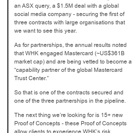
an ASX query, a $1.5M deal with a global
social media company - securing the first of
three contracts with large organisations that
we want to see this year.
As for partnerships, the annual results noted
that WHK engaged Mastercard (~US$361B
market cap) and are being vetted to become a
“capability partner of the global Mastercard
Trust Center.”
So that is one of the contracts secured and
one of the three partnerships in the pipeline.
The next thing we’re looking for is 15+ new
Proof of Concepts - these Proof of Concepts
allow clients to experience WHK’s risk