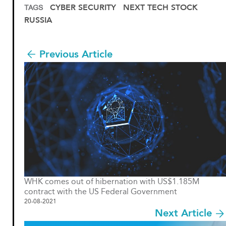
CYBER SECURITY
NEXT TECH STOCK
TAGS
RUSSIA
Previous Article
WHK comes out of hibernation with US$1.185M
contract with the US Federal Government
20-08-2021
Next Article