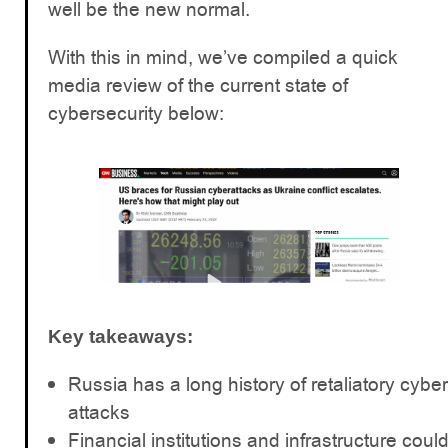
well be the new normal.
With this in mind, we’ve compiled a quick
media review of the current state of
cybersecurity below:
Key takeaways:
Russia has a long history of retaliatory cyber
attacks
Financial institutions and infrastructure coul