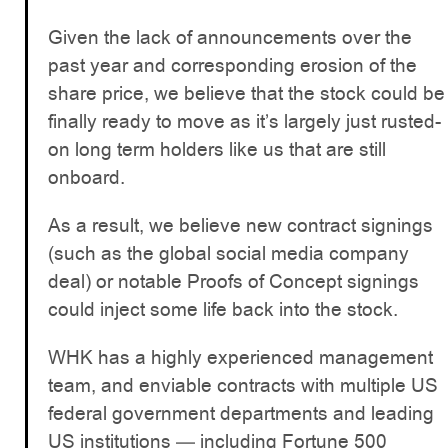
Given the lack of announcements over the
past year and corresponding erosion of the
share price, we believe that the stock could be
finally ready to move as it’s largely just rusted-
on long term holders like us that are still
onboard.
As a result, we believe new contract signings
(such as the global social media company
deal) or notable Proofs of Concept signings
could inject some life back into the stock.
WHK has a highly experienced management
team, and enviable contracts with multiple US
federal government departments and leading
US institutions — including Fortune 500