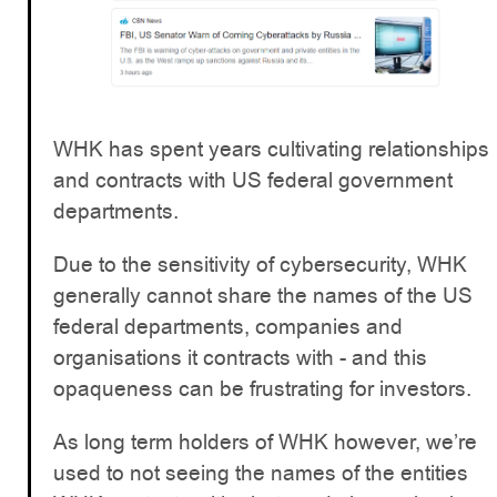
WHK has spent years cultivating relationships
and contracts with US federal government
departments.
Due to the sensitivity of cybersecurity, WHK
generally cannot share the names of the US
federal departments, companies and
organisations it contracts with - and this
opaqueness can be frustrating for investors.
As long term holders of WHK however, we’re
used to not seeing the names of the entities