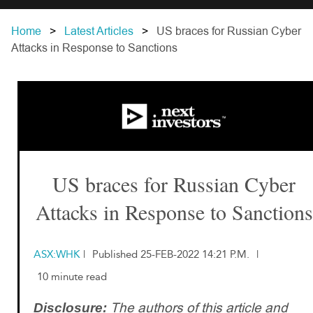
Home
Latest Articles
US braces for Russian Cyber
Attacks in Response to Sanctions
US braces for Russian Cyber
Attacks in Response to Sanctions
ASX:WHK
|
Published 25-FEB-2022 14:21 P.M.
|
10 minute read
The authors of this article and
Disclosure: