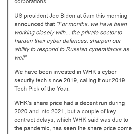
corporations.
US president Joe Biden at 5am this morning
announced that
“For months, we have been
working closely with... the private sector to
harden their cyber defences, sharpen our
ability to respond to Russian cyberattacks as
well”
We have been invested in WHK’s cyber
security tech since 2019, calling it our 2019
Tech Pick of the Year.
WHK’s share price had a decent run during
2020 and into 2021, but a couple of key
contract delays, which WHK said was due to
the pandemic, has seen the share price come