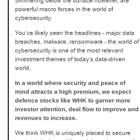
Simmering below the surface however, are
powerful macro forces in the world of
cybersecurity.
You’ve likely seen the headlines - major data
breaches, malware, ransomware - the world of
cybersecurity is one of the most relevant
investment themes of today’s data-driven
world.
In a world where security and peace of
mind attracts a high premium, we expect
defence stocks like WHK to garner more
investor attention, deal flow to improve and
revenues to increase.
We think WHK is uniquely placed to secure