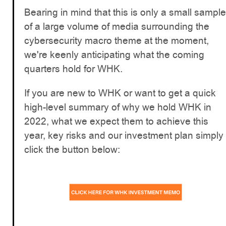
Bearing in mind that this is only a small sample
of a large volume of media surrounding the
cybersecurity macro theme at the moment,
we're keenly anticipating what the coming
quarters hold for WHK.
If you are new to WHK or want to get a quick
high-level summary of why we hold WHK in
2022, what we expect them to achieve this
year, key risks and our investment plan simply
click the button below: