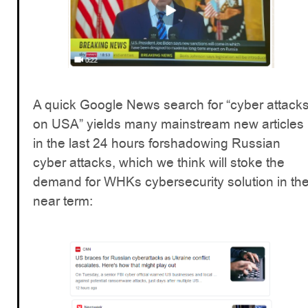
A quick Google News search for “cyber attack
on USA” yields many mainstream new articles
in the last 24 hours forshadowing Russian
cyber attacks, which we think will stoke the
demand for WHKs cybersecurity solution in th
near term: