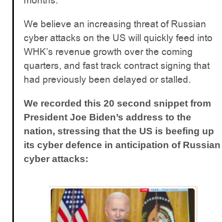
months.
We believe an increasing threat of Russian
cyber attacks on the US will quickly feed into
WHK’s revenue growth over the coming
quarters, and fast track contract signing that
had previously been delayed or stalled.
We recorded this 20 second snippet from
President Joe Biden’s address to the
nation, stressing that the US is beefing up
its cyber defence in anticipation of Russian
cyber attacks: