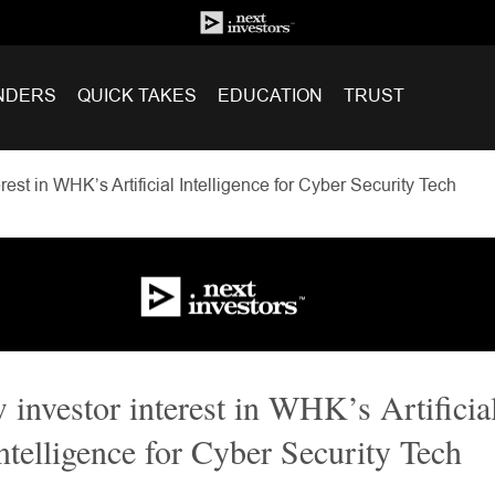
NDERS
QUICK TAKES
EDUCATION
TRUST
est in WHK’s Artificial Intelligence for Cyber Security Tech
investor interest in WHK’s Artificia
ntelligence for Cyber Security Tech