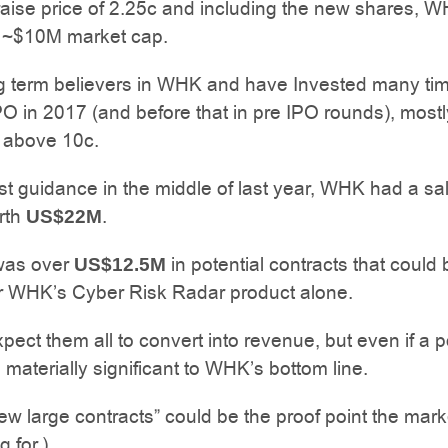
raise price of 2.25c and including the new shares, W
a ~$10M market cap.
g term believers in WHK and have Invested many ti
PO in 2017 (and before that in pre IPO rounds), mostl
e above 10c.
ast guidance in the middle of last year, WHK had a sa
rth
.
US$22M
was over
in potential contracts that could
US$12.5M
or WHK’s Cyber Risk Radar product alone.
pect them all to convert into revenue, but even if a p
be materially significant to WHK’s bottom line.
ew large contracts” could be the proof point the mar
 for.)