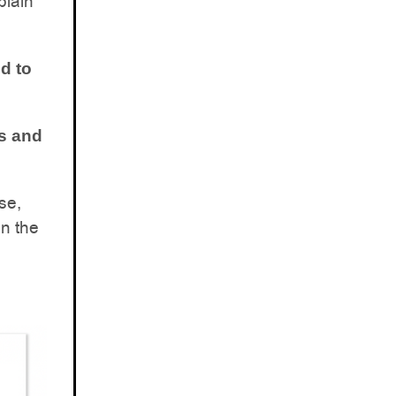
plain
d to
s and
se,
in the