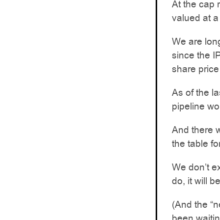
At the cap 
valued at 
We are lon
since the I
share pric
As of the l
pipeline wo
And there 
the table f
We don’t ex
do, it will 
(And the “n
been waiting