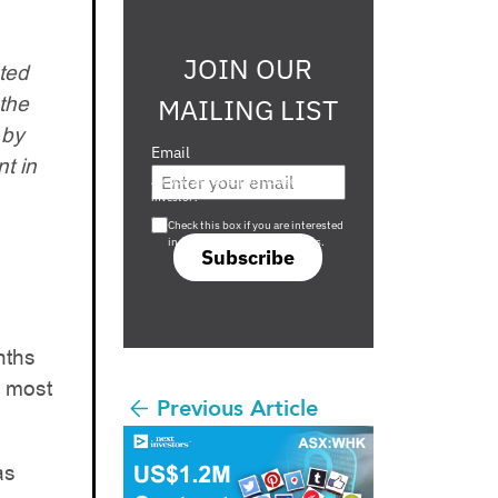
JOIN OUR
ted
the
MAILING LIST
 by
Email
t in
Are you a s708 sophisticated
investor?
Check this box if you are interested
in s708 only investment offers.
Subscribe
nths
h most
Previous Article
as