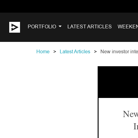
PORTFOLIO
LATEST ARTICLES
WEEKE
Home
Latest Articles
New investor inter
New 
I