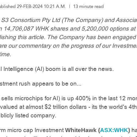
ublished 29-FEB-2024 10:21 A.M.
|
13 minute read
: S3 Consortium Pty Ltd (The Company) and Associa
wn 14,706,087 WHK shares and 5,200,000 options at 
lishing this article. The Company has been engaged
re our commentary on the progress of our Investmen
ime.
al Intelligence (AI) boom is all over the news.
stment rush appears to be on...
t sells microchips for AI) is up 400% in the last 12 mo
alued at almost $2 trillion dollars - its the world's 4t
blicly listed company.
erm micro cap Investment
h
WhiteHawk (
ASX:WHK
)