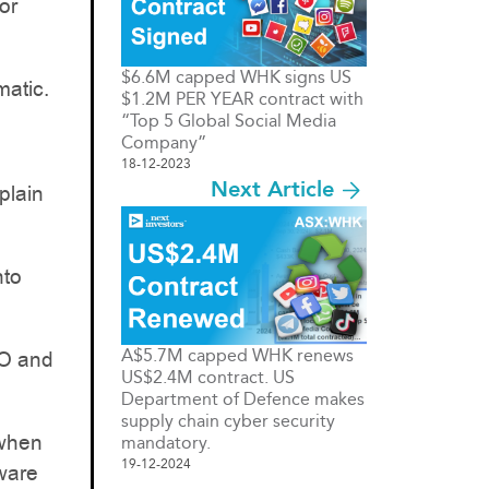
or
$6.6M capped WHK signs US
matic.
$1.2M PER YEAR contract with
“Top 5 Global Social Media
Company”
18-12-2023
Next Article
plain
nto
A$5.7M capped WHK renews
EO and
US$2.4M contract. US
Department of Defence makes
supply chain cyber security
 when
mandatory.
19-12-2024
tware