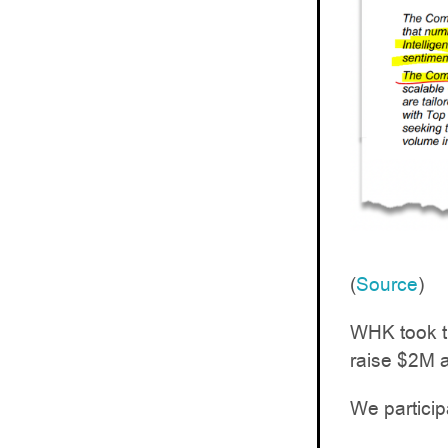
(
Source
)
WHK took th
raise $2M a
We particip