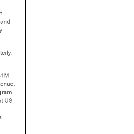
t
 and
y
erly:
 $1M
venue.
ogram
nt US
a