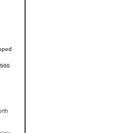
loped
 500
orth