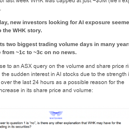
t of last week WHK was capped at just ~$5M (we’ll ex
.
day, new investors looking for AI exposure seeme
o the WHK story.
s two biggest trading volume days in many year
se from ~1c to ~3c on no news.
se to an ASX query on the volume and share price ri
he sudden interest in AI stocks due to the strength 
 over the last 24 hours as a possible reason for the
 increase in its share price and volume: