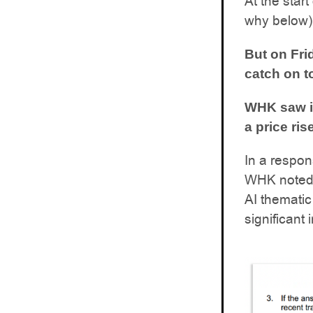
At the star
why below)
But on Fri
catch on t
WHK saw it
a price ri
In a respon
WHK noted t
AI thematic
significant