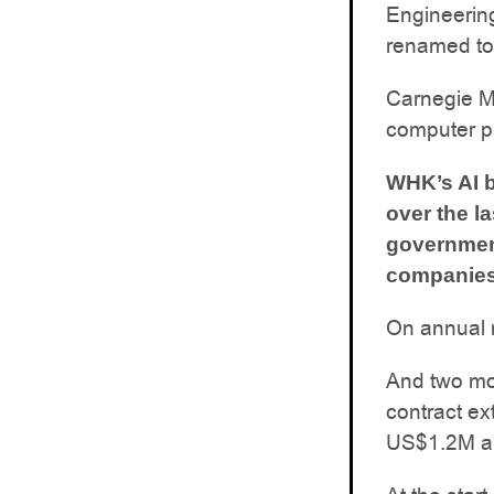
Engineering 
renamed to t
Carnegie Me
computer p
WHK’s AI b
over the l
governmen
companies.
On annual r
And two mo
contract ex
US$1.2M an