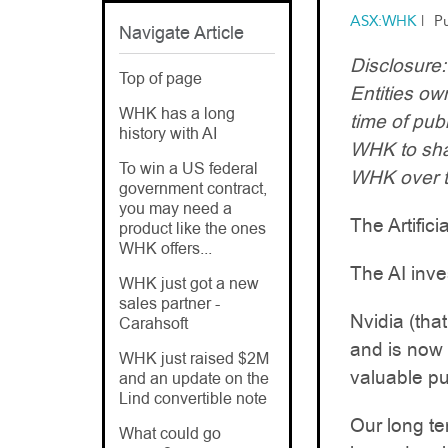
ASX:WHK
|
P
Navigate Article
Disclosure
Top of page
Entities o
WHK has a long
time of pub
history with AI
WHK to sha
To win a US federal
WHK over t
government contract,
you may need a
The Artifici
product like the ones
WHK offers...
The AI inve
WHK just got a new
sales partner -
Nvidia (tha
Carahsoft
and is now v
WHK just raised $2M
valuable pu
and an update on the
Lind convertible note
Our long t
What could go