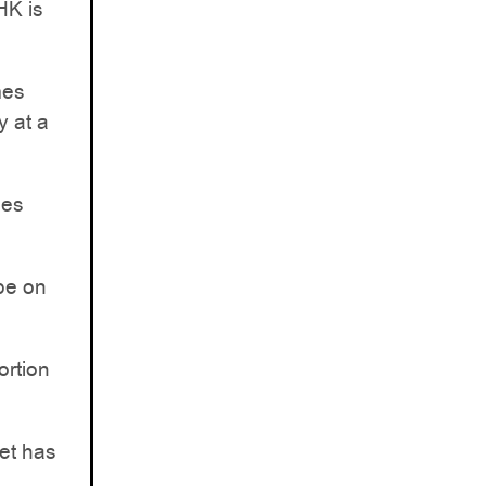
HK is
mes
y at a
les
 be on
ortion
ket has