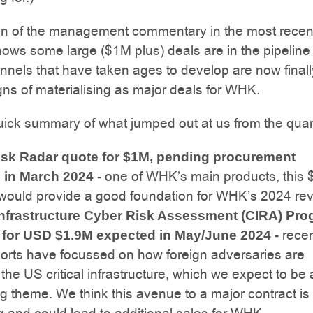
an of the management commentary in the most recen
hows some large ($1M plus) deals are in the pipeline
nnels that have taken ages to develop are now finall
ns of materialising as major deals for WHK.
uick summary of what jumped out at us from the quart
isk Radar quote for $1M, pending procurement
one of WHK’s main products, this
 in March 2024 -
 would provide a good foundation for WHK’s 2024 re
 Infrastructure Cyber Risk Assessment (CIRA) Pr
rece
 for USD $1.9M expected in May/June 2024 -
orts have focussed on how foreign adversaries are
 the US critical infrastructure, which we expect to be 
g theme. We think this avenue to a major contract is