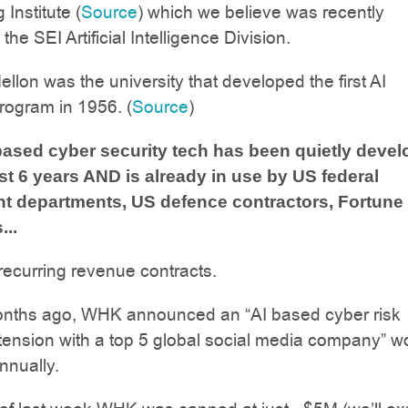
Institute (
Source
) which we believe was recently
he SEI Artificial Intelligence Division.
llon was the university that developed the first AI
rogram in 1956. (
Source
)
ased cyber security tech has been quietly deve
ast 6 years AND is already in use by US federal
t departments, US defence contractors, Fortune
..
ecurring revenue contracts.
nths ago, WHK announced an “AI based cyber risk
tension with a top 5 global social media company” w
nually.