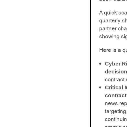
A quick sc
quarterly s
partner cha
showing sig
Here is a q
Cyber R
decision
contract
Critical
contract
news rep
targeting
continuin