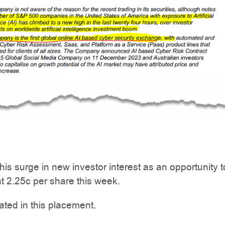
is surge in new investor interest as an opportunity t
t 2.25c per share this week.
ated in this placement.