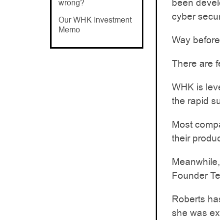
been develo
wrong?
cyber secur
Our WHK Investment
Memo
Way before
There are f
WHK is leve
the rapid s
Most compan
their produ
Meanwhile,
Founder Ter
Roberts has
she was exe