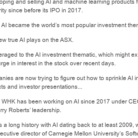
ping and selling AI and machine learning products f
ity since before its IPO in 2017.
 AI became the world’s most popular investment the
ew true AI plays on the ASX.
raged to the AI investment thematic, which might ex
urge in interest in the stock over recent days.
ies are now trying to figure out how to sprinkle AI i
cts and investor presentations...
 WHK has been working on AI since 2017 under C
ry Roberts’ leadership.
 a long history with AI dating back to at least 2009,
cutive director of Carnegie Mellon University’s Sof