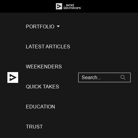
PORTFOLIO
LATEST ARTICLES
WEEKENDERS
QUICK TAKES
EDUCATION
TRUST