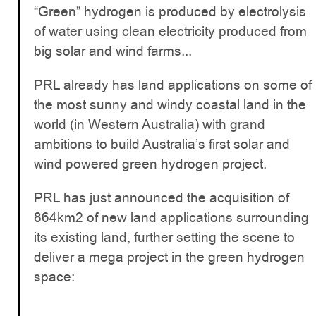
“Green” hydrogen is produced by electrolysis
of water using clean electricity produced from
big solar and wind farms...
PRL already has land applications on some of
the most sunny and windy coastal land in the
world (in Western Australia) with grand
ambitions to build Australia’s first solar and
wind powered green hydrogen project.
PRL has just announced the acquisition of
864km2 of new land applications surrounding
its existing land, further setting the scene to
deliver a mega project in the green hydrogen
space: