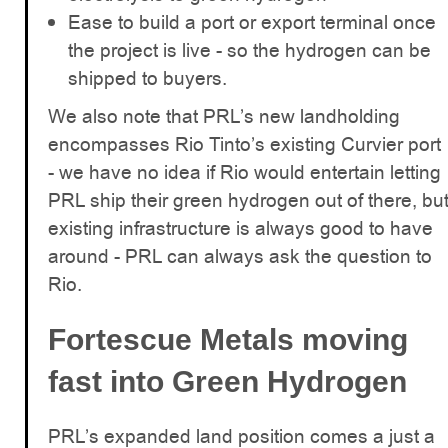
Ease to build a port or export terminal once
the project is live - so the hydrogen can be
shipped to buyers.
We also note that PRL’s new landholding
encompasses Rio Tinto’s existing Curvier port
- we have no idea if Rio would entertain letting
PRL ship their green hydrogen out of there, bu
existing infrastructure is always good to have
around - PRL can always ask the question to
Rio.
Fortescue Metals moving
fast into Green Hydrogen
PRL’s expanded land position comes a just a