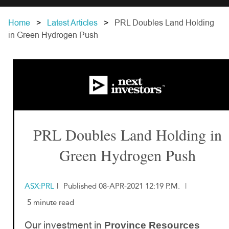
Home
Latest Articles
PRL Doubles Land Holding
in Green Hydrogen Push
PRL Doubles Land Holding in
Green Hydrogen Push
ASX:PRL
|
Published 08-APR-2021 12:19 P.M.
|
5 minute read
Our investment in
Province Resources