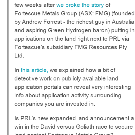
few weeks after
we broke the story
of
Fortescue Metals Group (ASX: FMG) (founded
by Andrew Forrest - the richest guy in Australia
and aspiring Green Hydrogen baron) putting in
applications on the land right next to PRL via
Fortescue’s subsidiary FMG Resources Pty
Ltd.
In
this article,
we explained how a bit of
detective work on publicly available land
application portals can reveal very interesting
info about application activity surrounding
companies you are invested in.
Is PRL’s new expanded land announcement a
win in the David versus Goliath race to secure