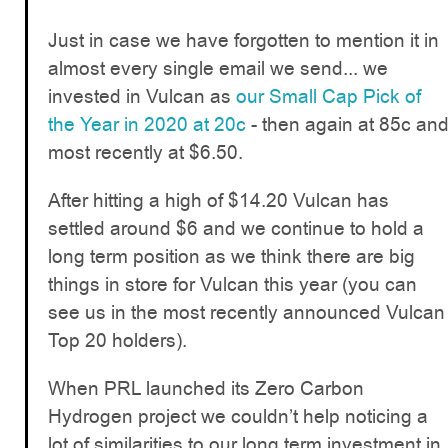
Just in case we have forgotten to mention it in
almost every single email we send... we
invested in Vulcan as
our Small Cap Pick of
the Year in 2020 at 20c
- then again at 85c an
most recently at $6.50.
After hitting a high of $14.20 Vulcan has
settled around $6 and we continue to hold a
long term position as we think there are big
things in store for Vulcan this year (you can
see us in the most recently announced Vulcan
Top 20 holders).
When PRL launched its Zero Carbon
Hydrogen project we couldn’t help noticing a
lot of similarities to our long term investment in