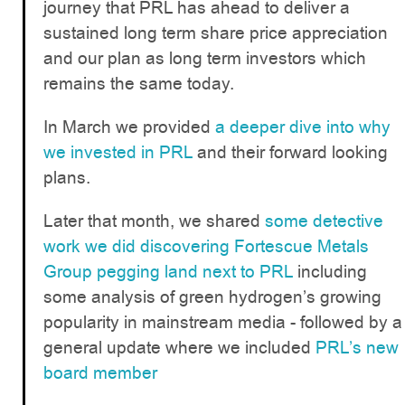
journey that PRL has ahead to deliver a
sustained long term share price appreciation
and our plan as long term investors which
remains the same today.
In March we provided
a deeper dive into why
we invested in PRL
and their forward looking
plans.
Later that month, we shared
some detective
work we did discovering Fortescue Metals
Group pegging land next to PRL
including
some analysis of green hydrogen’s growing
popularity in mainstream media - followed by a
general update where we included
PRL’s new
board member