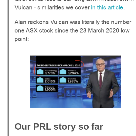
Vulcan - similarities we cover
in this article
.
Alan reckons Vulcan was literally the number
one ASX stock since the 23 March 2020 low
point:
Our PRL story so far