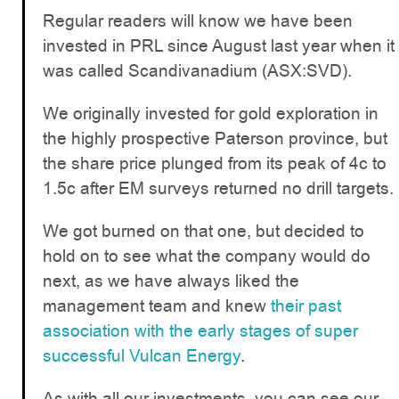
Regular readers will know we have been
invested in PRL since August last year when it
was called Scandivanadium (ASX:SVD).
We originally invested for gold exploration in
the highly prospective Paterson province, but
the share price plunged from its peak of 4c to
1.5c after EM surveys returned no drill targets.
We got burned on that one, but decided to
hold on to see what the company would do
next, as we have always liked the
management team and knew
their past
association with the early stages of super
successful Vulcan Energy
.
As with all our investments, you can see our