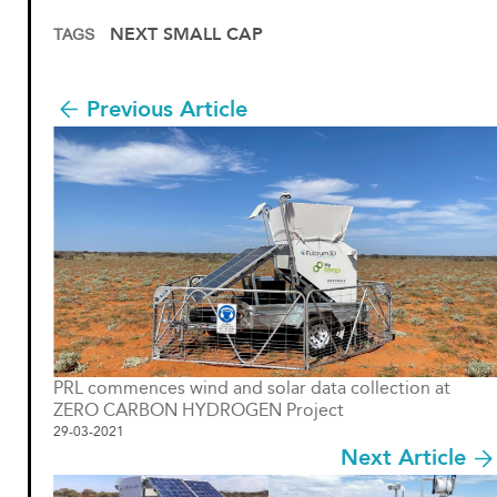
NEXT SMALL CAP
TAGS
Previous Article
PRL commences wind and solar data collection at
ZERO CARBON HYDROGEN Project
29-03-2021
Next Article