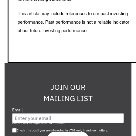
This article may include references to our past investing
performance. Past performance is not a reliable indicator
of our future investing performance.
JOIN OUR
MAILING LIST
Email
Are you a s708 sophisticated investor?
Check this box if you are interested in s708 only investment offers.