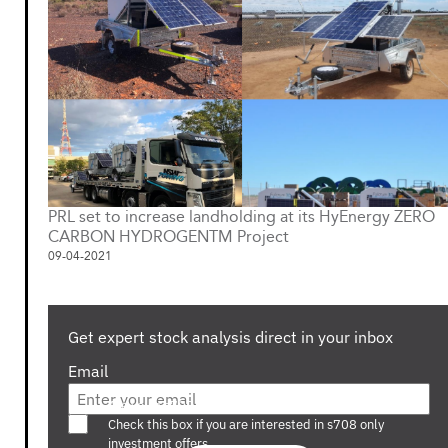
PRL set to increase landholding at its HyEnergy ZERO
CARBON HYDROGENTM Project
09-04-2021
Get expert stock analysis direct in your inbox
Email
Are you a s708 sophisticated investor?
Check this box if you are interested in s708 only
investment offers.