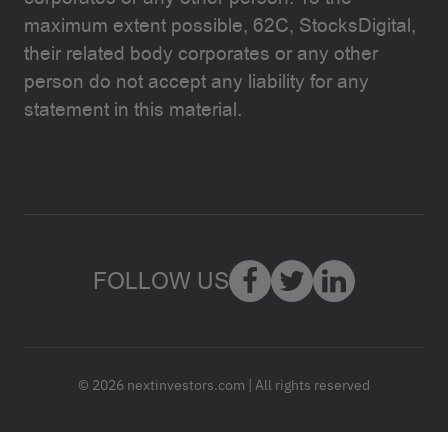
maximum extent possible, 62C, StocksDigital,
their related body corporates or any other
person do not accept any liability for any
statement in this material.
FOLLOW US
© 2026 nextinvestors.com | All rights reserved