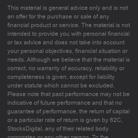
This material is general advice only and is not
an offer for the purchase or sale of any
financial product or service. The material is not
intended to provide you with personal financial
or tax advice and does not take into account
your personal objectives, financial situation or
needs. Although we believe that the material is
correct, no warranty of accuracy, reliability or
completeness is given, except for liability
under statute which cannot be excluded.
Please note that past performance may not be
indicative of future performance and that no
guarantee of performance, the return of capital
or a particular rate of return is given by 62C,
StocksDigital, any of their related body
corporates or any other person. To the