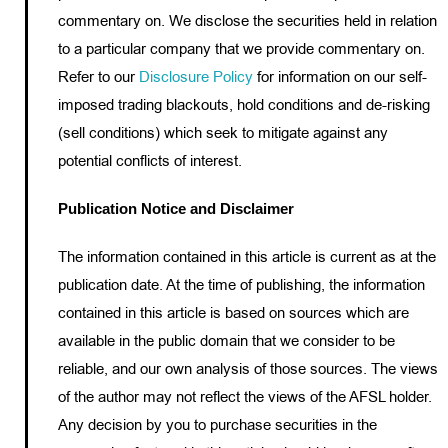
commentary on. We disclose the securities held in relation
to a particular company that we provide commentary on.
Refer to our
Disclosure Policy
for information on our self-
imposed trading blackouts, hold conditions and de-risking
(sell conditions) which seek to mitigate against any
potential conflicts of interest.
Publication Notice and Disclaimer
The information contained in this article is current as at the
publication date. At the time of publishing, the information
contained in this article is based on sources which are
available in the public domain that we consider to be
reliable, and our own analysis of those sources. The views
of the author may not reflect the views of the AFSL holder.
Any decision by you to purchase securities in the