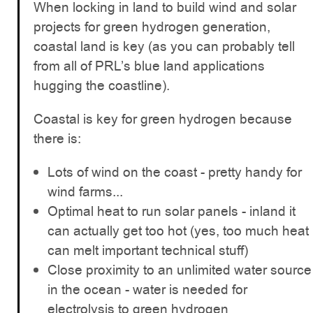
When locking in land to build wind and solar
projects for green hydrogen generation,
coastal land is key (as you can probably tell
from all of PRL’s blue land applications
hugging the coastline).
Coastal is key for green hydrogen because
there is:
Lots of wind on the coast - pretty handy for
wind farms...
Optimal heat to run solar panels - inland it
can actually get too hot (yes, too much heat
can melt important technical stuff)
Close proximity to an unlimited water source
in the ocean - water is needed for
electrolysis to green hydrogen