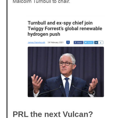
Malcolm Turnbull to chair.
PRL the next Vulcan?