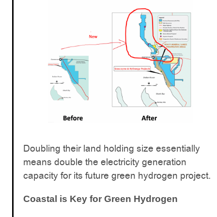
Doubling their land holding size essentially
means double the electricity generation
capacity for its future green hydrogen project.
Coastal is Key for Green Hydrogen