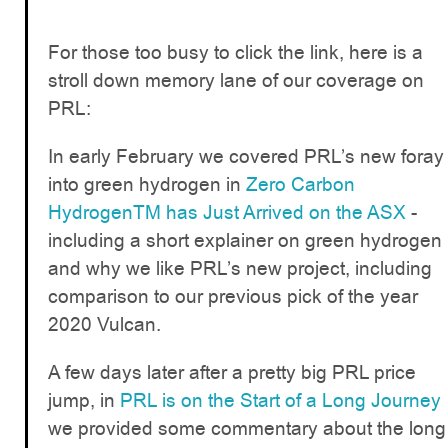
For those too busy to click the link, here is a
stroll down memory lane of our coverage on
PRL:
In early February we covered PRL’s new foray
into green hydrogen in
Zero Carbon
HydrogenTM has Just Arrived on the ASX
-
including a short explainer on green hydrogen
and why we like PRL’s new project, including
comparison to our previous pick of the year
2020 Vulcan.
A few days later after a pretty big PRL price
jump, in
PRL is on the Start of a Long Journey
we provided some commentary about the long