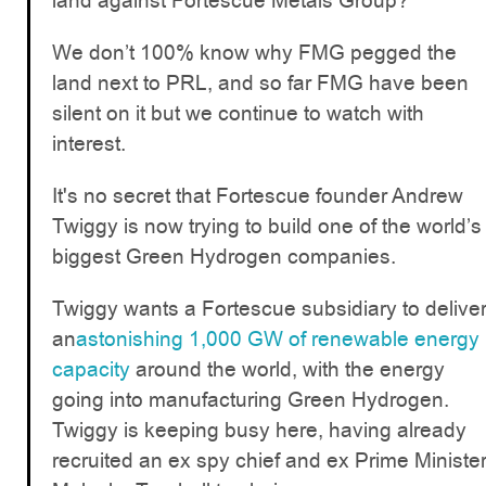
land against Fortescue Metals Group?
We don’t 100% know why FMG pegged the
land next to PRL, and so far FMG have been
silent on it but we continue to watch with
interest.
It's no secret that Fortescue founder Andrew
Twiggy is now trying to build one of the world’s
biggest Green Hydrogen companies.
Twiggy wants a Fortescue subsidiary to delive
an
astonishing 1,000 GW of renewable energy
capacity
around the world, with the energy
going into manufacturing Green Hydrogen.
Twiggy is keeping busy here, having already
recruited an ex spy chief and ex Prime Ministe