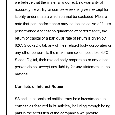
we believe that the material is correct, no warranty of
accuracy, reliability or completeness is given, except for
liability under statute which cannot be excluded. Please
note that past performance may not be indicative of future
performance and that no guarantee of performance, the
return of capital or a particular rate of return is given by
62C, StocksDigital, any of their related body corporates or
any other person. To the maximum extent possible, 62C,
StocksDigital, their related body corporates or any other
person do not accept any liability for any statement in this
material.
Conflicts of Interest Notice
S3 and its associated entities may hold investments in
companies featured in its articles, including through being
paid in the securities of the companies we provide