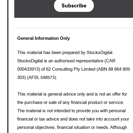
Subscribe
General Information Only
This material has been prepared by StocksDigital.
StocksDigital is an authorised representative (CAR
000433913) of 62 Consulting Pty Limited (ABN 88 664 809
303) (AFSL 548573).
This material is general advice only and is not an offer for
the purchase or sale of any financial product or service.
The material is not intended to provide you with personal
financial or tax advice and does not take into account your
personal objectives, financial situation or needs. Although