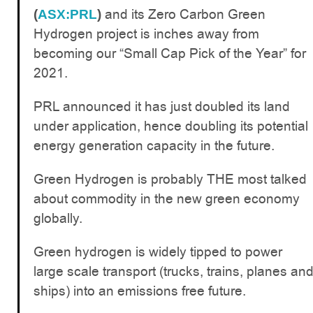
and its Zero Carbon Green
(
ASX:PRL
)
Hydrogen project is inches away from
becoming our “Small Cap Pick of the Year” for
2021.
PRL announced it has just doubled its land
under application, hence doubling its potential
energy generation capacity in the future.
Green Hydrogen is probably THE most talked
about commodity in the new green economy
globally.
Green hydrogen is widely tipped to power
large scale transport (trucks, trains, planes an
ships) into an emissions free future.