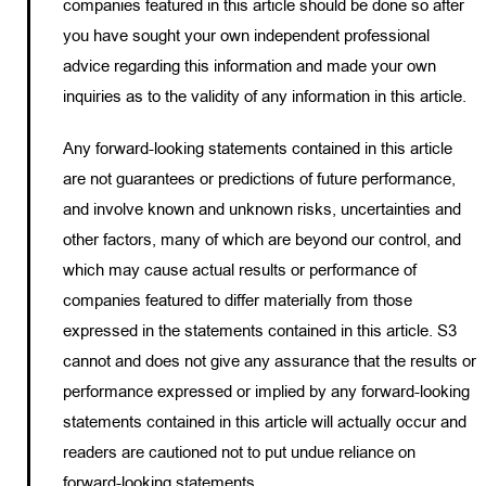
companies featured in this article should be done so after
you have sought your own independent professional
advice regarding this information and made your own
inquiries as to the validity of any information in this article.
Any forward-looking statements contained in this article
are not guarantees or predictions of future performance,
and involve known and unknown risks, uncertainties and
other factors, many of which are beyond our control, and
which may cause actual results or performance of
companies featured to differ materially from those
expressed in the statements contained in this article. S3
cannot and does not give any assurance that the results or
performance expressed or implied by any forward-looking
statements contained in this article will actually occur and
readers are cautioned not to put undue reliance on
forward-looking statements.