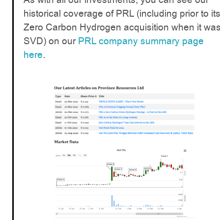
historical coverage of PRL (including prior to it
Zero Carbon Hydrogen acquisition when it wa
SVD) on our
PRL company summary page
here
.