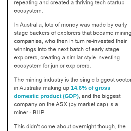
repeating and created a thriving tech startup
ecosystem.
In Australia, lots of money was made by early
stage backers of explorers that became minin
companies, who then in turn re-invested their
winnings into the next batch of early stage
explorers, creating a similar style investing
ecosystem for junior explorers.
The mining industry is the single biggest secto
in Australia making up
14.6% of gross
, and the biggest
domestic product (GDP)
company on the ASX (by market cap) is a
miner - BHP.
This didn't come about overnight though, the