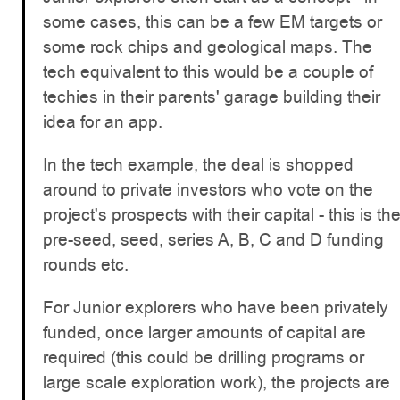
some cases, this can be a few EM targets or
some rock chips and geological maps. The
tech equivalent to this would be a couple of
techies in their parents' garage building their
idea for an app.
In the tech example, the deal is shopped
around to private investors who vote on the
project's prospects with their capital - this is th
pre-seed, seed, series A, B, C and D funding
rounds etc.
For Junior explorers who have been privately
funded, once larger amounts of capital are
required (this could be drilling programs or
large scale exploration work), the projects are