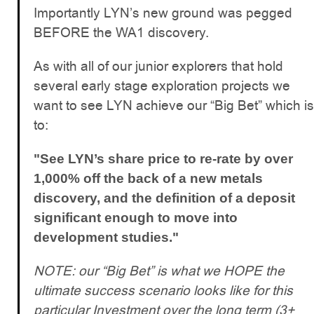
Importantly LYN’s new ground was pegged
BEFORE the WA1 discovery.
As with all of our junior explorers that hold
several early stage exploration projects we
want to see LYN achieve our “Big Bet” which is
to:
"See LYN’s share price to re-rate by over
1,000% off the back of a new metals
discovery, and the definition of a deposit
significant enough to move into
development studies."
NOTE: our “Big Bet” is what we HOPE the
ultimate success scenario looks like for this
particular Investment over the long term (3+