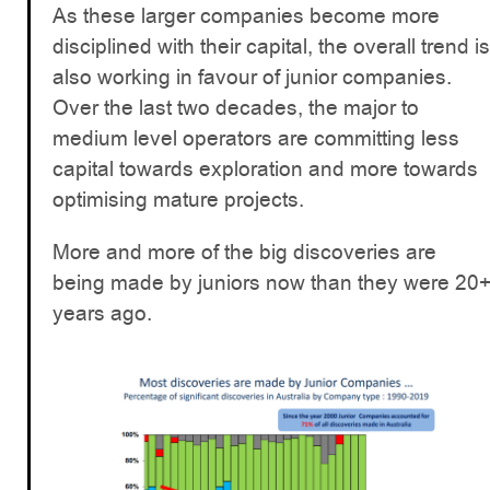
As these larger companies become more
disciplined with their capital, the overall trend is
also working in favour of junior companies.
Over the last two decades, the major to
medium level operators are committing less
capital towards exploration and more towards
optimising mature projects.
More and more of the big discoveries are
being made by juniors now than they were 20
years ago.