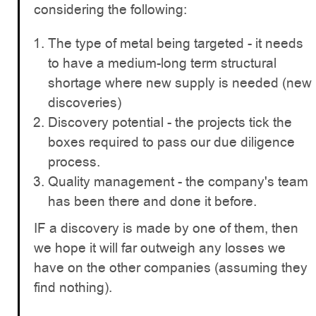
considering the following:
The type of metal being targeted - it needs
to have a medium-long term structural
shortage where new supply is needed (new
discoveries)
Discovery potential - the projects tick the
boxes required to pass our due diligence
process.
Quality management - the company's team
has been there and done it before.
IF a discovery is made by one of them, then
we hope it will far outweigh any losses we
have on the other companies (assuming they
find nothing).