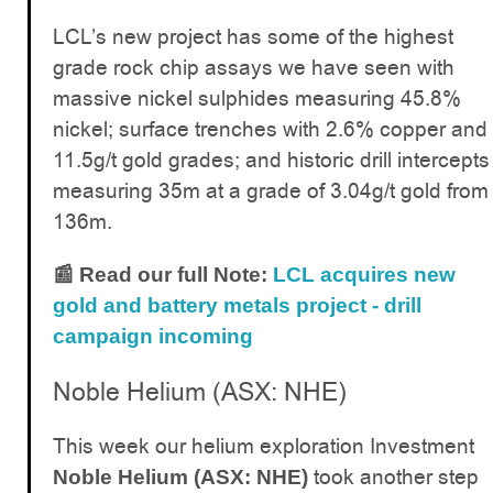
LCL’s new project has some of the highest
grade rock chip assays we have seen with
massive nickel sulphides measuring 45.8%
nickel; surface trenches with 2.6% copper and
11.5g/t gold grades; and historic drill intercepts
measuring 35m at a grade of 3.04g/t gold from
136m.
📰 Read our full Note:
LCL acquires new
gold and battery metals project - drill
campaign incoming
Noble Helium (ASX: NHE)
This week our helium exploration Investment
took another step
Noble Helium (ASX: NHE)