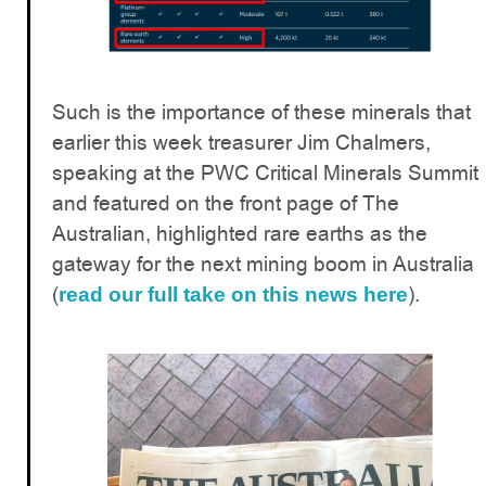
Such is the importance of these minerals that
earlier this week treasurer Jim Chalmers,
speaking at the PWC Critical Minerals Summit
and featured on the front page of The
Australian, highlighted rare earths as the
gateway for the next mining boom in Australia
(
).
read our full take on this news here