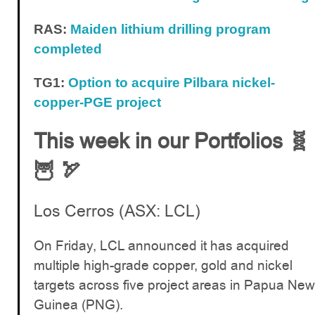
RAS:
Maiden lithium drilling program
completed
TG1:
Option to acquire Pilbara nickel-
copper-PGE project
This week in our Portfolios 🧬
🦉 🏹
Los Cerros (ASX: LCL)
On Friday, LCL announced it has acquired
multiple high-grade copper, gold and nickel
targets across five project areas in Papua New
Guinea (PNG).