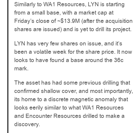
Similarly to WA1 Resources, LYN is starting
from a small base, with a market cap at
Friday’s close of ~$13.9M (after the acquisition
shares are issued) and is yet to drill its project.
LYN has very few shares on issue, and it’s
been a volatile week for the share price. It now
looks to have found a base around the 36c
mark.
The asset has had some previous drilling that
confirmed shallow cover, and most importantly,
its home to a discrete magnetic anomaly that
looks eerily similar to what WA1 Resources
and Encounter Resources drilled to make a
discovery.