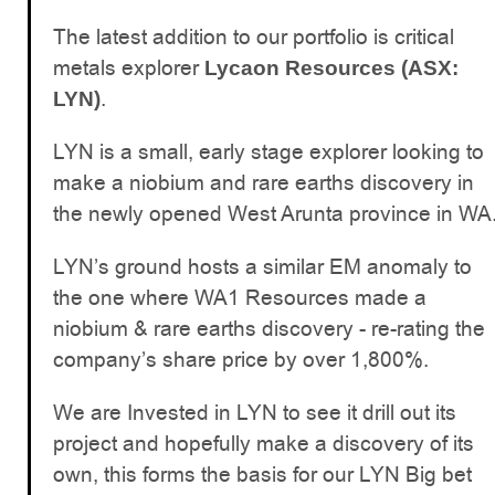
The latest addition to our portfolio is critical
metals explorer
Lycaon Resources (ASX:
.
LYN)
LYN is a small, early stage explorer looking to
make a niobium and rare earths discovery in
the newly opened West Arunta province in WA
LYN’s ground hosts a similar EM anomaly to
the one where WA1 Resources made a
niobium & rare earths discovery - re-rating the
company’s share price by over 1,800%.
We are Invested in LYN to see it drill out its
project and hopefully make a discovery of its
own, this forms the basis for our LYN Big bet