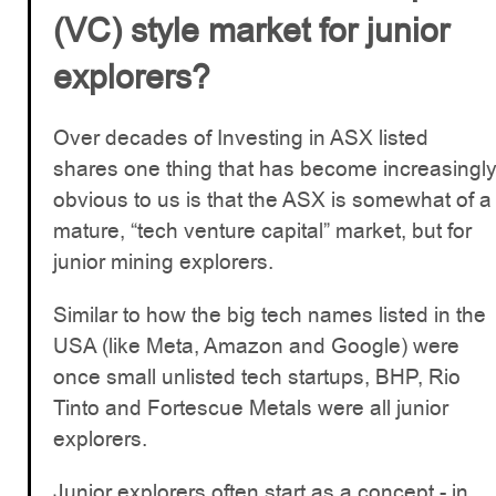
(VC) style market for junior
explorers?
Over decades of Investing in ASX listed
shares one thing that has become increasingl
obvious to us is that the ASX is somewhat of a
mature, “tech venture capital” market, but for
junior mining explorers.
Similar to how the big tech names listed in the
USA (like Meta, Amazon and Google) were
once small unlisted tech startups, BHP, Rio
Tinto and Fortescue Metals were all junior
explorers.
Junior explorers often start as a concept - in