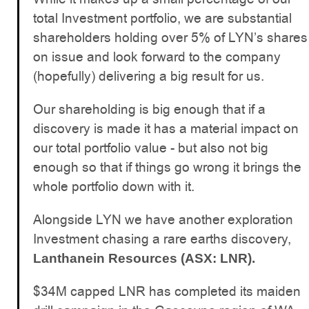
total Investment portfolio, we are substantial
shareholders holding over 5% of LYN’s shares
on issue and look forward to the company
(hopefully) delivering a big result for us.
Our shareholding is big enough that if a
discovery is made it has a material impact on
our total portfolio value - but also not big
enough so that if things go wrong it brings the
whole portfolio down with it.
Alongside LYN we have another exploration
Investment chasing a rare earths discovery,
Lanthanein Resources (ASX: LNR).
$34M capped LNR has completed its maiden