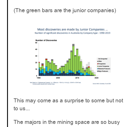
(The green bars are the junior companies)
This may come as a surprise to some but not
to us...
The majors in the mining space are so busy