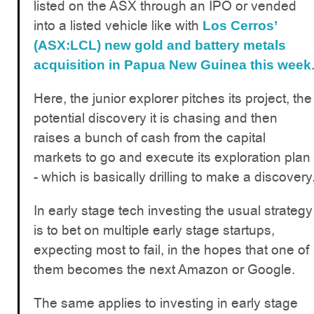
listed on the ASX through an IPO or vended
into a listed vehicle like with
Los Cerros’
(ASX:LCL)
new gold and battery metals
acquisition in Papua New Guinea this week
Here, the junior explorer pitches its project, the
potential discovery it is chasing and then
raises a bunch of cash from the capital
markets to go and execute its exploration plan
- which is basically drilling to make a discovery
In early stage tech investing the usual strategy
is to bet on multiple early stage startups,
expecting most to fail, in the hopes that one of
them becomes the next Amazon or Google.
The same applies to investing in early stage