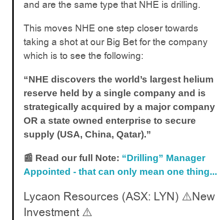
and are the same type that NHE is drilling.
This moves NHE one step closer towards
taking a shot at our Big Bet for the company
which is to see the following:
“NHE discovers the world’s largest helium
reserve held by a single company and is
strategically acquired by a major company
OR a state owned enterprise to secure
supply (USA, China, Qatar).”
📰 Read our full Note:
“Drilling” Manager
Appointed - that can only mean one thing...
Lycaon Resources (ASX: LYN) ⚠️New
Investment ⚠️