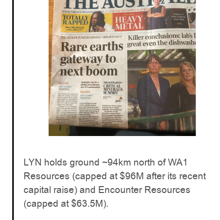
LYN holds ground ~94km north of WA1
Resources (capped at $96M after its recent
capital raise) and Encounter Resources
(capped at $63.5M).