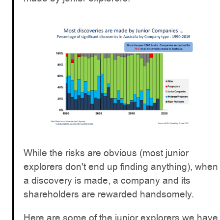
While the risks are obvious (most junior
explorers don't end up finding anything), when
a discovery is made, a company and its
shareholders are rewarded handsomely.
Here are some of the junior explorers we have