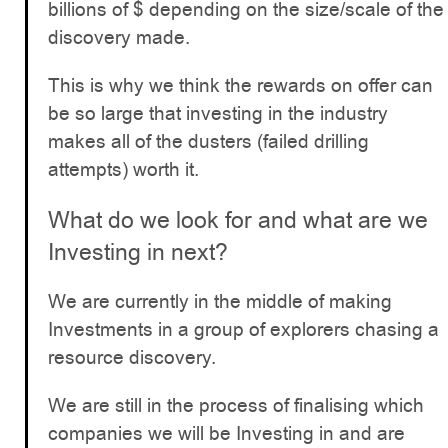
billions of $ depending on the size/scale of the
discovery made.
This is why we think the rewards on offer can
be so large that investing in the industry
makes all of the dusters (failed drilling
attempts) worth it.
What do we look for and what are we
Investing in next?
We are currently in the middle of making
Investments in a group of explorers chasing a
resource discovery.
We are still in the process of finalising which
companies we will be Investing in and are