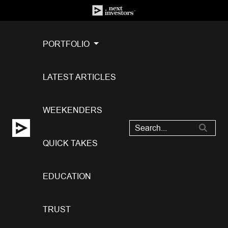
PORTFOLIO
LATEST ARTICLES
WEEKENDERS
QUICK TAKES
EDUCATION
TRUST