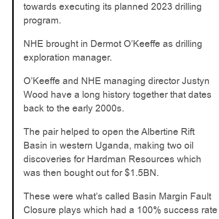
towards executing its planned 2023 drilling
program.
NHE brought in Dermot O’Keeffe as drilling
exploration manager.
O’Keeffe and NHE managing director Justyn
Wood have a long history together that dates
back to the early 2000s.
The pair helped to open the Albertine Rift
Basin in western Uganda, making two oil
discoveries for Hardman Resources which
was then bought out for $1.5BN.
These were what’s called Basin Margin Fault
Closure plays which had a 100% success rate