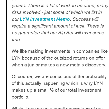
years). There is a lot of work to be done, many
risks involved - just some of which we list in
our
. Success will
LYN Investment Memo
require a significant amount of luck. There is
no guarantee that our Big Bet will ever come
true.
We like making Investments in companies like
LYN because of the outsized returns on offer
when a junior makes a new metals discovery.
Of course, we are conscious of the probability
of this actually happening which is why LYN
makes up a small % of our total Investment
portfolio.
While it makes up a small percentage of our