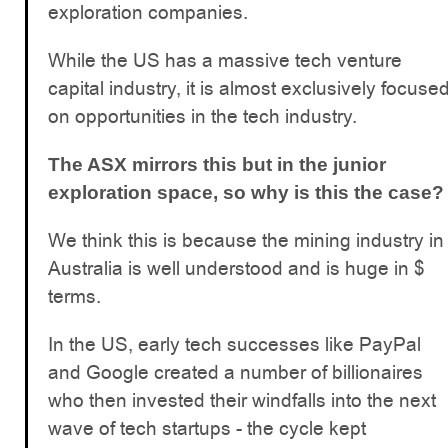
exploration companies.
While the US has a massive tech venture
capital industry, it is almost exclusively focuse
on opportunities in the tech industry.
The ASX mirrors this but in the junior
exploration space, so why is this the case?
We think this is because the mining industry in
Australia is well understood and is huge in $
terms.
In the US, early tech successes like PayPal
and Google created a number of billionaires
who then invested their windfalls into the next
wave of tech startups - the cycle kept