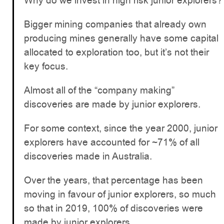
Why do we invest in high risk junior explorers?
Bigger mining companies that already own
producing mines generally have some capital
allocated to exploration too, but it’s not their
key focus.
Almost all of the “company making”
discoveries are made by junior explorers.
For some context, since the year 2000, junior
explorers have accounted for ~71% of all
discoveries made in Australia.
Over the years, that percentage has been
moving in favour of junior explorers, so much
so that in 2019, 100% of discoveries were
made by junior explorers.