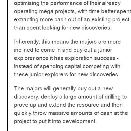
optimising the performance of their already
operating mega projects, with time better spent
extracting more cash out of an existing project
than spent looking for new discoveries.
Inherently, this means the majors are more
inclined to come in and buy out a junior
explorer once it has exploration success -
instead of spending capital competing with
these junior explorers for new discoveries.
The majors will generally buy out a new
discovery, deploy a large amount of drilling to
prove up and extend the resource and then
quickly throw massive amounts of cash at the
project to put it into development.