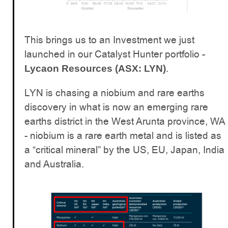
This brings us to an Investment we just
launched in our Catalyst Hunter portfolio -
.
Lycaon Resources (ASX: LYN)
LYN is chasing a niobium and rare earths
discovery in what is now an emerging rare
earths district in the West Arunta province, WA
- niobium is a rare earth metal and is listed as
a “critical mineral” by the US, EU, Japan, India
and Australia.