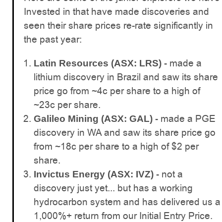
Invested in that have made discoveries and
seen their share prices re-rate significantly in
the past year:
made a
Latin Resources (ASX: LRS) -
lithium discovery in Brazil and saw its share
price go from ~4c per share to a high of
~23c per share.
made a PGE
Galileo Mining (ASX: GAL) -
discovery in WA and saw its share price go
from ~18c per share to a high of $2 per
share.
not a
Invictus Energy (ASX: IVZ) -
discovery just yet... but has a working
hydrocarbon system and has delivered us a
1,000%+ return from our Initial Entry Price.