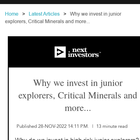
Home
Latest Articles
Why we invest in junior
explorers, Critical Minerals and more...
Why we invest in junior
explorers, Critical Minerals and
more...
Published 28-NOV-2022 14:11 P.M.
|
13 minute read