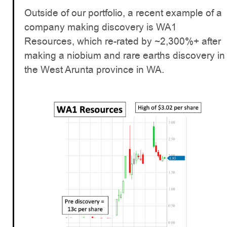
Outside of our portfolio, a recent example of a
company making discovery is WA1
Resources, which re-rated by ~2,300%+ after
making a niobium and rare earths discovery in
the West Arunta province in WA.