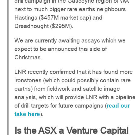
drill campaign in the Gascoyne region of WA
next to much bigger rare earths neighbours
Hastings ($457M market cap) and
Dreadnought ($295M).
We are currently awaiting assays which we
expect to be announced this side of
Christmas.
LNR recently confirmed that it has found more
ironstones (which could possibly contain rare
earths) from fieldwork and satellite image
analysis, which will provide LNR with a pipelin
of drill targets for future campaigns (
read our
).
take here
Is the ASX a Venture Capital