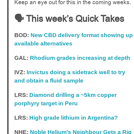
Keep an eye out for this in the coming weeks.
🗣️ This week’s Quick Takes
BOD:
New CBD delivery format showing up
available alternatives
GAL:
Rhodium grades increasing at depth
IVZ:
Invictus doing a sidetrack well to try
and obtain a fluid sample
LRS:
Diamond drilling a ~5km copper
porphyry target in Peru
LRS:
High grade lithium in Argentina?
NHE:
Noble Helium’s Neighbour Gets a Rig