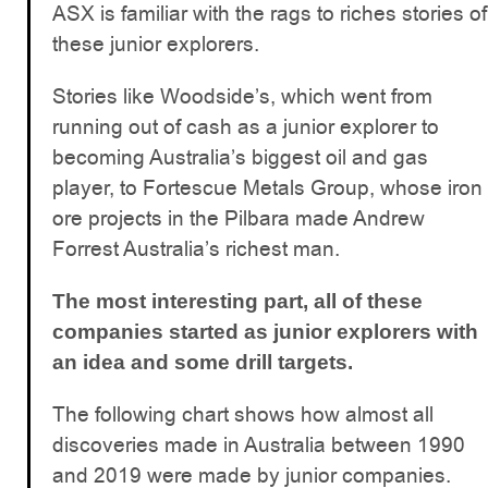
ASX is familiar with the rags to riches stories of
these junior explorers.
Stories like Woodside’s, which went from
running out of cash as a junior explorer to
becoming Australia’s biggest oil and gas
player, to Fortescue Metals Group, whose iron
ore projects in the Pilbara made Andrew
Forrest Australia’s richest man.
The most interesting part, all of these
companies started as junior explorers with
an idea and some drill targets.
The following chart shows how almost all
discoveries made in Australia between 1990
and 2019 were made by junior companies.