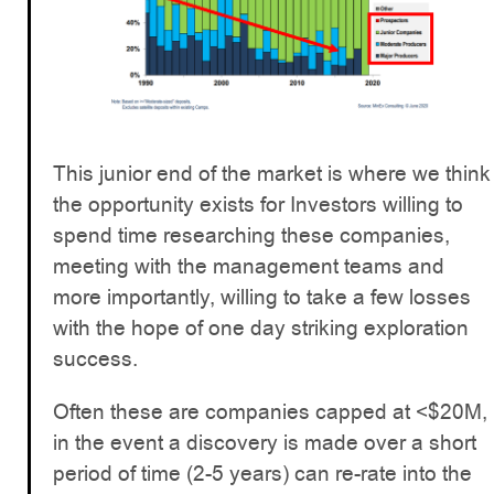
This junior end of the market is where we think
the opportunity exists for Investors willing to
spend time researching these companies,
meeting with the management teams and
more importantly, willing to take a few losses
with the hope of one day striking exploration
success.
Often these are companies capped at <$20M,
in the event a discovery is made over a short
period of time (2-5 years) can re-rate into the