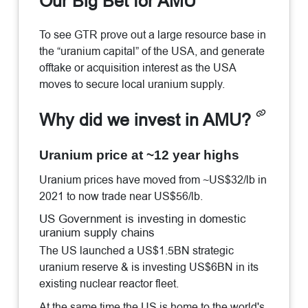
Our Big Bet for AMU
To see GTR prove out a large resource base in
the “uranium capital” of the USA, and generate
offtake or acquisition interest as the USA
moves to secure local uranium supply.
Why did we invest in AMU?
Uranium price at ~12 year highs
Uranium prices have moved from ~US$32/lb in
2021 to now trade near US$56/lb.
US Government is investing in domestic
uranium supply chains
The US launched a US$1.5BN strategic
uranium reserve & is investing US$6BN in its
existing nuclear reactor fleet.
At the same time the US is home to the world's