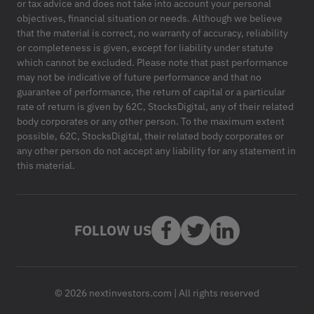
or tax advice and does not take into account your personal
objectives, financial situation or needs. Although we believe
that the material is correct, no warranty of accuracy, reliability
or completeness is given, except for liability under statute
which cannot be excluded. Please note that past performance
may not be indicative of future performance and that no
guarantee of performance, the return of capital or a particular
rate of return is given by 62C, StocksDigital, any of their related
body corporates or any other person. To the maximum extent
possible, 62C, StocksDigital, their related body corporates or
any other person do not accept any liability for any statement in
this material.
FOLLOW US
© 2026 nextinvestors.com | All rights reserved