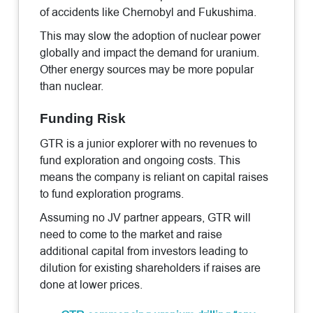
of accidents like Chernobyl and Fukushima.
This may slow the adoption of nuclear power
globally and impact the demand for uranium.
Other energy sources may be more popular
than nuclear.
Funding Risk
GTR is a junior explorer with no revenues to
fund exploration and ongoing costs. This
means the company is reliant on capital raises
to fund exploration programs.
Assuming no JV partner appears, GTR will
need to come to the market and raise
additional capital from investors leading to
dilution for existing shareholders if raises are
done at lower prices.