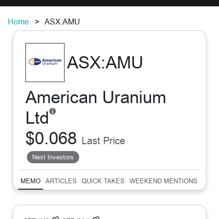
Home
ASX:AMU
ASX:AMU
American Uranium
Ltd
$0.068
Last Price
Next Investors
MEMO
ARTICLES
QUICK TAKES
WEEKEND MENTIONS
SUM