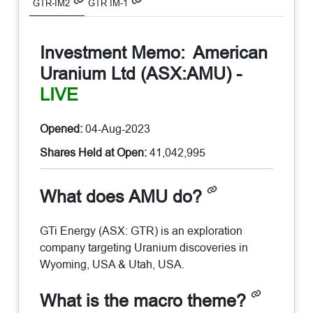
GTR-IM2
GTR IM-1
Investment Memo:
American
Uranium Ltd (ASX:AMU)
-
LIVE
Opened:
04-Aug-2023
Shares Held at Open:
41,042,995
What does AMU do?
GTi Energy (ASX: GTR) is an exploration
company targeting Uranium discoveries in
Wyoming, USA & Utah, USA.
What is the macro theme?