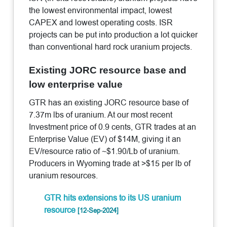
the lowest environmental impact, lowest
CAPEX and lowest operating costs. ISR
projects can be put into production a lot quicker
than conventional hard rock uranium projects.
Existing JORC resource base and
low enterprise value
GTR has an existing JORC resource base of
7.37m lbs of uranium. At our most recent
Investment price of 0.9 cents, GTR trades at an
Enterprise Value (EV) of $14M, giving it an
EV/resource ratio of ~$1.90/Lb of uranium.
Producers in Wyoming trade at >$15 per lb of
uranium resources.
GTR hits extensions to its US uranium
resource
[12-Sep-2024]