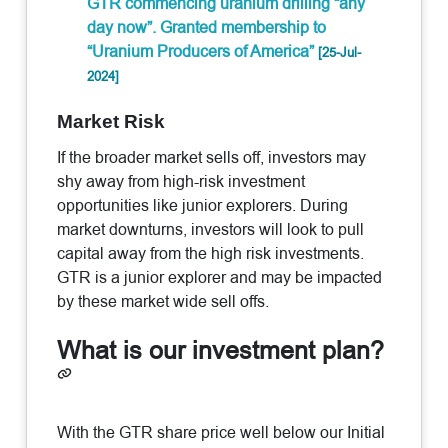
GTR commencing uranium drilling “any
day now”. Granted membership to
“Uranium Producers of America”
[25-Jul-
2024]
Market Risk
If the broader market sells off, investors may
shy away from high-risk investment
opportunities like junior explorers. During
market downturns, investors will look to pull
capital away from the high risk investments.
GTR is a junior explorer and may be impacted
by these market wide sell offs.
What is our investment plan?
With the GTR share price well below our Initial