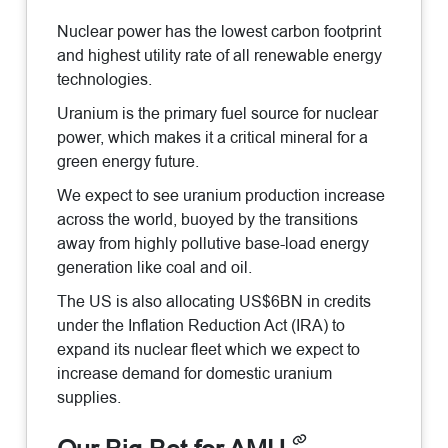
Nuclear power has the lowest carbon footprint
and highest utility rate of all renewable energy
technologies.
Uranium is the primary fuel source for nuclear
power, which makes it a critical mineral for a
green energy future.
We expect to see uranium production increase
across the world, buoyed by the transitions
away from highly pollutive base-load energy
generation like coal and oil.
The US is also allocating US$6BN in credits
under the Inflation Reduction Act (IRA) to
expand its nuclear fleet which we expect to
increase demand for domestic uranium
supplies.