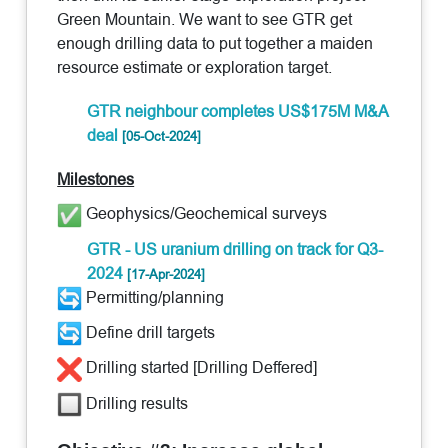
Green Mountain. We want to see GTR get
enough drilling data to put together a maiden
resource estimate or exploration target.
GTR neighbour completes US$175M M&A
deal
[05-Oct-2024]
Milestones
Geophysics/Geochemical surveys
GTR - US uranium drilling on track for Q3-
2024
[17-Apr-2024]
Permitting/planning
Define drill targets
Drilling started [Drilling Deffered]
Drilling results