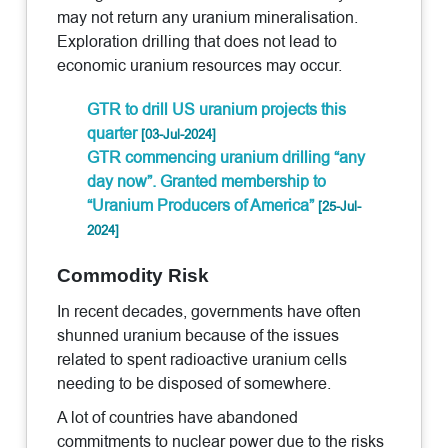
may not return any uranium mineralisation.
Exploration drilling that does not lead to
economic uranium resources may occur.
GTR to drill US uranium projects this
quarter
[03-Jul-2024]
GTR commencing uranium drilling “any
day now”. Granted membership to
“Uranium Producers of America”
[25-Jul-
2024]
Commodity Risk
In recent decades, governments have often
shunned uranium because of the issues
related to spent radioactive uranium cells
needing to be disposed of somewhere.
A lot of countries have abandoned
commitments to nuclear power due to the risks