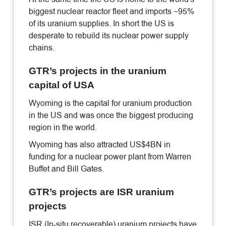
biggest nuclear reactor fleet and imports ~95%
of its uranium supplies. In short the US is
desperate to rebuild its nuclear power supply
chains.
GTR’s projects in the uranium
capital of USA
Wyoming is the capital for uranium production
in the US and was once the biggest producing
region in the world.
Wyoming has also attracted US$4BN in
funding for a nuclear power plant from Warren
Buffet and Bill Gates.
GTR’s projects are ISR uranium
projects
ISR (In-situ recoverable) uranium projects have