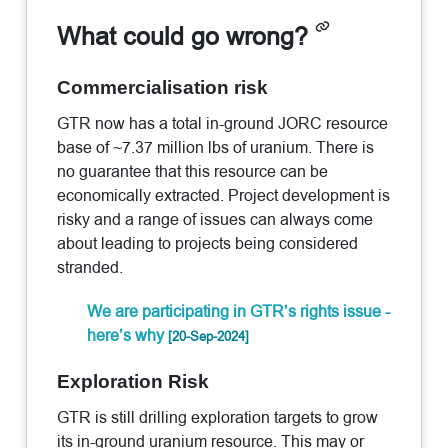
What could go wrong?
Commercialisation risk
GTR now has a total in-ground JORC resource
base of ~7.37 million lbs of uranium. There is
no guarantee that this resource can be
economically extracted. Project development is
risky and a range of issues can always come
about leading to projects being considered
stranded.
We are participating in GTR’s rights issue -
here’s why
[20-Sep-2024]
Exploration Risk
GTR is still drilling exploration targets to grow
its in-ground uranium resource. This may or