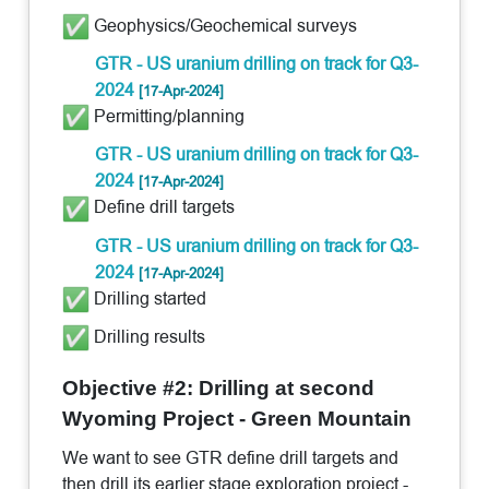
Geophysics/Geochemical surveys
GTR - US uranium drilling on track for Q3-
2024
[17-Apr-2024]
Permitting/planning
GTR - US uranium drilling on track for Q3-
2024
[17-Apr-2024]
Define drill targets
GTR - US uranium drilling on track for Q3-
2024
[17-Apr-2024]
Drilling started
Drilling results
Objective #2: Drilling at second
Wyoming Project - Green Mountain
We want to see GTR define drill targets and
then drill its earlier stage exploration project -