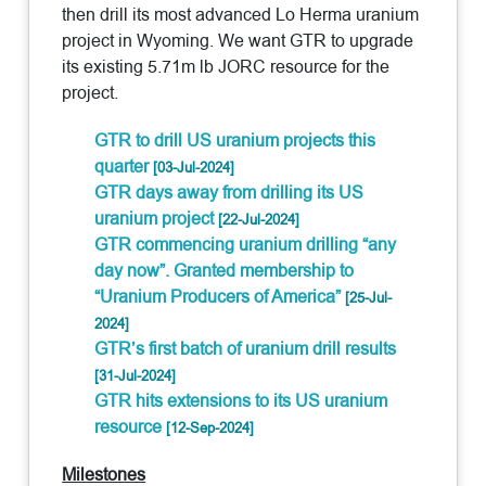
then drill its most advanced Lo Herma uranium
project in Wyoming. We want GTR to upgrade
its existing 5.71m lb JORC resource for the
project.
GTR to drill US uranium projects this
quarter
[03-Jul-2024]
GTR days away from drilling its US
uranium project
[22-Jul-2024]
GTR commencing uranium drilling “any
day now”. Granted membership to
“Uranium Producers of America”
[25-Jul-
2024]
GTR’s first batch of uranium drill results
[31-Jul-2024]
GTR hits extensions to its US uranium
resource
[12-Sep-2024]
Milestones