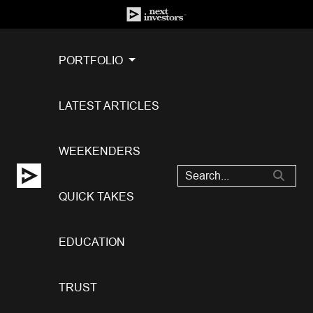
PORTFOLIO
LATEST ARTICLES
WEEKENDERS
QUICK TAKES
EDUCATION
TRUST