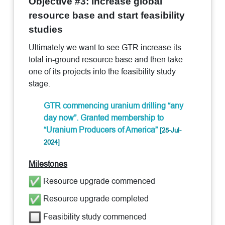
Objective #3: Increase global
resource base and start feasibility
studies
Ultimately we want to see GTR increase its
total in-ground resource base and then take
one of its projects into the feasibility study
stage.
GTR commencing uranium drilling “any
day now”. Granted membership to
“Uranium Producers of America”
[25-Jul-
2024]
Milestones
Resource upgrade commenced
Resource upgrade completed
Feasibility study commenced