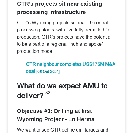
GTR’s projects sit near existing
processing infrastructure
GTR’s Wyoming projects sit near ~9 central
processing plants, with five fully permitted for
production. GTR’s projects have the potential
to be a part of a regional “hub and spoke”
production model.
GTR neighbour completes US$175M M&A
deal
[05-Oct-2024]
What do we expect AMU to
deliver?
Objective #1: Drilling at first
Wyoming Project - Lo Herma
We want to see GTR define drill targets and