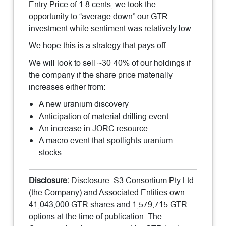
Entry Price of 1.8 cents, we took the
opportunity to “average down” our GTR
investment while sentiment was relatively low.
We hope this is a strategy that pays off.
We will look to sell ~30-40% of our holdings if
the company if the share price materially
increases either from:
A new uranium discovery
Anticipation of material drilling event
An increase in JORC resource
A macro event that spotlights uranium
stocks
Disclosure:
Disclosure: S3 Consortium Pty Ltd
(the Company) and Associated Entities own
41,043,000 GTR shares and 1,579,715 GTR
options at the time of publication. The