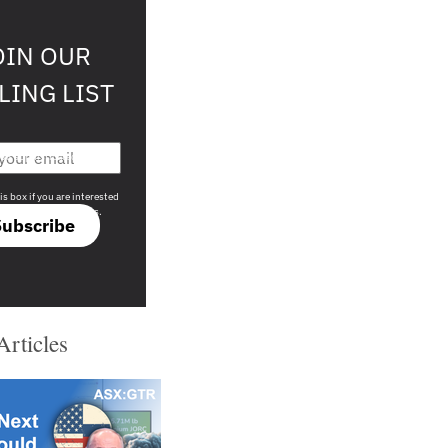
OIN OUR
LING LIST
708 sophisticated
is box if you are interested
only investment offers.
Subscribe
Articles