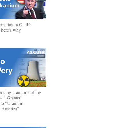
cipating in GTR’s
 - here’s why
cing uranium drilling
w”. Granted
 to “Uranium
f America”