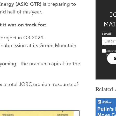
Energy (ASX: GTR)
is preparing to
nd half of this year.
J
MAI
it was on track for:
Email
 project in Q3-2024.
Are you a s
r submission at its Green Mountain
investor?
Check th
in s708 
yoming - the uranium capital for the
as a total JORC uranium resource of
Related 