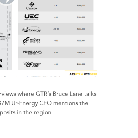
erviews where GTR’s Bruce Lane talks
737M Ur-Energy CEO mentions the
posits in the region.