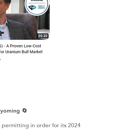
 Wyoming 🔄
 permitting in order for its 2024