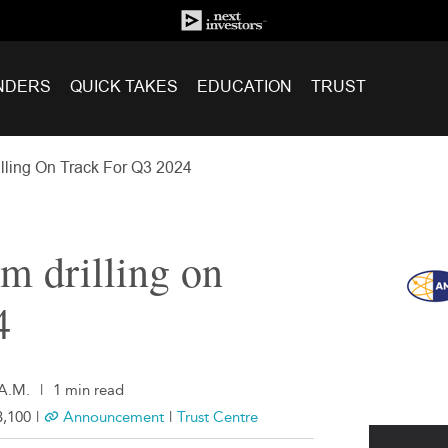
NDERS
QUICK TAKES
EDUCATION
TRUST
lling On Track For Q3 2024
m drilling on
4
 A.M.
|
1 min read
,100
|
Announcement
|
Trust Centre