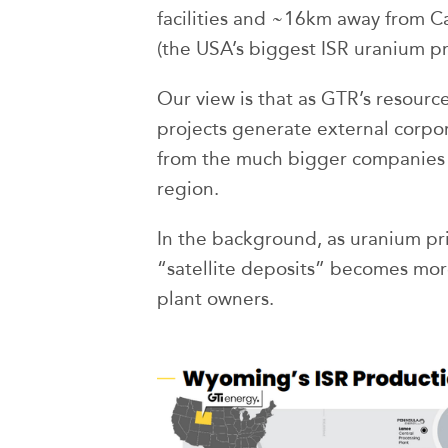
facilities and ~16km away from 
(the USA’s biggest ISR uranium pro
Our view is that as GTR’s resource
projects generate external corpor
from the much bigger companies w
region.
In the background, as uranium pri
“satellite deposits” becomes more
plant owners.