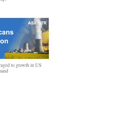
raged to growth in US
mand