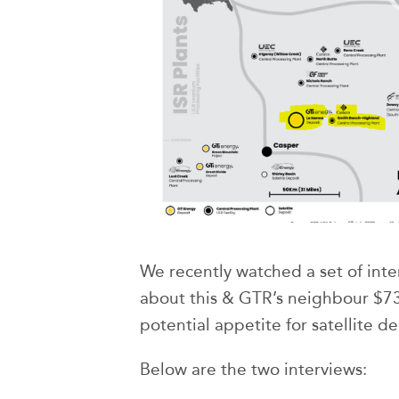
We recently watched a set of int
about this & GTR’s neighbour $
potential appetite for satellite de
Below are the two interviews: