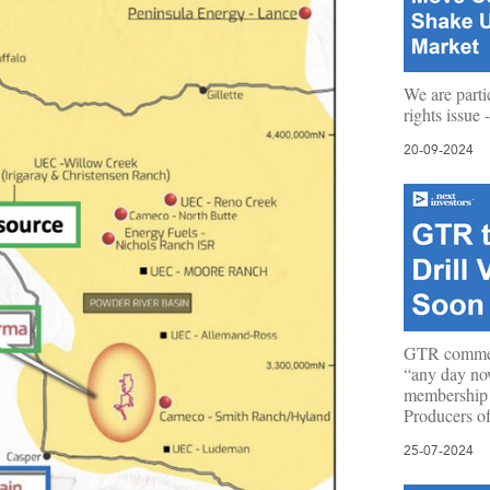
We are parti
rights issue
20-09-2024
GTR commen
“any day no
membership
Producers o
25-07-2024