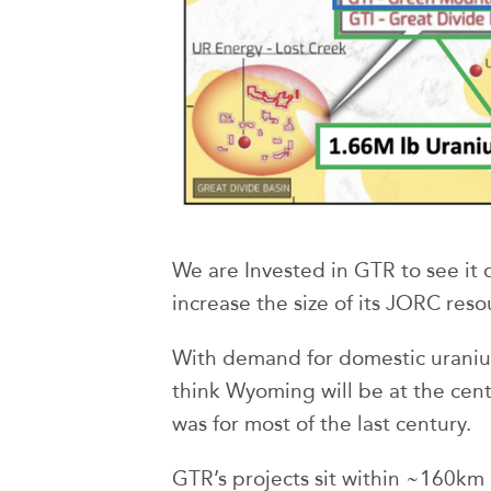
We are Invested in GTR to see it d
increase the size of its JORC reso
With demand for domestic uraniu
think Wyoming will be at the centr
was for most of the last century.
GTR’s projects sit within ~160km