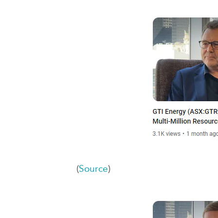
(
Source
)