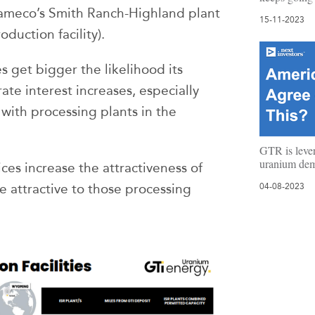
Cameco’s Smith Ranch-Highland plant
15-11-2023
duction facility).
s get bigger the likelihood its
ate interest increases, especially
ith processing plants in the
GTR is leve
uranium de
ces increase the attractiveness of
 attractive to those processing
04-08-2023