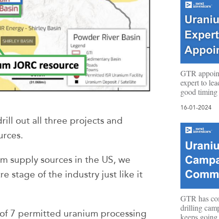
GTR appoin
expert to le
good timing
16-01-2024
rill out all three projects and
urces.
m supply sources in the US, we
e stage of the industry just like it
GTR has c
drilling cam
 of 7 permitted uranium processing
keeps going