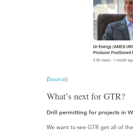
(
Source
)
What’s next for GTR?
Drill permitting for projects in
We want to see GTR get all of the