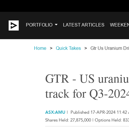
PORTFOLIO
LATEST ARTICLES
WEEKE
Home
Quick Takes
Gtr Us Uranium Dri
GTR - US uraniu
track for Q3-202
ASX:AMU
|
Published 17-APR-2024 11:42
Shares Held:
27,875,000
|
Options Held:
833