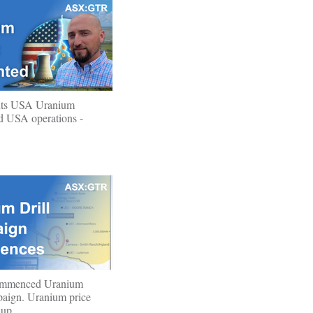
ts USA Uranium
ad USA operations -
ommenced Uranium
paign. Uranium price
 up.