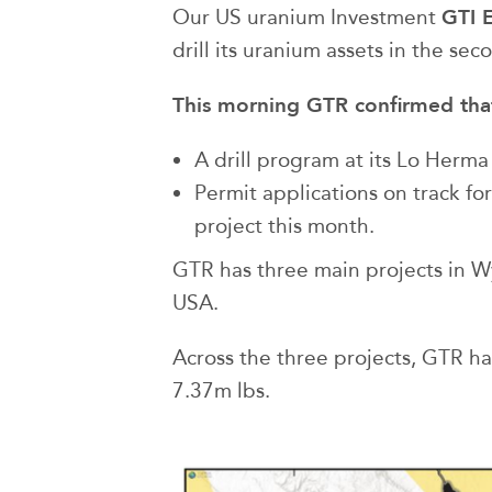
GTI 
Our US uranium Investment
drill its uranium assets in the seco
This morning GTR confirmed that 
A drill program at its Lo Herma
Permit applications on track fo
project this month.
GTR has three main projects in W
USA.
Across the three projects, GTR h
7.37m lbs.