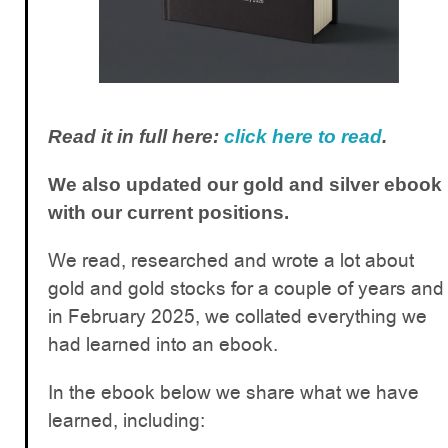
Read it in full here:
click here to read
.
We also updated our gold and silver ebook
with our current positions.
We read, researched and wrote a lot about
gold and gold stocks for a couple of years and
in February 2025, we collated everything we
had learned into an ebook.
In the ebook below we share what we have
learned, including: