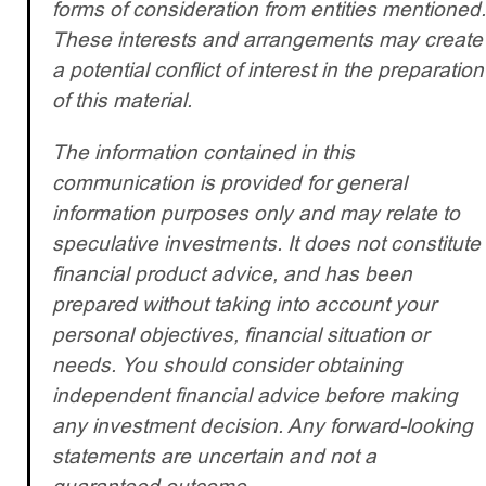
forms of consideration from entities mentioned.
These interests and arrangements may create
a potential conflict of interest in the preparation
of this material.
The information contained in this
communication is provided for general
information purposes only and may relate to
speculative investments. It does not constitute
financial product advice, and has been
prepared without taking into account your
personal objectives, financial situation or
needs. You should consider obtaining
independent financial advice before making
any investment decision. Any forward-looking
statements are uncertain and not a