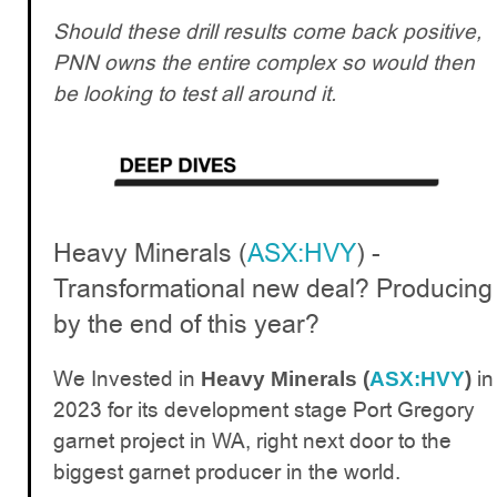
Should these drill results come back positive,
PNN owns the entire complex so would then
be looking to test all around it.
Heavy Minerals (
ASX:HVY
) -
Transformational new deal? Producing
by the end of this year?
We Invested in
in
Heavy Minerals (
ASX:HVY
)
2023 for its development stage Port Gregory
garnet project in WA, right next door to the
biggest garnet producer in the world.