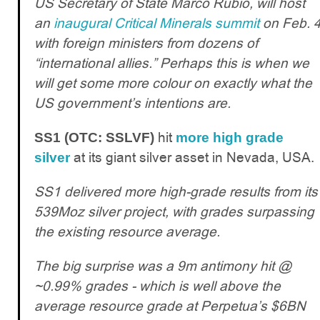
US Secretary of State Marco Rubio, will host
an
inaugural Critical Minerals summit
on Feb. 
with foreign ministers from dozens of
“international allies.” Perhaps this is when we
will get some more colour on exactly what the
US government’s intentions are.
hit
SS1 (OTC: SSLVF)
more high grade
at its giant silver asset in Nevada, USA.
silver
SS1 delivered more high-grade results from its
539Moz silver project, with grades surpassing
the existing resource average.
The big surprise was a 9m antimony hit @
~0.99% grades - which is well above the
average resource grade at Perpetua’s $6BN