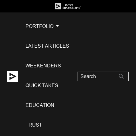
PORTFOLIO
LATEST ARTICLES
WEEKENDERS
QUICK TAKES
EDUCATION
TRUST