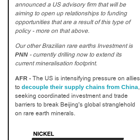
announced a US advisory firm that will be
aiming to open up relationships to funding
opportunities that are a result of this type of
policy - more on that above.
Our other Brazilian rare earths Investment is
- currently drilling now to extend its
PNN
current mineralisation footprint.
The US is intensifying pressure on allies
AFR -
to
,
decouple their supply chains from China
seeking coordinated investment and trade
barriers to break Beijing's global stranglehold
on rare earth minerals.