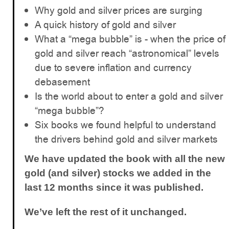
Why gold and silver prices are surging
A quick history of gold and silver
What a “mega bubble” is - when the price of
gold and silver reach “astronomical” levels
due to severe inflation and currency
debasement
Is the world about to enter a gold and silver
“mega bubble”?
Six books we found helpful to understand
the drivers behind gold and silver markets
We have updated the book with all the new
gold (and silver) stocks we added in the
last 12 months since it was published.
We’ve left the rest of it unchanged.