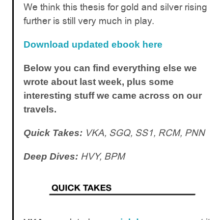
We think this thesis for gold and silver rising
further is still very much in play.
Download updated ebook here
Below you can find everything else we
wrote about last week, plus some
interesting stuff we came across on our
travels.
VKA, SGQ, SS1, RCM, PNN
Quick Takes:
HVY, BPM
Deep Dives: