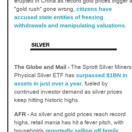
erupted in China as record gold prices trigger 
"gold rush" gone wrong,
citizens have
accused state entities of freezing
.
withdrawals and manipulating valuations
The Sprott Silver Miners
The Globe and Mail -
Physical Silver ETF has
surpassed $1BN in
, fueled by
assets in just over a year
continued investor demand as silver prices
keep hitting historic highs.
As silver and gold prices reach record
AFR -
highs, retail mania has hit a fever pitch, with
households
reportedly selling off family