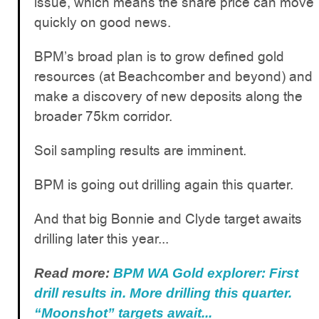
issue, which means the share price can move
quickly on good news.
BPM’s broad plan is to grow defined gold
resources (at Beachcomber and beyond) and
make a discovery of new deposits along the
broader 75km corridor.
Soil sampling results are imminent.
BPM is going out drilling again this quarter.
And that big Bonnie and Clyde target awaits
drilling later this year...
Read more:
BPM WA Gold explorer: First
drill results in. More drilling this quarter.
“Moonshot” targets await...