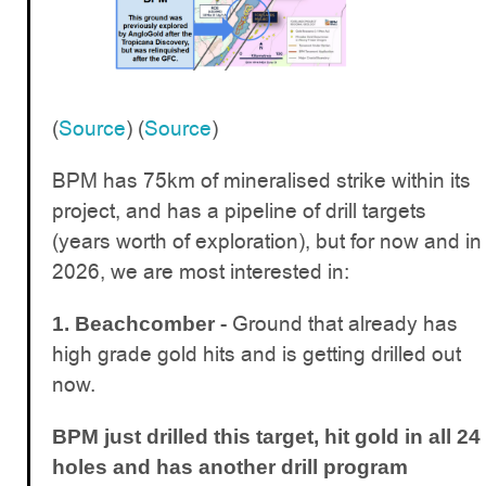
(
Source
) (
Source
)
BPM has 75km of mineralised strike within its
project, and has a pipeline of drill targets
(years worth of exploration), but for now and in
2026, we are most interested in:
- Ground that already has
1. Beachcomber
high grade gold hits and is getting drilled out
now.
BPM just drilled this target, hit gold in all 24
holes and has another drill program