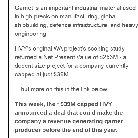
Garnet is an important industrial material used
in high-precision manufacturing, global
shipbuilding, defence infrastructure, and heav
engineering.
HVY’s original WA project’s scoping study
returned a Net Present Value of $253M - a
decent size project for a company currently
capped at just $39M...
... but more on this in the link below.
This week, the ~$39M capped HVY
announced a deal that could make the
company a revenue generating garnet
producer before the end of this year.