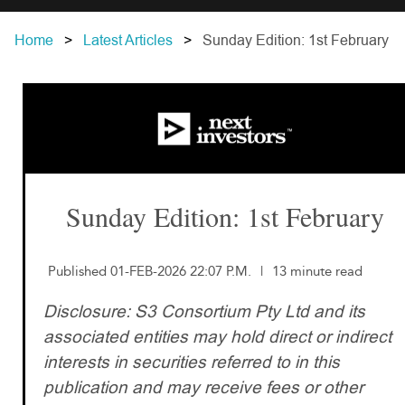
Home
Latest Articles
Sunday Edition: 1st February
Sunday Edition: 1st February
Published 01-FEB-2026 22:07 P.M.
|
13 minute read
Disclosure: S3 Consortium Pty Ltd and its
associated entities may hold direct or indirect
interests in securities referred to in this
publication and may receive fees or other