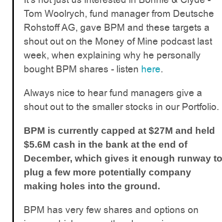
Tom Woolrych, fund manager from Deutsche
Rohstoff AG, gave BPM and these targets a
shout out on the Money of Mine podcast last
week, when explaining why he personally
bought BPM shares - listen
here
.
Always nice to hear fund managers give a
shout out to the smaller stocks in our Portfolio.
BPM is currently capped at $27M and held
$5.6M cash in the bank at the end of
December, which gives it enough runway t
plug a few more potentially company
making holes into the ground.
BPM has very few shares and options on