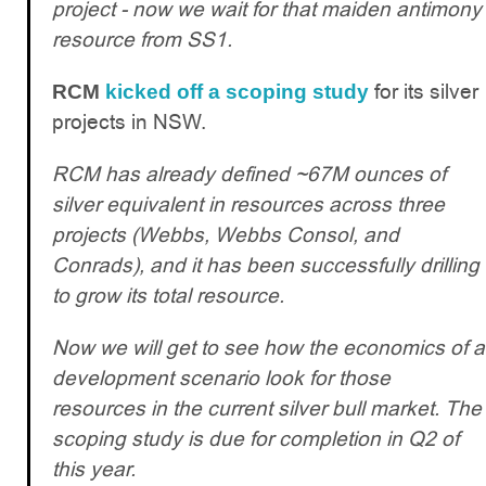
project - now we wait for that maiden antimony
resource from SS1.
for its silver
RCM
kicked off a scoping study
projects in NSW.
RCM has already defined ~67M ounces of
silver equivalent in resources across three
projects (Webbs, Webbs Consol, and
Conrads), and it has been successfully drilling
to grow its total resource.
Now we will get to see how the economics of a
development scenario look for those
resources in the current silver bull market. The
scoping study is due for completion in Q2 of
this year.