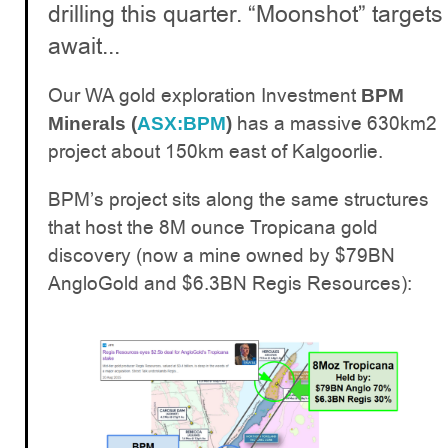
drilling this quarter. “Moonshot” targets
await...
Our WA gold exploration Investment
BPM
has a massive 630km2
Minerals (
ASX:BPM
)
project about 150km east of Kalgoorlie.
BPM’s project sits along the same structures
that host the 8M ounce Tropicana gold
discovery (now a mine owned by $79BN
AngloGold and $6.3BN Regis Resources):