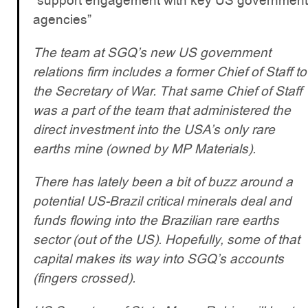
“support engagement with key US government
agencies”
The team at SGQ’s new US government
relations firm includes a former Chief of Staff to
the Secretary of War. That same Chief of Staff
was a part of the team that administered the
direct investment into the USA’s only rare
earths mine (owned by MP Materials).
There has lately been a bit of buzz around a
potential US-Brazil critical minerals deal and
funds flowing into the Brazilian rare earths
sector (out of the US). Hopefully, some of that
capital makes its way into SGQ’s accounts
(fingers crossed).