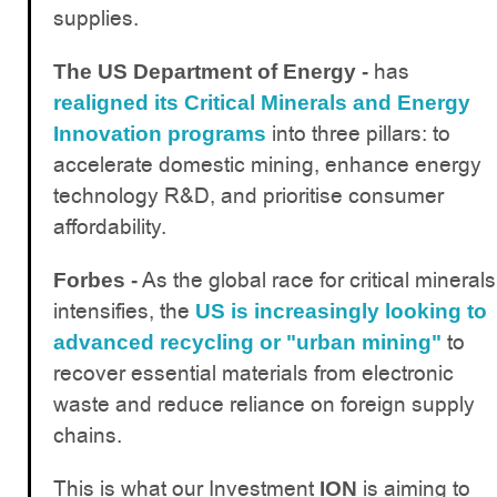
supplies.
has
The US Department of Energy -
realigned its Critical Minerals and Energy
into three pillars: to
Innovation programs
accelerate domestic mining, enhance energy
technology R&D, and prioritise consumer
affordability.
As the global race for critical minerals
Forbes -
intensifies, the
US is increasingly looking to
to
advanced recycling or "urban mining"
recover essential materials from electronic
waste and reduce reliance on foreign supply
chains.
This is what our Investment
is aiming to
ION