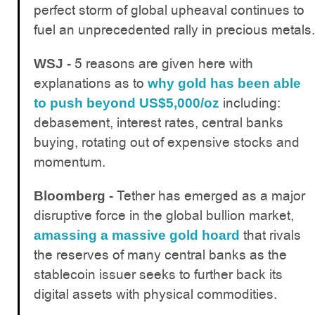
perfect storm of global upheaval continues to
fuel an unprecedented rally in precious metals.
5 reasons are given here with
WSJ -
explanations as to
why gold has been able
including:
to push beyond US$5,000/oz
debasement, interest rates, central banks
buying, rotating out of expensive stocks and
momentum.
Tether has emerged as a major
Bloomberg -
disruptive force in the global bullion market,
that rivals
amassing a massive gold hoard
the reserves of many central banks as the
stablecoin issuer seeks to further back its
digital assets with physical commodities.