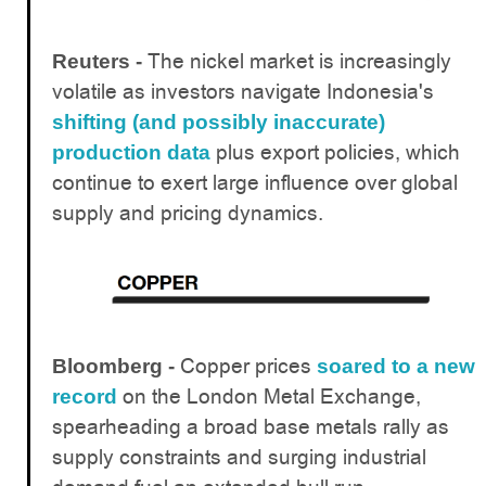
The nickel market is increasingly
Reuters -
volatile as investors navigate Indonesia's
shifting (and possibly inaccurate)
plus export policies, which
production data
continue to exert large influence over global
supply and pricing dynamics.
Copper prices
Bloomberg -
soared to a new
on the London Metal Exchange,
record
spearheading a broad base metals rally as
supply constraints and surging industrial