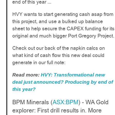
end of this year ...
HVY wants to start generating cash asap from
this project, and use a bulked up balance
sheet to help secure the CAPEX funding for its
original and much bigger Port Gregory Project.
Check out our back of the napkin calcs on
what kind of cash flow this new deal could
generate in our full note:
Read more:
HVY: Transformational new
deal just announced? Producing by end of
this year?
BPM Minerals (
ASX:BPM
) - WA Gold
explorer: First drill results in. More