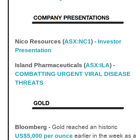
Nico Resources (
ASX:NC1
) -
Investor
Presentation
Island Pharmaceuticals (
ASX:ILA
) -
COMBATTING URGENT VIRAL DISEASE
THREATS
Gold reached an historic
Bloomberg -
earlier in the week as a
US$5,000 per ounce