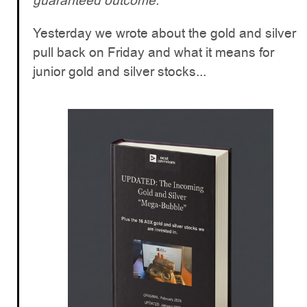
guaranteed outcome.
Yesterday we wrote about the gold and silver
pull back on Friday and what it means for
junior gold and silver stocks...