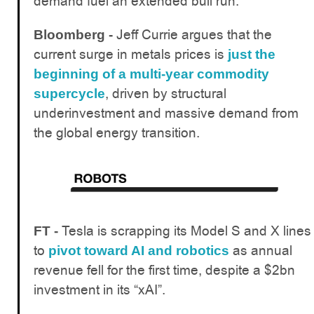
demand fuel an extended bull run.
Jeff Currie argues that the
Bloomberg -
current surge in metals prices is
just the
beginning of a multi-year commodity
, driven by structural
supercycle
underinvestment and massive demand from
the global energy transition.
Tesla is scrapping its Model S and X lines
FT -
to
as annual
pivot toward AI and robotics
revenue fell for the first time, despite a $2bn
investment in its “xAI”.