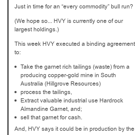
Just in time for an “every commodity” bull run?
(We hope so... HVY is currently one of our
largest holdings.)
This week HVY executed a binding agreement
to:
Take the garnet rich tailings (waste) from a
producing copper-gold mine in South
Australia (Hillgrove Resources)
process the tailings,
Extract valuable industrial use Hardrock
Almandine Garnet, and;
sell that garnet for cash.
And, HVY says it could be in production by the