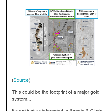
(
Source
)
This could be the footprint of a major gold
system...
It’s not just us interested in Bonnie & Clyde -