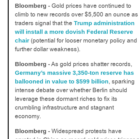
Gold prices have continued to
Bloomberg -
climb to new records over $5,500 an ounce as
traders signal that the
Trump administration
will install a more dovish Federal Reserve
(potential for looser monetary policy and
chair
further dollar weakness).
As gold prices shatter records,
Bloomberg -
Germany’s massive 3,350-ton reserve has
, sparking
ballooned in value to $599 billion
intense debate over whether Berlin should
leverage these dormant riches to fix its
crumbling infrastructure and stagnant
economy.
Widespread protests have
Bloomberg -