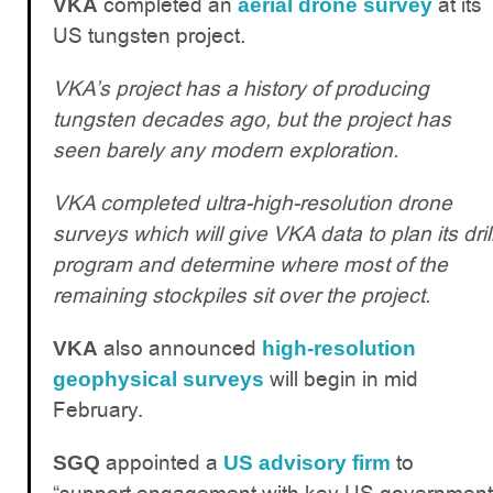
completed an
at its
VKA
aerial drone survey
US tungsten project.
VKA’s project has a history of producing
tungsten decades ago, but the project has
seen barely any modern exploration.
VKA completed ultra-high-resolution drone
surveys which will give VKA data to plan its dril
program and determine where most of the
remaining stockpiles sit over the project.
also announced
VKA
high-resolution
will begin in mid
geophysical surveys
February.
appointed a
to
SGQ
US advisory firm