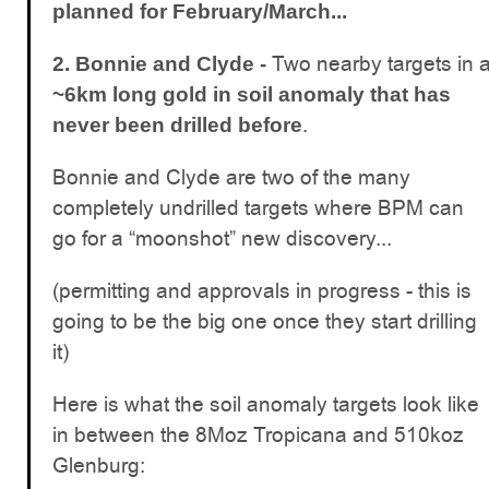
planned for February/March...
Two nearby targets in 
2. Bonnie and Clyde -
~6km long gold in soil anomaly that has
.
never been drilled before
Bonnie and Clyde are two of the many
completely undrilled targets where BPM can
go for a “moonshot” new discovery...
(permitting and approvals in progress - this is
going to be the big one once they start drilling
it)
Here is what the soil anomaly targets look like
in between the 8Moz Tropicana and 510koz
Glenburg: