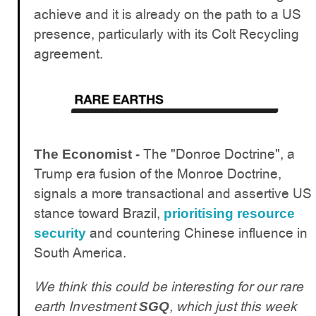
achieve and it is already on the path to a US
presence, particularly with its Colt Recycling
agreement.
The "Donroe Doctrine", a
The Economist -
Trump era fusion of the Monroe Doctrine,
signals a more transactional and assertive US
stance toward Brazil,
prioritising resource
and countering Chinese influence in
security
South America.
We think this could be interesting for our rare
earth Investment
, which just this week
SGQ