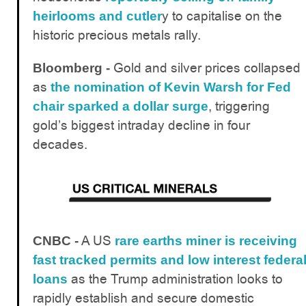
y to capitalise on the
heirlooms and cutler
historic precious metals rally.
Gold and silver prices collapsed
Bloomberg -
as
the nomination of Kevin Warsh for Fed
, triggering
chair sparked a dollar surge
gold’s biggest intraday decline in four
decades.
A US
CNBC -
rare earths miner is receiving
fast tracked permits and low interest federa
as the Trump administration looks to
loans
rapidly establish and secure domestic