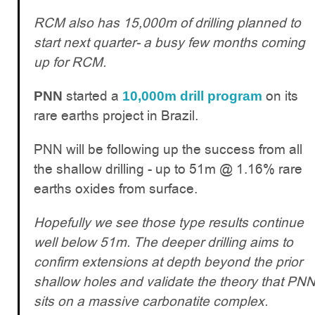
RCM also has 15,000m of drilling planned to
start next quarter- a busy few months coming
up for RCM.
started a
on its
PNN
10,000m drill program
rare earths project in Brazil.
PNN will be following up the success from all
the shallow drilling - up to 51m @ 1.16% rare
earths oxides from surface.
Hopefully we see those type results continue
well below 51m. The deeper drilling aims to
confirm extensions at depth beyond the prior
shallow holes and validate the theory that PN
sits on a massive carbonatite complex.