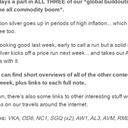
plays a part in ALL THREE of our “global buildouts
 the all commodity boom”.
ion silver goes up in periods of high inflation... whic
ee too.
ooking good last week, early to call a run but a solid s
silver kicks off a price run next week... and takes our
 with it.
can find short overviews of all of the other cont
week, plus links to each full note.
n, there’s also some links to other interesting stuff 
 on our travels around the internet.
VKA, OD6, NC1, SGQ (x2), AW1, AL3, AVM, RML,
es: