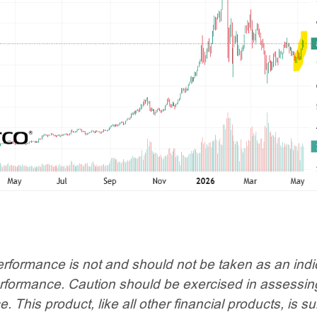
rformance is not and should not be taken as an indi
erformance. Caution should be exercised in assessin
 This product, like all other financial products, is su