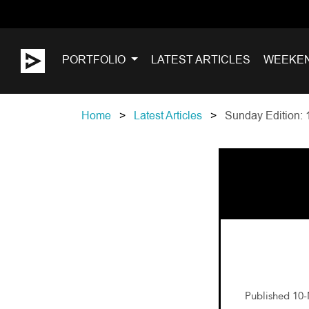
PORTFOLIO
LATEST ARTICLES
WEEKE
Home
Latest Articles
Sunday Edition: 
Published 10