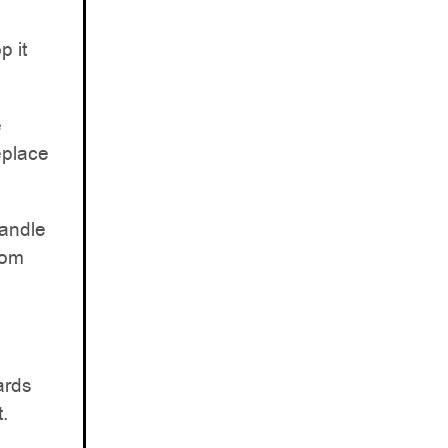
p it
e
eplace
handle
rom
ards
.