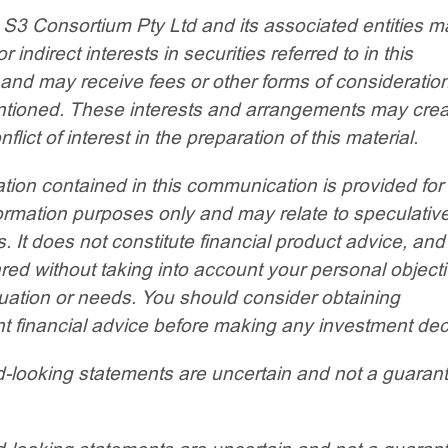
 S3 Consortium Pty Ltd and its associated entities m
or indirect interests in securities referred to in this
 and may receive fees or other forms of consideratio
entioned. These interests and arrangements may crea
nflict of interest in the preparation of this material.
tion contained in this communication is provided for
ormation purposes only and may relate to speculativ
. It does not constitute financial product advice, an
ed without taking into account your personal objecti
ituation or needs. You should consider obtaining
 financial advice before making any investment dec
-looking statements are uncertain and not a guaran