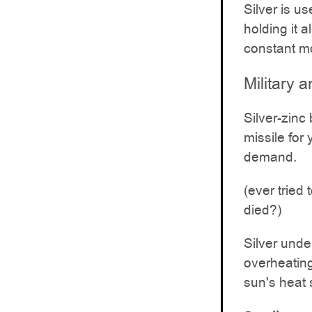
Silver is u
holding it 
constant m
Military
Silver-zinc 
missile for
demand.
(ever tried
died?)
Silver unde
overheating
sun's heat 