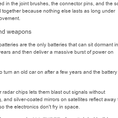
sed in the joint brushes, the connector pins, and the s
all together because nothing else lasts as long under
ovement.
 and weapons
batteries are the only batteries that can sit dormant i
 years and then deliver a massive burst of power on
 to turn an old car on after a few years and the batter
r radar chips lets them blast out signals without
, and silver-coated mirrors on satellites reflect away
so the electronics don't fry in space.