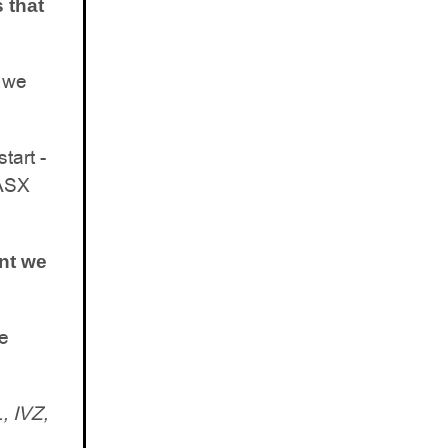
 that
h we
tart -
 ASX
ent we
we
 IVZ,