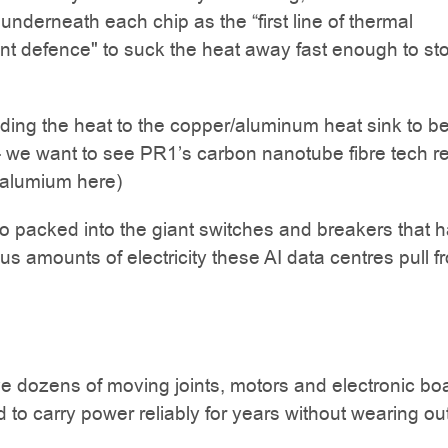
 underneath each chip as the “first line of thermal
 defence" to suck the heat away fast enough to sto
ding the heat to the copper/aluminum heat sink to b
- we want to see PR1’s carbon nanotube fibre tech r
/alumium here)
lso packed into the giant switches and breakers that 
s amounts of electricity these AI data centres pull f
 dozens of moving joints, motors and electronic bo
d to carry power reliably for years without wearing out