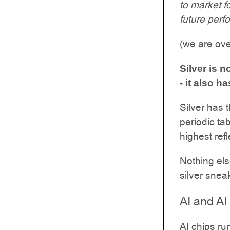
to market f
future perf
(we are ove
Silver is n
- it also 
Silver has 
periodic ta
highest refl
Nothing els
silver snea
AI and AI
AI chips ru