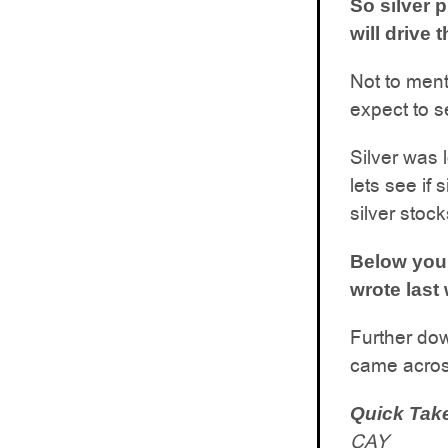
So silver 
will drive
Not to ment
expect to s
Silver was l
lets see if 
silver stocks
Below you 
wrote last 
Further dow
came across
Quick Tak
CAY