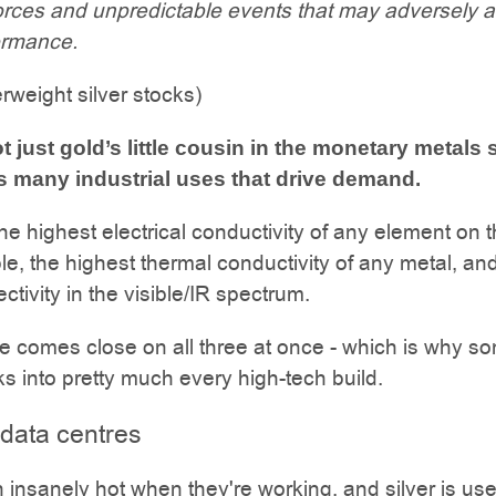
orces and unpredictable events that may adversely a
ormance.
rweight silver stocks)
ot just gold’s little cousin in the monetary metals
has many industrial uses that drive demand.
the highest electrical conductivity of any element on 
ble, the highest thermal conductivity of any metal, an
ectivity in the visible/IR spectrum.
e comes close on all three at once - which is why s
ks into pretty much every high-tech build.
 data centres
n insanely hot when they're working, and silver is us