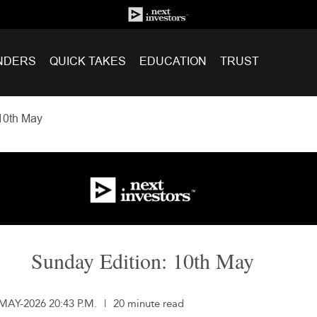
NDERS
QUICK TAKES
EDUCATION
TRUST
10th May
Sunday Edition: 10th May
-MAY-2026 20:43 P.M.
|
20 minute read