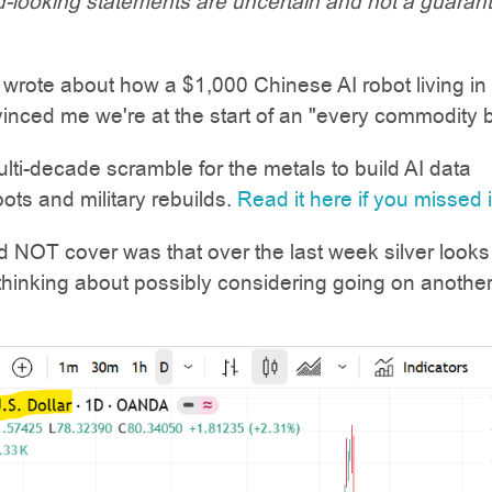
-looking statements are uncertain and not a guaran
 wrote about how a $1,000 Chinese AI robot living in
inced me we're at the start of an "every commodity 
ulti-decade scramble for the metals to build AI data
bots and military rebuilds.
Read it here if you missed 
 NOT cover was that over the last week silver looks l
inking about possibly considering going on another