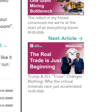
teed
The robot in my house
 our
convinced me we're at the
boom".
start of an everything boom
09-05-2026
Next Article
it →
ike it
 run:
Trump & Xi’s “Truce” Changes
Nothing: Why the critical
minerals race just accelerated
16-05-2026