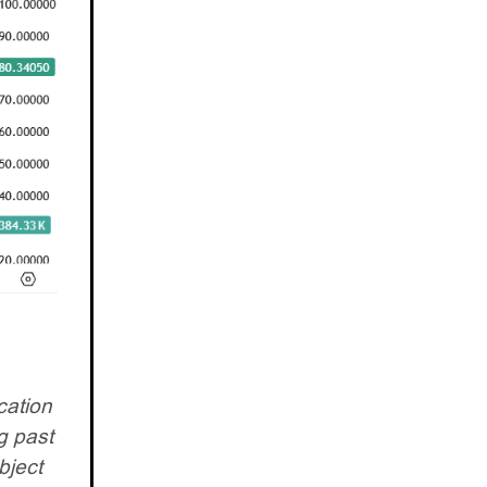
cation
g past
bject