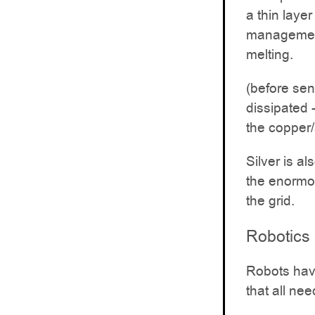
a thin layer
management
melting.
(before sen
dissipated 
the copper
Silver is a
the enormou
the grid.
Robotics
Robots have
that all nee