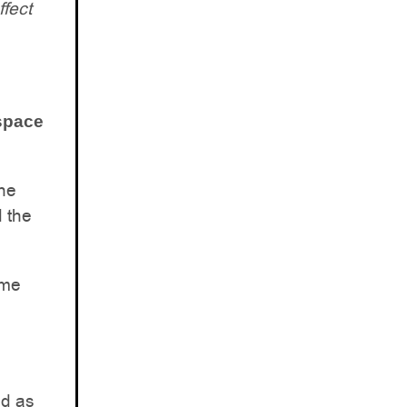
ffect
 space
the
d the
ome
ed as