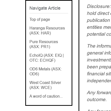
Disclosure:
Navigate Article
hold direct 
Top of page
publication
entities m
Haranga Resources
(ASX: HAR)
potential co
Pure Resources
The informa
(ASX: PR1)
general inf
EchoIQ (ASX: EIQ |
investments
OTC: ECHQF)
been prepar
OD6 Metals (ASX:
financial s
OD6)
independent
West Coast Silver
(ASX: WCE)
Any forward
A word of caution...
outcome.