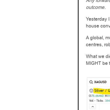
Any forward
outcome.
Yesterday I
house conv
A global, m
centres, ro
What we did
MIGHT be th