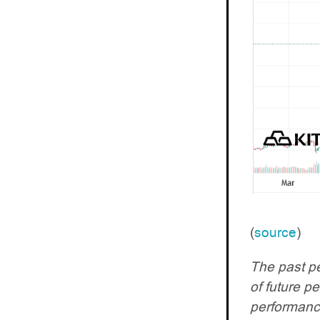
(
source
)
The past pe
of future p
performance.