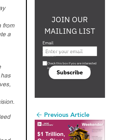
ay
JOIN OUR
n from
MAILING LIST
te a
Email
Are you a s708 sophisticated
investor?
Check this box if you are interested
e
in s708 only investment offers.
Subscribe
d has
ves,
ision.
Previous Article
teed