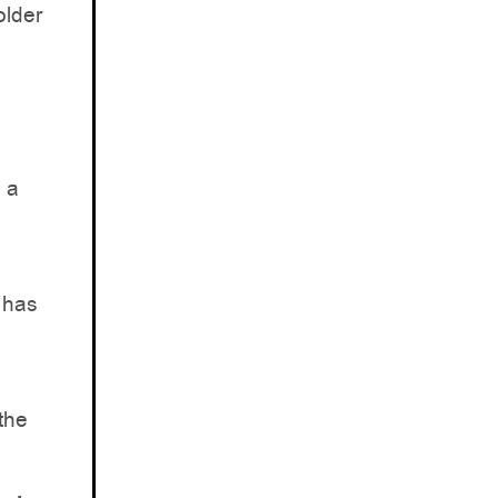
older
n a
y has
 the