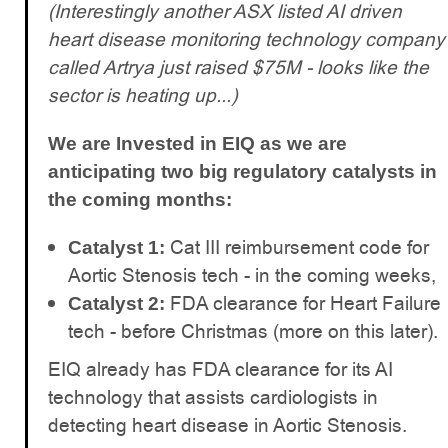
(Interestingly another ASX listed AI driven
heart disease monitoring technology company
called Artrya just raised $75M - looks like the
sector is heating up...)
We are Invested in EIQ as we are
anticipating two big regulatory catalysts in
the coming months:
Cat III reimbursement code for
Catalyst 1:
Aortic Stenosis tech - in the coming weeks,
FDA clearance for Heart Failure
Catalyst 2:
tech - before Christmas (more on this later).
EIQ already has FDA clearance for its AI
technology that assists cardiologists in
detecting heart disease in Aortic Stenosis.