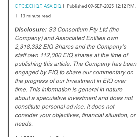
OTC:ECHQF, ASX:EIQ
|
Published 09-SEP-2025 12:12 P.M.
|
13 minute read
S3 Consortium Pty Ltd (the
Disclosure:
Company) and Associated Entities own
2,318,332 EIQ Shares and the Company’s
staff own 112,000 EIQ shares at the time of
publishing this article. The Company has been
engaged by EIQ to share our commentary on
the progress of our Investment in EIQ over
time. This information is general in nature
about a speculative investment and does not
constitute personal advice. It does not
consider your objectives, financial situation, or
needs.