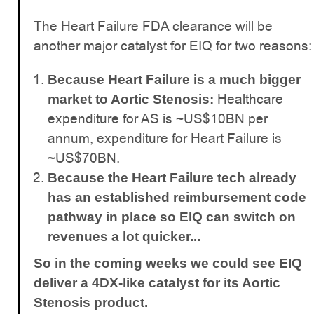
The Heart Failure FDA clearance will be
another major catalyst for EIQ for two reasons:
Because Heart Failure is a much bigger
Healthcare
market to Aortic Stenosis:
expenditure for AS is ~US$10BN per
annum, expenditure for Heart Failure is
~US$70BN.
Because the Heart Failure tech already
has an established reimbursement code
pathway in place so EIQ can switch on
revenues a lot quicker...
So in the coming weeks we could see EIQ
deliver a 4DX-like catalyst for its Aortic
Stenosis product.