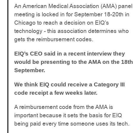
An American Medical Association (AMA) panel
meeting is locked in for September 18-20th in
Chicago to reach a decision on EIQ’s
technology - this association determines who
gets the reimbursement codes.
EIQ’s CEO said in a recent interview they
would be presenting to the AMA on the 18th
September.
We think EIQ could receive a Category III
code receipt a few weeks later.
A reimbursement code from the AMA is
important because it sets the basis for EIQ
being paid every time someone uses its tech.