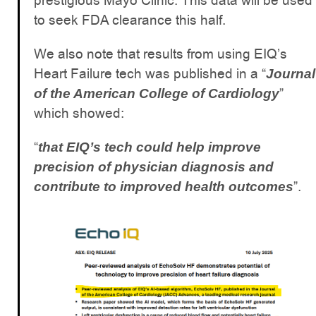
prestigious Mayo Clinic. This data will be used
to seek FDA clearance this half.
We also note that results from using EIQ’s
Heart Failure tech was published in a “
Journal
”
of the American College of Cardiology
which showed:
“
that EIQ’s tech could help improve
precision of physician diagnosis and
”.
contribute to improved health outcomes