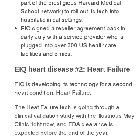
part of the prestigious Harvard Medical
School network) to roll out its tech into
hospital/clinical settings.
EIQ signed a reseller agreement back in
early July with a service provider who is
plugged into over 300 US healthcare
facilities and clinics.
EIQ heart disease #2: Heart Failure
EIQ is developing its technology for a second
heart condition: Heart Failure.
The Heat Failure tech is going through a
clinical validation study with the illustrious May
Clinic right now, and FDA clearance is
expected before the end of the year.