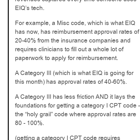
EIQ’s tech.
For example, a Misc code, which is what EIQ
has now, has reimbursement approval rates of
20-40% from the insurance companies and
requires clinicians to fill out a whole lot of
paperwork to apply for reimbursement.
A Category III (which is what EIQ is going for
this month) has approval rates of 40-60%.
A Category III has less friction AND it lays the
foundations for getting a category I CPT code -
the “holy grail” code where approval rates are
80 - 100%.
(getting a category I CPT code requires