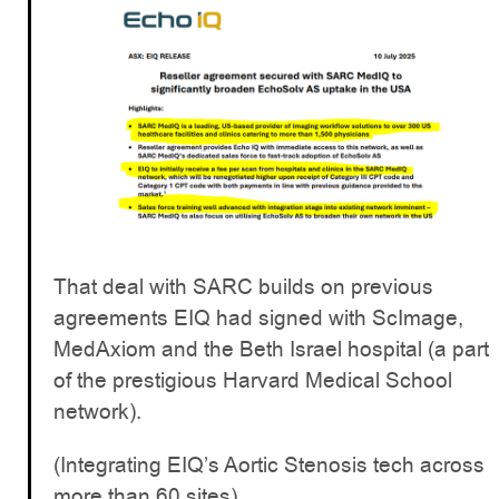
That deal with SARC builds on previous
agreements EIQ had signed with ScImage,
MedAxiom and the Beth Israel hospital (a part
of the prestigious Harvard Medical School
network).
(Integrating EIQ’s Aortic Stenosis tech across
more than 60 sites).