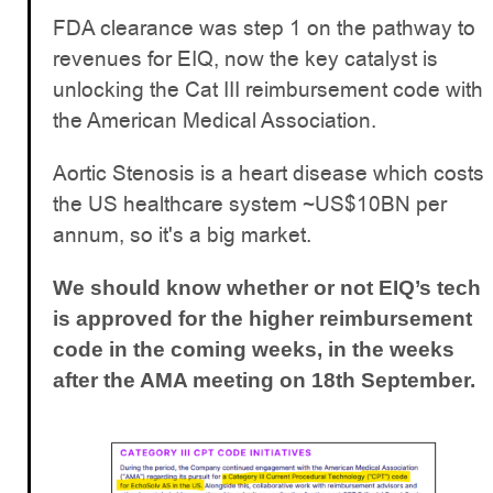
FDA clearance was step 1 on the pathway to
revenues for EIQ, now the key catalyst is
unlocking the Cat III reimbursement code with
the American Medical Association.
Aortic Stenosis is a heart disease which costs
the US healthcare system ~US$10BN per
annum, so it's a big market.
We should know whether or not EIQ’s tech
is approved for the higher reimbursement
code in the coming weeks, in the weeks
after the AMA meeting on 18th September.