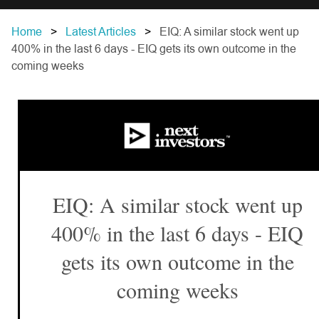
Home
Latest Articles
EIQ: A similar stock went up
400% in the last 6 days - EIQ gets its own outcome in the
coming weeks
EIQ: A similar stock went up
400% in the last 6 days - EIQ
gets its own outcome in the
coming weeks