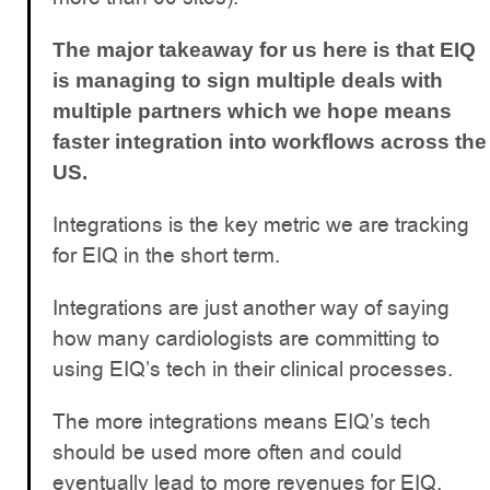
The major takeaway for us here is that EIQ
is managing to sign multiple deals with
multiple partners which we hope means
faster integration into workflows across the
US.
Integrations is the key metric we are tracking
for EIQ in the short term.
Integrations are just another way of saying
how many cardiologists are committing to
using EIQ’s tech in their clinical processes.
The more integrations means EIQ’s tech
should be used more often and could
eventually lead to more revenues for EIQ.