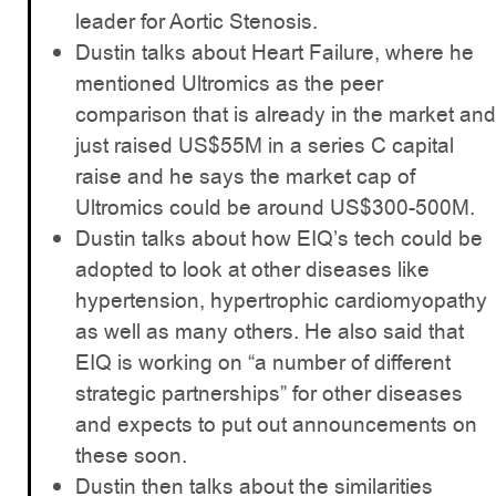
leader for Aortic Stenosis.
Dustin talks about Heart Failure, where he
mentioned Ultromics as the peer
comparison that is already in the market and
just raised US$55M in a series C capital
raise and he says the market cap of
Ultromics could be around US$300-500M.
Dustin talks about how EIQ’s tech could be
adopted to look at other diseases like
hypertension, hypertrophic cardiomyopathy
as well as many others. He also said that
EIQ is working on “a number of different
strategic partnerships” for other diseases
and expects to put out announcements on
these soon.
Dustin then talks about the similarities