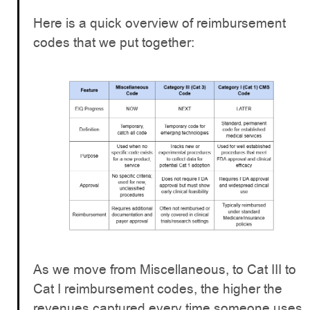
Here is a quick overview of reimbursement
codes that we put together:
As we move from Miscellaneous, to Cat III to
Cat I reimbursement codes, the higher the
revenues captured every time someone uses