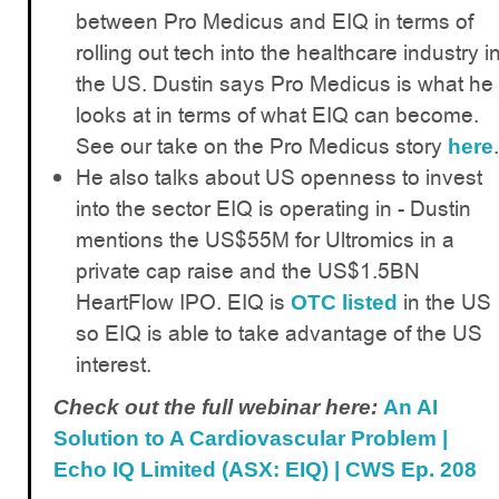
between Pro Medicus and EIQ in terms of
rolling out tech into the healthcare industry i
the US. Dustin says Pro Medicus is what he
looks at in terms of what EIQ can become.
See our take on the Pro Medicus story
.
here
He also talks about US openness to invest
into the sector EIQ is operating in - Dustin
mentions the US$55M for Ultromics in a
private cap raise and the US$1.5BN
HeartFlow IPO. EIQ is
in the US
OTC listed
so EIQ is able to take advantage of the US
interest.
Check out the full webinar here:
An AI
Solution to A Cardiovascular Problem |
Echo IQ Limited (ASX: EIQ) | CWS Ep. 208