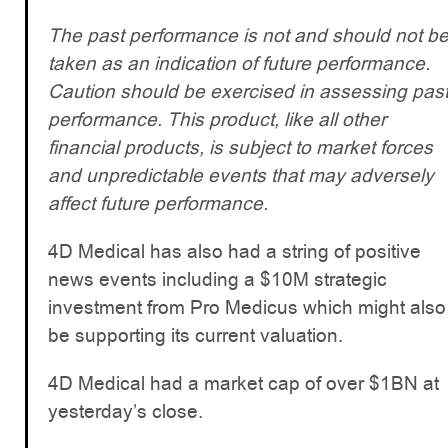
The past performance is not and should not b
taken as an indication of future performance.
Caution should be exercised in assessing pas
performance. This product, like all other
financial products, is subject to market forces
and unpredictable events that may adversely
affect future performance.
4D Medical has also had a string of positive
news events including a $10M strategic
investment from Pro Medicus which might also
be supporting its current valuation.
4D Medical had a market cap of over $1BN at
yesterday’s close.