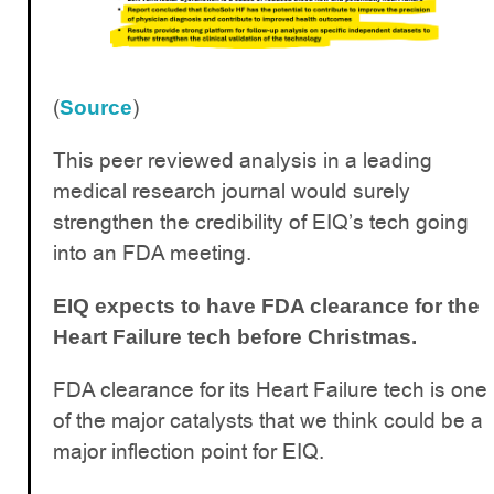
(
)
Source
This peer reviewed analysis in a leading
medical research journal would surely
strengthen the credibility of EIQ’s tech going
into an FDA meeting.
EIQ expects to have FDA clearance for the
Heart Failure tech before Christmas.
FDA clearance for its Heart Failure tech is one
of the major catalysts that we think could be a
major inflection point for EIQ.