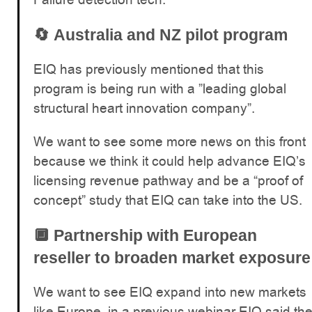
🔄
Australia and NZ pilot program
EIQ has previously mentioned that this
program is being run with a ”leading global
structural heart innovation company”.
We want to see some more news on this front
because we think it could help advance EIQ’s
licensing revenue pathway and be a “proof of
concept” study that EIQ can take into the US.
🔲
Partnership with European
reseller to broaden market exposure
We want to see EIQ expand into new markets
like Europe, in a previous webinar EIQ said th