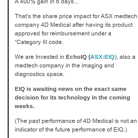
A 400% gain in 6 days...
That’s the share price impact for ASX medtech
company 4D Medical after having its product
approved for reimbursement under a
“Category III code.
We are Invested in
), also a
EchoIQ (
ASX:EIQ
medtech company in the imaging and
diagnostics space.
EIQ is awaiting news on the exact same
decision for its technology in the coming
weeks.
(The past performance of 4D Medical is not an
indicator of the future performance of EIQ.)