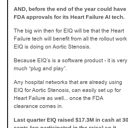
AND, before the end of the year could have
FDA approvals for its Heart Failure AI tech.
The big win then for EIQ will be that the Heart
Failure tech will benefit from all the rollout work
EIQ is doing on Aortic Stenosis.
Because EIQ’s is a software product - it is very
much “plug and play”.
Any hospital networks that are already using
EIQ for Aortic Stenosis, can easily set up for
Heart Failure as well... once the FDA
clearance comes in.
Last quarter EIQ raised $17.3M in cash at 3
cents (we participated in the raise) so it