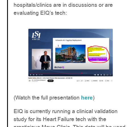
hospitals/clinics are in discussions or are
evaluating EIQ’s tech:
(Watch the full presentation
)
here
EIQ is currently running a clinical validation
study for its Heart Failure tech with the