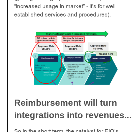
“increased usage in market” - it's for well
established services and procedures).
Reimbursement will turn
integrations into revenues...
So in the short term, the catalyst for EIQ’s