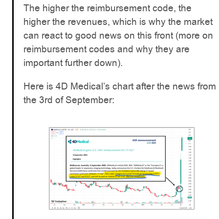
The higher the reimbursement code, the
higher the revenues, which is why the market
can react to good news on this front (more on
reimbursement codes and why they are
important further down).
Here is 4D Medical’s chart after the news from
the 3rd of September: