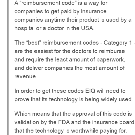
A “reimbursement code” is a way for
companies to get paid by insurance
companies anytime their product is used by a
hospital or a doctor in the USA.
The “best” reimbursement codes - Category 1 
are the easiest for the doctors to reimburse
and require the least amount of paperwork,
and deliver companies the most amount of
revenue.
In order to get these codes EIQ will need to
prove that its technology is being widely used.
Which means that the approval of this code is
validation by the FDA and the insurance board
that the technology is worthwhile paying for.