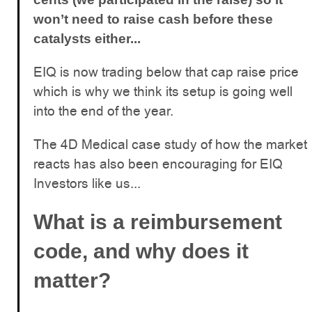
won’t need to raise cash before these
catalysts either...
EIQ is now trading below that cap raise price
which is why we think its setup is going well
into the end of the year.
The 4D Medical case study of how the market
reacts has also been encouraging for EIQ
Investors like us...
What is a reimbursement
code, and why does it
matter?