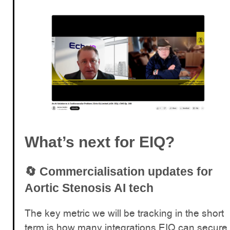
What’s next for EIQ?
🔄
Commercialisation updates for
Aortic Stenosis AI tech
The key metric we will be tracking in the short
term is how many integrations EIQ can secure