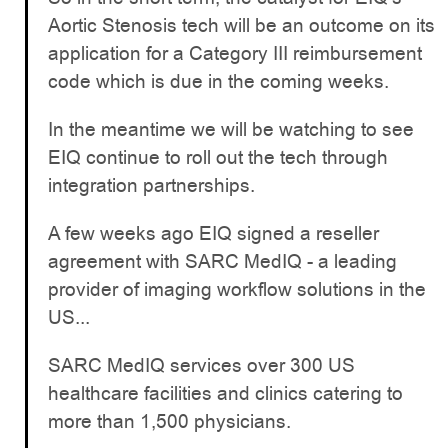
Aortic Stenosis tech will be an outcome on its
application for a Category III reimbursement
code which is due in the coming weeks.
In the meantime we will be watching to see
EIQ continue to roll out the tech through
integration partnerships.
A few weeks ago EIQ signed a reseller
agreement with SARC MedIQ - a leading
provider of imaging workflow solutions in the
US...
SARC MedIQ services over 300 US
healthcare facilities and clinics catering to
more than 1,500 physicians.