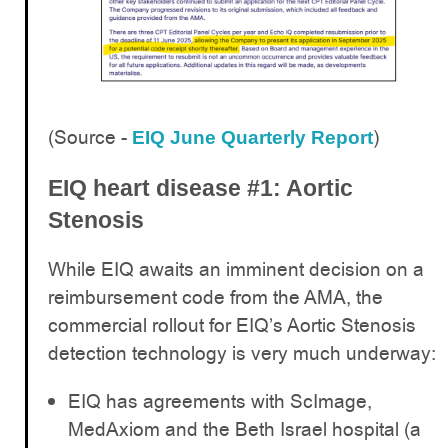
(Source -
)
EIQ June Quarterly Report
EIQ heart disease #1: Aortic
Stenosis
While EIQ awaits an imminent decision on a
reimbursement code from the AMA, the
commercial rollout for EIQ’s Aortic Stenosis
detection technology is very much underway:
EIQ has agreements with ScImage,
MedAxiom and the Beth Israel hospital (a