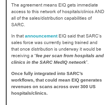
The agreement means EIQ gets immediate
access to this network of hospitals/clinics AND
all of the sales/distribution capabilities of
SARC.
In that
EIQ said that SARC’s
announcement
sales force was currently being trained and
that once distribution is underway it would be
receiving a “
fee per scan from hospitals and
”.
clinics in the SARC MedIQ network
Once fully integrated into SARC’s
workflows, that could mean EIQ generates
revenues on scans across over 300 US
hospitals/clinics.