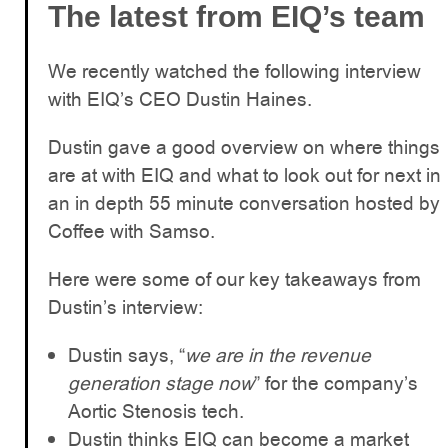
The latest from EIQ’s team
We recently watched the following interview
with EIQ’s CEO Dustin Haines.
Dustin gave a good overview on where things
are at with EIQ and what to look out for next in
an in depth 55 minute conversation hosted by
Coffee with Samso.
Here were some of our key takeaways from
Dustin’s interview:
Dustin says, “
we are in the revenue
generation stage now
” for the company’s
Aortic Stenosis tech.
Dustin thinks EIQ can become a market