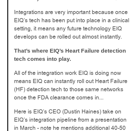
Integrations are very important because once
EIQ’s tech has been put into place in a clinical
setting, it means any future technology EIQ
develops can be rolled out almost instantly.
That’s where EIQ’s Heart Failure detection
tech comes into play.
All of the integration work EIQ is doing now
means EIQ can instantly roll out Heart Failure
(HF) detection tech to those same networks
once the FDA clearance comes in...
Here is EIQ’s CEO (Dustin Haines) take on
EIQ’s integration pipeline from a presentation
in March - note he mentions additional 40-50