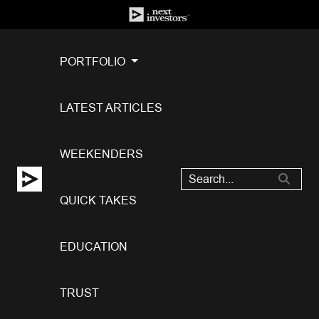
PORTFOLIO
LATEST ARTICLES
WEEKENDERS
QUICK TAKES
EDUCATION
TRUST