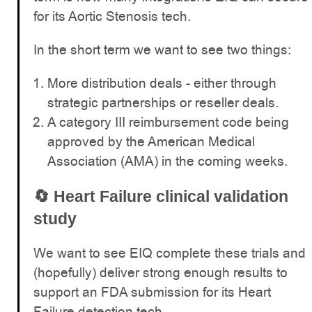
for its Aortic Stenosis tech.
In the short term we want to see two things:
More distribution deals - either through
strategic partnerships or reseller deals.
A category III reimbursement code being
approved by the American Medical
Association (AMA) in the coming weeks.
🔄
Heart Failure clinical validation
study
We want to see EIQ complete these trials and
(hopefully) deliver strong enough results to
support an FDA submission for its Heart
Failure detection tech.