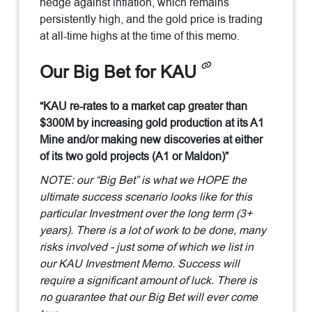
hedge against inflation, which remains
persistently high, and the gold price is trading
at all-time highs at the time of this memo.
Our Big Bet for KAU
“KAU re-rates to a market cap greater than
$300M by increasing gold production at its A1
Mine and/or making new discoveries at either
of its two gold projects (A1 or Maldon)”
NOTE: our “Big Bet” is what we HOPE the
ultimate success scenario looks like for this
particular Investment over the long term (3+
years). There is a lot of work to be done, many
risks involved - just some of which we list in
our KAU Investment Memo. Success will
require a significant amount of luck. There is
no guarantee that our Big Bet will ever come