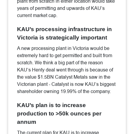
plant from scratch in either location would take
years of permitting and upwards of KAU’s
current market cap.
KAU’s processing infrastructure in
Victoria is strategically important
A new processing plant in Victoria would be
extremely hard to get permitted and built from
scratch. We think a big part of the reason
KAU’s Henty deal went through is because of
the value $1.5BN Catalyst Metals saw in the
Victorian plant - Catalyst is now KAU’s biggest
shareholder owning 19.99% of the company.
KAU’s plan is to increase
production to >50k ounces per
annum
The current plan for KAU is to increase