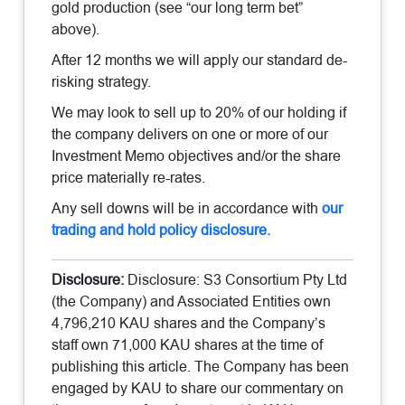
gold production (see “our long term bet”
above).
After 12 months we will apply our standard de-
risking strategy.
We may look to sell up to 20% of our holding if
the company delivers on one or more of our
Investment Memo objectives and/or the share
price materially re-rates.
Any sell downs will be in accordance with
our
trading and hold policy disclosure.
Disclosure:
Disclosure: S3 Consortium Pty Ltd
(the Company) and Associated Entities own
4,796,210 KAU shares and the Company’s
staff own 71,000 KAU shares at the time of
publishing this article. The Company has been
engaged by KAU to share our commentary on