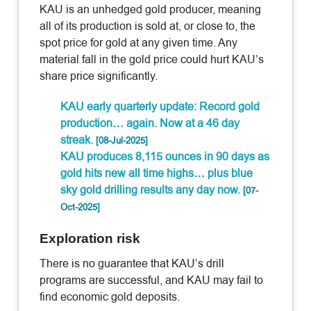
KAU is an unhedged gold producer, meaning
all of its production is sold at, or close to, the
spot price for gold at any given time. Any
material fall in the gold price could hurt KAU’s
share price significantly.
KAU early quarterly update: Record gold
production… again. Now at a 46 day
streak.
[08-Jul-2025]
KAU produces 8,115 ounces in 90 days as
gold hits new all time highs… plus blue
sky gold drilling results any day now.
[07-
Oct-2025]
Exploration risk
There is no guarantee that KAU’s drill
programs are successful, and KAU may fail to
find economic gold deposits.