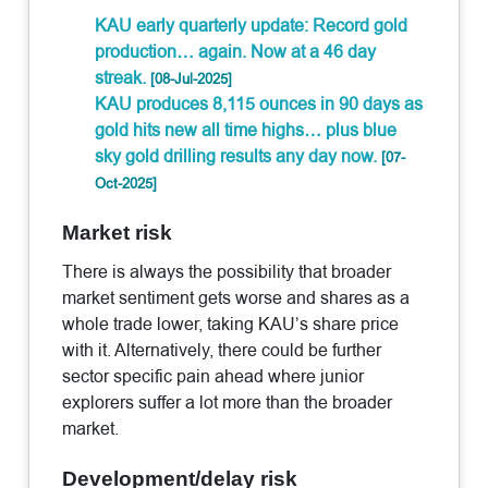
KAU early quarterly update: Record gold
production… again. Now at a 46 day
streak.
[08-Jul-2025]
KAU produces 8,115 ounces in 90 days as
gold hits new all time highs… plus blue
sky gold drilling results any day now.
[07-
Oct-2025]
Market risk
There is always the possibility that broader
market sentiment gets worse and shares as a
whole trade lower, taking KAU’s share price
with it. Alternatively, there could be further
sector specific pain ahead where junior
explorers suffer a lot more than the broader
market.
Development/delay risk