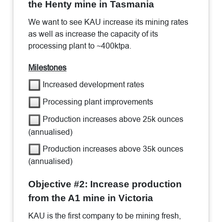
the Henty mine in Tasmania
We want to see KAU increase its mining rates
as well as increase the capacity of its
processing plant to ~400ktpa.
Milestones
Increased development rates
Processing plant improvements
Production increases above 25k ounces
(annualised)
Production increases above 35k ounces
(annualised)
Objective #2: Increase production
from the A1 mine in Victoria
KAU is the first company to be mining fresh,