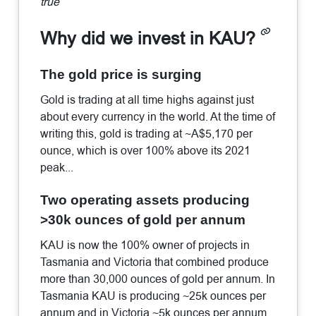
true
Why did we invest in KAU?
The gold price is surging
Gold is trading at all time highs against just
about every currency in the world. At the time of
writing this, gold is trading at ~A$5,170 per
ounce, which is over 100% above its 2021
peak...
Two operating assets producing
>30k ounces of gold per annum
KAU is now the 100% owner of projects in
Tasmania and Victoria that combined produce
more than 30,000 ounces of gold per annum. In
Tasmania KAU is producing ~25k ounces per
annum and in Victoria ~5k ounces per annum.