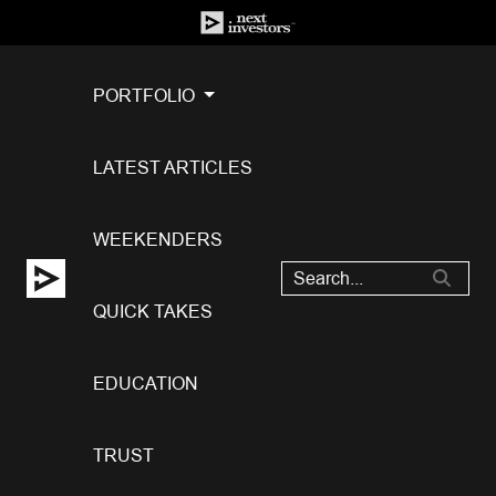
PORTFOLIO
LATEST ARTICLES
WEEKENDERS
QUICK TAKES
EDUCATION
TRUST