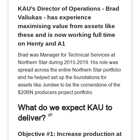
KAU’s Director of Operations - Brad
Valiukas - has experience
maximising value from assets like
these and is now working full time
on Henty and A1
Brad was Manager for Technical Services at
Northern Star during 2015-2019. His role was
spread across the entire Northern Star portfolio
and he helped set up the foundations for
assets like Jundee to be the cornerstone of the
$20BN producers project portfolio.
What do we expect KAU to
deliver?
Objective #1: Increase production at