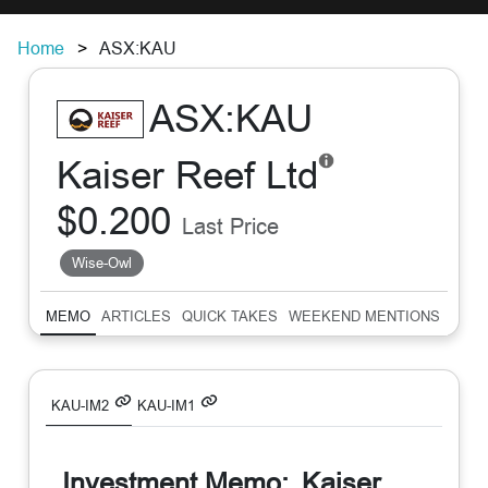
Home
ASX:KAU
ASX:KAU
Kaiser Reef Ltd
$0.200
Last Price
Wise-Owl
MEMO
ARTICLES
QUICK TAKES
WEEKEND MENTIONS
SUM
KAU-IM2
KAU-IM1
Investment Memo:
Kaiser