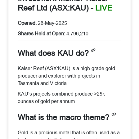
Reef Ltd (ASX:KAU)
-
LIVE
Opened:
26-May-2025
Shares Held at Open:
4,796,210
What does KAU do?
Kaiser Reef (ASX:KAU) is a high-grade gold
producer and explorer with projects in
Tasmania and Victoria.
KAU’s projects combined produce >25k
ounces of gold per annum.
What is the macro theme?
Gold is a precious metal that is often used as a