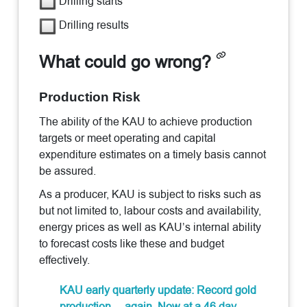
Drilling starts
Drilling results
What could go wrong?
Production Risk
The ability of the KAU to achieve production
targets or meet operating and capital
expenditure estimates on a timely basis cannot
be assured.
As a producer, KAU is subject to risks such as
but not limited to, labour costs and availability,
energy prices as well as KAU’s internal ability
to forecast costs like these and budget
effectively.
KAU early quarterly update: Record gold
production… again. Now at a 46 day