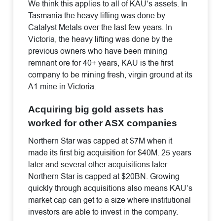
We think this applies to all of KAU’s assets. In
Tasmania the heavy lifting was done by
Catalyst Metals over the last few years. In
Victoria, the heavy lifting was done by the
previous owners who have been mining
remnant ore for 40+ years, KAU is the first
company to be mining fresh, virgin ground at its
A1 mine in Victoria.
Acquiring big gold assets has
worked for other ASX companies
Northern Star was capped at $7M when it
made its first big acquisition for $40M. 25 years
later and several other acquisitions later
Northern Star is capped at $20BN. Growing
quickly through acquisitions also means KAU’s
market cap can get to a size where institutional
investors are able to invest in the company.