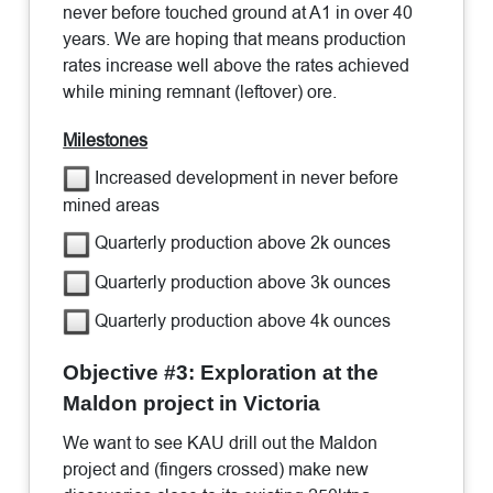
never before touched ground at A1 in over 40
years. We are hoping that means production
rates increase well above the rates achieved
while mining remnant (leftover) ore.
Milestones
Increased development in never before
mined areas
Quarterly production above 2k ounces
Quarterly production above 3k ounces
Quarterly production above 4k ounces
Objective #3: Exploration at the
Maldon project in Victoria
We want to see KAU drill out the Maldon
project and (fingers crossed) make new