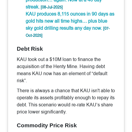
streak.
[08-Jul-2025]
KAU produces 8,115 ounces in 90 days as
gold hits new all time highs… plus blue
sky gold drilling results any day now.
[07-
Oct-2025]
Debt Risk
KAU took out a $10M loan to finance the
acquisition of the Henty Mine. Having debt
means KAU now has an element of “default
risk”.
There is always a chance that KAU isn't able to
operate its assets profitably enough to repay its
debt. This scenario would re-rate KAU’s share
price lower significantly.
Commodity Price Risk