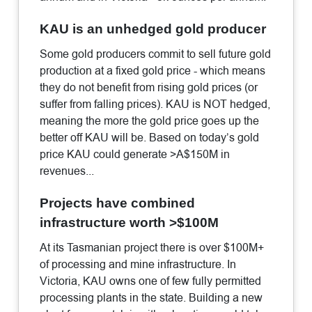
KAU is an unhedged gold producer
Some gold producers commit to sell future gold
production at a fixed gold price - which means
they do not benefit from rising gold prices (or
suffer from falling prices). KAU is NOT hedged,
meaning the more the gold price goes up the
better off KAU will be. Based on today’s gold
price KAU could generate >A$150M in
revenues...
Projects have combined
infrastructure worth >$100M
At its Tasmanian project there is over $100M+
of processing and mine infrastructure. In
Victoria, KAU owns one of few fully permitted
processing plants in the state. Building a new