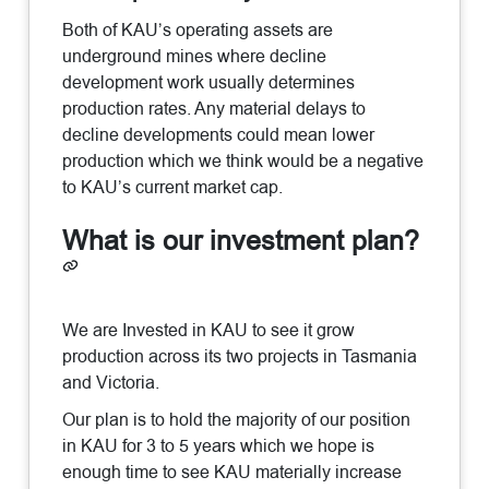
Both of KAU’s operating assets are
underground mines where decline
development work usually determines
production rates. Any material delays to
decline developments could mean lower
production which we think would be a negative
to KAU’s current market cap.
What is our investment plan?
We are Invested in KAU to see it grow
production across its two projects in Tasmania
and Victoria.
Our plan is to hold the majority of our position
in KAU for 3 to 5 years which we hope is
enough time to see KAU materially increase