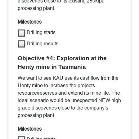
discoveries close to its existing 250ktpa
processing plant.
Milestones
Drilling starts
Drilling results
Objective #4: Exploration at the
Henty mine in Tasmania
We want to see KAU use its cashflow from the
Henty mine to increase the projects
resource/reserves and extend its mine life. The
ideal scenario would be unexpected NEW high
grade discoveries close to the company’s
processing plant.
Milestones