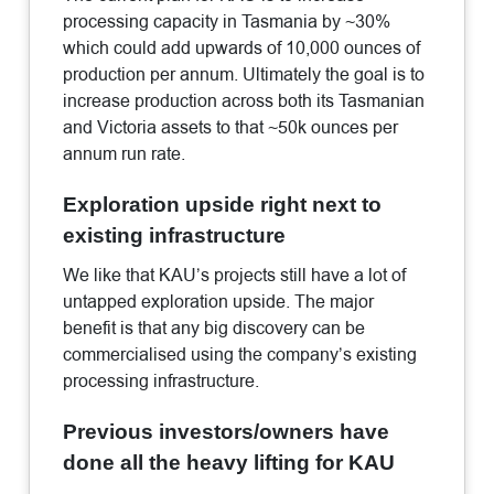
processing capacity in Tasmania by ~30%
which could add upwards of 10,000 ounces of
production per annum. Ultimately the goal is to
increase production across both its Tasmanian
and Victoria assets to that ~50k ounces per
annum run rate.
Exploration upside right next to
existing infrastructure
We like that KAU’s projects still have a lot of
untapped exploration upside. The major
benefit is that any big discovery can be
commercialised using the company’s existing
processing infrastructure.
Previous investors/owners have
done all the heavy lifting for KAU