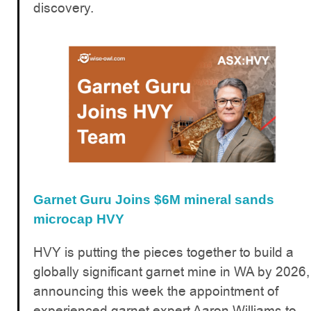
discovery.
Garnet Guru Joins $6M mineral sands
microcap HVY
HVY is putting the pieces together to build a
globally significant garnet mine in WA by 2026,
announcing this week the appointment of
experienced garnet expert Aaron Williams to