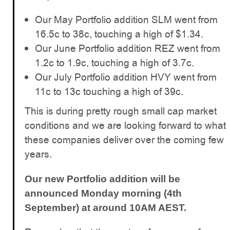
Our May Portfolio addition SLM went from
16.5c to 38c, touching a high of $1.34.
Our June Portfolio addition REZ went from
1.2c to 1.9c, touching a high of 3.7c.
Our July Portfolio addition HVY went from
11c to 13c touching a high of 39c.
This is during pretty rough small cap market
conditions and we are looking forward to what
these companies deliver over the coming few
years.
Our new Portfolio addition will be
announced Monday morning (4th
September) at around 10AM AEST.