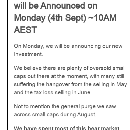
will be Announced on
Monday (4th Sept) ~10AM
AEST
On Monday, we will be announcing our new
Investment.
We believe there are plenty of oversold small
caps out there at the moment, with many still
suffering the hangover from the selling in May
and the tax loss selling in June...
Not to mention the general purge we saw
across small caps during August.
We have spent most of this bear market