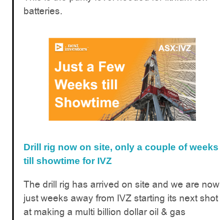
batteries.
Drill rig now on site, only a couple of weeks
till showtime for IVZ
The drill rig has arrived on site and we are now
just weeks away from IVZ starting its next shot
at making a multi billion dollar oil & gas