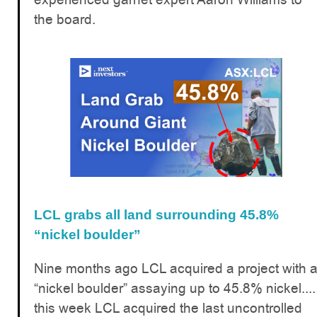
the board.
LCL grabs all land surrounding 45.8%
“nickel boulder”
Nine months ago LCL acquired a project with 
“nickel boulder” assaying up to 45.8% nickel....
this week LCL acquired the last uncontrolled