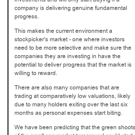
company is delivering genuine fundamental
progress.
This makes the current environment a
stockpicker's market - one where investors
need to be more selective and make sure the
companies they are investing in have the
potential to deliver progress that the market is
willing to reward.
There are also many companies that are
trading at comparatively low valuations, likely
due to many holders exiting over the last six
months as personal expenses start biting.
We have been predicting that the green shoot