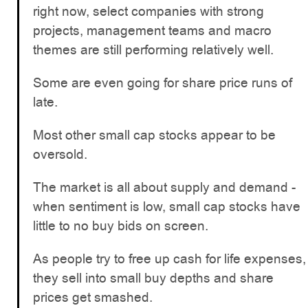
right now, select companies with strong
projects, management teams and macro
themes are still performing relatively well.
Some are even going for share price runs of
late.
Most other small cap stocks appear to be
oversold.
The market is all about supply and demand -
when sentiment is low, small cap stocks have
little to no buy bids on screen.
As people try to free up cash for life expenses,
they sell into small buy depths and share
prices get smashed.