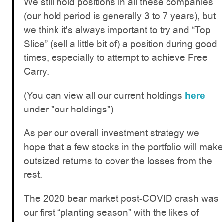
We still hold positions in all these companies
(our hold period is generally 3 to 7 years), but
we think it's always important to try and “Top
Slice” (sell a little bit of) a position during good
times, especially to attempt to achieve Free
Carry.
(You can view all our current holdings
here
under "our holdings")
As per our overall investment strategy we
hope that a few stocks in the portfolio will mak
outsized returns to cover the losses from the
rest.
The 2020 bear market post-COVID crash was
our first “planting season” with the likes of