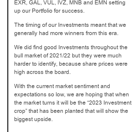
EXR, GAL, VUL, IVZ, MNB and EMN setting
up our Portfolio for success.
The timing of our Investments meant that we
generally had more winners from this era.
We did find good Investments throughout the
bull market of 2021/22 but they were much
harder to identify, because share prices were
high across the board.
With the current market sentiment and
expectations so low, we are hoping that when
the market turns it will be the “2023 Investment
crop” that has been planted that will show the
biggest upside.