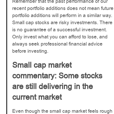
Remember that the past performance of our
recent portfolio additions does not mean future
portfolio additions will perform in a similar way.
Small cap stocks are risky investments. There
is no guarantee of a successful investment.
Only invest what you can afford to lose, and
always seek professional financial advice
before investing.
Small cap market
commentary: Some stocks
are still delivering in the
current market
Even though the small cap market feels rough