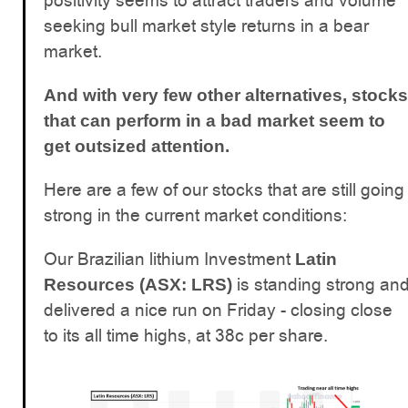
positivity seems to attract traders and volume
seeking bull market style returns in a bear
market.
And with very few other alternatives, stocks
that can perform in a bad market seem to
get outsized attention.
Here are a few of our stocks that are still going
strong in the current market conditions:
Our Brazilian lithium Investment
Latin
is standing strong an
Resources (ASX: LRS)
delivered a nice run on Friday - closing close
to its all time highs, at 38c per share.