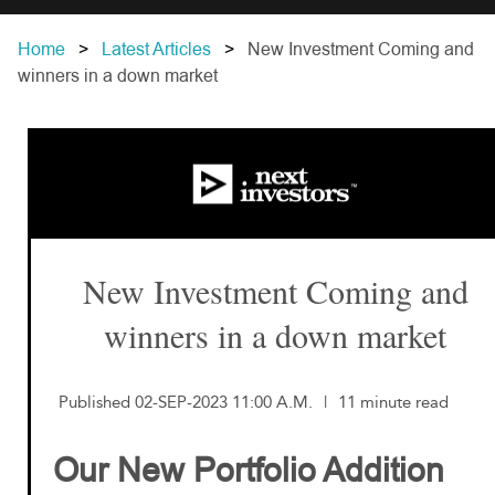
Home
Latest Articles
New Investment Coming and
winners in a down market
New Investment Coming and
winners in a down market
Published 02-SEP-2023 11:00 A.M.
|
11 minute read
Our New Portfolio Addition