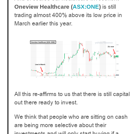
is still
Oneview Healthcare (
ASX:ONE
)
trading almost 400% above its low price in
March earlier this year.
All this re-affirms to us that there is still capital
out there ready to invest.
We think that people who are sitting on cash
are being more selective about their
investments and will only start buying if a