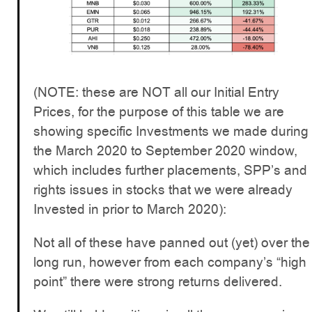
(NOTE: these are NOT all our Initial Entry
Prices, for the purpose of this table we are
showing specific Investments we made during
the March 2020 to September 2020 window,
which includes further placements, SPP’s and
rights issues in stocks that we were already
Invested in prior to March 2020):
Not all of these have panned out (yet) over the
long run, however from each company’s “high
point” there were strong returns delivered.