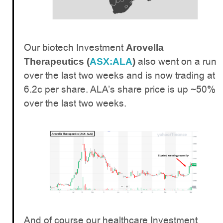
Our biotech Investment
Arovella
also went on a run
Therapeutics (
ASX:ALA
)
over the last two weeks and is now trading at
6.2c per share. ALA’s share price is up ~50%
over the last two weeks.
And of course our healthcare Investment