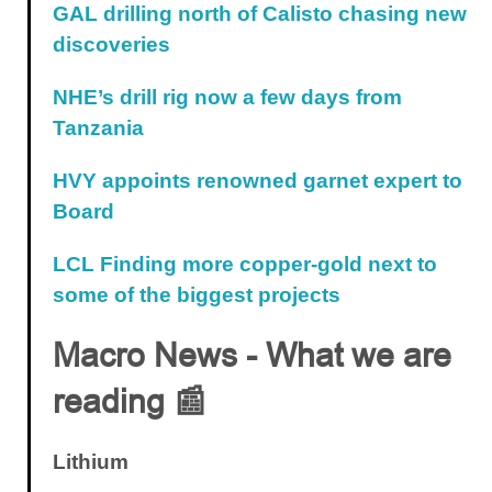
GAL drilling north of Calisto chasing new
discoveries
NHE’s drill rig now a few days from
Tanzania
HVY appoints renowned garnet expert to
Board
LCL Finding more copper-gold next to
some of the biggest projects
Macro News - What we are
reading 📰
Lithium