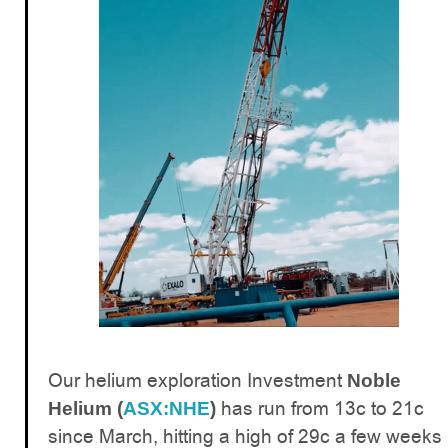
Our helium exploration Investment
Noble
has run from 13c to 21c
Helium (
ASX:NHE
)
since March, hitting a high of 29c a few weeks