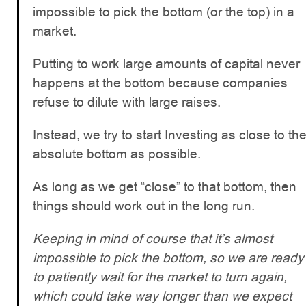
impossible to pick the bottom (or the top) in a
market.
Putting to work large amounts of capital never
happens at the bottom because companies
refuse to dilute with large raises.
Instead, we try to start Investing as close to th
absolute bottom as possible.
As long as we get “close” to that bottom, then
things should work out in the long run.
Keeping in mind of course that it’s almost
impossible to pick the bottom, so we are ready
to patiently wait for the market to turn again,
which could take way longer than we expect