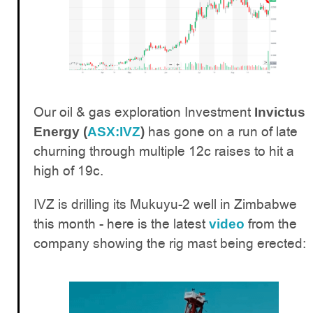
Our oil & gas exploration Investment
Invictus
has gone on a run of late
Energy (
ASX:IVZ
)
churning through multiple 12c raises to hit a
high of 19c.
IVZ is drilling its Mukuyu-2 well in Zimbabwe
this month - here is the latest
from the
video
company showing the rig mast being erected: