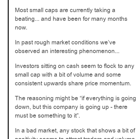
Most small caps are currently taking a
beating... and have been for many months
now.
In past rough market conditions we’ve
observed an interesting phenomenon...
Investors sitting on cash seem to flock to any
small cap with a bit of volume and some
consistent upwards share price momentum.
The reasoning might be “if everything is going
down, but this company is going up - there
must be something to it”.
In a bad market, any stock that shows a bit of