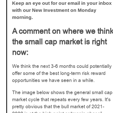
Keep an eye out for our email in your inbox
with our New Investment on Monday
morning.
A comment on where we thin
the small cap market is right
now:
We think the next 3-6 months could potentially
offer some of the best long-term risk reward
opportunities we have seen in a while.
The image below shows the general small cap
market cycle that repeats every few years. It's
pretty obvious that the bull market of 2021-