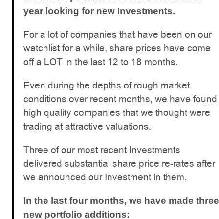
year looking for new Investments.
For a lot of companies that have been on our
watchlist for a while, share prices have come
off a LOT in the last 12 to 18 months.
Even during the depths of rough market
conditions over recent months, we have found
high quality companies that we thought were
trading at attractive valuations.
Three of our most recent Investments
delivered substantial share price re-rates after
we announced our Investment in them.
In the last four months, we have made three
new portfolio additions: