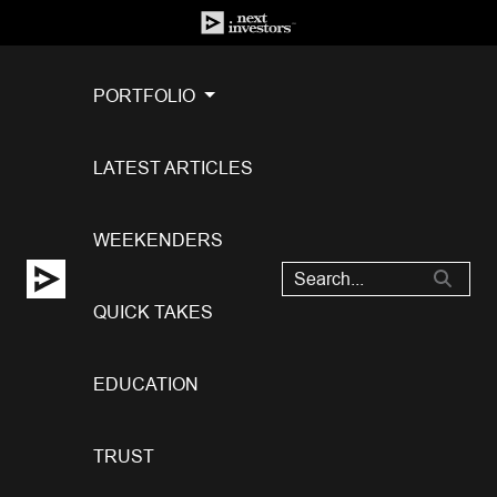
PORTFOLIO
LATEST ARTICLES
WEEKENDERS
QUICK TAKES
EDUCATION
TRUST