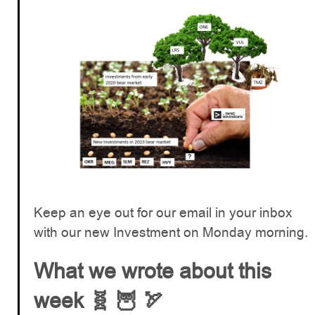
Keep an eye out for our email in your inbox
with our new Investment on Monday morning.
What we wrote about this
week 🧬 🦉 🏹