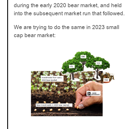
during the early 2020 bear market, and held
into the subsequent market run that followed.
We are trying to do the same in 2023 small
cap bear market: