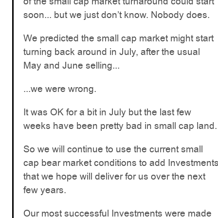
of the small cap market turnaround could start
soon... but we just don’t know. Nobody does.
We predicted the small cap market might start
turning back around in July, after the usual
May and June selling...
...we were wrong.
It was OK for a bit in July but the last few
weeks have been pretty bad in small cap land.
So we will continue to use the current small
cap bear market conditions to add Investment
that we hope will deliver for us over the next
few years.
Our most successful Investments were made