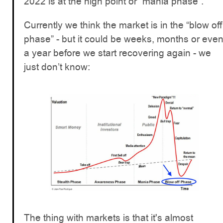
2022 is at the high point or “mania phase”.
Currently we think the market is in the “blow off
phase” - but it could be weeks, months or eve
a year before we start recovering again - we
just don’t know:
The thing with markets is that it's almost