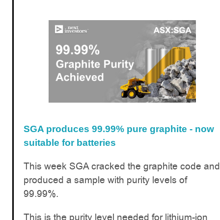
SGA produces 99.99% pure graphite - now
suitable for batteries
This week SGA cracked the graphite code and
produced a sample with purity levels of
99.99%.
This is the purity level needed for lithium-ion