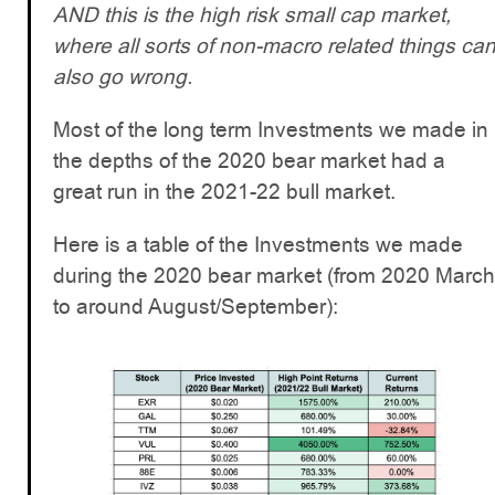
AND this is the high risk small cap market,
where all sorts of non-macro related things ca
also go wrong.
Most of the long term Investments we made in
the depths of the 2020 bear market had a
great run in the 2021-22 bull market.
Here is a table of the Investments we made
during the 2020 bear market (from 2020 March
to around August/September):