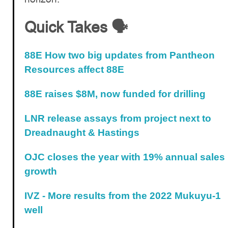
Quick Takes 🗣️
88E How two big updates from Pantheon
Resources affect 88E
88E raises $8M, now funded for drilling
LNR release assays from project next to
Dreadnaught & Hastings
OJC closes the year with 19% annual sales
growth
IVZ - More results from the 2022 Mukuyu-1
well