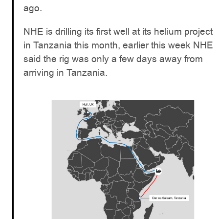
ago.
NHE is drilling its first well at its helium project
in Tanzania this month, earlier this week NHE
said the rig was only a few days away from
arriving in Tanzania.