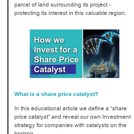
parcel of land surrounding its project -
protecting its interest in this valuable region.
What is a share price catalyst?
In this educational article we define a “share
price catalyst” and reveal our own Investment
strategy for companies with catalysts on the
horizon.