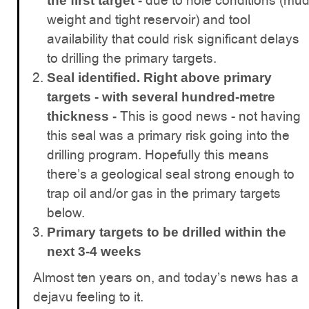
due to hole conditions (mu
the first target -
weight and tight reservoir) and tool
availability that could risk significant delays
to drilling the primary targets.
Seal identified. Right above primary
targets - with several hundred-metre
This is good news - not having
thickness -
this seal was a primary risk going into the
drilling program. Hopefully this means
there’s a geological seal strong enough to
trap oil and/or gas in the primary targets
below.
Primary targets to be drilled within the
next 3-4 weeks
Almost ten years on, and today’s news has a
dejavu feeling to it.