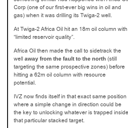
Corp (one of our first-ever big wins in oil and
gas) when it was drilling its Twiga-2 well.
At Twiga-2 Africa Oil hit an 18m oil column with
“limited reservoir quality”.
Africa Oil then made the call to sidetrack the
well
(still
away from the fault to the north
targeting the same prospective zones) before
hitting a 62m oil column with resource
potential.
IVZ now finds itself in that exact same position
where a simple change in direction could be
the key to unlocking whatever is trapped insid
that particular stacked target.