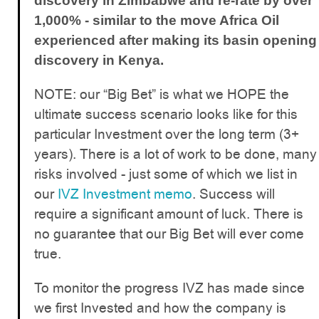
discovery in Zimbabwe and re-rate by over
1,000% - similar to the move Africa Oil
experienced after making its basin opening
discovery in Kenya.
NOTE: our “Big Bet” is what we HOPE the
ultimate success scenario looks like for this
particular Investment over the long term (3+
years). There is a lot of work to be done, many
risks involved - just some of which we list in
our
IVZ Investment memo
. Success will
require a significant amount of luck. There is
no guarantee that our Big Bet will ever come
true.
To monitor the progress IVZ has made since
we first Invested and how the company is