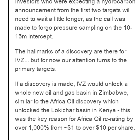
Investors who were expecting a hydrocarbon
announcement from the first two targets will
need to wait a little longer, as the call was
made to forgo pressure sampling on the 10-
15m intercept.
The hallmarks of a discovery are there for
IVZ... but for now our attention turns to the
primary targets.
If a discovery is made, IVZ would unlock a
whole new oil and gas basin in Zimbabwe,
similar to the Africa Oil discovery which
unlocked the Lokichar basin in Kenya - this
was the key reason for Africa Oil re-rating by
over 1,000% from ~$1 to over $10 per share.