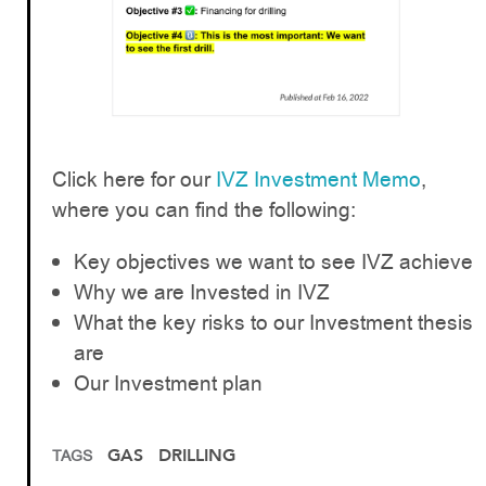
Click here for our
IVZ Investment Memo
,
where you can find the following:
Key objectives we want to see IVZ achieve
Why we are Invested in IVZ
What the key risks to our Investment thesis
are
Our Investment plan
GAS
DRILLING
TAGS