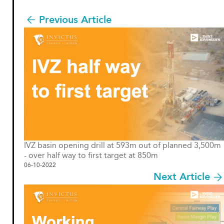
Previous Article
IVZ basin opening drill at 593m out of planned 3,500m
- over half way to first target at 850m
06-10-2022
Next Article