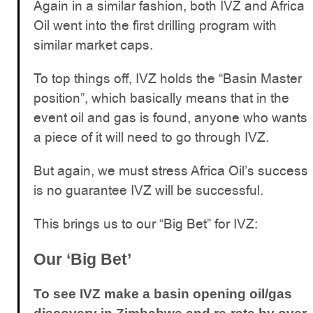
Again in a similar fashion, both IVZ and Africa
Oil went into the first drilling program with
similar market caps.
To top things off, IVZ holds the “Basin Master
position”, which basically means that in the
event oil and gas is found, anyone who wants
a piece of it will need to go through IVZ.
But again, we must stress Africa Oil’s success
is no guarantee IVZ will be successful.
This brings us to our “Big Bet” for IVZ:
Our ‘Big Bet’
To see IVZ make a basin opening oil/gas