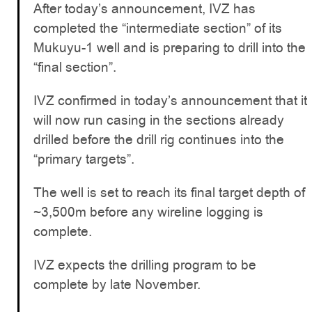
After today’s announcement, IVZ has
completed the “intermediate section” of its
Mukuyu-1 well and is preparing to drill into the
“final section”.
IVZ confirmed in today’s announcement that it
will now run casing in the sections already
drilled before the drill rig continues into the
“primary targets”.
The well is set to reach its final target depth of
~3,500m before any wireline logging is
complete.
IVZ expects the drilling program to be
complete by late November.