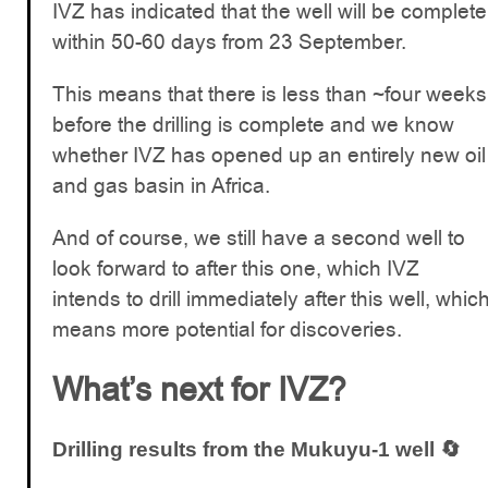
IVZ has indicated that the well will be complete
within 50-60 days from 23 September.
This means that there is less than ~four weeks
before the drilling is complete and we know
whether IVZ has opened up an entirely new oil
and gas basin in Africa.
And of course, we still have a second well to
look forward to after this one, which IVZ
intends to drill immediately after this well, whic
means more potential for discoveries.
What’s next for IVZ?
Drilling results from the Mukuyu-1 well 🔄