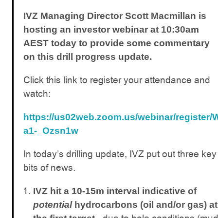
IVZ Managing Director Scott Macmillan is
hosting an investor webinar at 10:30am
AEST today to provide some commentary
on this drill progress update.
Click this link to register your attendance and
watch:
https://us02web.zoom.us/webinar/registe
a1-_Ozsn1w
In today’s drilling update, IVZ put out three key
bits of news.
IVZ hit a 10-15m interval indicative of
potential
hydrocarbons (oil and/or gas) at