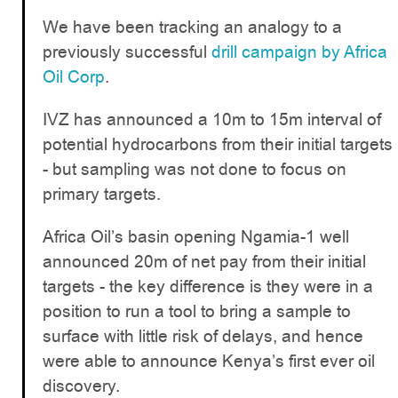
We have been tracking an analogy to a
previously successful
drill campaign by Africa
Oil Corp
.
IVZ has announced a 10m to 15m interval of
potential hydrocarbons from their initial targets
- but sampling was not done to focus on
primary targets.
Africa Oil’s basin opening Ngamia-1 well
announced 20m of net pay from their initial
targets - the key difference is they were in a
position to run a tool to bring a sample to
surface with little risk of delays, and hence
were able to announce Kenya’s first ever oil
discovery.