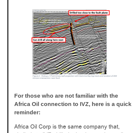
For those who are not familiar with the
Africa Oil connection to IVZ, here is a quick
reminder:
Africa Oil Corp is the same company that,