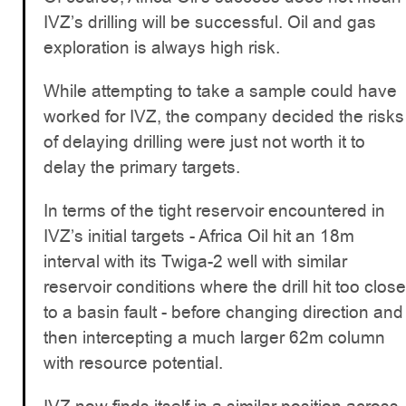
IVZ’s drilling will be successful. Oil and gas
exploration is always high risk.
While attempting to take a sample could have
worked for IVZ, the company decided the risks
of delaying drilling were just not worth it to
delay the primary targets.
In terms of the tight reservoir encountered in
IVZ’s initial targets - Africa Oil hit an 18m
interval with its Twiga-2 well with similar
reservoir conditions where the drill hit too close
to a basin fault - before changing direction and
then intercepting a much larger 62m column
with resource potential.