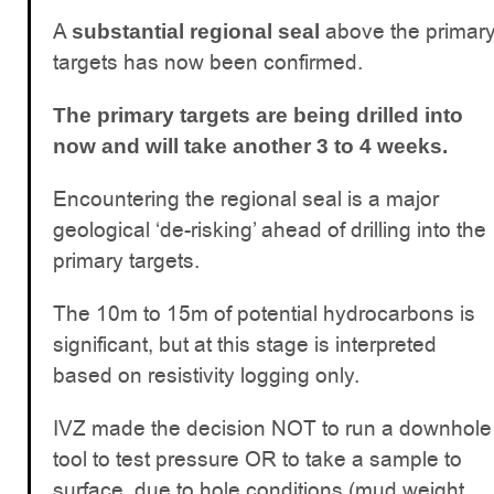
A
above the primar
substantial regional seal
targets has now been confirmed.
The primary targets are being drilled into
now and will take another 3 to 4 weeks.
Encountering the regional seal is a major
geological ‘de-risking’ ahead of drilling into the
primary targets.
The 10m to 15m of potential hydrocarbons is
significant, but at this stage is interpreted
based on resistivity logging only.
IVZ made the decision NOT to run a downhole
tool to test pressure OR to take a sample to
surface, due to hole conditions (mud weight