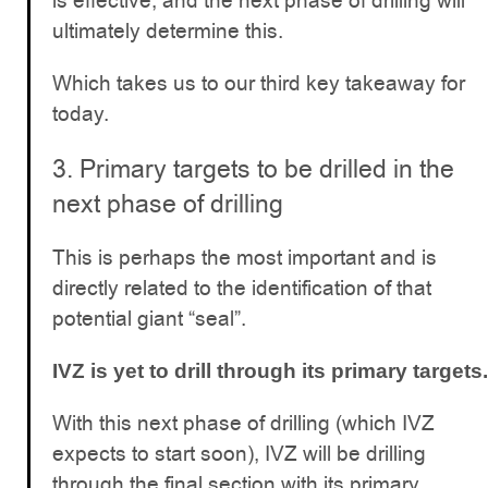
is effective, and the next phase of drilling will
ultimately determine this.
Which takes us to our third key takeaway for
today.
3. Primary targets to be drilled in the
next phase of drilling
This is perhaps the most important and is
directly related to the identification of that
potential giant “seal”.
IVZ is yet to drill through its primary targets.
With this next phase of drilling (which IVZ
expects to start soon), IVZ will be drilling
through the final section with its primary