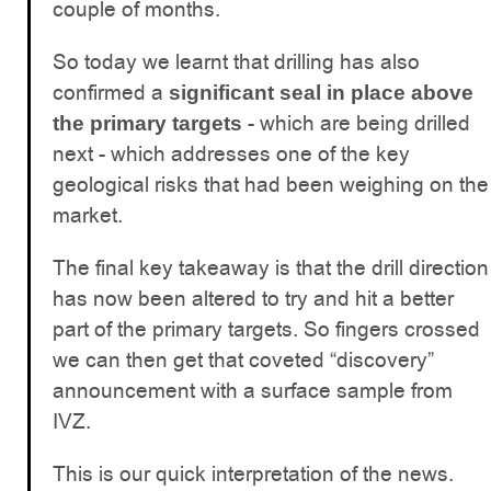
couple of months.
So today we learnt that drilling has also
confirmed a
significant seal in place above
- which are being drilled
the primary targets
next - which addresses one of the key
geological risks that had been weighing on the
market.
The final key takeaway is that the drill direction
has now been altered to try and hit a better
part of the primary targets. So fingers crossed
we can then get that coveted “discovery”
announcement with a surface sample from
IVZ.
This is our quick interpretation of the news.