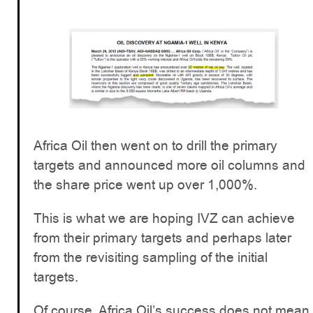
Africa Oil then went on to drill the primary
targets and announced more oil columns and
the share price went up over 1,000%.
This is what we are hoping IVZ can achieve
from their primary targets and perhaps later
from the revisiting sampling of the initial
targets.
Of course, Africa Oil’s success does not mean