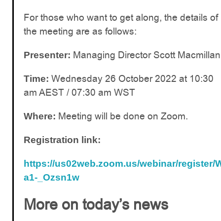
For those who want to get along, the details of
the meeting are as follows:
Managing Director Scott Macmillan
Presenter:
Wednesday 26 October 2022 at 10:30
Time:
am AEST / 07:30 am WST
Meeting will be done on Zoom.
Where:
Registration link:
https://us02web.zoom.us/webinar/registe
a1-_Ozsn1w
More on today’s news