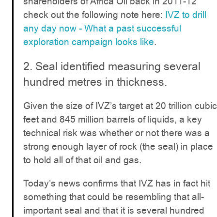
shareholders of Africa Oil back in 2011-12
check out the following note here:
IVZ to drill
any day now - What a past successful
exploration campaign looks like
.
2. Seal identified measuring several
hundred metres in thickness.
Given the size of IVZ’s target at 20 trillion cubic
feet and 845 million barrels of liquids, a key
technical risk was whether or not there was a
strong enough layer of rock (the seal) in place
to hold all of that oil and gas.
Today’s news confirms that IVZ has in fact hit
something that could be resembling that all-
important seal and that it is several hundred