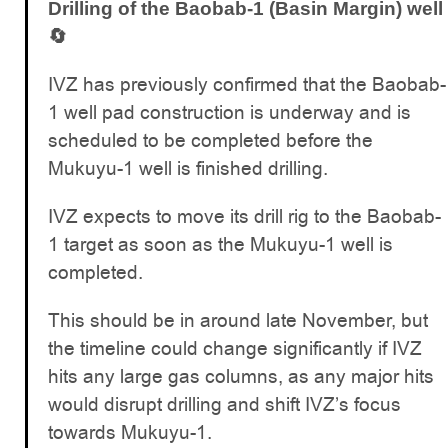
Drilling of the Baobab-1 (Basin Margin) well
🔄
IVZ has previously confirmed that the Baobab-
1 well pad construction is underway and is
scheduled to be completed before the
Mukuyu-1 well is finished drilling.
IVZ expects to move its drill rig to the Baobab-
1 target as soon as the Mukuyu-1 well is
completed.
This should be in around late November, but
the timeline could change significantly if IVZ
hits any large gas columns, as any major hits
would disrupt drilling and shift IVZ’s focus
towards Mukuyu-1.