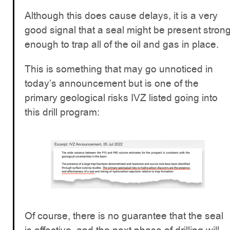
Although this does cause delays, it is a very
good signal that a seal might be present stron
enough to trap all of the oil and gas in place.
This is something that may go unnoticed in
today’s announcement but is one of the
primary geological risks IVZ listed going into
this drill program:
Of course, there is no guarantee that the seal