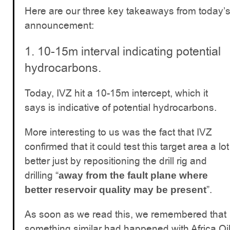
Here are our three key takeaways from today’
announcement:
1. 10-15m interval indicating potential
hydrocarbons.
Today, IVZ hit a 10-15m intercept, which it
says is indicative of potential hydrocarbons.
More interesting to us was the fact that IVZ
confirmed that it could test this target area a lot
better just by repositioning the drill rig and
drilling “
away from the fault plane where
”.
better reservoir quality may be present
As soon as we read this, we remembered that
something similar had happened with Africa Oi