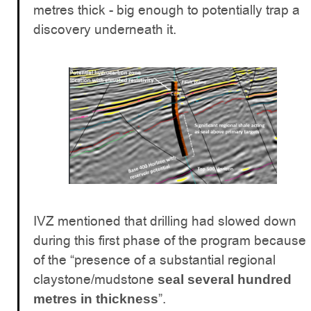
metres thick - big enough to potentially trap a
discovery underneath it.
IVZ mentioned that drilling had slowed down
during this first phase of the program because
of the “presence of a substantial regional
claystone/mudstone
seal several hundred
”.
metres in thickness