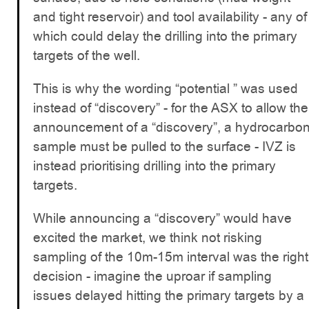
and tight reservoir) and tool availability - any of
which could delay the drilling into the primary
targets of the well.
This is why the wording “potential ” was used
instead of “discovery” - for the ASX to allow the
announcement of a “discovery”, a hydrocarbo
sample must be pulled to the surface - IVZ is
instead prioritising drilling into the primary
targets.
While announcing a “discovery” would have
excited the market, we think not risking
sampling of the 10m-15m interval was the right
decision - imagine the uproar if sampling
issues delayed hitting the primary targets by a