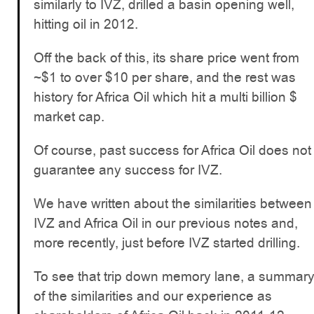
similarly to IVZ, drilled a basin opening well,
hitting oil in 2012.
Off the back of this, its share price went from
~$1 to over $10 per share, and the rest was
history for Africa Oil which hit a multi billion $
market cap.
Of course, past success for Africa Oil does not
guarantee any success for IVZ.
We have written about the similarities between
IVZ and Africa Oil in our previous notes and,
more recently, just before IVZ started drilling.
To see that trip down memory lane, a summar
of the similarities and our experience as