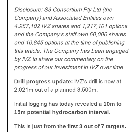
Disclosure: S3 Consortium Pty Ltd (the
Company) and Associated Entities own
4,987,102 IVZ shares and 1,217,101 options
and the Company’s staff own 60,000 shares
and 10,845 options at the time of publishing
this article. The Company has been engaged
by IVZ to share our commentary on the
progress of our Investment in IVZ over time.
IVZ’s drill is now at
Drill progress update:
2,021m out of a planned 3,500m.
Initial logging has today revealed a
10m to
.
15m potential hydrocarbon interval
This is
just from the first 3 out of 7 targets.