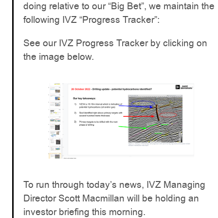
doing relative to our “Big Bet”, we maintain the
following IVZ “Progress Tracker”:
See our IVZ Progress Tracker by clicking on
the image below.
To run through today’s news, IVZ Managing
Director Scott Macmillan will be holding an
investor briefing this morning.