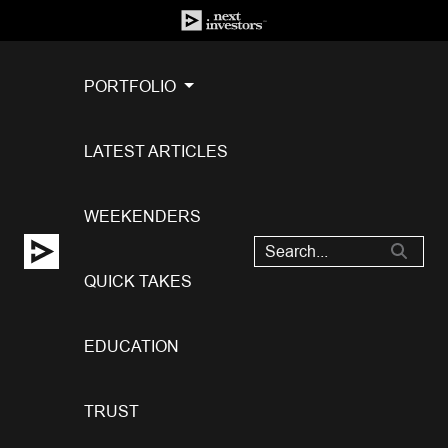
PORTFOLIO
LATEST ARTICLES
WEEKENDERS
QUICK TAKES
EDUCATION
TRUST