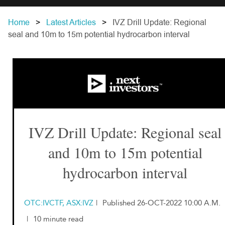
Home
Latest Articles
IVZ Drill Update: Regional
seal and 10m to 15m potential hydrocarbon interval
IVZ Drill Update: Regional seal
and 10m to 15m potential
hydrocarbon interval
OTC:IVCTF, ASX:IVZ
|
Published 26-OCT-2022 10:00 A.M.
|
10 minute read