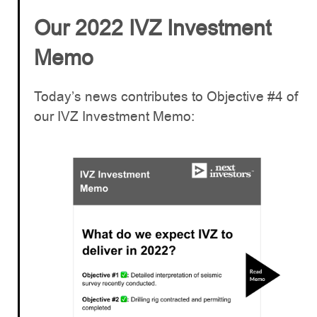
Our 2022 IVZ Investment
Memo
Today’s news contributes to Objective #4 of
our IVZ Investment Memo: