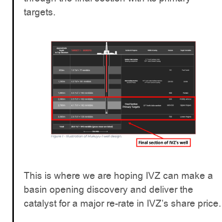
targets.
This is where we are hoping IVZ can make a
basin opening discovery and deliver the
catalyst for a major re-rate in IVZ’s share price.