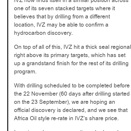
IVZ now finds itself in a similar position across
one of its seven stacked targets where it
believes that by drilling from a different
location, IVZ may be able to confirm a
hydrocarbon discovery.
On top of all of this, IVZ hit a thick seal regional
right above its primary targets, which has set
up a grandstand finish for the rest of its drilling
program.
With drilling scheduled to be completed before
the 22 November (60 days after drilling started
on the 23 September), we are hoping an
official discovery is declared, and we see that
Africa Oil style re-rate in IVZ’s share price.