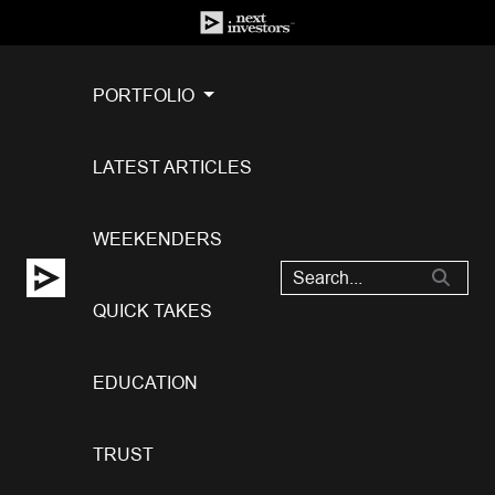
PORTFOLIO
LATEST ARTICLES
WEEKENDERS
QUICK TAKES
EDUCATION
TRUST