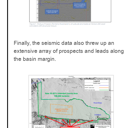
Finally, the seismic data also threw up an
extensive array of prospects and leads along
the basin margin.