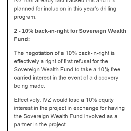
IVZ has already fast tracked this and it is
planned for inclusion in this year's drilling
program.
2 - 10% back-in-right for Sovereign Wealth
Fund:
The negotiation of a 10% back-in-right is
effectively a right of first refusal for the
Sovereign Wealth Fund to take a 10% free
carried interest in the event of a discovery
being made.
Effectively, IVZ would lose a 10% equity
interest in the project in exchange for having
the Sovereign Wealth Fund involved as a
partner in the project.