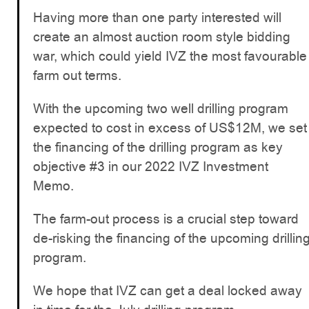
Having more than one party interested will
create an almost auction room style bidding
war, which could yield IVZ the most favourable
farm out terms.
With the upcoming two well drilling program
expected to cost in excess of US$12M, we set
the financing of the drilling program as key
objective #3 in our 2022 IVZ Investment
Memo.
The farm-out process is a crucial step toward
de-risking the financing of the upcoming drillin
program.
We hope that IVZ can get a deal locked away