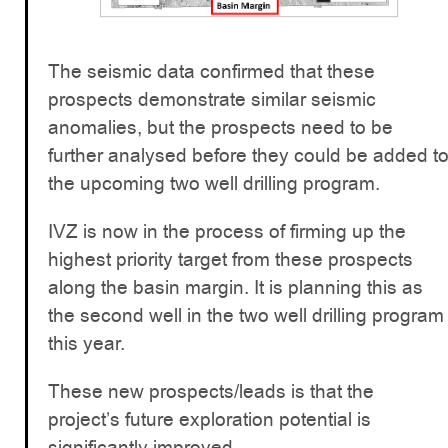
The seismic data confirmed that these
prospects demonstrate similar seismic
anomalies, but the prospects need to be
further analysed before they could be added t
the upcoming two well drilling program.
IVZ is now in the process of firming up the
highest priority target from these prospects
along the basin margin. It is planning this as
the second well in the two well drilling program
this year.
These new prospects/leads is that the
project’s future exploration potential is
significantly improved.