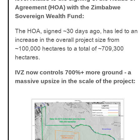
Agreement (HOA) with the Zimbabwe
Sovereign Wealth Fund:
The HOA, signed ~30 days ago, has led to an
increase in the overall project size from
~100,000 hectares to a total of ~709,300
hectares.
IVZ now controls 700%+ more ground - a
massive upsize in the scale of the project: