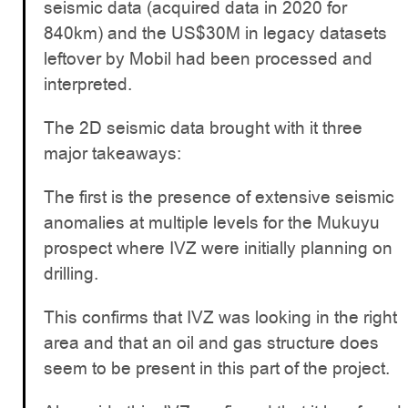
seismic data (acquired data in 2020 for
840km) and the US$30M in legacy datasets
leftover by Mobil had been processed and
interpreted.
The 2D seismic data brought with it three
major takeaways:
The first is the presence of extensive seismic
anomalies at multiple levels for the Mukuyu
prospect where IVZ were initially planning on
drilling.
This confirms that IVZ was looking in the right
area and that an oil and gas structure does
seem to be present in this part of the project.