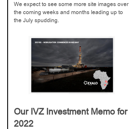
We expect to see some more site images over
the coming weeks and months leading up to
the July spudding.
Our IVZ Investment Memo for
2022