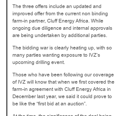
The three offers include an updated and
improved offer from the current non binding
farm-in partner, Cluff Energy Africa. While
ongoing due diligence and internal approvals
are being undertaken by additional parties.
The bidding war is clearly heating up, with so
many parties wanting exposure to IVZ’s
upcoming drilling event.
Those who have been following our coverage
of IVZ will know that when we first covered the
farm-in agreement with Cluff Energy Africa in
December last year, we said it could prove to
be like the “first bid at an auction”.