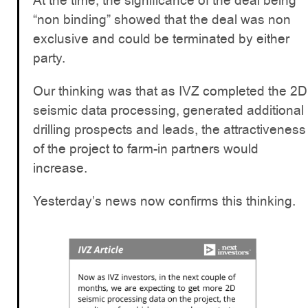
At the time, the significance of the deal being
“non binding” showed that the deal was non
exclusive and could be terminated by either
party.
Our thinking was that as IVZ completed the 2D
seismic data processing, generated additional
drilling prospects and leads, the attractiveness
of the project to farm-in partners would
increase.
Yesterday’s news now confirms this thinking.