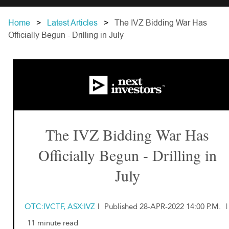
Home
Latest Articles
The IVZ Bidding War Has
Officially Begun - Drilling in July
The IVZ Bidding War Has
Officially Begun - Drilling in
July
OTC:IVCTF, ASX:IVZ
|
Published 28-APR-2022 14:00 P.M.
|
11 minute read