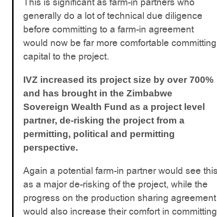
This is significant as farm-in partners who
generally do a lot of technical due diligence
before committing to a farm-in agreement
would now be far more comfortable committing
capital to the project.
IVZ increased its project size by over 700%
and has brought in the Zimbabwe
Sovereign Wealth Fund as a project level
partner, de-risking the project from a
permitting, political and permitting
perspective.
Again a potential farm-in partner would see thi
as a major de-risking of the project, while the
progress on the production sharing agreement
would also increase their comfort in committing