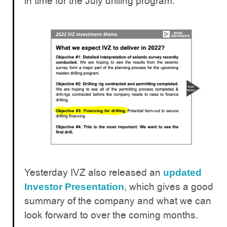
in time for the July drilling program.
Yesterday IVZ also released an
updated
, which gives a good
Investor Presentation
summary of the company and what we can
look forward to over the coming months.