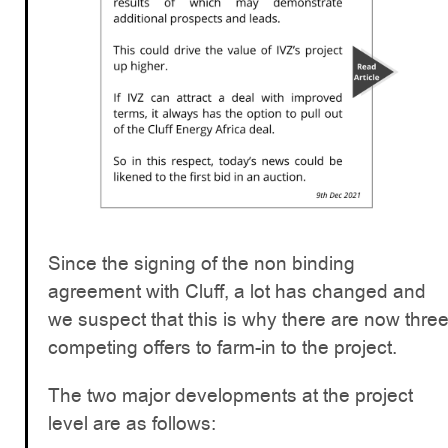
Since the signing of the non binding
agreement with Cluff, a lot has changed and
we suspect that this is why there are now thre
competing offers to farm-in to the project.
The two major developments at the project
level are as follows: