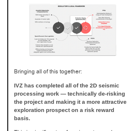
Bringing all of this together:
IVZ has completed all of the 2D seismic
processing work — technically de-risking
the project and making it a more attractive
exploration prospect on a risk reward
basis.