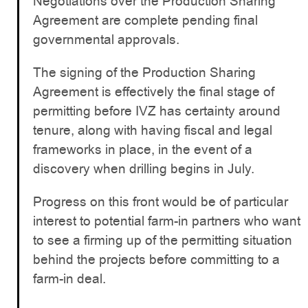
Negotiations over the Production Sharing
Agreement are complete pending final
governmental approvals.
The signing of the Production Sharing
Agreement is effectively the final stage of
permitting before IVZ has certainty around
tenure, along with having fiscal and legal
frameworks in place, in the event of a
discovery when drilling begins in July.
Progress on this front would be of particular
interest to potential farm-in partners who want
to see a firming up of the permitting situation
behind the projects before committing to a
farm-in deal.