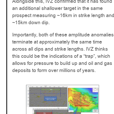
Alongside this, IVZ confirmed that it has found
an additional shallower target in the same
prospect measuring ~16km in strike length an
~15km down dip.
Importantly, both of these amplitude anomalies
terminate at approximately the same time
across all dips and strike lengths. IVZ thinks
this could be the indications of a “trap”, which
allows for pressure to build up and oil and gas
deposits to form over millions of years.