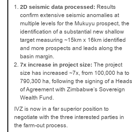
Results
2D seismic data processed:
confirm extensive seismic anomalies at
multiple levels for the Mukuyu prospect, the
identification of a substantial new shallow
target measuring ~15km x 16km identified
and more prospects and leads along the
basin margin.
The project
7x increase in project size:
size has increased ~7x, from 100,000 ha to
790,300 ha, following the signing of a Head
of Agreement with Zimbabwe’s Sovereign
Wealth Fund.
IVZ is now in a far superior position to
negotiate with the three interested parties in
the farm-out process.