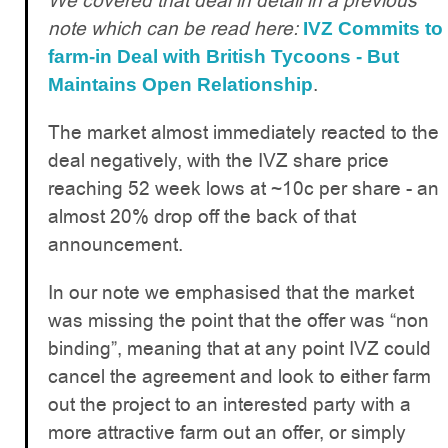
We covered that deal in detail in a previous
note which can be read here:
IVZ Commits to
farm-in Deal with British Tycoons - But
.
Maintains Open Relationship
The market almost immediately reacted to the
deal negatively, with the IVZ share price
reaching 52 week lows at ~10c per share - an
almost 20% drop off the back of that
announcement.
In our note we emphasised that the market
was missing the point that the offer was “non
binding”, meaning that at any point IVZ could
cancel the agreement and look to either farm
out the project to an interested party with a
more attractive farm out an offer, or simply