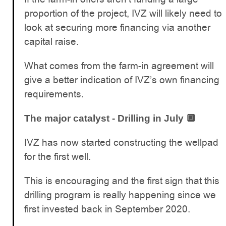
proportion of the project, IVZ will likely need to
look at securing more financing via another
capital raise.
What comes from the farm-in agreement will
give a better indication of IVZ’s own financing
requirements.
The major catalyst - Drilling in July 🔲
IVZ has now started constructing the wellpad
for the first well.
This is encouraging and the first sign that this
drilling program is really happening since we
first invested back in September 2020.