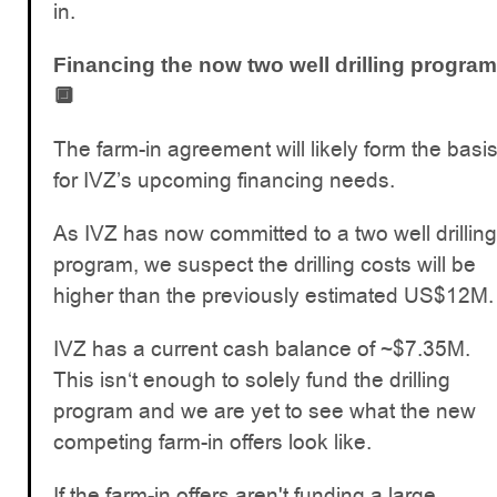
in.
Financing the now two well drilling program
🔲
The farm-in agreement will likely form the basi
for IVZ’s upcoming financing needs.
As IVZ has now committed to a two well drilling
program, we suspect the drilling costs will be
higher than the previously estimated US$12M.
IVZ has a current cash balance of ~$7.35M.
This isn‘t enough to solely fund the drilling
program and we are yet to see what the new
competing farm-in offers look like.
If the farm-in offers aren't funding a large