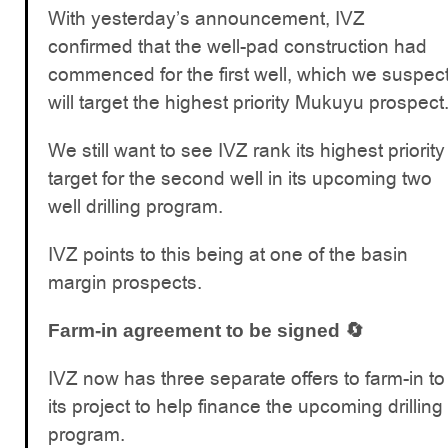
With yesterday’s announcement, IVZ
confirmed that the well-pad construction had
commenced for the first well, which we suspec
will target the highest priority Mukuyu prospect
We still want to see IVZ rank its highest priority
target for the second well in its upcoming two
well drilling program.
IVZ points to this being at one of the basin
margin prospects.
Farm-in agreement to be signed 🔄
IVZ now has three separate offers to farm-in to
its project to help finance the upcoming drilling
program.