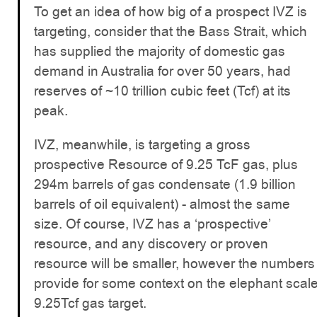
To get an idea of how big of a prospect IVZ is
targeting, consider that the Bass Strait, which
has supplied the majority of domestic gas
demand in Australia for over 50 years, had
reserves of ~10 trillion cubic feet (Tcf) at its
peak.
IVZ, meanwhile, is targeting a gross
prospective Resource of 9.25 TcF gas, plus
294m barrels of gas condensate (1.9 billion
barrels of oil equivalent) - almost the same
size. Of course, IVZ has a ‘prospective’
resource, and any discovery or proven
resource will be smaller, however the numbers
provide for some context on the elephant scal
9.25Tcf gas target.