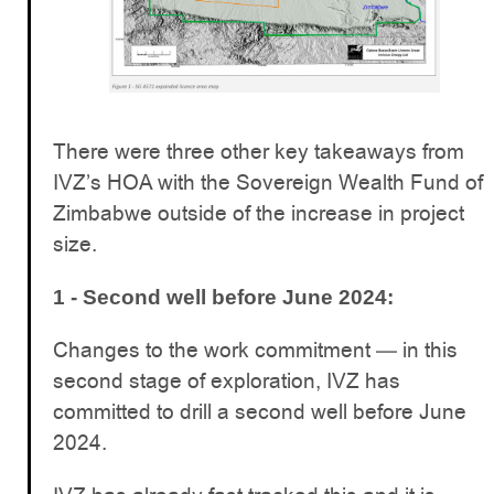
There were three other key takeaways from
IVZ’s HOA with the Sovereign Wealth Fund of
Zimbabwe outside of the increase in project
size.
1 - Second well before June 2024:
Changes to the work commitment — in this
second stage of exploration, IVZ has
committed to drill a second well before June
2024.