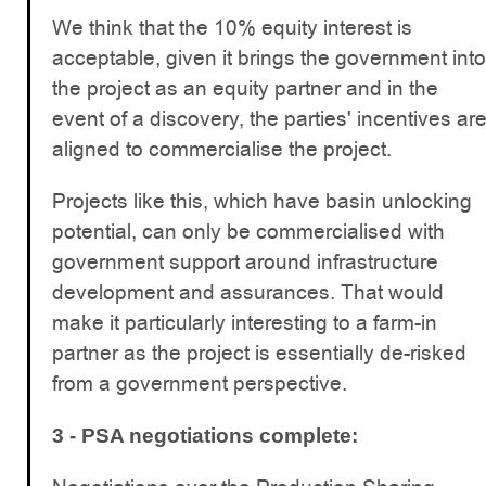
We think that the 10% equity interest is
acceptable, given it brings the government into
the project as an equity partner and in the
event of a discovery, the parties' incentives ar
aligned to commercialise the project.
Projects like this, which have basin unlocking
potential, can only be commercialised with
government support around infrastructure
development and assurances. That would
make it particularly interesting to a farm-in
partner as the project is essentially de-risked
from a government perspective.
3 - PSA negotiations complete: