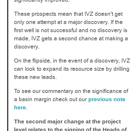
These prospects mean that IVZ doesn't get
only one attempt at a major discovery. If the
first well is not successful and no discovery is
made, IVZ gets a second chance at making a
discovery.
On the flipside, in the event of a discovery, IVZ
can look to expand its resource size by drilling
these new leads.
To see our commentary on the significance of
a basin margin check out our
previous note
.
here
The second major change at the project
level relates to the signing of the Heads of