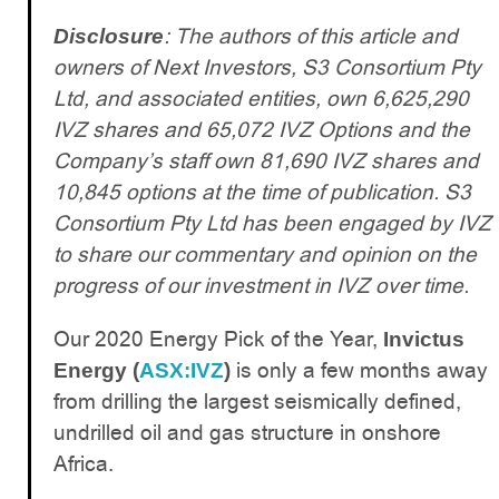
: The authors of this article and
Disclosure
owners of Next Investors, S3 Consortium Pty
Ltd, and associated entities, own 6,625,290
IVZ shares and 65,072 IVZ Options and the
Company’s staff own 81,690 IVZ shares and
10,845 options at the time of publication. S3
Consortium Pty Ltd has been engaged by IVZ
to share our commentary and opinion on the
progress of our investment in IVZ over time.
Our 2020 Energy Pick of the Year,
Invictus
is only a few months away
Energy (
ASX:IVZ
)
from drilling the largest seismically defined,
undrilled oil and gas structure in onshore
Africa.