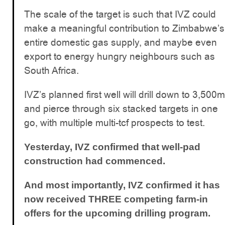
The scale of the target is such that IVZ could
make a meaningful contribution to Zimbabwe’s
entire domestic gas supply, and maybe even
export to energy hungry neighbours such as
South Africa.
IVZ’s planned first well will drill down to 3,500m
and pierce through six stacked targets in one
go, with multiple multi-tcf prospects to test.
Yesterday, IVZ confirmed that well-pad
construction had commenced.
And most importantly, IVZ confirmed it has
now received THREE competing farm-in
offers for the upcoming drilling program.