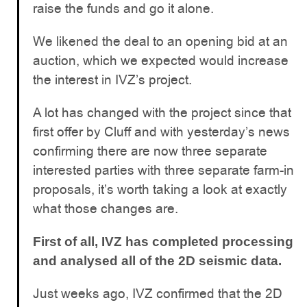
raise the funds and go it alone.
We likened the deal to an opening bid at an
auction, which we expected would increase
the interest in IVZ’s project.
A lot has changed with the project since that
first offer by Cluff and with yesterday’s news
confirming there are now three separate
interested parties with three separate farm-in
proposals, it’s worth taking a look at exactly
what those changes are.
First of all, IVZ has completed processing
and analysed all of the 2D seismic data.
Just weeks ago, IVZ confirmed that the 2D