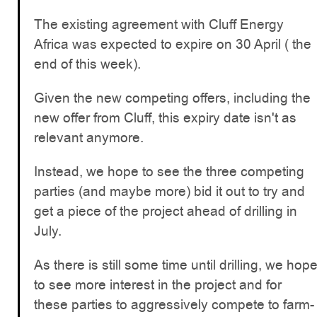
The existing agreement with Cluff Energy
Africa was expected to expire on 30 April ( the
end of this week).
Given the new competing offers, including the
new offer from Cluff, this expiry date isn't as
relevant anymore.
Instead, we hope to see the three competing
parties (and maybe more) bid it out to try and
get a piece of the project ahead of drilling in
July.
As there is still some time until drilling, we hop
to see more interest in the project and for
these parties to aggressively compete to farm-