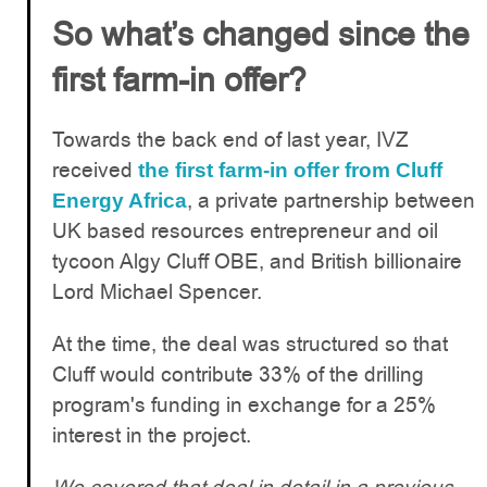
So what’s changed since the
first farm-in offer?
Towards the back end of last year, IVZ
received
the first farm-in offer from Cluff
, a private partnership between
Energy Africa
UK based resources entrepreneur and oil
tycoon Algy Cluff OBE, and British billionaire
Lord Michael Spencer.
At the time, the deal was structured so that
Cluff would contribute 33% of the drilling
program's funding in exchange for a 25%
interest in the project.