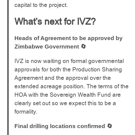
capital to the project.
What’s next for IVZ?
Heads of Agreement to be approved by
Zimbabwe Government 🔄
IVZ is now waiting on formal governmental
approvals for both the Production Sharing
Agreement and the approval over the
extended acreage position. The terms of the
HOA with the Sovereign Wealth Fund are
clearly set out so we expect this to be a
formality.
Final drilling locations confirmed 🔄