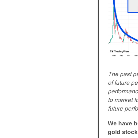
The past pe
of future p
performance.
to market f
future perf
We have be
gold stock