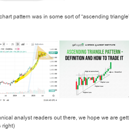
chart pattern was in some sort of “ascending triangle”
chnical analyst readers out there, we hope we are gett
 right)