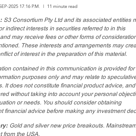
SEP-2025 17:16 P.M.
|
11 minute read
S3 Consortium Pty Ltd and its associated entities 
:
or indirect interests in securities referred to in this
 and may receive fees or other forms of consideratio
entioned. These interests and arrangements may crea
nflict of interest in the preparation of this material.
tion contained in this communication is provided for
ormation purposes only and may relate to speculativ
. It does not constitute financial product advice, an
ed without taking into account your personal objecti
ituation or needs. You should consider obtaining
 financial advice before making any investment dec
Gold and silver new price breakouts. Mainstrea
ry:
t from the USA.