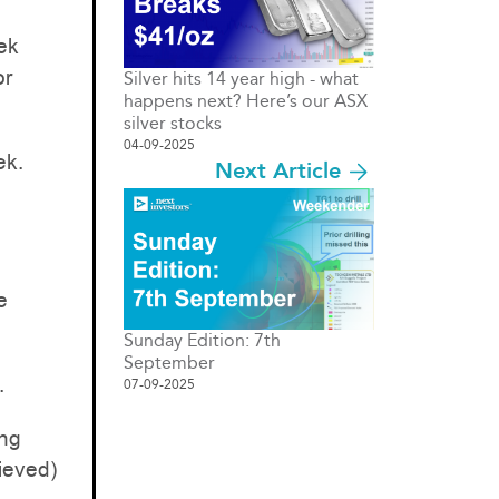
ek
or
Silver hits 14 year high - what
happens next? Here’s our ASX
silver stocks
04-09-2025
ek.
Next Article
e
Sunday Edition: 7th
September
.
07-09-2025
ing
lieved)