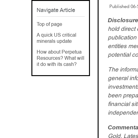
Published 06-
Navigate Article
Disclosure
Top of page
hold direct 
A quick US critical
publication
minerals update
entities m
How about Perpetua
potential co
Resources? What will
it do with its cash?
The informa
general inf
investments
been prepar
financial s
independent
Commenta
Gold. Lates