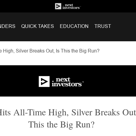
NDERS
QUICK TAKES
EDUCATION
TRUST
e High, Silver Breaks Out, Is This the Big Run?
its All-Time High, Silver Breaks Out
This the Big Run?