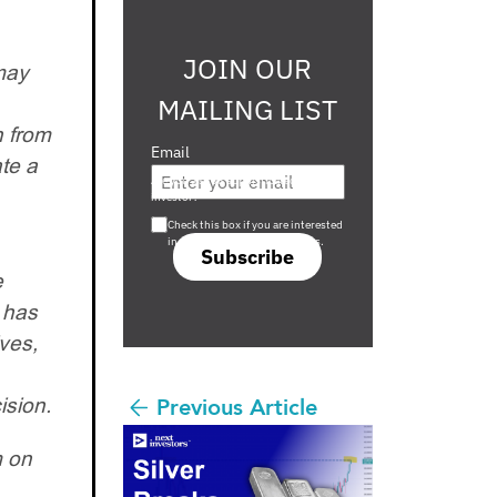
JOIN OUR
may
MAILING LIST
n from
Email
te a
Are you a s708 sophisticated
investor?
Check this box if you are interested
in s708 only investment offers.
Subscribe
e
d has
ves,
ision.
Previous Article
m on