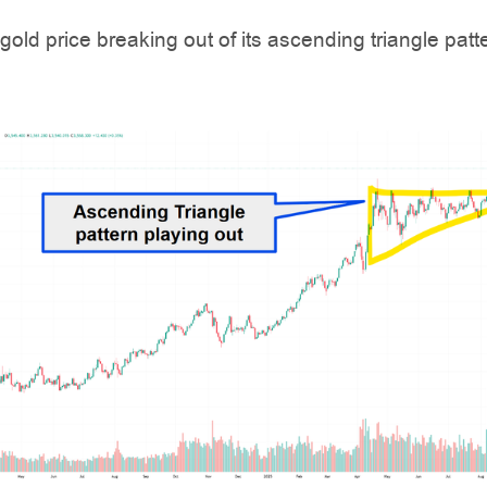
 gold price breaking out of its ascending triangle patt