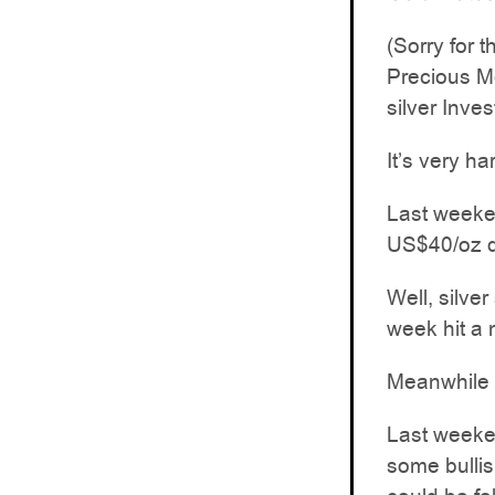
(Sorry for 
Precious Me
silver Inve
It’s very ha
Last weeken
US$40/oz d
Well, silve
week hit a
Meanwhile g
Last weeke
some bullish