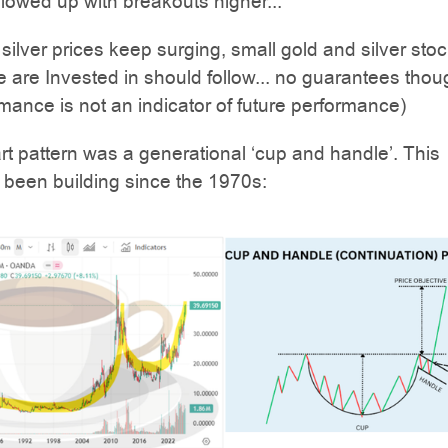
llowed up with breakouts higher...
 silver prices keep surging, small gold and silver stoc
 are Invested in should follow... no guarantees thou
mance is not an indicator of future performance)
art pattern was a generational ‘cup and handle’. This
 been building since the 1970s: