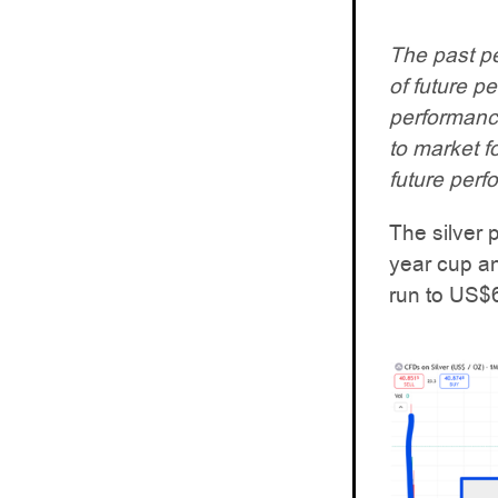
The past pe
of future p
performance.
to market f
future perf
The silver
year cup an
run to US$