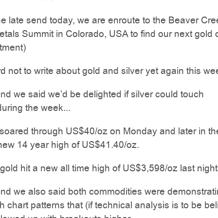
the late send today, we are enroute to the Beaver Cre
tals Summit in Colorado, USA to find our next gold 
stment)
rd not to write about gold and silver yet again this we
d we said we’d be delighted if silver could touch
uring the week...
r soared through US$40/oz on Monday and later in th
 new 14 year high of US$41.40/oz.
old hit a new all time high of US$3,598/oz last night
nd we also said both commodities were demonstrat
 chart patterns that (if technical analysis is to be be