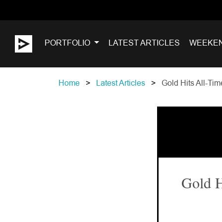
PORTFOLIO
LATEST ARTICLES
WEEKE
Home
Latest Articles
Gold Hits All-Tim
Gold H