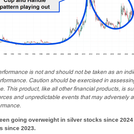
rformance is not and should not be taken as an indi
erformance. Caution should be exercised in assessin
 This product, like all other financial products, is su
orces and unpredictable events that may adversely a
ormance.
en going overweight in silver stocks since 2024
s since 2023.