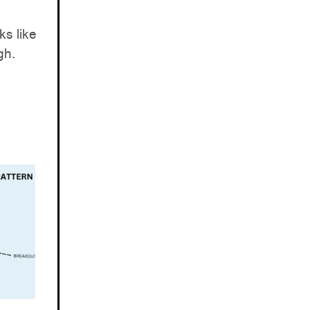
ks like
gh.