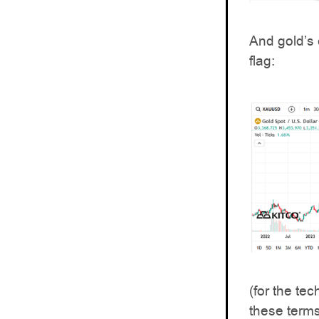
And gold’s 
flag:
(for the te
these terms