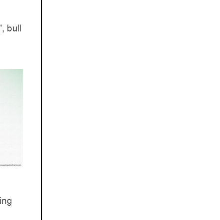
, bull
ing