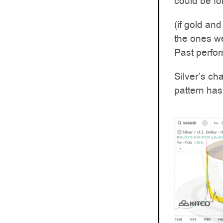
could be fo
(if gold and
the ones we
Past perfor
Silver’s ch
pattern has