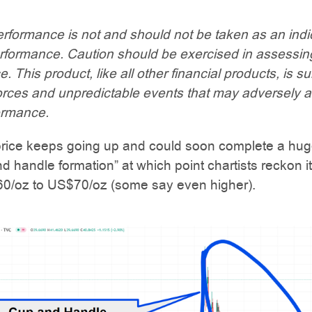
rformance is not and should not be taken as an indi
erformance. Caution should be exercised in assessin
 This product, like all other financial products, is su
orces and unpredictable events that may adversely a
ormance.
 price keeps going up and could soon complete a hug
d handle formation” at which point chartists reckon it 
60/oz to US$70/oz (some say even higher).