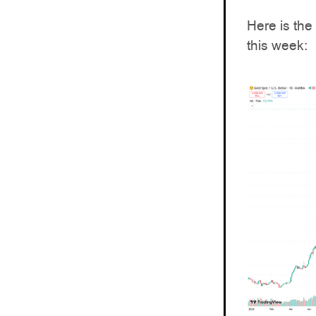
Here is the
this week: