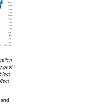
cation
g past
bject
ffect
 and