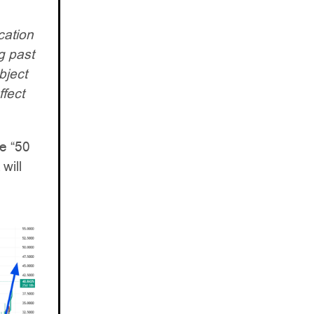
cation
g past
bject
ffect
e “50
will