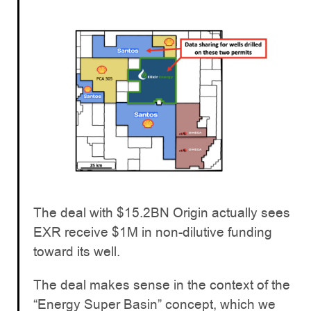
The deal with $15.2BN Origin actually sees
EXR receive $1M in non-dilutive funding
toward its well.
The deal makes sense in the context of the
“Energy Super Basin” concept, which we