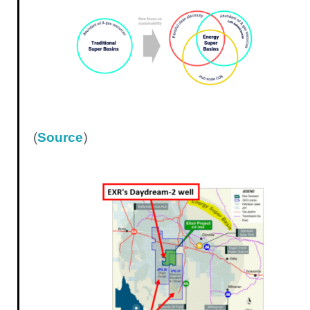
(
)
Source