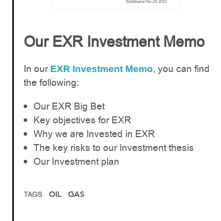
Our EXR Investment Memo
In our
, you can find
EXR Investment Memo
the following:
Our EXR Big Bet
Key objectives for EXR
Why we are Invested in EXR
The key risks to our Investment thesis
Our Investment plan
OIL
GAS
TAGS