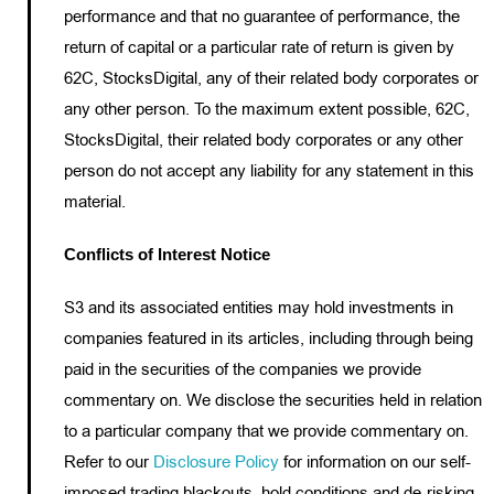
performance and that no guarantee of performance, the
return of capital or a particular rate of return is given by
62C, StocksDigital, any of their related body corporates or
any other person. To the maximum extent possible, 62C,
StocksDigital, their related body corporates or any other
person do not accept any liability for any statement in this
material.
Conflicts of Interest Notice
S3 and its associated entities may hold investments in
companies featured in its articles, including through being
paid in the securities of the companies we provide
commentary on. We disclose the securities held in relation
to a particular company that we provide commentary on.
Refer to our
Disclosure Policy
for information on our self-
imposed trading blackouts, hold conditions and de-risking