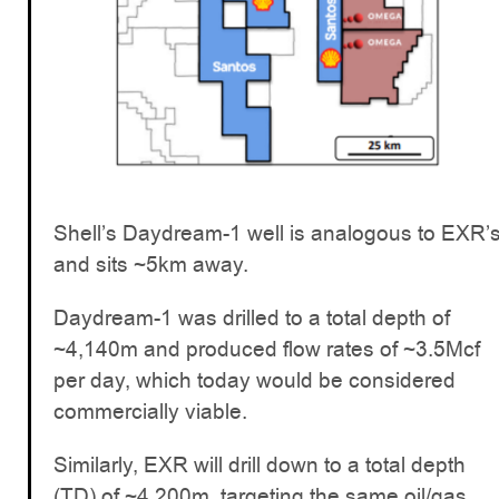
Shell’s Daydream-1 well is analogous to EXR’
and sits ~5km away.
Daydream-1 was drilled to a total depth of
~4,140m and produced flow rates of ~3.5Mcf
per day, which today would be considered
commercially viable.
Similarly, EXR will drill down to a total depth
(TD) of ~4,200m, targeting the same oil/gas