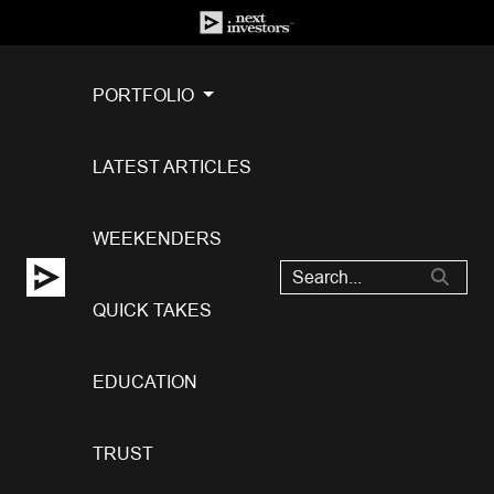
PORTFOLIO
LATEST ARTICLES
WEEKENDERS
QUICK TAKES
EDUCATION
TRUST