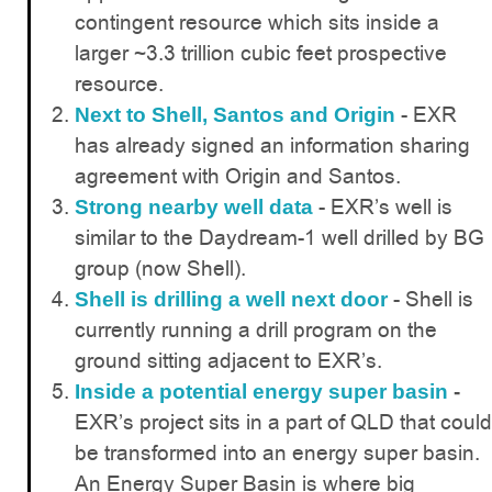
contingent resource which sits inside a
larger ~3.3 trillion cubic feet prospective
resource.
- EXR
Next to Shell, Santos and Origin
has already signed an information sharing
agreement with Origin and Santos.
- EXR’s well is
Strong nearby well data
similar to the Daydream-1 well drilled by BG
group (now Shell).
- Shell is
Shell is drilling a well next door
currently running a drill program on the
ground sitting adjacent to EXR’s.
Inside a potential energy super basin
-
EXR’s project sits in a part of QLD that could
be transformed into an energy super basin.
An Energy Super Basin is where big