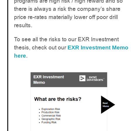
programs are high risk / high reward and so
there is always a risk the company’s share
price re-rates materially lower off poor drill
results.
To see all the risks to our EXR Investment
thesis, check out our
EXR Investment Memo
.
here