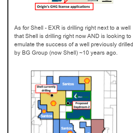
As for Shell - EXR is drilling right next to a well
that Shell is drilling right now AND is looking to
emulate the success of a well previously drille
by BG Group (now Shell) ~10 years ago.