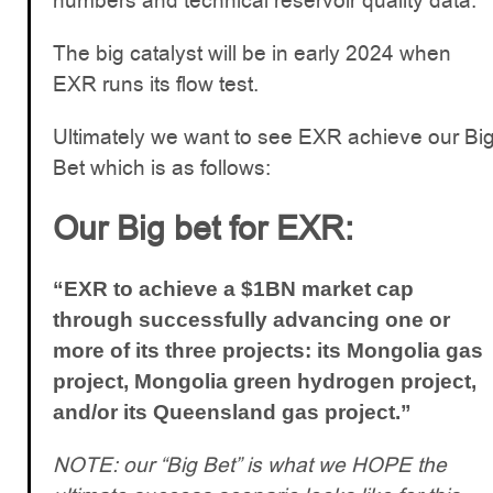
numbers and technical reservoir quality data.
The big catalyst will be in early 2024 when
EXR runs its flow test.
Ultimately we want to see EXR achieve our Bi
Bet which is as follows:
Our Big bet for EXR:
“EXR to achieve a $1BN market cap
through successfully advancing one or
more of its three projects: its Mongolia gas
project, Mongolia green hydrogen project,
and/or its Queensland gas project.”
NOTE: our “Big Bet” is what we HOPE the