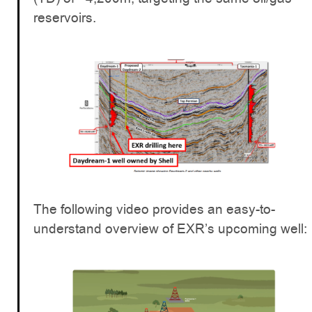
reservoirs.
The following video provides an easy-to-
understand overview of EXR’s upcoming well: