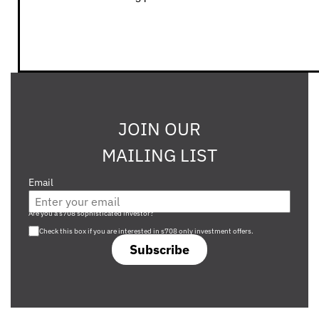
JOIN OUR
MAILING LIST
Email
Are you a s708 sophisticated investor?
Check this box if you are interested in s708 only investment offers.
Subscribe