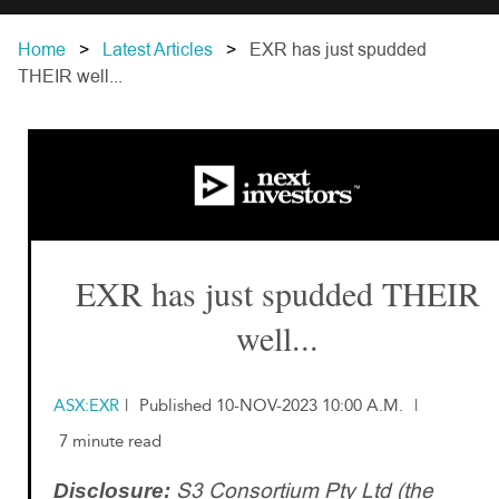
Home
Latest Articles
EXR has just spudded
THEIR well...
EXR has just spudded THEIR
well...
ASX:EXR
|
Published 10-NOV-2023 10:00 A.M.
|
7 minute read
S3 Consortium Pty Ltd (the
Disclosure: