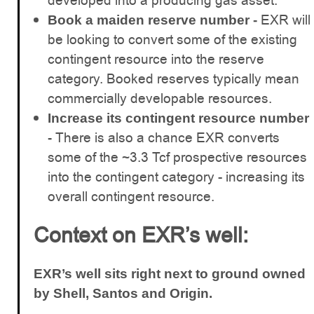
developed into a producing gas asset.
EXR will
Book a maiden reserve number -
be looking to convert some of the existing
contingent resource into the reserve
category. Booked reserves typically mean
commercially developable resources.
Increase its contingent resource number
There is also a chance EXR converts
-
some of the ~3.3 Tcf prospective resources
into the contingent category - increasing its
overall contingent resource.
Context on EXR’s well:
EXR’s well sits right next to ground owned
by Shell, Santos and Origin.