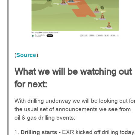
(
)
Source
What we will be watching out
for next:
With drilling underway we will be looking out fo
the usual set of announcements we see from
oil & gas drilling events:
EXR kicked off drilling today
Drilling starts -