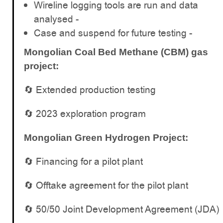
Wireline logging tools are run and data
analysed -
Case and suspend for future testing -
Mongolian Coal Bed Methane (CBM) gas
project:
🔄 Extended production testing
🔄 2023 exploration program
Mongolian Green Hydrogen Project:
🔄 Financing for a pilot plant
🔄 Offtake agreement for the pilot plant
🔄 50/50 Joint Development Agreement (JDA)