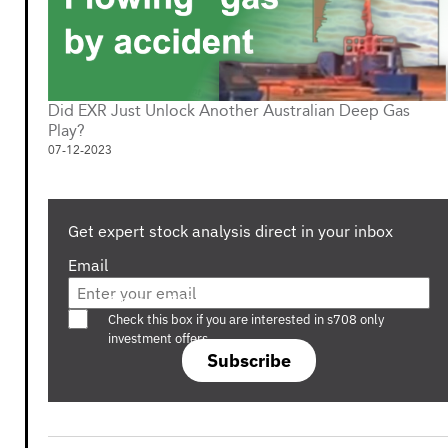
Did EXR Just Unlock Another Australian Deep Gas
Play?
07-12-2023
Get expert stock analysis direct in your inbox
Email
Are you a s708 sophisticated investor?
Check this box if you are interested in s708 only
investment offers.
Subscribe