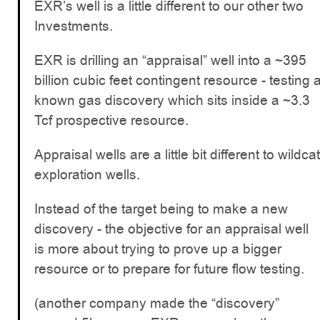
EXR’s well is a little different to our other two
Investments.
EXR is drilling an “appraisal” well into a ~395
billion cubic feet contingent resource - testing 
known gas discovery which sits inside a ~3.3
Tcf prospective resource.
Appraisal wells are a little bit different to wildcat
exploration wells.
Instead of the target being to make a new
discovery - the objective for an appraisal well
is more about trying to prove up a bigger
resource or to prepare for future flow testing.
(another company made the “discovery”