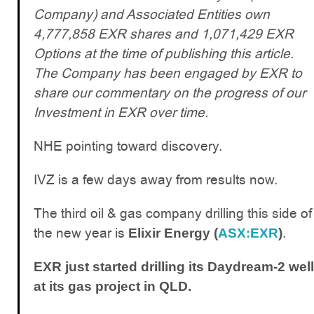
Company) and Associated Entities own
4,777,858 EXR shares and 1,071,429 EXR
Options at the time of publishing this article.
The Company has been engaged by EXR to
share our commentary on the progress of our
Investment in EXR over time.
NHE pointing toward discovery.
IVZ is a few days away from results now.
The third oil & gas company drilling this side of
the new year is
.
Elixir Energy (
ASX:EXR
)
EXR just started drilling its Daydream-2 well
at its gas project in QLD.