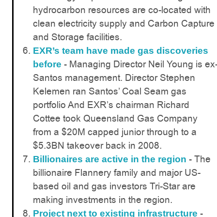
hydrocarbon resources are co-located with
clean electricity supply and Carbon Capture
and Storage facilities.
EXR’s team have made gas discoveries
Managing Director Neil Young is ex
before
-
Santos management. Director Stephen
Kelemen ran Santos’ Coal Seam gas
portfolio And EXR’s chairman Richard
Cottee took Queensland Gas Company
from a $20M capped junior through to a
$5.3BN takeover back in 2008.
The
Billionaires are active in the region
-
billionaire Flannery family and major US-
based oil and gas investors Tri-Star are
making investments in the region.
Project next to existing infrastructure
-