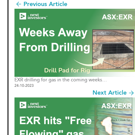
Previous Article
EXR drilling for gas in the coming weeks…
24-10-2023
Next Article