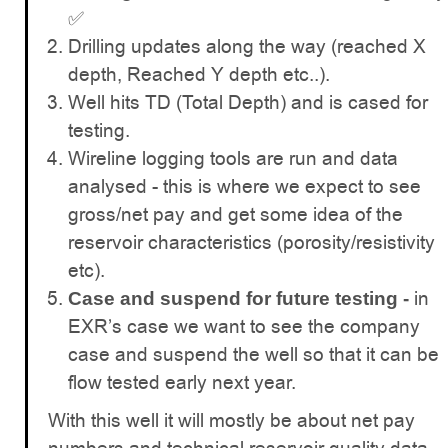
✅
Drilling updates along the way (reached X
depth, Reached Y depth etc..).
Well hits TD (Total Depth) and is cased for
testing.
Wireline logging tools are run and data
analysed - this is where we expect to see
gross/net pay and get some idea of the
reservoir characteristics (porosity/resistivity
etc).
in
Case and suspend for future testing -
EXR’s case we want to see the company
case and suspend the well so that it can be
flow tested early next year.
With this well it will mostly be about net pay