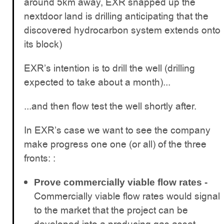
around 5km away, EXR snapped up the
nextdoor land is drilling anticipating that the
discovered hydrocarbon system extends onto
its block)
EXR’s intention is to drill the well (drilling
expected to take about a month)...
...and then flow test the well shortly after.
In EXR’s case we want to see the company
make progress one one (or all) of the three
fronts: :
Prove commercially viable flow rates -
Commercially viable flow rates would signal
to the market that the project can be