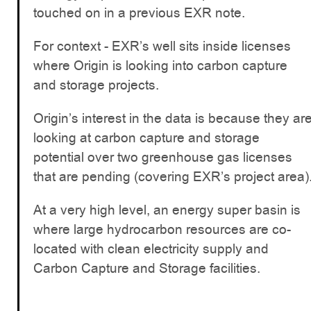
touched on in a previous EXR note.
For context - EXR’s well sits inside licenses
where Origin is looking into carbon capture
and storage projects.
Origin’s interest in the data is because they ar
looking at carbon capture and storage
potential over two greenhouse gas licenses
that are pending (covering EXR’s project area)
At a very high level, an energy super basin is
where large hydrocarbon resources are co-
located with clean electricity supply and
Carbon Capture and Storage facilities.