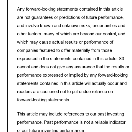
Any forward-looking statements contained in this article
are not guarantees or predictions of future performance,
and involve known and unknown risks, uncertainties and
other factors, many of which are beyond our control, and
which may cause actual results or performance of
companies featured to differ materially from those
expressed in the statements contained in this article. S3
cannot and does not give any assurance that the results or
performance expressed or implied by any forward-looking
statements contained in this article will actually occur and
readers are cautioned not to put undue reliance on
forward-looking statements.
This article may include references to our past investing
performance. Past performance is not a reliable indicator
of our future investing performance.