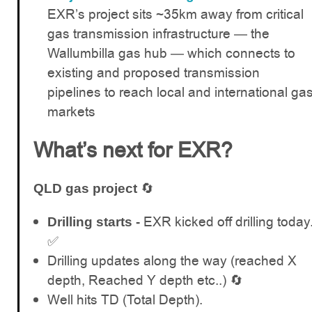
EXR’s project sits ~35km away from critical
gas transmission infrastructure — the
Wallumbilla gas hub — which connects to
existing and proposed transmission
pipelines to reach local and international ga
markets
What’s next for EXR?
🔄
QLD gas project
EXR kicked off drilling today
Drilling starts -
✅
Drilling updates along the way (reached X
depth, Reached Y depth etc..) 🔄
Well hits TD (Total Depth).