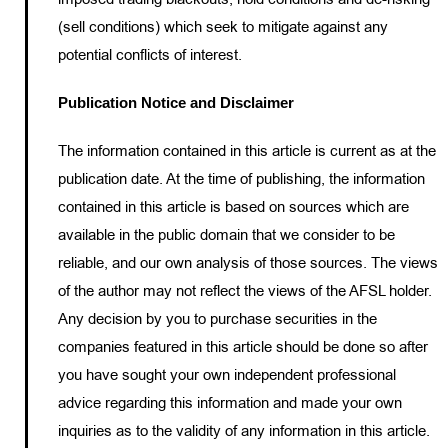
(sell conditions) which seek to mitigate against any
potential conflicts of interest.
Publication Notice and Disclaimer
The information contained in this article is current as at the
publication date. At the time of publishing, the information
contained in this article is based on sources which are
available in the public domain that we consider to be
reliable, and our own analysis of those sources. The views
of the author may not reflect the views of the AFSL holder.
Any decision by you to purchase securities in the
companies featured in this article should be done so after
you have sought your own independent professional
advice regarding this information and made your own
inquiries as to the validity of any information in this article.