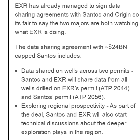
EXR has already managed to sign data
sharing agreements with Santos and Origin so
its fair to say the two majors are both watching
what EXR is doing.
The data sharing agreement with ~$24BN
capped Santos includes:
Data shared on wells across two permits -
Santos and EXR will share data from all
wells drilled on EXR’s permit (ATP 2044)
and Santos’ permit (ATP 2056).
Exploring regional prospectivity - As part of
the deal, Santos and EXR will also start
technical discussions about the deeper
exploration plays in the region.