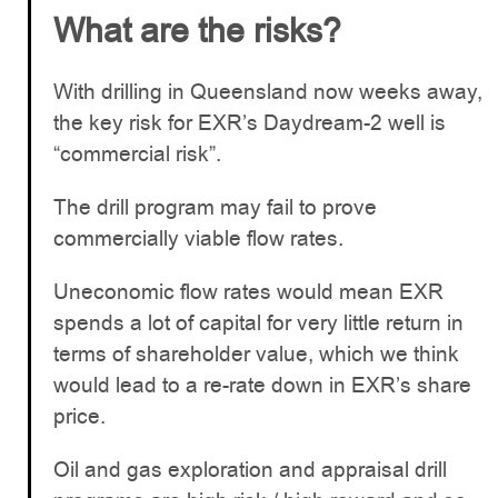
What are the risks?
With drilling in Queensland now weeks away,
the key risk for EXR’s Daydream-2 well is
“commercial risk”.
The drill program may fail to prove
commercially viable flow rates.
Uneconomic flow rates would mean EXR
spends a lot of capital for very little return in
terms of shareholder value, which we think
would lead to a re-rate down in EXR’s share
price.
Oil and gas exploration and appraisal drill