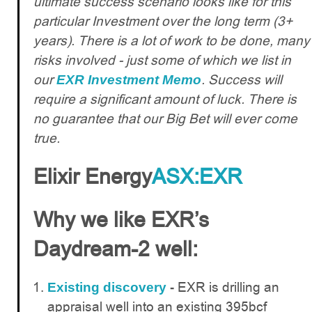
ultimate success scenario looks like for this
particular Investment over the long term (3+
years). There is a lot of work to be done, many
risks involved - just some of which we list in
our
. Success will
EXR Investment Memo
require a significant amount of luck. There is
no guarantee that our Big Bet will ever come
true.
Elixir Energy
ASX:EXR
Why we like EXR’s
Daydream-2 well:
EXR is drilling an
Existing discovery
-
appraisal well into an existing 395bcf