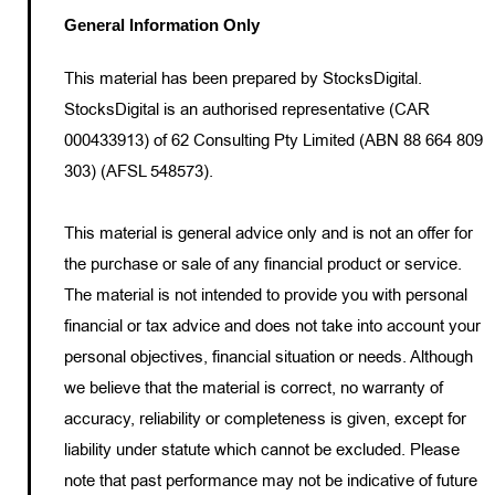
General Information Only
This material has been prepared by StocksDigital.
StocksDigital is an authorised representative (CAR
000433913) of 62 Consulting Pty Limited (ABN 88 664 809
303) (AFSL 548573).
This material is general advice only and is not an offer for
the purchase or sale of any financial product or service.
The material is not intended to provide you with personal
financial or tax advice and does not take into account your
personal objectives, financial situation or needs. Although
we believe that the material is correct, no warranty of
accuracy, reliability or completeness is given, except for
liability under statute which cannot be excluded. Please
note that past performance may not be indicative of future