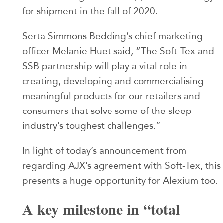
for shipment in the fall of 2020.
Serta Simmons Bedding’s chief marketing
officer Melanie Huet said, “The Soft-Tex and
SSB partnership will play a vital role in
creating, developing and commercialising
meaningful products for our retailers and
consumers that solve some of the sleep
industry’s toughest challenges.”
In light of today’s announcement from
regarding AJX’s agreement with Soft-Tex, this
presents a huge opportunity for Alexium too.
A key milestone in “total