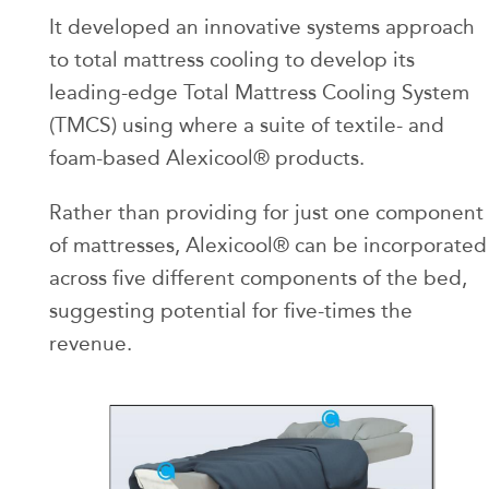
It developed an innovative systems approach
to total mattress cooling to develop its
leading-edge Total Mattress Cooling System
(TMCS) using where a suite of textile- and
foam-based Alexicool® products.
Rather than providing for just one component
of mattresses, Alexicool® can be incorporated
across five different components of the bed,
suggesting potential for five-times the
revenue.