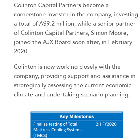
Colinton Capital Partners become a
cornerstone investor in the company, investin
a total of A$9.2 million, while a senior partner
of Colinton Capital Partners, Simon Moore,
joined the AJX Board soon after, in February
2020.
Colinton is now working closely with the
company, providing support and assistance in
strategically assessing the current economic
climate and undertaking scenario planning.