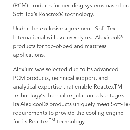
(PCM) products for bedding systems based on
Soft-Tex’s Reactex® technology.
Under the exclusive agreement, Soft-Tex
International will exclusively use Alexicool®
products for top-of-bed and mattress
applications.
Alexium was selected due to its advanced
PCM products, technical support, and
analytical expertise that enable ReactexTM
technology’s thermal regulation advantages.
Its Alexicool® products uniquely meet Soft-Te
requirements to provide the cooling engine
TM
for its Reactex
technology.