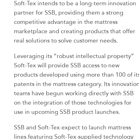
Soft-Tex intends to be a long-term innovation
partner for SSB, providing them a strong
competitive advantage in the mattress
marketplace and creating products that offer
real solutions to solve customer needs.
Leveraging its “robust intellectual property”
Soft-Tex will provide SSB access to new
products developed using more than 100 of it
patents in the mattress category. Its innovatio
teams have begun working directly with SSB
on the integration of those technologies for
use in upcoming SSB product launches.
SSB and Soft-Tex expect to launch mattress
lines featuring Soft-Tex-supplied technology