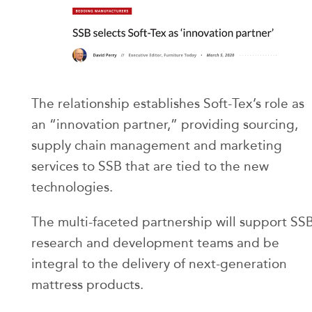
The relationship establishes Soft-Tex’s role as
an “innovation partner,” providing sourcing,
supply chain management and marketing
services to SSB that are tied to the new
technologies.
The multi-faceted partnership will support SS
research and development teams and be
integral to the delivery of next-generation
mattress products.