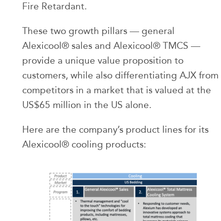
Fire Retardant.
These two growth pillars — general
Alexicool® sales and Alexicool® TMCS —
provide a unique value proposition to
customers, while also differentiating AJX from
competitors in a market that is valued at the
US$65 million in the US alone.
Here are the company’s product lines for its
Alexicool® cooling products: