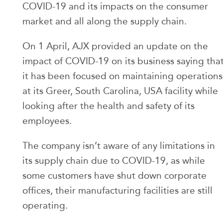
COVID-19 and its impacts on the consumer
market and all along the supply chain.
On 1 April, AJX provided an update on the
impact of COVID-19 on its business saying tha
it has been focused on maintaining operations
at its Greer, South Carolina, USA facility while
looking after the health and safety of its
employees.
The company isn’t aware of any limitations in
its supply chain due to COVID-19, as while
some customers have shut down corporate
offices, their manufacturing facilities are still
operating.