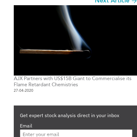
Next Article
AJX Partners with US$15B Giant to Commercialise its
Flame Retardant Chemistries
27-04-2020
Get expert stock analysis direct in your inbox
Email
Are you a s708 sophisticated investor?