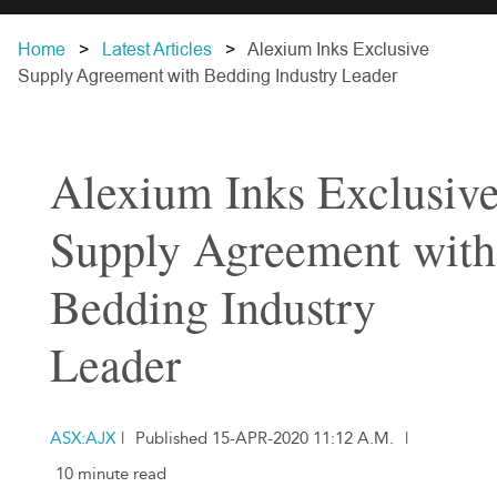
Home
Latest Articles
Alexium Inks Exclusive
Supply Agreement with Bedding Industry Leader
Alexium Inks Exclusiv
Supply Agreement with
Bedding Industry
Leader
ASX:AJX
|
Published 15-APR-2020 11:12 A.M.
|
10 minute read