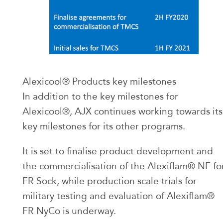
Alexicool® Products key milestones
In addition to the key milestones for
Alexicool®, AJX continues working towards its
key milestones for its other programs.
It is set to finalise product development and
the commercialisation of the Alexiflam® NF fo
FR Sock, while production scale trials for
military testing and evaluation of Alexiflam®
FR NyCo is underway.