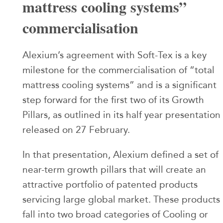
mattress cooling systems”
commercialisation
Alexium’s agreement with Soft-Tex is a key
milestone for the commercialisation of “total
mattress cooling systems” and is a significant
step forward for the first two of its Growth
Pillars, as outlined in its half year presentation
released on 27 February.
In that presentation, Alexium defined a set of
near-term growth pillars that will create an
attractive portfolio of patented products
servicing large global market. These products
fall into two broad categories of Cooling or