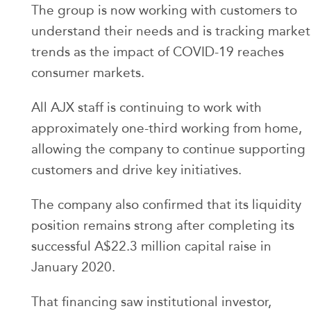
The group is now working with customers to
understand their needs and is tracking market
trends as the impact of COVID-19 reaches
consumer markets.
All AJX staff is continuing to work with
approximately one-third working from home,
allowing the company to continue supporting
customers and drive key initiatives.
The company also confirmed that its liquidity
position remains strong after completing its
successful A$22.3 million capital raise in
January 2020.
That financing saw institutional investor,