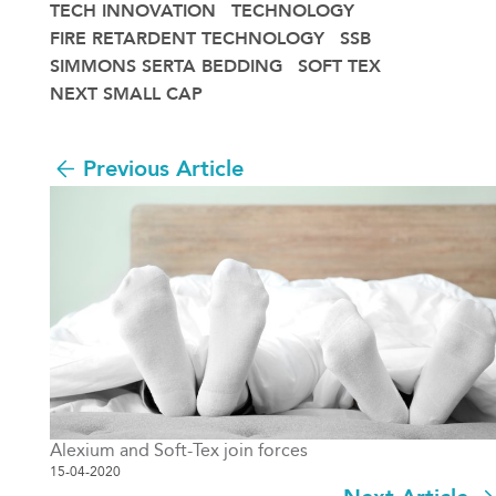
TECH INNOVATION
TECHNOLOGY
FIRE RETARDENT TECHNOLOGY
SSB
SIMMONS SERTA BEDDING
SOFT TEX
NEXT SMALL CAP
Previous Article
Alexium and Soft-Tex join forces
15-04-2020