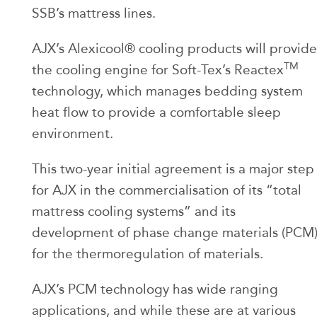
SSB’s mattress lines.
AJX’s Alexicool® cooling products will provide
TM
the cooling engine for Soft-Tex’s Reactex
technology, which manages bedding system
heat flow to provide a comfortable sleep
environment.
This two-year initial agreement is a major step
for AJX in the commercialisation of its “total
mattress cooling systems” and its
development of phase change materials (PCM
for the thermoregulation of materials.
AJX’s PCM technology has wide ranging
applications, and while these are at various