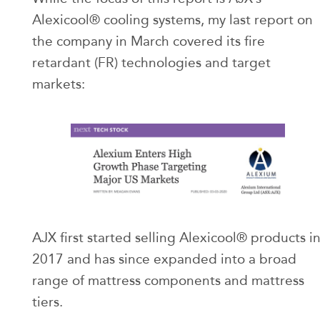
Alexicool® cooling systems, my last report on
the company in March covered its fire
retardant (FR) technologies and target
markets:
AJX first started selling Alexicool® products i
2017 and has since expanded into a broad
range of mattress components and mattress
tiers.