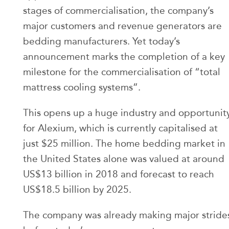
stages of commercialisation, the company’s
major customers and revenue generators are
bedding manufacturers. Yet today’s
announcement marks the completion of a key
milestone for the commercialisation of “total
mattress cooling systems”.
This opens up a huge industry and opportunit
for Alexium, which is currently capitalised at
just $25 million. The home bedding market in
the United States alone was valued at around
US$13 billion in 2018 and forecast to reach
US$18.5 billion by 2025.
The company was already making major stride