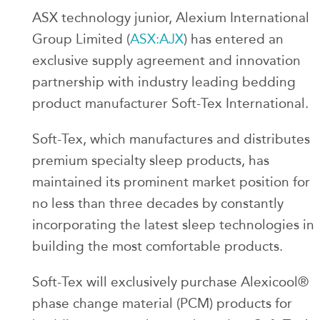
ASX technology junior, Alexium International
Group Limited (
ASX:AJX
) has entered an
exclusive supply agreement and innovation
partnership with industry leading bedding
product manufacturer Soft-Tex International.
Soft-Tex, which manufactures and distributes
premium specialty sleep products, has
maintained its prominent market position for
no less than three decades by constantly
incorporating the latest sleep technologies in
building the most comfortable products.
Soft-Tex will exclusively purchase Alexicool®
phase change material (PCM) products for