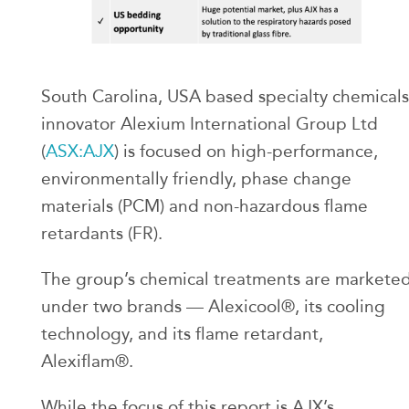
South Carolina, USA based specialty chemicals
innovator Alexium International Group Ltd
(
ASX:AJX
) is focused on high-performance,
environmentally friendly, phase change
materials (PCM) and non-hazardous flame
retardants (FR).
The group’s chemical treatments are markete
under two brands — Alexicool®, its cooling
technology, and its flame retardant,
Alexiflam®.
While the focus of this report is AJX’s