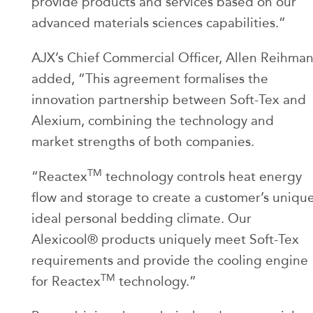
provide products and services based on our
advanced materials sciences capabilities.”
AJX’s Chief Commercial Officer, Allen Reihma
added, “This agreement formalises the
innovation partnership between Soft-Tex and
Alexium, combining the technology and
market strengths of both companies.
TM
“Reactex
technology controls heat energy
flow and storage to create a customer’s uniqu
ideal personal bedding climate. Our
Alexicool® products uniquely meet Soft-Tex
requirements and provide the cooling engine
TM
for Reactex
technology.”