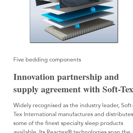
Five bedding components
Innovation partnership and
supply agreement with Soft-Te
Widely recognised as the industry leader, Soft
Tex International manufactures and distribute
some of the finest specialty sleep products
available. Its Reactex® technologies span the