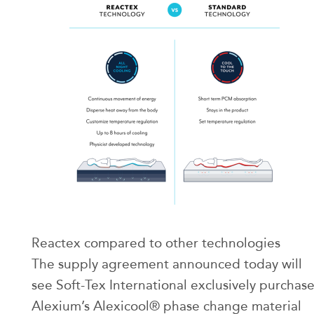
Reactex compared to other technologies
The supply agreement announced today will
see Soft-Tex International exclusively purchas
Alexium’s Alexicool® phase change material