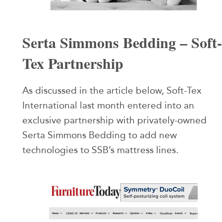
Serta Simmons Bedding – Soft-
Tex Partnership
As discussed in the article below, Soft-Tex
International last month entered into an
exclusive partnership with privately-owned
Serta Simmons Bedding to add new
technologies to SSB’s mattress lines.