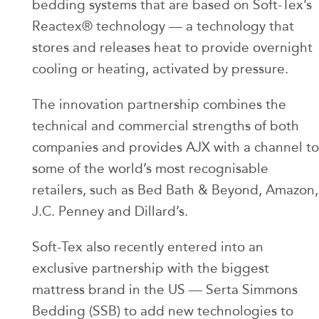
bedding systems that are based on Soft-Tex’s
Reactex® technology — a technology that
stores and releases heat to provide overnight
cooling or heating, activated by pressure.
The innovation partnership combines the
technical and commercial strengths of both
companies and provides AJX with a channel to
some of the world’s most recognisable
retailers, such as Bed Bath & Beyond, Amazon,
J.C. Penney and Dillard’s.
Soft-Tex also recently entered into an
exclusive partnership with the biggest
mattress brand in the US — Serta Simmons
Bedding (SSB) to add new technologies to