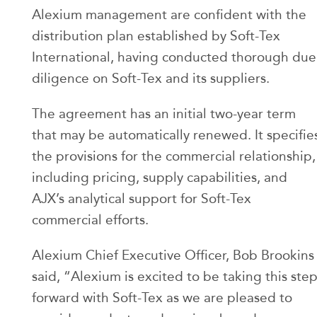
Alexium management are confident with the
distribution plan established by Soft-Tex
International, having conducted thorough due
diligence on Soft-Tex and its suppliers.
The agreement has an initial two-year term
that may be automatically renewed. It specifie
the provisions for the commercial relationship,
including pricing, supply capabilities, and
AJX’s analytical support for Soft-Tex
commercial efforts.
Alexium Chief Executive Officer, Bob Brookins
said, “Alexium is excited to be taking this ste
forward with Soft-Tex as we are pleased to