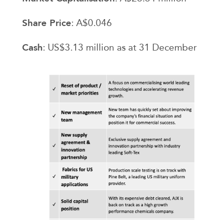
Share Price
: A$0.046
Cash
: US$3.13 million as at 31 December