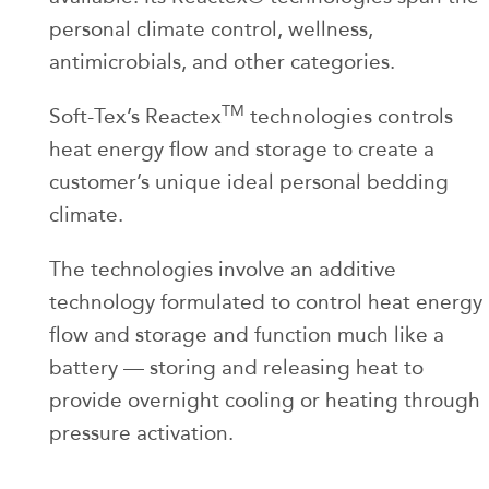
personal climate control, wellness,
antimicrobials, and other categories.
TM
Soft-Tex’s Reactex
technologies controls
heat energy flow and storage to create a
customer’s unique ideal personal bedding
climate.
The technologies involve an additive
technology formulated to control heat energy
flow and storage and function much like a
battery — storing and releasing heat to
provide overnight cooling or heating through
pressure activation.