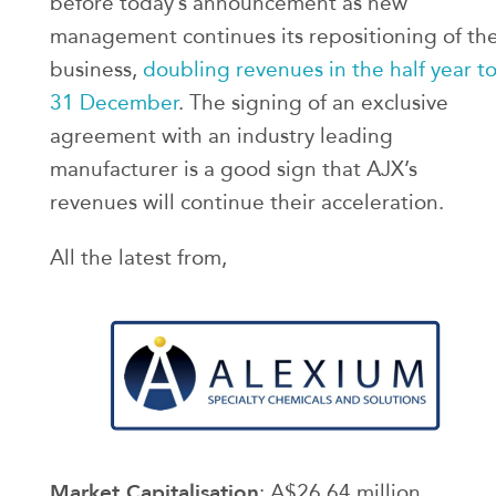
before today’s announcement as new
management continues its repositioning of th
business,
doubling revenues in the half year t
31 December
. The signing of an exclusive
agreement with an industry leading
manufacturer is a good sign that AJX’s
revenues will continue their acceleration.
All the latest from,
Market Capitalisation
: A$26.64 million