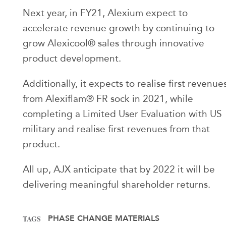
Next year, in FY21, Alexium expect to
accelerate revenue growth by continuing to
grow Alexicool® sales through innovative
product development.
Additionally, it expects to realise first revenue
from Alexiflam® FR sock in 2021, while
completing a Limited User Evaluation with US
military and realise first revenues from that
product.
All up, AJX anticipate that by 2022 it will be
delivering meaningful shareholder returns.
PHASE CHANGE MATERIALS
TAGS