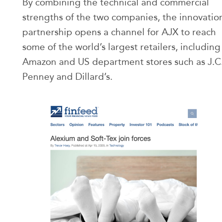
By combining the technical and commercial
strengths of the two companies, the innovatio
partnership opens a channel for AJX to reach
some of the world’s largest retailers, including
Amazon and US department stores such as J.C
Penney and Dillard’s.