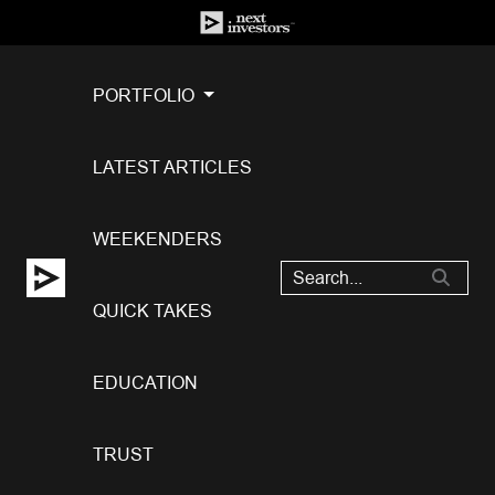
PORTFOLIO
LATEST ARTICLES
WEEKENDERS
QUICK TAKES
EDUCATION
TRUST