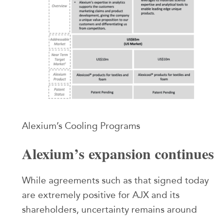
Alexium’s Cooling Programs
Alexium’s expansion continues
While agreements such as that signed today
are extremely positive for AJX and its
shareholders, uncertainty remains around