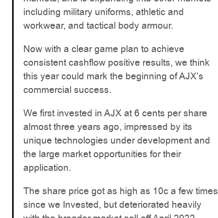
including military uniforms, athletic and
workwear, and tactical body armour.
Now with a clear game plan to achieve
consistent cashflow positive results, we think
this year could mark the beginning of AJX’s
commercial success.
We first invested in AJX at 6 cents per share
almost three years ago, impressed by its
unique technologies under development and
the large market opportunities for their
application.
The share price got as high as 10c a few times
since we Invested, but deteriorated heavily