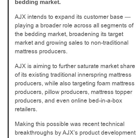
bedding market.
AJX intends to expand its customer base —
playing a broader role across all segments of
the bedding market, broadening its target
market and growing sales to non-traditional
mattress producers.
AJX is aiming to further saturate market share
of its existing traditional innerspring mattress
producers, while also targeting foam mattress
producers, pillow producers, mattress topper
producers, and even online bed-in-a-box
retailers.
Making this possible was recent technical
breakthroughs by AJX’s product development