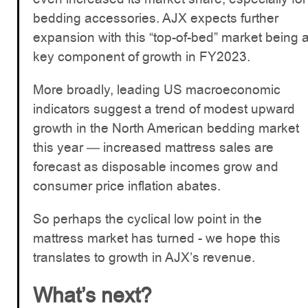
bedding accessories. AJX expects further
expansion with this “top-of-bed” market being 
key component of growth in FY2023.
More broadly, leading US macroeconomic
indicators suggest a trend of modest upward
growth in the North American bedding market
this year — increased mattress sales are
forecast as disposable incomes grow and
consumer price inflation abates.
So perhaps the cyclical low point in the
mattress market has turned - we hope this
translates to growth in AJX’s revenue.
What’s next?