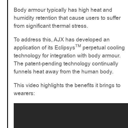
Body armour typically has high heat and
humidity retention that cause users to suffer
from significant thermal stress.
To address this, AJX has developed an
TM
application of its Eclipsys
perpetual cooling
technology for integration with body armour.
The patent-pending technology continually
funnels heat away from the human body.
This video highlights the benefits it brings to
wearers: