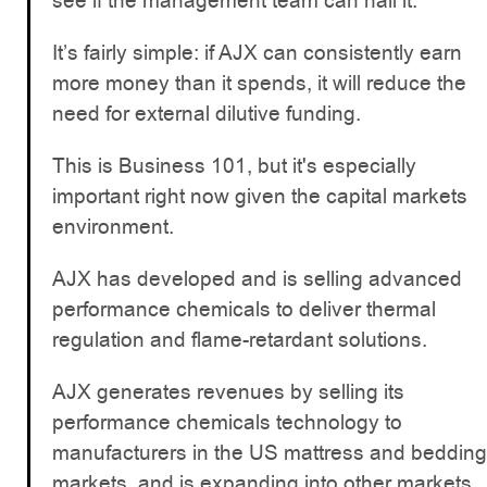
see if the management team can nail it.
It’s fairly simple: if AJX can consistently earn
more money than it spends, it will reduce the
need for external dilutive funding.
This is Business 101, but it's especially
important right now given the capital markets
environment.
AJX has developed and is selling advanced
performance chemicals to deliver thermal
regulation and flame-retardant solutions.
AJX generates revenues by selling its
performance chemicals technology to
manufacturers in the US mattress and bedding
markets, and is expanding into other markets