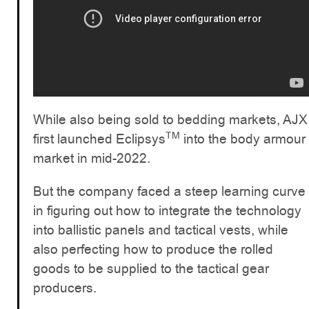
While also being sold to bedding markets, AJX
TM
first launched Eclipsys
into the body armour
market in mid-2022.
But the company faced a steep learning curve
in figuring out how to integrate the technology
into ballistic panels and tactical vests, while
also perfecting how to produce the rolled
goods to be supplied to the tactical gear
producers.