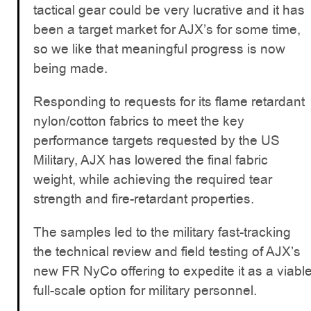
tactical gear could be very lucrative and it has
been a target market for AJX’s for some time,
so we like that meaningful progress is now
being made.
Responding to requests for its flame retardant
nylon/cotton fabrics to meet the key
performance targets requested by the US
Military, AJX has lowered the final fabric
weight, while achieving the required tear
strength and fire-retardant properties.
The samples led to the military fast-tracking
the technical review and field testing of AJX’s
new FR NyCo offering to expedite it as a viabl
full-scale option for military personnel.