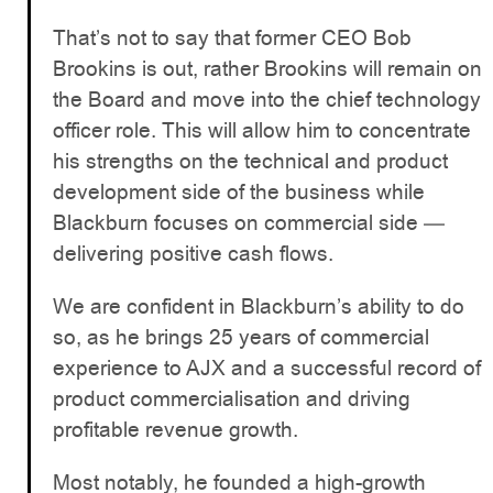
That’s not to say that former CEO Bob
Brookins is out, rather Brookins will remain on
the Board and move into the chief technology
officer role. This will allow him to concentrate
his strengths on the technical and product
development side of the business while
Blackburn focuses on commercial side —
delivering positive cash flows.
We are confident in Blackburn’s ability to do
so, as he brings 25 years of commercial
experience to AJX and a successful record of
product commercialisation and driving
profitable revenue growth.
Most notably, he founded a high-growth