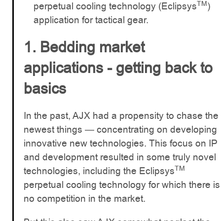
TM
perpetual cooling technology (Eclipsys
)
application for tactical gear.
1. Bedding market
applications - getting back to
basics
In the past, AJX had a propensity to chase the
newest things — concentrating on developing
innovative new technologies. This focus on IP
and development resulted in some truly novel
TM
technologies, including the Eclipsys
perpetual cooling technology for which there is
no competition in the market.