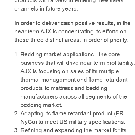
products with a view to entering new sales
channels in future years.
In order to deliver cash positive results, in the
near term AJX is concentrating its efforts on
these three distinct areas, in order of priority:
Bedding market applications - the core
business that will drive near term profitability.
AJX is focusing on sales of its multiple
thermal management and flame retardant
products to mattress and bedding
manufacturers across all segments of the
bedding market.
Adapting its flame retardant product (FR
NyCo) to meet US military specifications.
Refining and expanding the market for its