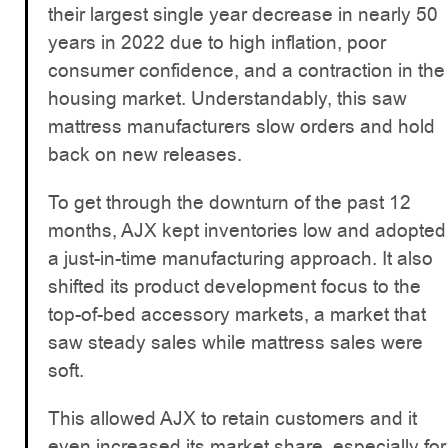
their largest single year decrease in nearly 50
years in 2022 due to high inflation, poor
consumer confidence, and a contraction in the
housing market. Understandably, this saw
mattress manufacturers slow orders and hold
back on new releases.
To get through the downturn of the past 12
months, AJX kept inventories low and adopted
a just-in-time manufacturing approach. It also
shifted its product development focus to the
top-of-bed accessory markets, a market that
saw steady sales while mattress sales were
soft.
This allowed AJX to retain customers and it
even increased its market share, especially for