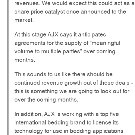
revenues. We would expect this could act as a
share price catalyst once announced to the
market.
At this stage AJX says it anticipates
agreements for the supply of “meaningful
volume to multiple parties” over coming
months.
This sounds to us like there should be
continued revenue growth out of these deals -
this is something we are going to look out for
over the coming months.
In addition, AJX is working with a top five
international bedding brand to license its
technology for use in bedding applications