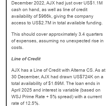
December 2022, AJX had just over US$1.1M
cash on hand, as well as line of credit
availability of $966k, giving the company
access to US$2.7M in total available funding.
This should cover approximately 3.4 quarters
of expenses, assuming no unexpected rise in
costs.
Line of Credit
AJX has a Line of Credit with Alterna CS. As at
30 December, AJX had drawn US$724K on a
total availability of $1.69M. The loan ends in
April 2025 and interest is variable (based on
WSJ Prime Rate + 5% spread) with a current
rate of 12.5%.