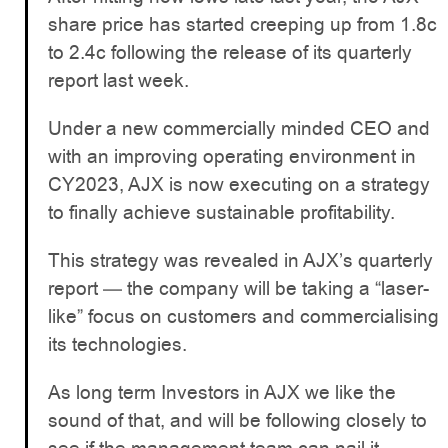
share price has started creeping up from 1.8c
to 2.4c following the release of its quarterly
report last week.
Under a new commercially minded CEO and
with an improving operating environment in
CY2023, AJX is now executing on a strategy
to finally achieve sustainable profitability.
This strategy was revealed in AJX’s quarterly
report — the company will be taking a “laser-
like” focus on customers and commercialising
its technologies.
As long term Investors in AJX we like the
sound of that, and will be following closely to