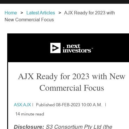
Home
Latest Articles
AJX Ready for 2023 with
New Commercial Focus
AJX Ready for 2023 with New
Commercial Focus
ASX:AJX
|
Published 08-FEB-2023 10:00 A.M.
|
14 minute read
S3 Consortium Pty Ltd (the
Disclosure: