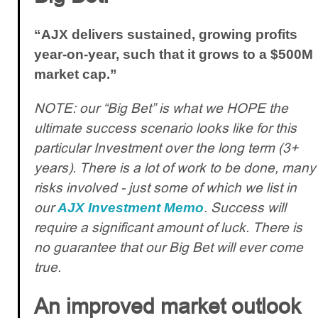
“AJX delivers sustained, growing profits
year-on-year, such that it grows to a $500M
market cap.”
NOTE: our “Big Bet” is what we HOPE the
ultimate success scenario looks like for this
particular Investment over the long term (3+
years). There is a lot of work to be done, many
risks involved - just some of which we list in
our
. Success will
AJX Investment Memo
require a significant amount of luck. There is
no guarantee that our Big Bet will ever come
true.
An improved market outlook