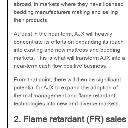
abroad, in markets where they have licensed
bedding manufacturers making and selling
their products.
At least in the near term, AJX will heavily
concentrate its efforts on expanding its reach
into existing and new mattress and bedding
markets. This is what will transform AJX into a
near-term cash flow positive business.
From that point, there will then be significant
potential for AJX to expand the adoption of
thermal management and flame retardant
technologies into new and diverse markets.
2. Flame retardant (FR) sales