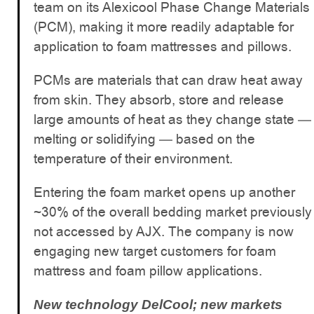
team on its Alexicool Phase Change Materials
(PCM), making it more readily adaptable for
application to foam mattresses and pillows.
PCMs are materials that can draw heat away
from skin. They absorb, store and release
large amounts of heat as they change state —
melting or solidifying — based on the
temperature of their environment.
Entering the foam market opens up another
~30% of the overall bedding market previously
not accessed by AJX. The company is now
engaging new target customers for foam
mattress and foam pillow applications.
New technology DelCool; new markets