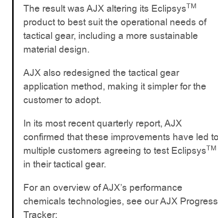
TM
The result was AJX altering its Eclipsys
product to best suit the operational needs of
tactical gear, including a more sustainable
material design.
AJX also redesigned the tactical gear
application method, making it simpler for the
customer to adopt.
In its most recent quarterly report, AJX
confirmed that these improvements have led t
TM
multiple customers agreeing to test Eclipsys
in their tactical gear.
For an overview of AJX’s performance
chemicals technologies, see our AJX Progress
Tracker: