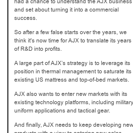
had a chance to understand the AJX business
and set about turning it into a commercial
success.
So after a few false starts over the years, we
think it's now time for AJX to translate its years
of R&D into profits.
A large part of AJX’s strategy is to leverage its
position in thermal management to saturate its
existing US mattress and top-of-bed markets.
AJX also wants to enter new markets with its
existing technology platforms, including militar
uniform applications and tactical gear.
And finally, AJX needs to keep developing ne