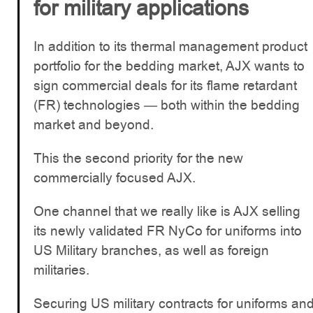
for military applications
In addition to its thermal management product
portfolio for the bedding market, AJX wants to
sign commercial deals for its flame retardant
(FR) technologies — both within the bedding
market and beyond.
This the second priority for the new
commercially focused AJX.
One channel that we really like is AJX selling
its newly validated FR NyCo for uniforms into
US Military branches, as well as foreign
militaries.
Securing US military contracts for uniforms an