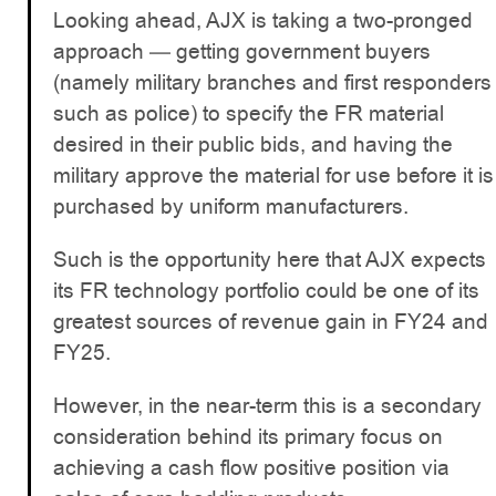
Looking ahead, AJX is taking a two-pronged
approach — getting government buyers
(namely military branches and first responders
such as police) to specify the FR material
desired in their public bids, and having the
military approve the material for use before it is
purchased by uniform manufacturers.
Such is the opportunity here that AJX expects
its FR technology portfolio could be one of its
greatest sources of revenue gain in FY24 and
FY25.
However, in the near-term this is a secondary
consideration behind its primary focus on
achieving a cash flow positive position via