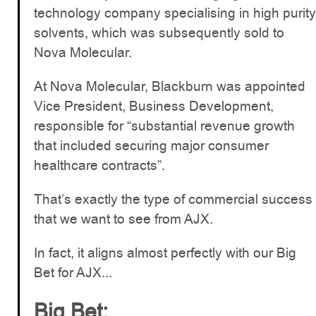
technology company specialising in high purity
solvents, which was subsequently sold to
Nova Molecular.
At Nova Molecular, Blackburn was appointed
Vice President, Business Development,
responsible for “substantial revenue growth
that included securing major consumer
healthcare contracts”.
That’s exactly the type of commercial success
that we want to see from AJX.
In fact, it aligns almost perfectly with our Big
Bet for AJX...
Big Bet: