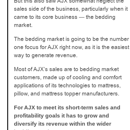
But this also saw AJX somewhat neglect the
sales side of the business, particularly when it
came to its core business — the bedding
market.
The bedding market is going to be the number
one focus for AJX right now, as it is the easiest
way to generate revenue.
Most of AJX’s sales are to bedding market
customers, made up of cooling and comfort
applications of its technologies to mattress,
pillow, and mattress topper manufacturers.
For AJX to meet its short-term sales and
profitability goals it has to grow and
diversify its revenue within the wider