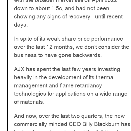
with the broader market sell off April 2022
down to about 1.5c, and had not been
showing any signs of recovery - until recent
days.
In spite of its weak share price performance
over the last 12 months, we don’t consider the
business to have gone backwards.
AJX has spent the last few years investing
heavily in the development of its thermal
management and flame retardancy
technologies for applications on a wide range
of materials.
And now, over the last two quarters, the new
commercially minded CEO Billy Blackburn has