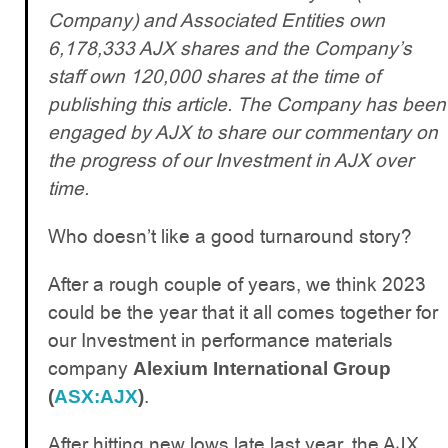
Company) and Associated Entities own
6,178,333 AJX shares and the Company’s
staff own 120,000 shares at the time of
publishing this article. The Company has been
engaged by AJX to share our commentary on
the progress of our Investment in AJX over
time.
Who doesn’t like a good turnaround story?
After a rough couple of years, we think 2023
could be the year that it all comes together for
our Investment in performance materials
company
Alexium International Group
.
(
ASX:AJX
)
After hitting new lows late last year, the AJX