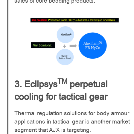
sales of core bedding products.
TM
3. Eclipsys
perpetual
cooling for tactical gear
Thermal regulation solutions for body armour
applications in tactical gear is another market
segment that AJX is targeting.