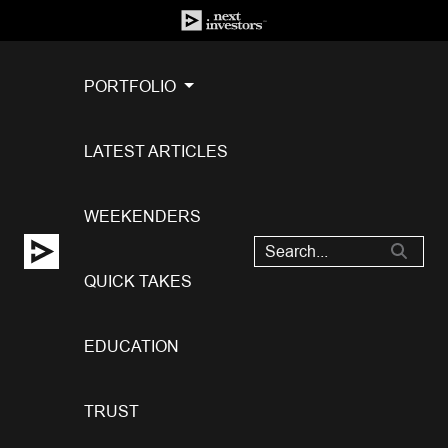
PORTFOLIO
LATEST ARTICLES
WEEKENDERS
QUICK TAKES
EDUCATION
TRUST