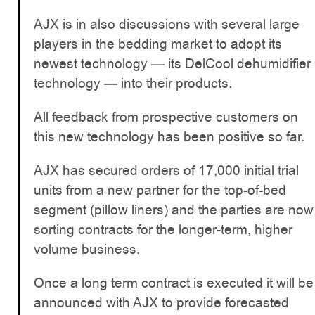
AJX is in also discussions with several large
players in the bedding market to adopt its
newest technology — its DelCool dehumidifier
technology — into their products.
All feedback from prospective customers on
this new technology has been positive so far.
AJX has secured orders of 17,000 initial trial
units from a new partner for the top-of-bed
segment (pillow liners) and the parties are now
sorting contracts for the longer-term, higher
volume business.
Once a long term contract is executed it will be
announced with AJX to provide forecasted