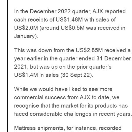
In the December 2022 quarter, AJX reported
cash receipts of US$1.48M with sales of
US$2.0M (around US$0.5M was received in
January).
This was down from the US$2.85M received a
year earlier in the quarter ended 31 December
2021, but was up on the prior quarter’s
US$1.4M in sales (30 Sept 22).
While we would have liked to see more
commercial success from AJX to date, we
recognise that the market for its products has
faced considerable challenges in recent years.
Mattress shipments, for instance, recorded