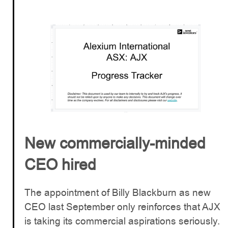
New commercially-minded
CEO hired
The appointment of Billy Blackburn as new
CEO last September only reinforces that AJX
is taking its commercial aspirations seriously.