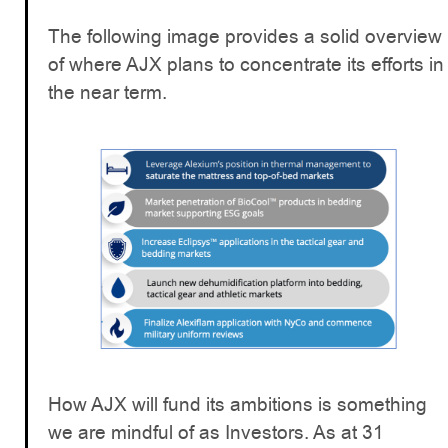
The following image provides a solid overview
of where AJX plans to concentrate its efforts in
the near term.
How AJX will fund its ambitions is something
we are mindful of as Investors. As at 31