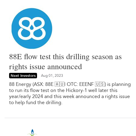
88E flow test this drilling season as
rights issue announced
Next Investors
Aug 01, 2023
88 Energy (ASX: 88E 🇦🇺| OTC: EEENF 🇺🇸) is planning
to run its flow test on the Hickory-1 well later this
year/early 2024 and this week announced a rights issue
to help fund the drilling.