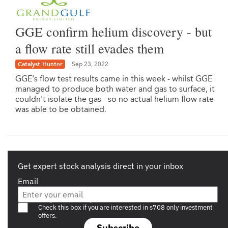
GGE confirm helium discovery - but
a flow rate still evades them
Catalyst Hunter
Sep 23, 2022
GGE's flow test results came in this week - whilst GGE
managed to produce both water and gas to surface, it
couldn't isolate the gas - so no actual helium flow rate
was able to be obtained.
Get expert stock analysis direct in your inbox
Email
Are you a s708 sophisticated investor?
Check this box if you are interested in s708 only investment
offers.
Subscribe