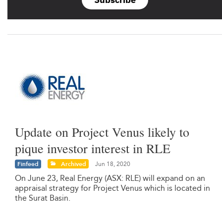
Update on Project Venus likely to
pique investor interest in RLE
Finfeed
Archived
Jun 18, 2020
On June 23, Real Energy (ASX: RLE) will expand on an
appraisal strategy for Project Venus which is located in
the Surat Basin.