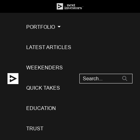
PORTFOLIO
LATEST ARTICLES
WEEKENDERS
QUICK TAKES
EDUCATION
TRUST