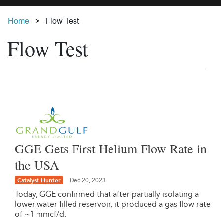
Home
Flow Test
Flow Test
GGE Gets First Helium Flow Rate in
the USA
Catalyst Hunter
Dec 20, 2023
Today, GGE confirmed that after partially isolating a
lower water filled reservoir, it produced a gas flow rate
of ~1 mmcf/d.