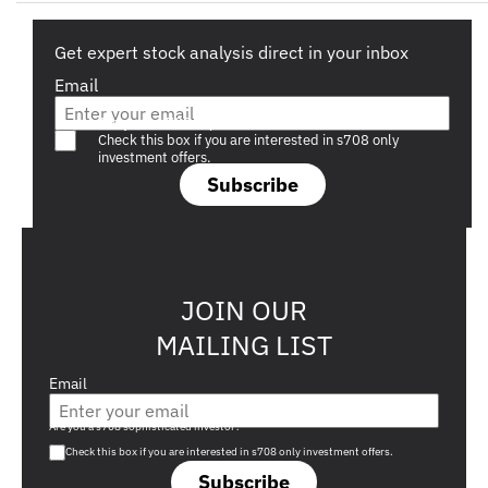
Get expert stock analysis direct in your inbox
Email
Are you a s708 sophisticated investor?
Check this box if you are interested in s708 only
investment offers.
Subscribe
JOIN OUR
MAILING LIST
Email
Are you a s708 sophisticated investor?
Check this box if you are interested in s708 only investment offers.
Subscribe