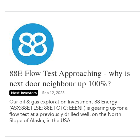
88E Flow Test Approaching - why is
next door neighbour up 100%?
Next Investors
Sep 12, 2023
Our oil & gas exploration Investment 88 Energy
(ASX:88E | LSE: 88E | OTC: EEENF) is gearing up for a
flow test at a previously drilled well, on the North
Slope of Alaska, in the USA.