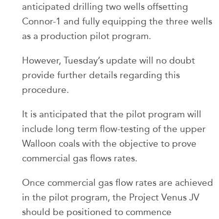
anticipated drilling two wells offsetting
Connor-1 and fully equipping the three wells
as a production pilot program.
However, Tuesday’s update will no doubt
provide further details regarding this
procedure.
It is anticipated that the pilot program will
include long term flow-testing of the upper
Walloon coals with the objective to prove
commercial gas flows rates.
Once commercial gas flow rates are achieved
in the pilot program, the Project Venus JV
should be positioned to commence