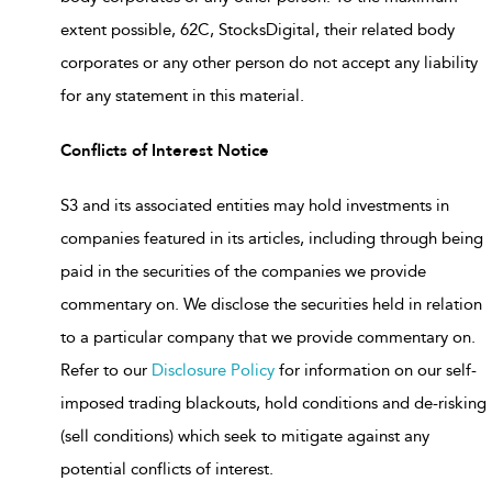
extent possible, 62C, StocksDigital, their related body
corporates or any other person do not accept any liability
for any statement in this material.
Conflicts of Interest Notice
S3 and its associated entities may hold investments in
companies featured in its articles, including through being
paid in the securities of the companies we provide
commentary on. We disclose the securities held in relation
to a particular company that we provide commentary on.
Refer to our
Disclosure Policy
for information on our self-
imposed trading blackouts, hold conditions and de-risking
(sell conditions) which seek to mitigate against any
potential conflicts of interest.