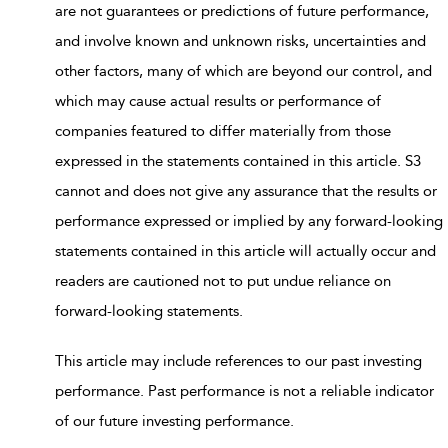
are not guarantees or predictions of future performance,
and involve known and unknown risks, uncertainties and
other factors, many of which are beyond our control, and
which may cause actual results or performance of
companies featured to differ materially from those
expressed in the statements contained in this article. S3
cannot and does not give any assurance that the results or
performance expressed or implied by any forward-looking
statements contained in this article will actually occur and
readers are cautioned not to put undue reliance on
forward-looking statements.
This article may include references to our past investing
performance. Past performance is not a reliable indicator
of our future investing performance.