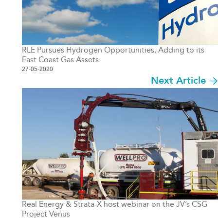
RLE Pursues Hydrogen Opportunities, Adding to its
East Coast Gas Assets
27-05-2020
Next Article
Real Energy & Strata-X host webinar on the JV’s CSG
Project Venus