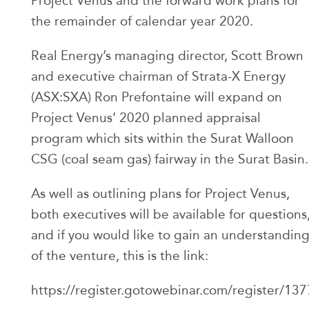
Project Venus and the forward work plans for
the remainder of calendar year 2020.
Real Energy’s managing director, Scott Brown
and executive chairman of Strata-X Energy
(ASX:SXA) Ron Prefontaine will expand on
Project Venus’ 2020 planned appraisal
program which sits within the Surat Walloon
CSG (coal seam gas) fairway in the Surat Basin.
As well as outlining plans for Project Venus,
both executives will be available for questions
and if you would like to gain an understandin
of the venture, this is the link:
https://register.gotowebinar.com/register/