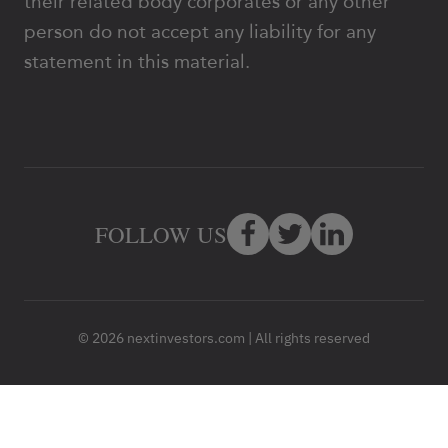
their related body corporates or any other
person do not accept any liability for any
statement in this material.
FOLLOW US
© 2026 nextinvestors.com | All rights reserved