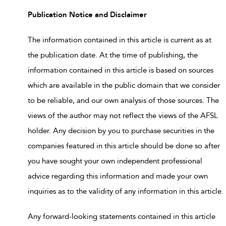
Publication Notice and Disclaimer
The information contained in this article is current as at
the publication date. At the time of publishing, the
information contained in this article is based on sources
which are available in the public domain that we consider
to be reliable, and our own analysis of those sources. The
views of the author may not reflect the views of the AFSL
holder. Any decision by you to purchase securities in the
companies featured in this article should be done so after
you have sought your own independent professional
advice regarding this information and made your own
inquiries as to the validity of any information in this article.
Any forward-looking statements contained in this article