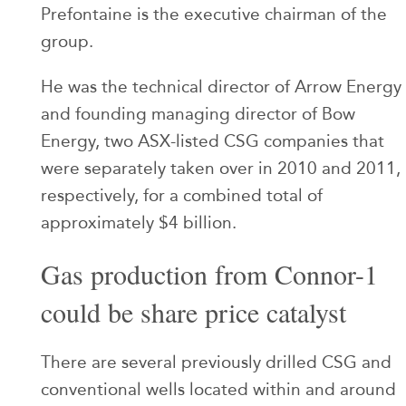
Prefontaine is the executive chairman of the
group.
He was the technical director of Arrow Energy
and founding managing director of Bow
Energy, two ASX-listed CSG companies that
were separately taken over in 2010 and 2011,
respectively, for a combined total of
approximately $4 billion.
Gas production from Connor-1
could be share price catalyst
There are several previously drilled CSG and
conventional wells located within and around