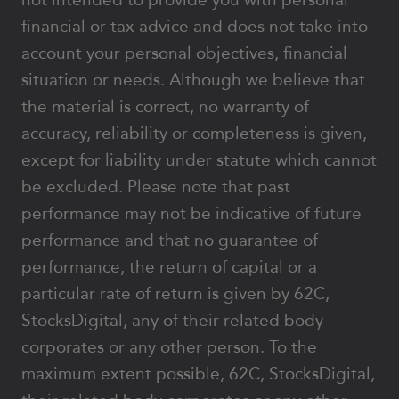
financial or tax advice and does not take into
account your personal objectives, financial
situation or needs. Although we believe that
the material is correct, no warranty of
accuracy, reliability or completeness is given,
except for liability under statute which cannot
be excluded. Please note that past
performance may not be indicative of future
performance and that no guarantee of
performance, the return of capital or a
particular rate of return is given by 62C,
StocksDigital, any of their related body
corporates or any other person. To the
maximum extent possible, 62C, StocksDigital,