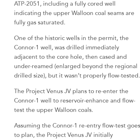
ATP-2051, including a fully cored well
indicating the upper Walloon coal seams are
fully gas saturated.
One of the historic wells in the permit, the
Connor-1 well, was drilled immediately
adjacent to the core hole, then cased and
under-reamed (enlarged beyond the regional
drilled size), but it wasn’t properly flow-tested.
The Project Venus JV plans to re-enter the
Connor-1 well to reservoir-enhance and flow-
test the upper Walloon coals.
Assuming the Connor-1 re-entry flow-test goe
to plan, the Project Venus JV initially