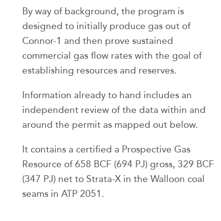
By way of background, the program is
designed to initially produce gas out of
Connor-1 and then prove sustained
commercial gas flow rates with the goal of
establishing resources and reserves.
Information already to hand includes an
independent review of the data within and
around the permit as mapped out below.
It contains a certified a Prospective Gas
Resource of 658 BCF (694 PJ) gross, 329 BCF
(347 PJ) net to Strata-X in the Walloon coal
seams in ATP 2051.