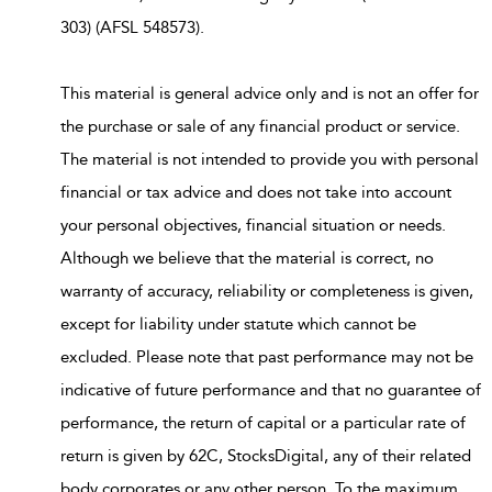
303) (AFSL 548573).
This material is general advice only and is not an offer for
the purchase or sale of any financial product or service.
The material is not intended to provide you with personal
financial or tax advice and does not take into account
your personal objectives, financial situation or needs.
Although we believe that the material is correct, no
warranty of accuracy, reliability or completeness is given,
except for liability under statute which cannot be
excluded. Please note that past performance may not be
indicative of future performance and that no guarantee of
performance, the return of capital or a particular rate of
return is given by 62C, StocksDigital, any of their related
body corporates or any other person. To the maximum