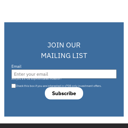
JOIN OUR
MAILING LIST
Email
Are you a s708 sophisticated investor?
Check this box if you are interested in s708 only investment offers.
Subscribe