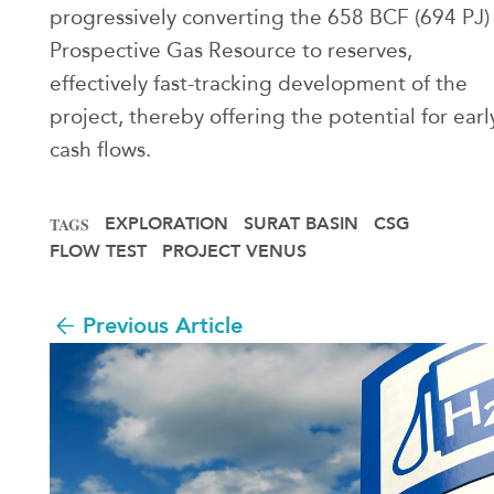
progressively converting the 658 BCF (694 PJ)
Prospective Gas Resource to reserves,
effectively fast-tracking development of the
project, thereby offering the potential for earl
cash flows.
EXPLORATION
SURAT BASIN
CSG
TAGS
FLOW TEST
PROJECT VENUS
Previous Article