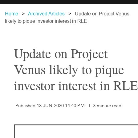
Home
Archived Articles
Update on Project Venus
likely to pique investor interest in RLE
Update on Project
Venus likely to pique
investor interest in RLE
Published 18-JUN-2020 14:40 P.M.
|
3 minute read