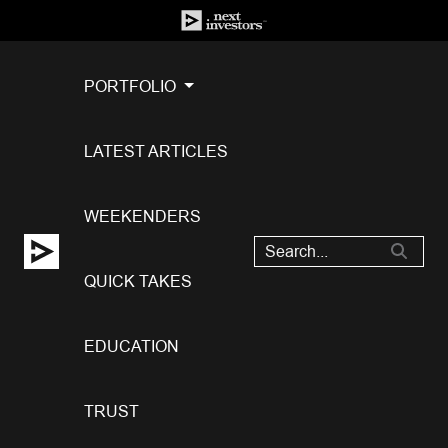
PORTFOLIO
LATEST ARTICLES
WEEKENDERS
QUICK TAKES
EDUCATION
TRUST