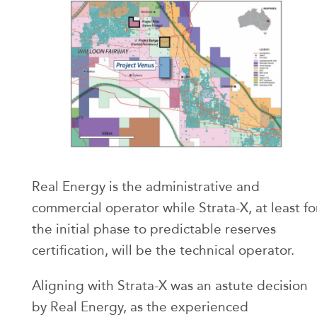
Real Energy is the administrative and
commercial operator while Strata-X, at least fo
the initial phase to predictable reserves
certification, will be the technical operator.
Aligning with Strata-X was an astute decision
by Real Energy, as the experienced