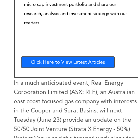
micro cap investment portfolio and share our
research, analysis and investment strategy with our
readers.
Click Here to View Latest Articles
In a much anticipated event, Real Energy
Corporation Limited (ASX: RLE), an Australian
east coast focused gas company with interests
in the Cooper and Surat Basins, will next
Tuesday (June 23) provide an update on the
50/50 Joint Venture (Strata X Energy - 50%)