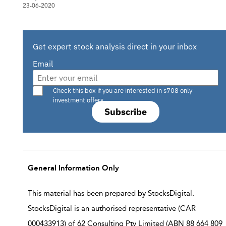
23-06-2020
Get expert stock analysis direct in your inbox
Email
Are you a s708 sophisticated investor?
Check this box if you are interested in s708 only
investment offers.
Subscribe
General Information Only
This material has been prepared by StocksDigital.
StocksDigital is an authorised representative (CAR
000433913) of 62 Consulting Pty Limited (ABN 88 664 809