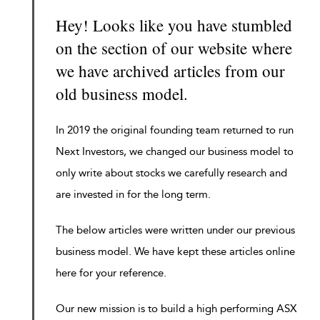
Hey! Looks like you have stumbled
on the section of our website where
we have archived articles from our
old business model.
In 2019 the original founding team returned to run
Next Investors, we changed our business model to
only write about stocks we carefully research and
are invested in for the long term.
The below articles were written under our previous
business model. We have kept these articles online
here for your reference.
Our new mission is to build a high performing ASX