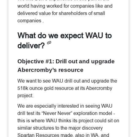
world having worked for companies like and
delivered value for shareholders of small
companies .
What do we expect WAU to
deliver?
Objective #1: Drill out and upgrade
Abercromby’s resource
We want to see WAU drill out and upgrade the
518k ounce gold resource at its Abercromby
project.
We are especially interested in seeing WAU
drill test its “Never Never” exploration model -
this is where WAU thinks its project could sit on
similar structures to the major discovery
Spartan Resources made, also in WA, and