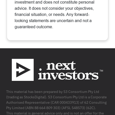
investment and does not constitute personal
advice. It does not consider your objectives,
financial situation, or needs. Any forward-
looking statements are uncertain and not a
guaranteed outcome.
Footer
This material has been prepared by S3 Consortium Pty Ltd
(trading as StocksDigital). S3 Consortium Pty Ltd is a Corporate
Authorised Representative (CAR 000433913) of 62 Consulting
Pty Limited (ABN 88 664 809 303) (AFSL 548573) (62C).
This material is general advice only and is not an offer for the