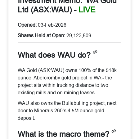
Investment Memo:
WA Gold
Ltd (ASX:WAU)
-
LIVE
Opened:
03-Feb-2026
Shares Held at Open:
29,123,809
What does WAU do?
WA Gold (ASX:WAU) owns 100% of the 518k
ounce, Abercromby gold project in WA - the
project sits within trucking distance to two
existing mills and on mining leases.
WAU also owns the Bullabulling project, next
door to Minerals 260’s 4.5M ounce gold
deposit.
What is the macro theme?