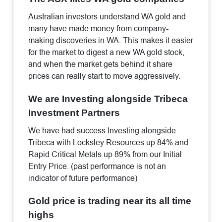
Australian investors understand WA gold and
many have made money from company-
making discoveries in WA. This makes it easier
for the market to digest a new WA gold stock,
and when the market gets behind it share
prices can really start to move aggressively.
We are Investing alongside Tribeca
Investment Partners
We have had success Investing alongside
Tribeca with Locksley Resources up 84% and
Rapid Critical Metals up 89% from our Initial
Entry Price. (past performance is not an
indicator of future performance)
Gold price is trading near its all time
highs