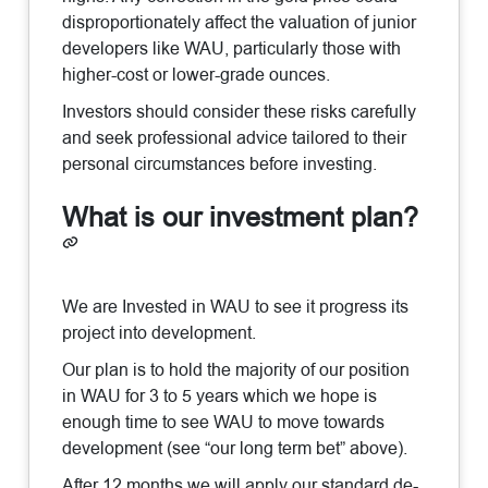
disproportionately affect the valuation of junior
developers like WAU, particularly those with
higher-cost or lower-grade ounces.
Investors should consider these risks carefully
and seek professional advice tailored to their
personal circumstances before investing.
What is our investment plan?
We are Invested in WAU to see it progress its
project into development.
Our plan is to hold the majority of our position
in WAU for 3 to 5 years which we hope is
enough time to see WAU to move towards
development (see “our long term bet” above).
After 12 months we will apply our standard de-