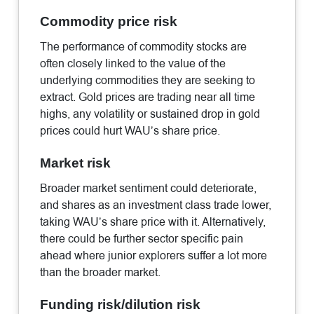
Commodity price risk
The performance of commodity stocks are
often closely linked to the value of the
underlying commodities they are seeking to
extract. Gold prices are trading near all time
highs, any volatility or sustained drop in gold
prices could hurt WAU’s share price.
Market risk
Broader market sentiment could deteriorate,
and shares as an investment class trade lower,
taking WAU’s share price with it. Alternatively,
there could be further sector specific pain
ahead where junior explorers suffer a lot more
than the broader market.
Funding risk/dilution risk