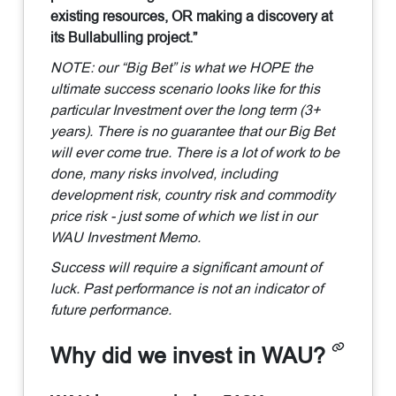
existing resources, OR making a discovery at
its Bullabulling project.”
NOTE: our “Big Bet” is what we HOPE the
ultimate success scenario looks like for this
particular Investment over the long term (3+
years). There is no guarantee that our Big Bet
will ever come true. There is a lot of work to be
done, many risks involved, including
development risk, country risk and commodity
price risk - just some of which we list in our
WAU Investment Memo.
Success will require a significant amount of
luck. Past performance is not an indicator of
future performance.
Why did we invest in WAU?