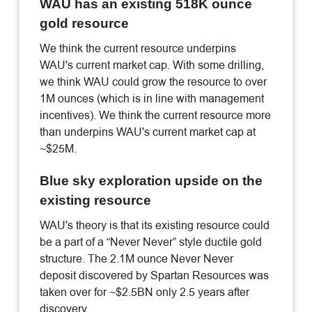
WAU has an existing 518K ounce
gold resource
We think the current resource underpins
WAU's current market cap. With some drilling,
we think WAU could grow the resource to over
1M ounces (which is in line with management
incentives). We think the current resource more
than underpins WAU's current market cap at
~$25M.
Blue sky exploration upside on the
existing resource
WAU's theory is that its existing resource could
be a part of a “Never Never” style ductile gold
structure. The 2.1M ounce Never Never
deposit discovered by Spartan Resources was
taken over for ~$2.5BN only 2.5 years after
discovery.