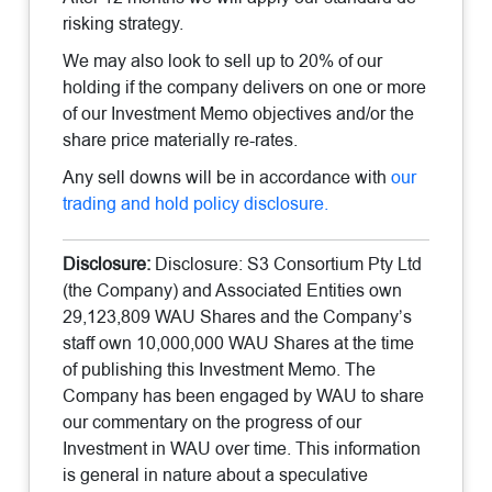
risking strategy.
We may also look to sell up to 20% of our
holding if the company delivers on one or more
of our Investment Memo objectives and/or the
share price materially re-rates.
Any sell downs will be in accordance with
our
trading and hold policy disclosure.
Disclosure:
Disclosure: S3 Consortium Pty Ltd
(the Company) and Associated Entities own
29,123,809 WAU Shares and the Company’s
staff own 10,000,000 WAU Shares at the time
of publishing this Investment Memo. The
Company has been engaged by WAU to share
our commentary on the progress of our
Investment in WAU over time. This information
is general in nature about a speculative