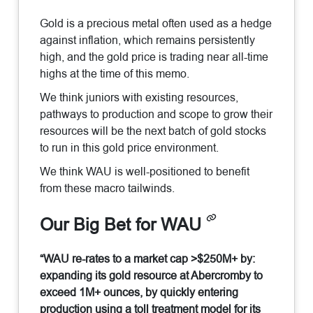
Gold is a precious metal often used as a hedge
against inflation, which remains persistently
high, and the gold price is trading near all-time
highs at the time of this memo.
We think juniors with existing resources,
pathways to production and scope to grow their
resources will be the next batch of gold stocks
to run in this gold price environment.
We think WAU is well-positioned to benefit
from these macro tailwinds.
Our Big Bet for WAU
“WAU re-rates to a market cap >$250M+ by:
expanding its gold resource at Abercromby to
exceed 1M+ ounces, by quickly entering
production using a toll treatment model for its