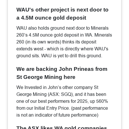
WAU's other project is next door to
a 4.5M ounce gold deposit
WAU also holds ground next door to Minerals
260’s 4.5M ounce gold deposit in WA. Minerals
260 (in its own words) thinks its deposit
extends west - which is directly where WAU's
ground sits. WAU is yet to drill this ground.
We are backing John Prineas from
St George Mining here
We Invested in John’s other company St
George Mining (ASX: SGQ), and it has been
one of our best performers for 2025, up 560%
from our Initial Entry Price. (past performance
is not an indicator of future performance)
The ASX likes WA gold companies