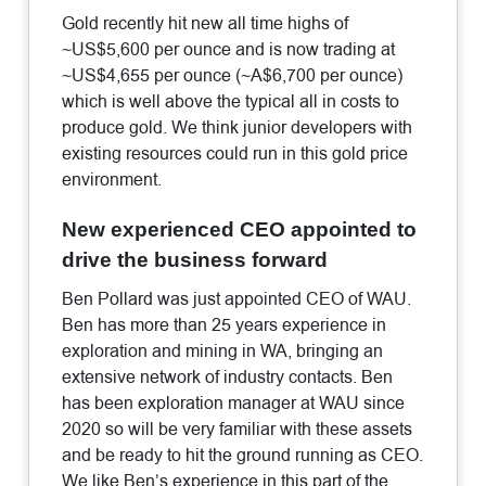
Gold recently hit new all time highs of
~US$5,600 per ounce and is now trading at
~US$4,655 per ounce (~A$6,700 per ounce)
which is well above the typical all in costs to
produce gold. We think junior developers with
existing resources could run in this gold price
environment.
New experienced CEO appointed to
drive the business forward
Ben Pollard was just appointed CEO of WAU.
Ben has more than 25 years experience in
exploration and mining in WA, bringing an
extensive network of industry contacts. Ben
has been exploration manager at WAU since
2020 so will be very familiar with these assets
and be ready to hit the ground running as CEO.
We like Ben’s experience in this part of the