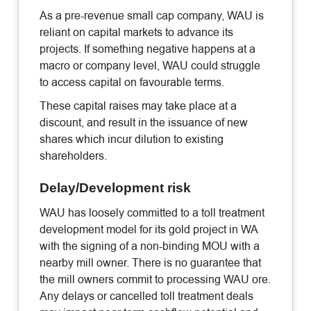
As a pre-revenue small cap company, WAU is
reliant on capital markets to advance its
projects. If something negative happens at a
macro or company level, WAU could struggle
to access capital on favourable terms.
These capital raises may take place at a
discount, and result in the issuance of new
shares which incur dilution to existing
shareholders.
Delay/Development risk
WAU has loosely committed to a toll treatment
development model for its gold project in WA
with the signing of a non-binding MOU with a
nearby mill owner. There is no guarantee that
the mill owners commit to processing WAU ore.
Any delays or cancelled toll treatment deals