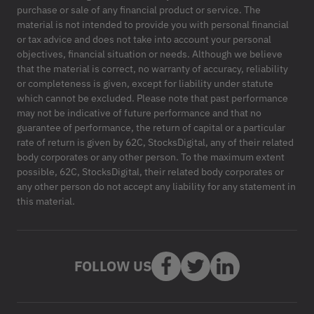
purchase or sale of any financial product or service. The
material is not intended to provide you with personal financial
or tax advice and does not take into account your personal
objectives, financial situation or needs. Although we believe
that the material is correct, no warranty of accuracy, reliability
or completeness is given, except for liability under statute
which cannot be excluded. Please note that past performance
may not be indicative of future performance and that no
guarantee of performance, the return of capital or a particular
rate of return is given by 62C, StocksDigital, any of their related
body corporates or any other person. To the maximum extent
possible, 62C, StocksDigital, their related body corporates or
any other person do not accept any liability for any statement in
this material.
FOLLOW US