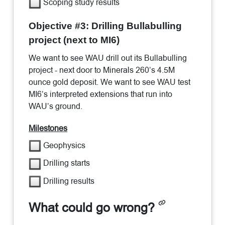
Scoping study results
Objective #3: Drilling Bullabulling
project (next to MI6)
We want to see WAU drill out its Bullabulling
project - next door to Minerals 260’s 4.5M
ounce gold deposit. We want to see WAU test
MI6’s interpreted extensions that run into
WAU’s ground.
Milestones
Geophysics
Drilling starts
Drilling results
What could go wrong?