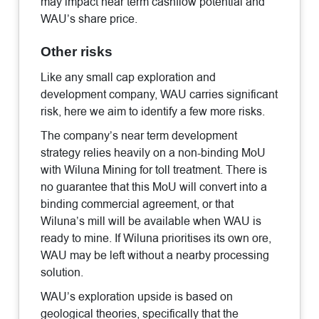
may impact near term cashflow potential and
WAU’s share price.
Other risks
Like any small cap exploration and
development company, WAU carries significant
risk, here we aim to identify a few more risks.
The company’s near term development
strategy relies heavily on a non-binding MoU
with Wiluna Mining for toll treatment. There is
no guarantee that this MoU will convert into a
binding commercial agreement, or that
Wiluna’s mill will be available when WAU is
ready to mine. If Wiluna prioritises its own ore,
WAU may be left without a nearby processing
solution.
WAU’s exploration upside is based on
geological theories, specifically that the