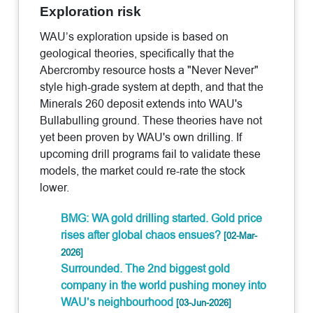
Exploration risk
WAU’s exploration upside is based on
geological theories, specifically that the
Abercromby resource hosts a "Never Never"
style high-grade system at depth, and that the
Minerals 260 deposit extends into WAU's
Bullabulling ground. These theories have not
yet been proven by WAU's own drilling. If
upcoming drill programs fail to validate these
models, the market could re-rate the stock
lower.
BMG: WA gold drilling started. Gold price
rises after global chaos ensues?
[02-Mar-
2026]
Surrounded. The 2nd biggest gold
company in the world pushing money into
WAU’s neighbourhood
[03-Jun-2026]