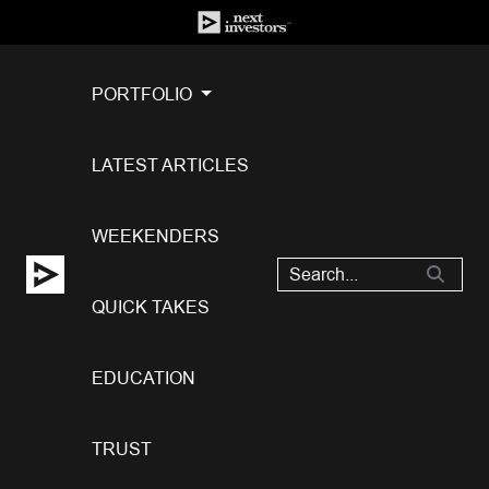
PORTFOLIO
LATEST ARTICLES
WEEKENDERS
QUICK TAKES
EDUCATION
TRUST