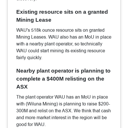
Existing resource sits on a granted
Mining Lease
WAU's 518k ounce resource sits on granted
Mining Leases. WAU also has an MoU in place
with a nearby plant operator, so technically
WAU could start mining its existing resource
fairly quickly.
Nearby plant operator is planning to
complete a $400M relisting on the
ASX
The plant operator WAU has an MoU in place
with (Wiluna Mining) is planning to raise $200-
300M and relist on the ASX. We think that cash
and more market interest in the region will be
good for WAU.