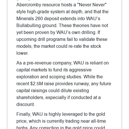
Abercromby resource hosts a "Never Never"
style high-grade system at depth, and that the
Minerals 260 deposit extends into WAU’s
Bullabulling ground. These theories have not
yet been proven by WAU’s own drilling. If
upcoming drill programs fail to validate these
models, the market could re-rate the stock
lower.
As a pre-revenue company, WAU is reliant on
capital markets to fund its aggressive
exploration and scoping studies. While the
recent $2.5M raise provides runway, any future
capital raisings could dilute existing
shareholders, especially if conducted at a
discount.
Finally, WAU is highly leveraged to the gold
price, which is currently trading near all-time
highs. Any correction in the gold price could