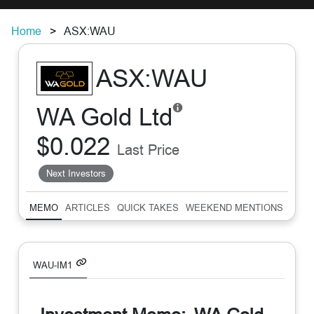
Home
ASX:WAU
ASX:WAU
WA Gold Ltd
$0.022
Last Price
Next Investors
MEMO
ARTICLES
QUICK TAKES
WEEKEND MENTIONS
SUM
WAU-IM1