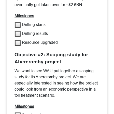
eventually got taken over for ~$2.5BN.
Milestones
Drilling starts
Drilling results
Resource upgraded
Objective #2: Scoping study for
Abercromby project
We want to see WAU put together a scoping
study for its Abercromby project. We are
especially interested in seeing how the project
could look from an economic perspective in a
toll treatment scenario.
Milestones