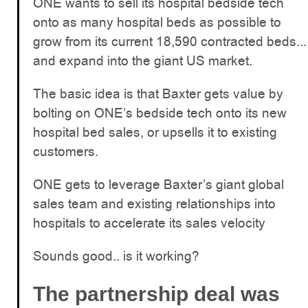
ONE wants to sell its hospital bedside tech
onto as many hospital beds as possible to
grow from its current 18,590 contracted beds...
and expand into the giant US market.
The basic idea is that Baxter gets value by
bolting on ONE’s bedside tech onto its new
hospital bed sales, or upsells it to existing
customers.
ONE gets to leverage Baxter’s giant global
sales team and existing relationships into
hospitals to accelerate its sales velocity
Sounds good.. is it working?
The partnership deal was