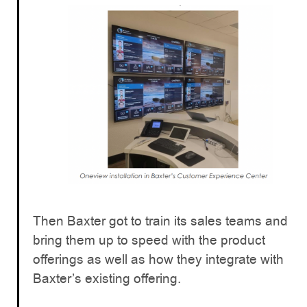
Then Baxter got to train its sales teams and
bring them up to speed with the product
offerings as well as how they integrate with
Baxter’s existing offering.