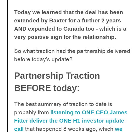
Today we learned that the deal has been
extended by Baxter for a further 2 years
AND expanded to Canada too - which is a
very positive sign for the relationship.
So what traction had the partnership delivered
before today’s update?
Partnership Traction
:
BEFORE today
The best summary of traction to date is
probably from
listening to ONE CEO James
Fitter deliver the ONE H1 investor update
that happened 8 weeks ago, which
call
we