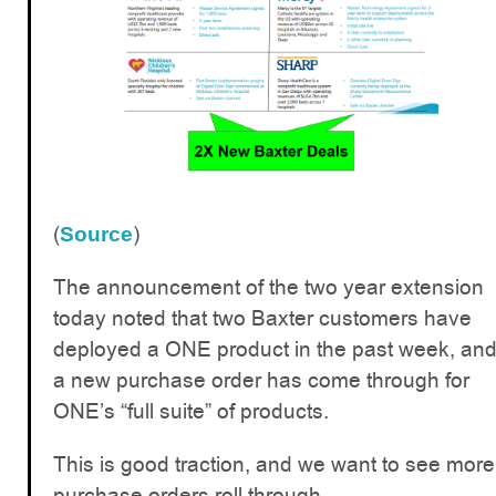
(
)
Source
The announcement of the two year extension
today noted that two Baxter customers have
deployed a ONE product in the past week, an
a new purchase order has come through for
ONE’s “full suite” of products.
This is good traction, and we want to see more
purchase orders roll through.