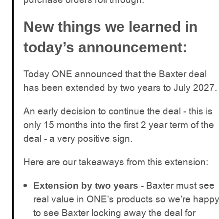
New things we learned in
today’s announcement:
Today ONE announced that the Baxter deal
has been extended by two years to July 2027.
An early decision to continue the deal - this is
only 15 months into the first 2 year term of the
deal - a very positive sign.
Here are our takeaways from this extension:
- Baxter must see
Extension by two years
real value in ONE’s products so we’re happ
to see Baxter locking away the deal for