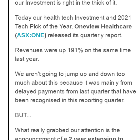
our Investment is right in the thick of it.
Today our health tech Investment and 2021
Tech Pick of the Year,
Oneview Healthcare
released its quarterly report.
(
ASX:ONE
)
Revenues were up 191% on the same time
last year.
We aren't going to jump up and down too
much about this because it was mainly from
delayed payments from last quarter that have
been recognised in this reporting quarter.
BUT...
What really grabbed our attention is the
announcement of a
2 year extension to