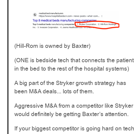
(Hill-Rom is owned by Baxter)
(ONE is bedside tech that connects the patient
in the bed to the rest of the hospital systems)
A big part of the Stryker growth strategy has
been M&A deals... lots of them.
Aggressive M&A from a competitor like Stryker
would definitely be getting Baxter’s attention.
If your biggest competitor is going hard on tec