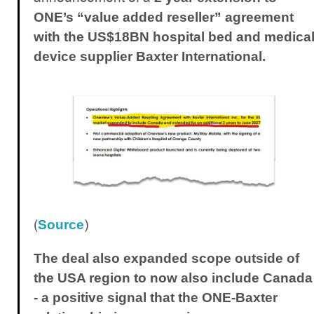
ONE’s “value added reseller” agreement
with the US$18BN hospital bed and medica
device supplier Baxter International.
(
)
Source
The deal also expanded scope outside of
the USA region to now also include Canada
- a positive signal that the ONE-Baxter