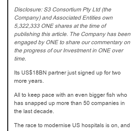
Disclosure: S3 Consortium Pty Ltd (the
Company) and Associated Entities own
5,322,333 ONE shares at the time of
publishing this article. The Company has been
engaged by ONE to share our commentary on
the progress of our Investment in ONE over
time.
Its US$18BN partner just signed up for two
more years.
All to keep pace with an even bigger fish who
has snapped up more than 50 companies in
the last decade.
The race to modernise US hospitals is on, and