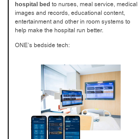
to nurses, meal service, medical
hospital bed
images and records, educational content,
entertainment and other in room systems to
help make the hospital run better.
ONE’s bedside tech: