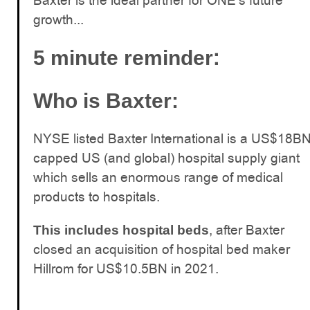
Baxter is the ideal partner for ONE’s future
growth...
:
5 minute reminder
Who is Baxter:
NYSE listed Baxter International is a US$18B
capped US (and global) hospital supply giant
which sells an enormous range of medical
products to hospitals.
, after Baxter
This includes hospital beds
closed an acquisition of hospital bed maker
Hillrom for US$10.5BN in 2021.