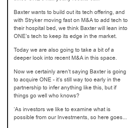
Baxter wants to build out its tech offering, and
with Stryker moving fast on M&A to add tech to
their hospital bed, we think Baxter will lean into
ONE’s tech to keep its edge in the market.
Today we are also going to take a bit of a
deeper look into recent M&A in this space.
Now we certainly aren’t saying Baxter is going
to acquire ONE - it’s still way too early in the
partnership to infer anything like this, but if
things go well who knows?
’As investors we like to examine what is
possible from our Investments, so here goes...