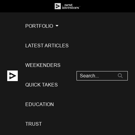
PORTFOLIO
LATEST ARTICLES
WEEKENDERS
QUICK TAKES
EDUCATION
TRUST