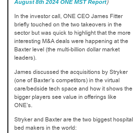
)
August 8th 2024 ONE MST Report
In the investor call, ONE CEO James Fitter
briefly touched on the two takeovers in the
sector but was quick to highlight that the more
interesting M&A deals were happening at the
Baxter level (the multi-billion dollar market
leaders).
James discussed the acquisitions by Stryker
(one of Baxter’s competitors) in the virtual
care/bedside tech space and how it shows the
bigger players see value in offerings like
ONE’s.
Stryker and Baxter are the two biggest hospital
bed makers in the world: