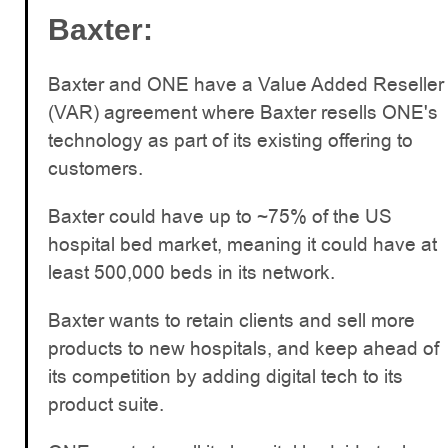
Baxter:
Baxter and ONE have a Value Added Reseller
(VAR) agreement where Baxter resells ONE's
technology as part of its existing offering to
customers.
Baxter could have up to ~75% of the US
hospital bed market, meaning it could have at
least 500,000 beds in its network.
Baxter wants to retain clients and sell more
products to new hospitals, and keep ahead of
its competition by adding digital tech to its
product suite.