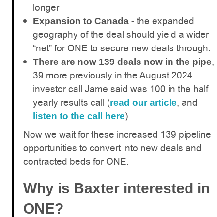
longer
- the expanded
Expansion to Canada
geography of the deal should yield a wider
“net” for ONE to secure new deals through.
,
There are now 139 deals now in the pipe
39 more previously in the August 2024
investor call Jame said was 100 in the half
yearly results call (
, and
read our article
)
listen to the call here
Now we wait for these increased 139 pipeline
opportunities to convert into new deals and
contracted beds for ONE.
Why is Baxter interested in
ONE?