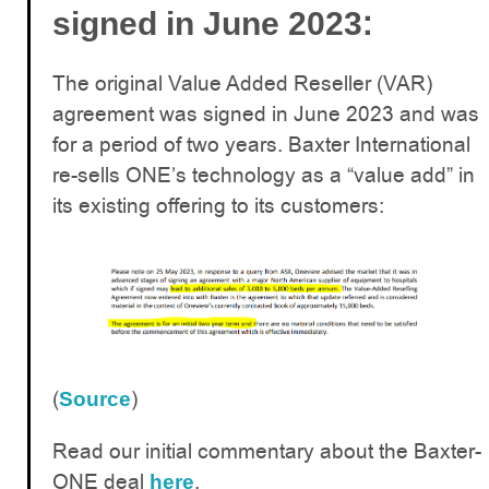
:
signed in June 2023
The original Value Added Reseller (VAR)
agreement was signed in June 2023 and was
for a period of two years. Baxter International
re-sells ONE’s technology as a “value add” in
its existing offering to its customers:
(
)
Source
Read our initial commentary about the Baxter-
ONE deal
.
here