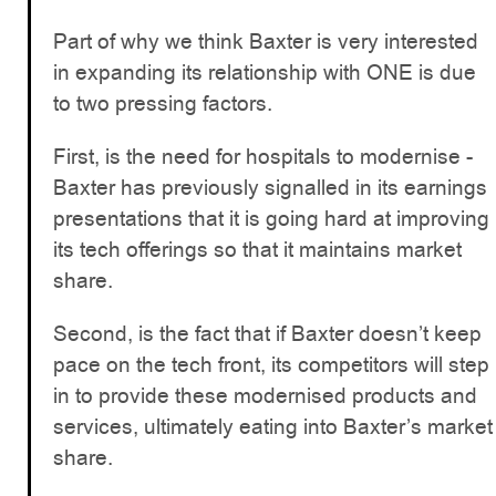
Part of why we think Baxter is very interested
in expanding its relationship with ONE is due
to two pressing factors.
First, is the need for hospitals to modernise -
Baxter has previously signalled in its earnings
presentations that it is going hard at improving
its tech offerings so that it maintains market
share.
Second, is the fact that if Baxter doesn’t keep
pace on the tech front, its competitors will step
in to provide these modernised products and
services, ultimately eating into Baxter’s market
share.