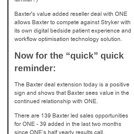
Baxter's value added reseller deal with ONE
allows Baxter to compete against Stryker with
its own digital bedside patient experience and
workflow optimisation technology solution.
Now for the “quick” quick
reminder:
The Baxter deal extension today is a positive
sign and shows that Baxter sees value in the
continued relationship with ONE.
There are 139 Baxter led sales opportunities
for ONE - 39 added in the last two months
since ONE’s half yearly results call.