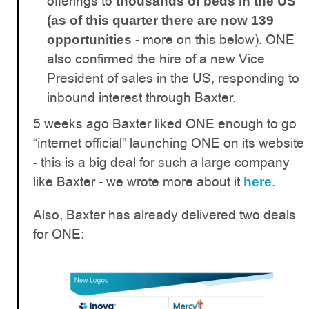
offerings to
thousands of beds in the US
(as of this quarter there are now 139
- more on this below). ONE
opportunities
also confirmed the hire of a new Vice
President of sales in the US, responding to
inbound interest through Baxter.
5 weeks ago Baxter liked ONE enough to go
“internet official” launching ONE on its website
- this is a big deal for such a large company
like Baxter - we wrote more about it
.
here
Also, Baxter has already delivered two deals
for ONE: