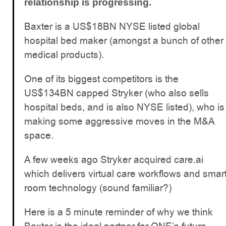
relationship is progressing.
Baxter is a US$18BN NYSE listed global
hospital bed maker (amongst a bunch of other
medical products).
One of its biggest competitors is the
US$134BN capped Stryker (who also sells
hospital beds, and is also NYSE listed), who is
making some aggressive moves in the M&A
space.
A few weeks ago Stryker acquired care.ai
which delivers virtual care workflows and smar
room technology (sound familiar?)
Here is a 5 minute reminder of why we think