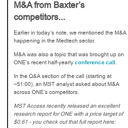
M&A from Baxter’s
competitors...
Earlier in today’s note, we mentioned the M&A
happening in the Medtech sector.
M&A was also a topic that was brought up on
ONE’s recent half-yearly
.
conference call
In the Q&A section of the call (starting at
~51:00), an MST analyst asked about M&A
across ONE’s competitors.
MST Access recently released an excellent
research report for ONE with a price target of
$0.61 - you check out that full report here: