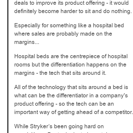
deals to improve its product offering - it would
definitely become harder to sit and do nothing.
Especially for something like a hospital bed
where sales are probably made on the
margins...
Hospital beds are the centrepiece of hospital
rooms but the differentiation happens on the
margins - the tech that sits around it.
All of the technology that sits around a bed is
what can be the differentiator in a company's
product offering - so the tech can be an
important way of getting ahead of a competitor.
While Stryker’s been going hard on