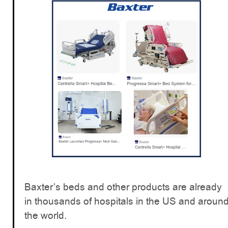
Baxter’s beds and other products are already
in thousands of hospitals in the US and aroun
the world.