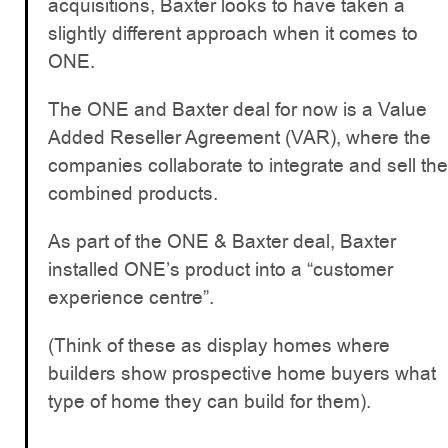
acquisitions, Baxter looks to have taken a
slightly different approach when it comes to
ONE.
The ONE and Baxter deal for now is a Value
Added Reseller Agreement (VAR), where the
companies collaborate to integrate and sell the
combined products.
As part of the ONE & Baxter deal, Baxter
installed ONE’s product into a “customer
experience centre”.
(Think of these as display homes where
builders show prospective home buyers what
type of home they can build for them).