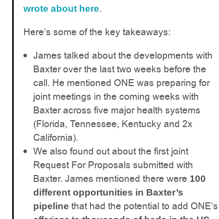
.
wrote about here
Here’s some of the key takeaways:
James talked about the developments with
Baxter over the last two weeks before the
call. He mentioned ONE was preparing for
joint meetings in the coming weeks with
Baxter across five major health systems
(Florida, Tennessee, Kentucky and 2x
California).
We also found out about the first joint
Request For Proposals submitted with
Baxter. James mentioned there were
100
different opportunities in Baxter’s
that had the potential to add ONE’s
pipeline