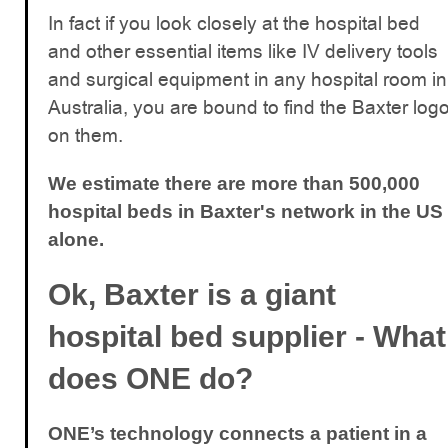
In fact if you look closely at the hospital bed
and other essential items like IV delivery tools
and surgical equipment in any hospital room in
Australia, you are bound to find the Baxter log
on them.
We estimate there are more than 500,000
hospital beds in Baxter's network in the US
alone.
Ok, Baxter is a giant
hospital bed supplier - What
does ONE do?
ONE’s technology connects a patient in a