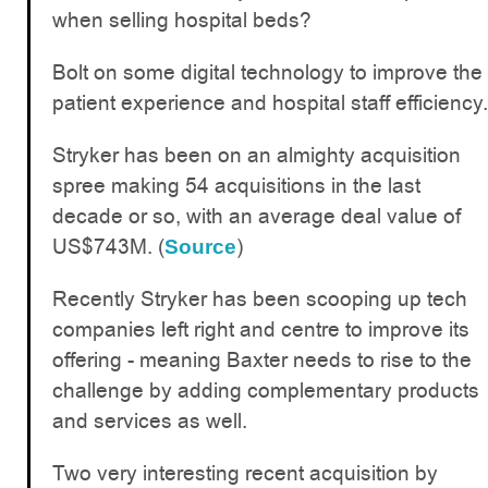
when selling hospital beds?
Bolt on some digital technology to improve the
patient experience and hospital staff efficiency.
Stryker has been on an almighty acquisition
spree making 54 acquisitions in the last
decade or so, with an average deal value of
US$743M. (
)
Source
Recently Stryker has been scooping up tech
companies left right and centre to improve its
offering - meaning Baxter needs to rise to the
challenge by adding complementary products
and services as well.
Two very interesting recent acquisition by