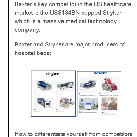
Baxter’s key competitor in the US healthcare
market is the US$134BN capped Stryker
which is a massive medical technology
company.
Baxter and Stryker are major producers of
hospital beds:
How to differentiate yourself from competitors