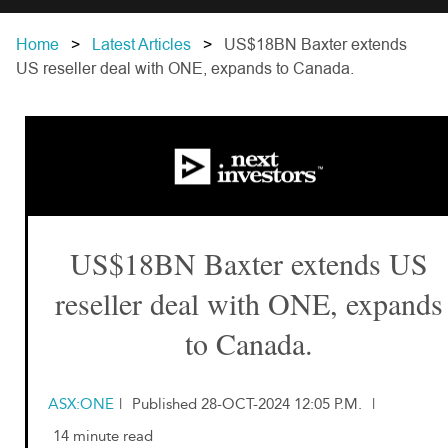
Home
Latest Articles
US$18BN Baxter extends
US reseller deal with ONE, expands to Canada.
US$18BN Baxter extends US
reseller deal with ONE, expands
to Canada.
ASX:ONE
|
Published 28-OCT-2024 12:05 P.M.
|
14 minute read