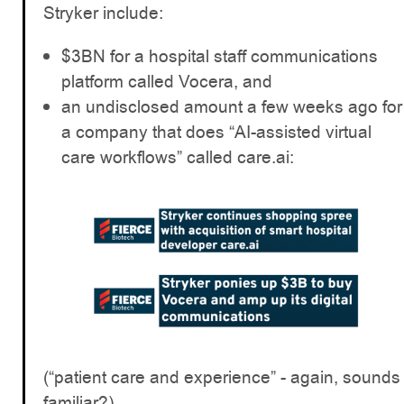
Stryker include:
$3BN for a hospital staff communications
platform called Vocera, and
an undisclosed amount a few weeks ago for
a company that does “AI-assisted virtual
care workflows” called care.ai:
(“patient care and experience” - again, sounds
familiar?)