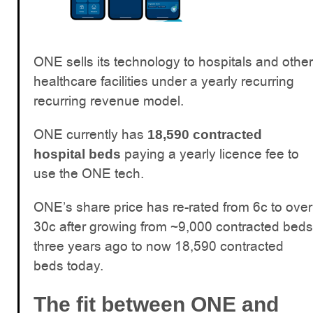
ONE sells its technology to hospitals and other
healthcare facilities under a yearly recurring
recurring revenue model.
ONE currently has
18,590 contracted
paying a yearly licence fee to
hospital beds
use the ONE tech.
ONE’s share price has re-rated from 6c to over
30c after growing from ~9,000 contracted beds
three years ago to now 18,590 contracted
beds today.
The fit between ONE and