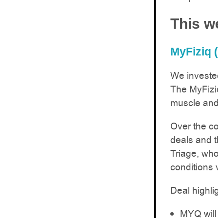
This w
MyFiziq 
We invested
The MyFizi
muscle and 
Over the c
deals and t
Triage, who’
conditions 
Deal highli
MYQ will 