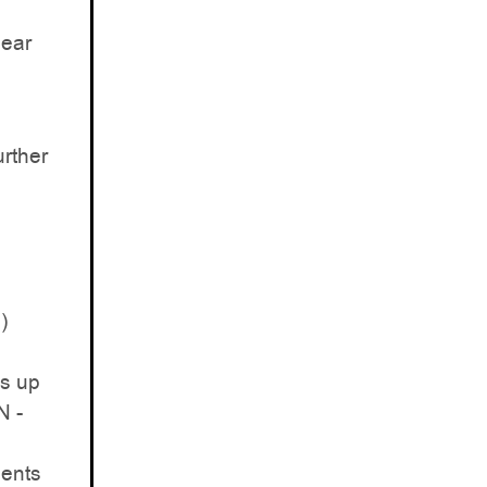
near
rther
)
is up
N -
ments