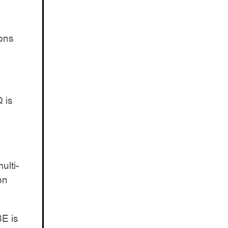
ons
 is
ulti-
on
8E is