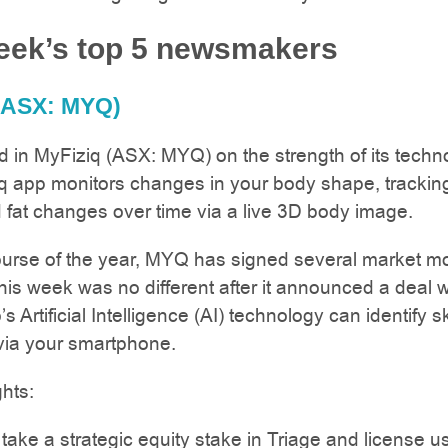
eek’s top 5 newsmakers
(ASX: MYQ)
 in MyFiziq (ASX: MYQ) on the strength of its techn
q app monitors changes in your body shape, trackin
fat changes over time via a live 3D body image.
ourse of the year, MYQ has signed several market m
his week was no different after it announced a deal w
s Artificial Intelligence (AI) technology can identify s
via your smartphone.
ghts:
take a strategic equity stake in Triage and license u