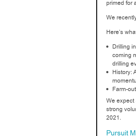
primed for a
We recently
Here’s wha
Drilling 
coming mo
drilling e
History: 
momentum
Farm-out:
We expect a
strong volum
2021.
Pursuit 