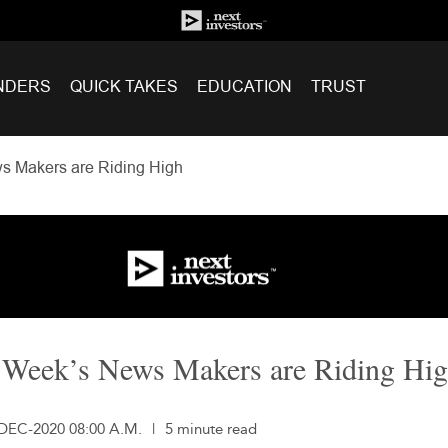
NDERS
QUICK TAKES
EDUCATION
TRUST
s Makers are Riding High
 Week’s News Makers are Riding Hi
-DEC-2020 08:00 A.M.
|
5 minute read