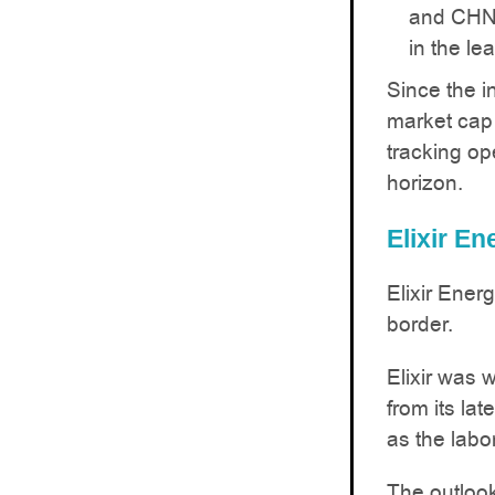
and CHN’
in the lea
Since the i
market cap
tracking op
horizon.
Elixir E
Elixir Ener
border.
Elixir was w
from its la
as the labo
The outlook