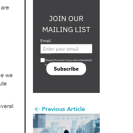
 are
JOIN OUR
MAILING LIST
Email
Are you a s708 sophisticated
investor?
Check this box if you are interested
in s708 only investment offers.
Subscribe
use we
ute
everal
Previous Article