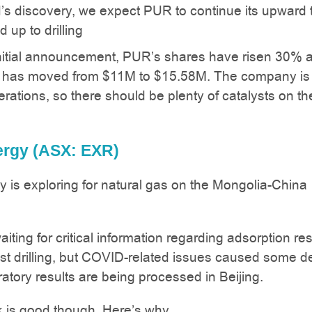
s discovery, we expect PUR to continue its upward 
d up to drilling
nitial announcement, PUR’s shares have risen 30% a
 has moved from $11M to $15.58M. The company is 
erations, so there should be plenty of catalysts on th
nergy (ASX: EXR)
gy is exploring for natural gas on the Mongolia-China
aiting for critical information regarding adsorption res
test drilling, but COVID-related issues caused some d
ratory results are being processed in Beijing.
 is good though. Here’s why.