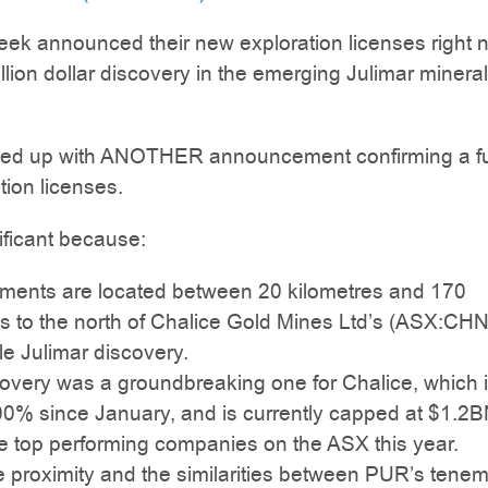
ek announced their new exploration licenses right 
illion dollar discovery in the emerging Julimar mineral
wed up with ANOTHER announcement confirming a fu
tion licenses.
nificant because:
ments are located between 20 kilometres and 170
es to the north of Chalice Gold Mines Ltd’s (ASX:CHN
e Julimar discovery.
covery was a groundbreaking one for Chalice, which 
00% since January, and is currently capped at $1.2B
he top performing companies on the ASX this year.
e proximity and the similarities between PUR’s tene