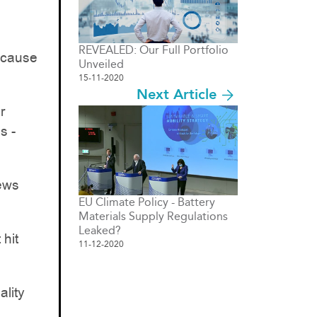
REVEALED: Our Full Portfolio
because
Unveiled
15-11-2020
Next Article
r
s -
news
EU Climate Policy - Battery
Materials Supply Regulations
Leaked?
 hit
11-12-2020
ality