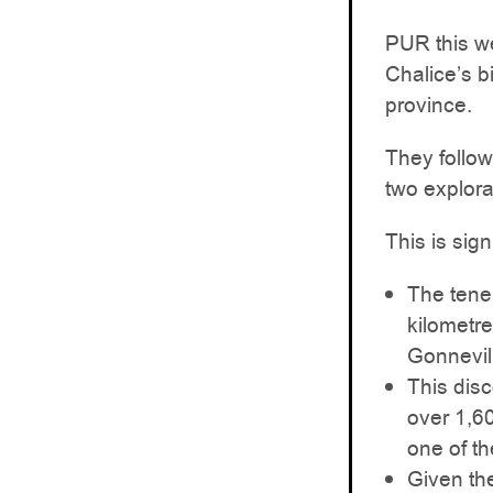
PUR this we
Chalice’s b
province.
They follo
two explora
This is sig
The tene
kilometr
Gonnevill
This dis
over 1,6
one of t
Given th