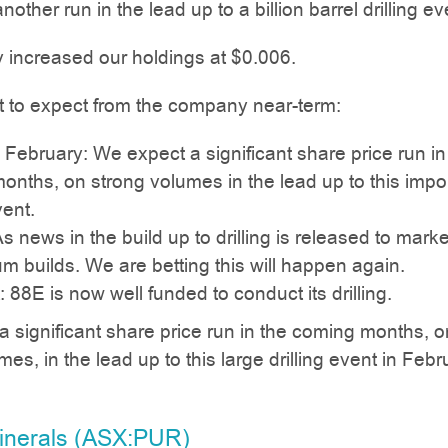
nother run in the lead up to a billion barrel drilling ev
 increased our holdings at $0.006.
t to expect from the company near-term:
in February: We expect a significant share price run in
nths, on strong volumes in the lead up to this impo
vent.
As news in the build up to drilling is released to marke
 builds. We are betting this will happen again.
 88E is now well funded to conduct its drilling.
 significant share price run in the coming months, o
es, in the lead up to this large drilling event in Febr
Minerals (ASX:PUR)