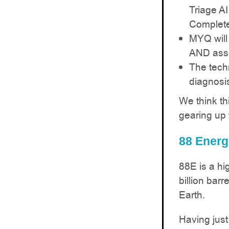
Triage AI
Complete
MYQ will
AND asse
The techn
diagnosi
We think th
gearing up 
88 Energ
88E is a hig
billion barr
Earth.
Having just