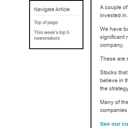
A couple of
Navigate Article
invested in.
Top of page
We have bui
This week’s top 5
significant
newsmakers
company.
These are s
Stocks that
believe in 
the strategy
Many of the
companies i
See our cu