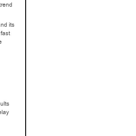
trend
nd its
fast
e
ults
elay