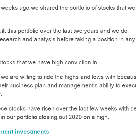
 weeks ago we shared the portfolio of stocks that we
lt this portfolio over the last two years and we do
 research and analysis before taking a position in any
tocks that we have high conviction in.
 we are willing to ride the highs and lows with beca
their business plan and management’s ability to exec
.
se stocks have risen over the last few weeks with s
n our portfolio closing out 2020 on a high.
rrent investments