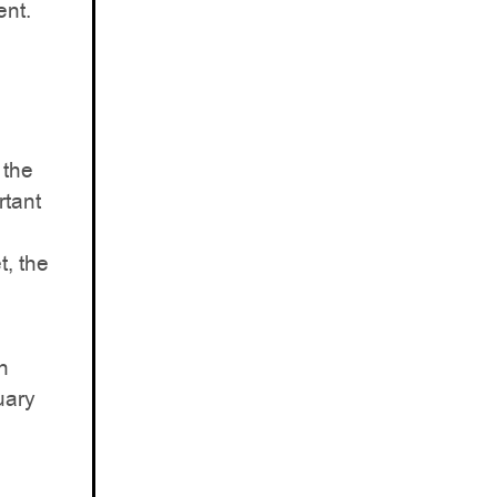
ent.
 the
rtant
t, the
n
uary