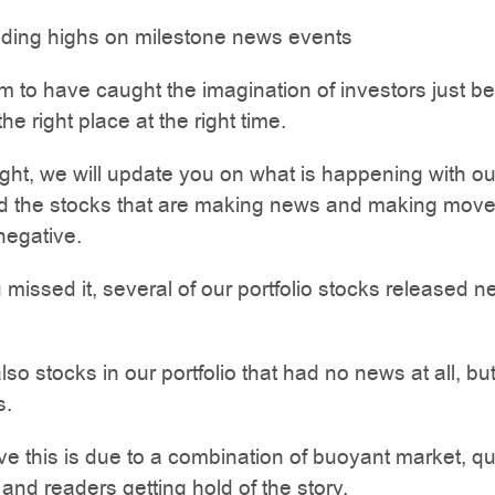
iding highs on milestone news events
 to have caught the imagination of investors just 
the right place at the right time.
ight, we will update you on what is happening with ou
nd the stocks that are making news and making move
 negative.
 missed it, several of our portfolio stocks released 
so stocks in our portfolio that had no news at all, but
s.
eve this is due to a combination of buoyant market, qu
nd readers getting hold of the story.