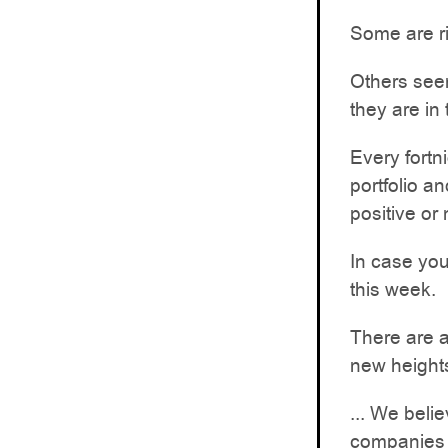
Some are r
Others seem
they are in 
Every fortn
portfolio a
positive or
In case you
this week.
There are al
new height
... We beli
companies a