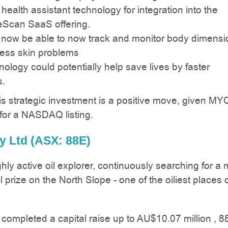
 health assistant technology for integration into the
Scan SaaS offering.
 now be able to now track and monitor body dimensi
ss skin problems
ology could potentially help save lives by faster
s.
is strategic investment is a positive move, given MYQ
for a NASDAQ listing.
y Ltd (ASX: 88E)
hly active oil explorer, continuously searching for a m
el prize on the North Slope - one of the oiliest places 
 completed a capital raise up to AU$10.07 million , 8