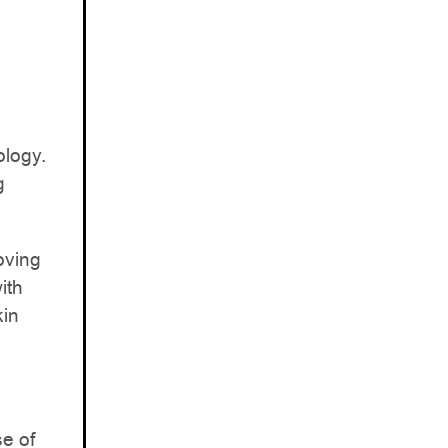
ology.
g
oving
ith
kin
se of