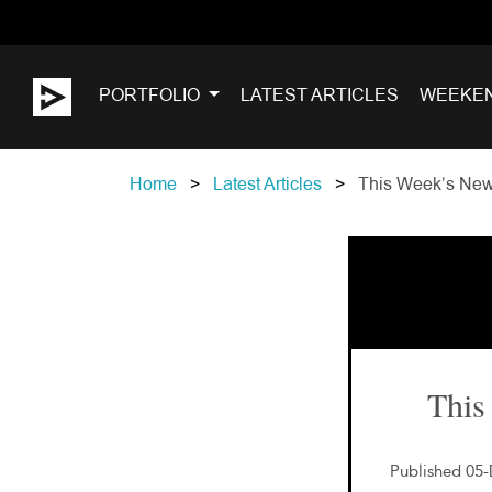
PORTFOLIO
LATEST ARTICLES
WEEKE
Home
Latest Articles
This Week’s New
This
Published 05