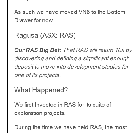
As such we have moved VN8 to the Bottom
Drawer for now.
Ragusa (ASX: RAS)
That RAS will return 10x by
Our RAS Big Bet:
discovering and defining a significant enough
deposit to move into development studies for
one of its projects.
What Happened?
We first Invested in RAS for its suite of
exploration projects.
During the time we have held RAS, the most