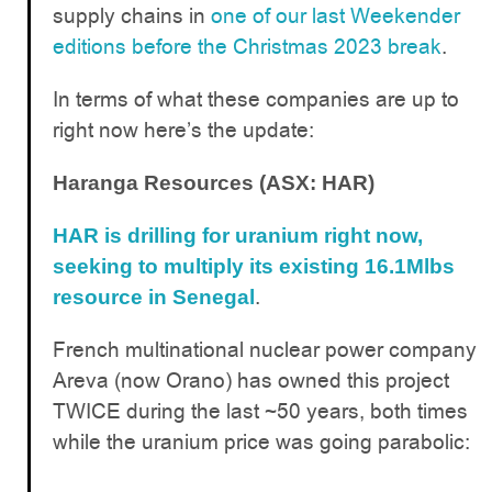
supply chains in
one of our last Weekender
editions before the Christmas 2023 break
.
In terms of what these companies are up to
right now here’s the update:
Haranga Resources (ASX: HAR)
HAR is drilling for uranium right now,
seeking to multiply its existing 16.1Mlbs
.
resource in Senegal
French multinational nuclear power company
Areva (now Orano) has owned this project
TWICE during the last ~50 years, both times
while the uranium price was going parabolic: