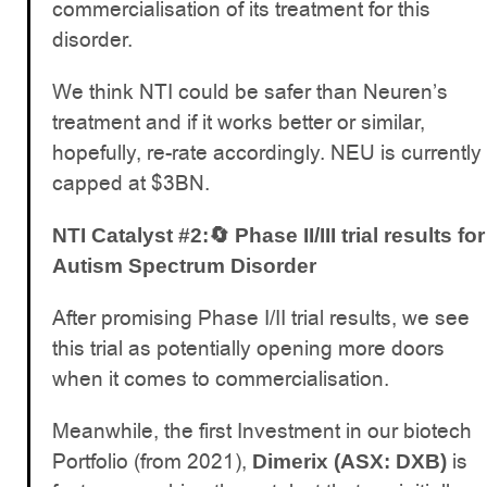
commercialisation of its treatment for this
disorder.
We think NTI could be safer than Neuren’s
treatment and if it works better or similar,
hopefully, re-rate accordingly. NEU is currently
capped at $3BN.
NTI Catalyst #2:🔄 Phase II/III trial results for
Autism Spectrum Disorder
After promising Phase I/II trial results, we see
this trial as potentially opening more doors
when it comes to commercialisation.
Meanwhile, the first Investment in our biotech
Portfolio (from 2021),
is
Dimerix (ASX: DXB)