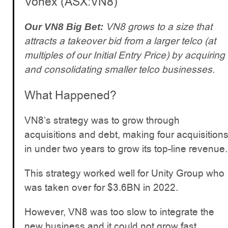
Vonex (ASX:VN8)
VN8 grows to a size that
Our VN8 Big Bet:
attracts a takeover bid from a larger telco (at
multiples of our Initial Entry Price) by acquiring
and consolidating smaller telco businesses.
What Happened?
VN8’s strategy was to grow through
acquisitions and debt, making four acquisition
in under two years to grow its top-line revenue.
This strategy worked well for Unity Group who
was taken over for $3.6BN in 2022.
However, VN8 was too slow to integrate the
new business and it could not grow fast