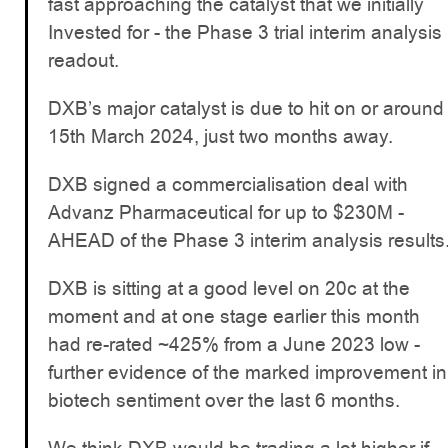
fast approaching the catalyst that we initially
Invested for - the Phase 3 trial interim analysis
readout.
DXB’s major catalyst is due to hit on or around
15th March 2024, just two months away.
DXB signed a commercialisation deal with
Advanz Pharmaceutical for up to $230M -
AHEAD of the Phase 3 interim analysis results
DXB is sitting at a good level on 20c at the
moment and at one stage earlier this month
had re-rated ~425% from a June 2023 low -
further evidence of the marked improvement in
biotech sentiment over the last 6 months.