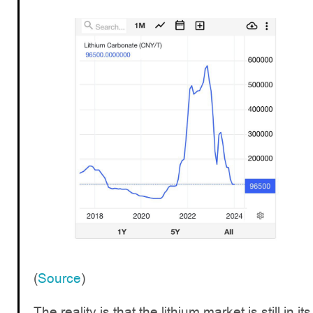
(
Source
)
The reality is that the lithium market is still in its