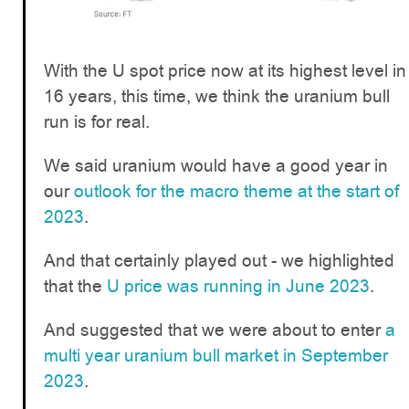
With the U spot price now at its highest level in
16 years, this time, we think the uranium bull
run is for real.
We said uranium would have a good year in
our
outlook for the macro theme at the start of
2023
.
And that certainly played out - we highlighted
that the
U price was running in June 2023
.
And suggested that we were about to enter
a
multi year uranium bull market in September
2023
.