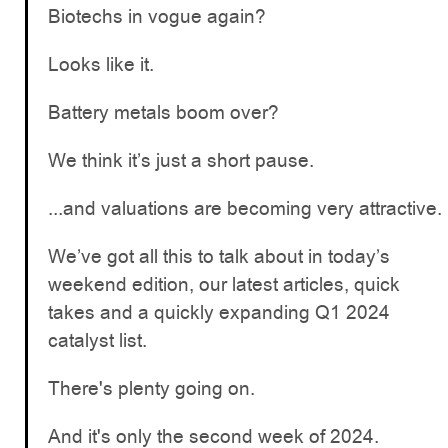
Biotechs in vogue again?
Looks like it.
Battery metals boom over?
We think it’s just a short pause.
...and valuations are becoming very attractive.
We’ve got all this to talk about in today’s
weekend edition, our latest articles, quick
takes and a quickly expanding Q1 2024
catalyst list.
There's plenty going on.
And it's only the second week of 2024.