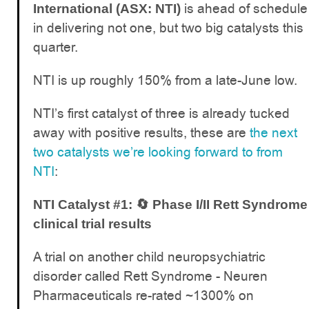
is ahead of schedule
International (ASX: NTI)
in delivering not one, but two big catalysts this
quarter.
NTI is up roughly 150% from a late-June low.
NTI’s first catalyst of three is already tucked
away with positive results, these are
the next
two catalysts we’re looking forward to from
NTI
:
NTI Catalyst #1: 🔄 Phase I/II Rett Syndrome
clinical trial results
A trial on another child neuropsychiatric
disorder called Rett Syndrome - Neuren
Pharmaceuticals re-rated ~1300% on