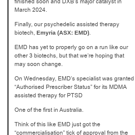
finished soon and DXB’s major catalyst in
March 2024.
Finally, our psychedelic assisted therapy
biotech,
.
Emyria (ASX: EMD)
EMD has yet to properly go on a run like our
other 3 biotechs, but that we’re hoping that
may soon change.
On Wednesday, EMD’s specialist was granted
“Authorised Prescriber Status” for its MDMA
assisted therapy for PTSD
One of the first in Australia.
Think of this like EMD just got the
“commercialisation” tick of approval from the