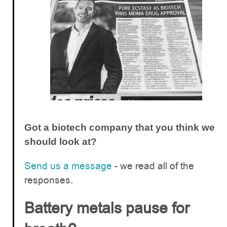
Got a biotech company that you think we
should look at?
Send us a message
- we read all of the
responses.
Battery metals pause for