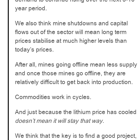
year period.
We also think mine shutdowns and capital
flows out of the sector will mean long term
prices stabilise at much higher levels than
today’s prices.
After all, mines going offline mean less supply
and once those mines go offline, they are
relatively difficult to get back into production.
Commodities work in cycles.
And just because the lithium price has cooled
doesn’t mean it will stay that way
.
We think that the key is to find a good project,