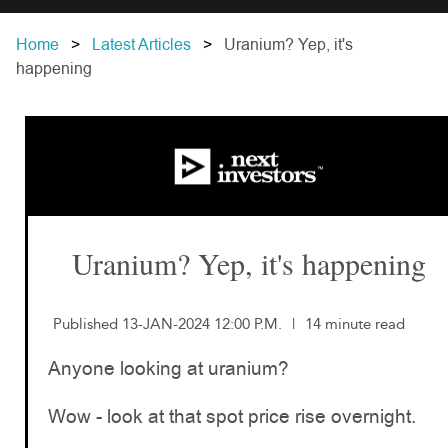
Home
Latest Articles
Uranium? Yep, it's
happening
Uranium? Yep, it's happening
Published 13-JAN-2024 12:00 P.M.
|
14 minute read
Anyone looking at uranium?
Wow - look at that spot price rise overnight.