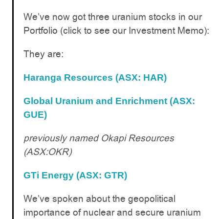
We’ve now got three uranium stocks in our
Portfolio (click to see our Investment Memo):
They are:
Haranga Resources (ASX: HAR)
Global Uranium and Enrichment (ASX:
GUE)
previously named Okapi Resources
(ASX:OKR)
GTi Energy (ASX: GTR)
We’ve spoken about the geopolitical
importance of nuclear and secure uranium