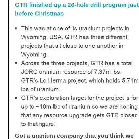
GTR finished up a 26-hole drill program just
before Christmas
This was at one of its uranium projects in
Wyoming, USA. GTR has three different
projects that sit close to one another in
Wyoming.
Across the three projects, GTR has a total
JORC uranium resource of 7.37m lbs.
GTR’s Lo Herma project, which holds 5.71m
lbs of uranium.
GTR’s exploration target for the project is for
up to ~10m lbs of uranium so we are hoping
that any resource upgrade gets GTR closer
to that figure.
Got a uranium company that you think we