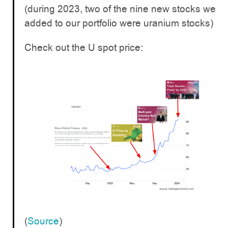
(during 2023, two of the nine new stocks we
added to our portfolio were uranium stocks)
Check out the U spot price:
(
Source
)