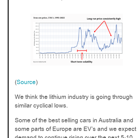
(
Source
)
We think the lithium industry is going through
similar cyclical lows.
Some of the best selling cars in Australia and
some parts of Europe are EV’s and we expect
demand to continue rising over the next 5-10