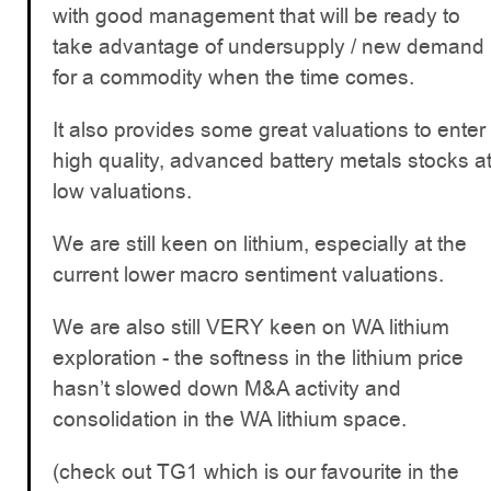
with good management that will be ready to
take advantage of undersupply / new demand
for a commodity when the time comes.
It also provides some great valuations to enter
high quality, advanced battery metals stocks a
low valuations.
We are still keen on lithium, especially at the
current lower macro sentiment valuations.
We are also still VERY keen on WA lithium
exploration - the softness in the lithium price
hasn’t slowed down M&A activity and
consolidation in the WA lithium space.
(check out TG1 which is our favourite in the