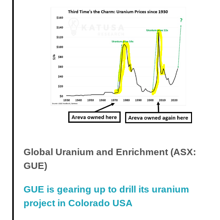
Global Uranium and Enrichment (ASX:
GUE)
GUE is gearing up to drill its uranium
project in Colorado USA