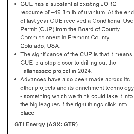
GUE has a substantial existing JORC
resource of ~49.8m lb of uranium. At the end
of last year GUE received a Conditional Use
Permit (CUP) from the Board of County
Commissioners in Fremont County,
Colorado, USA.
The significance of the CUP is that it means
GUE is a step closer to drilling out the
Tallahassee project in 2024.
Advances have also been made across its
other projects and its enrichment technology
- something which we think could take it into
the big leagues if the right things click into
place
GTi Energy (ASX: GTR)