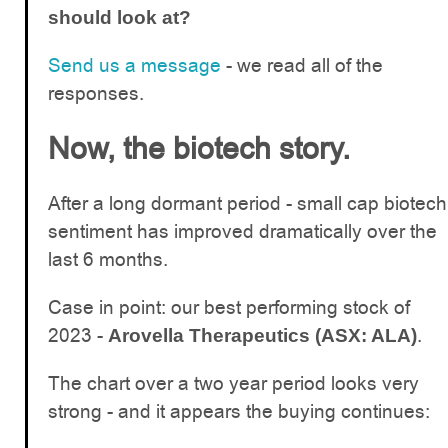
should look at?
Send us a message
- we read all of the
responses.
Now, the biotech story.
After a long dormant period - small cap biotech
sentiment has improved dramatically over the
last 6 months.
Case in point: our best performing stock of
2023 -
.
Arovella Therapeutics (ASX: ALA)
The chart over a two year period looks very
strong - and it appears the buying continues: