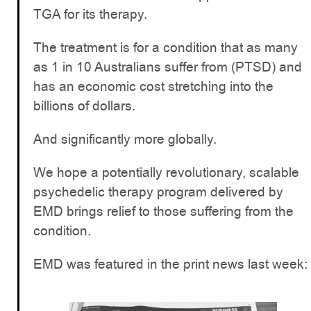
TGA for its therapy.
The treatment is for a condition that as many
as 1 in 10 Australians suffer from (PTSD) and
has an economic cost stretching into the
billions of dollars.
And significantly more globally.
We hope a potentially revolutionary, scalable
psychedelic therapy program delivered by
EMD brings relief to those suffering from the
condition.
EMD was featured in the print news last week: