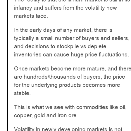
infancy and suffers from the volatility new
markets face.
In the early days of any market, there is
typically a small number of buyers and sellers,
and decisions to stockpile vs deplete
inventories can cause huge price fluctuations.
Once markets become more mature, and ther
are hundreds/thousands of buyers, the price
for the underlying products becomes more
stable.
This is what we see with commodities like oil,
copper, gold and iron ore.
Volatility in newly developing markets is not