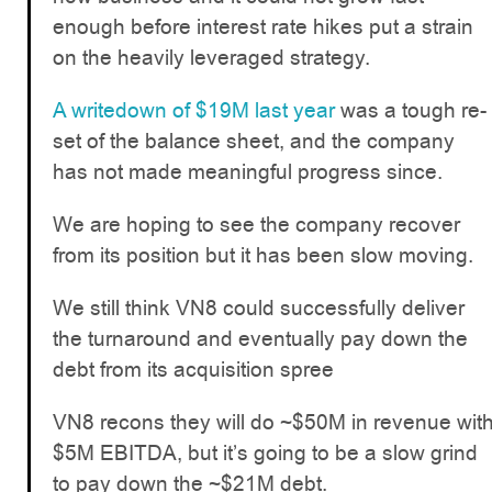
enough before interest rate hikes put a strain
on the heavily leveraged strategy.
A writedown of $19M last year
was a tough re-
set of the balance sheet, and the company
has not made meaningful progress since.
We are hoping to see the company recover
from its position but it has been slow moving.
We still think VN8 could successfully deliver
the turnaround and eventually pay down the
debt from its acquisition spree
VN8 recons they will do ~$50M in revenue wit
$5M EBITDA, but it’s going to be a slow grind
to pay down the ~$21M debt.