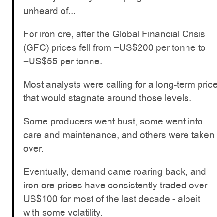
unheard of...
For iron ore, after the Global Financial Crisis
(GFC) prices fell from ~US$200 per tonne to
~US$55 per tonne.
Most analysts were calling for a long-term pric
that would stagnate around those levels.
Some producers went bust, some went into
care and maintenance, and others were taken
over.
Eventually, demand came roaring back, and
iron ore prices have consistently traded over
US$100 for most of the last decade - albeit
with some volatility.