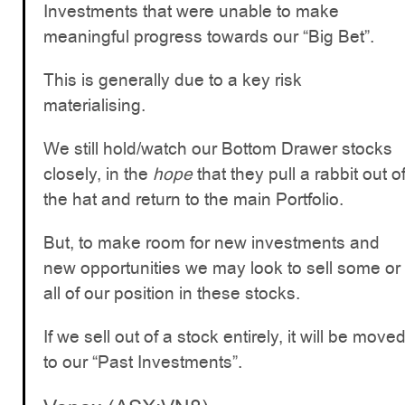
Investments that were unable to make
meaningful progress towards our “Big Bet”.
This is generally due to a key risk
materialising.
We still hold/watch our Bottom Drawer stocks
closely, in the
hope
that they pull a rabbit out o
the hat and return to the main Portfolio.
But, to make room for new investments and
new opportunities we may look to sell some or
all of our position in these stocks.
If we sell out of a stock entirely, it will be move
to our “Past Investments”.