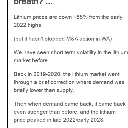
breath? ...
Lithium prices are down ~85% from the early
2022 highs.
(but it hasn’t stopped M&A action in WA)
We have seen short term volatility in the lithiu
market before...
Back in 2019-2020, the lithium market went
through a brief correction where demand was
briefly lower than supply.
Then when demand came back, it came back
even stronger than before, and the lithium
price peaked in late 2022/early 2023.