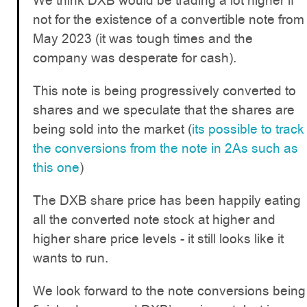
We think DXB would be trading a lot higher if
not for the existence of a convertible note from
May 2023 (it was tough times and the
company was desperate for cash).
This note is being progressively converted to
shares and we speculate that the shares are
being sold into the market (
its possible to track
the conversions from the note in 2As such as
this one
)
The DXB share price has been happily eating
all the converted note stock at higher and
higher share price levels - it still looks like it
wants to run.
We look forward to the note conversions being