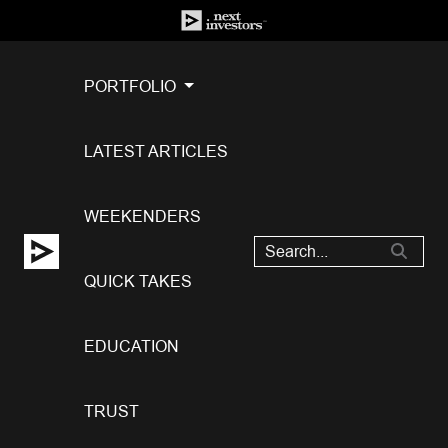
PORTFOLIO
LATEST ARTICLES
WEEKENDERS
QUICK TAKES
EDUCATION
TRUST