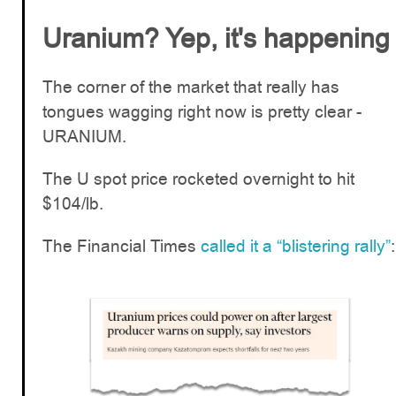
Uranium? Yep, it's happening
The corner of the market that really has
tongues wagging right now is pretty clear -
URANIUM.
The U spot price rocketed overnight to hit
$104/lb.
The Financial Times
called it a “blistering rally”
: