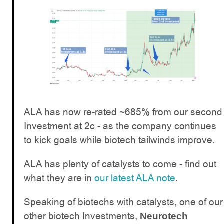
ALA has now re-rated ~685% from our second
Investment at 2c - as the company continues
to kick goals while biotech tailwinds improve.
ALA has plenty of catalysts to come - find out
what they are in
our latest ALA note
.
Speaking of biotechs with catalysts, one of our
other biotech Investments,
Neurotech