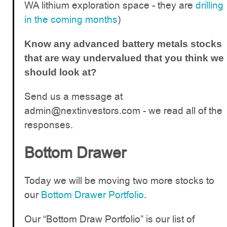
WA lithium exploration space - they are
drilling
in the coming months
)
Know any advanced battery metals stocks
that are way undervalued that you think we
should look at?
Send us a message at
admin@nextinvestors.com
- we read all of the
responses.
Bottom Drawer
Today we will be moving two more stocks to
our
Bottom Drawer Portfolio
.
Our “Bottom Draw Portfolio” is our list of