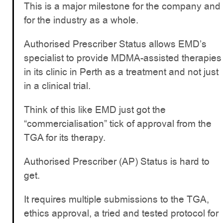
This is a major milestone for the company and
for the industry as a whole.
Authorised Prescriber Status allows EMD’s
specialist to provide MDMA-assisted therapies
in its clinic in Perth as a treatment and not just
in a clinical trial.
Think of this like EMD just got the
“commercialisation” tick of approval from the
TGA for its therapy.
Authorised Prescriber (AP) Status is hard to
get.
It requires multiple submissions to the TGA,
ethics approval, a tried and tested protocol for