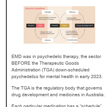
EMD was in psychedelic therapy, the sector
BEFORE the Therapeutic Goods
Administration (TGA) down-scheduled
psychedelics for mental health in early 2023.
The TGA is the regulatory body that governs
drug development and medicines in Australia.
Each particular medication has a “schedule”,