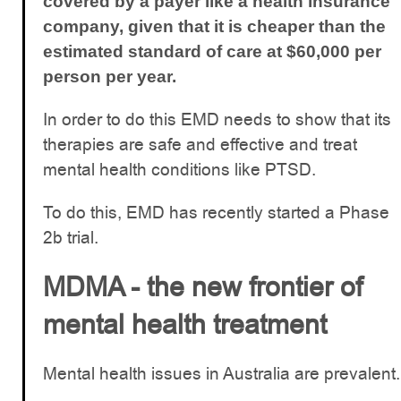
covered by a payer like a health insurance
company, given that it is cheaper than the
estimated standard of care at $60,000 per
person per year.
In order to do this EMD needs to show that its
therapies are safe and effective and treat
mental health conditions like PTSD.
To do this, EMD has recently started a Phase
2b trial.
MDMA - the new frontier of
mental health treatment
Mental health issues in Australia are prevalent.