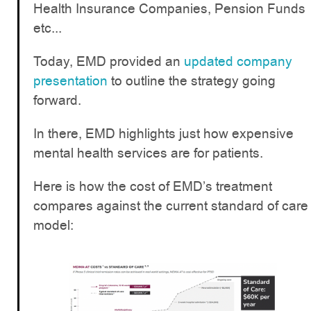
Health Insurance Companies, Pension Funds
etc...
Today, EMD provided an
updated company
presentation
to outline the strategy going
forward.
In there, EMD highlights just how expensive
mental health services are for patients.
Here is how the cost of EMD’s treatment
compares against the current standard of care
model: