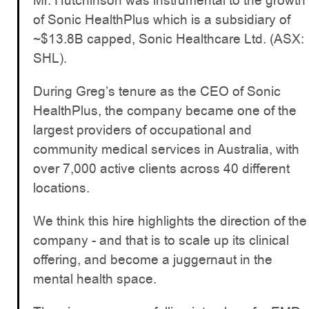
Mr. Hutchinson was instrumental to the growth
of Sonic HealthPlus which is a subsidiary of
~$13.8B capped, Sonic Healthcare Ltd. (ASX:
SHL).
During Greg’s tenure as the CEO of Sonic
HealthPlus, the company became one of the
largest providers of occupational and
community medical services in Australia, with
over 7,000 active clients across 40 different
locations.
We think this hire highlights the direction of the
company - and that is to scale up its clinical
offering, and become a juggernaut in the
mental health space.