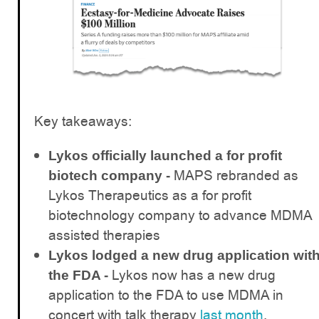
Key takeaways:
Lykos officially launched a for profit
MAPS rebranded as
biotech company -
Lykos Therapeutics as a for profit
biotechnology company to advance MDMA
assisted therapies
Lykos lodged a new drug application wit
Lykos now has a new drug
the FDA -
application to the FDA to use MDMA in
concert with talk therapy
last month
,