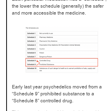
the lower the schedule (generally) the safer
and more accessible the medicine.
Early last year psychedelics moved from a
“Schedule 9” prohibited substance to a
“Schedule 8” controlled drug.