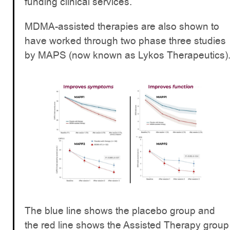
funding clinical services.
MDMA-assisted therapies are also shown to
have worked through two phase three studies
by MAPS (now known as Lykos Therapeutics)
The blue line shows the placebo group and
the red line shows the Assisted Therapy group