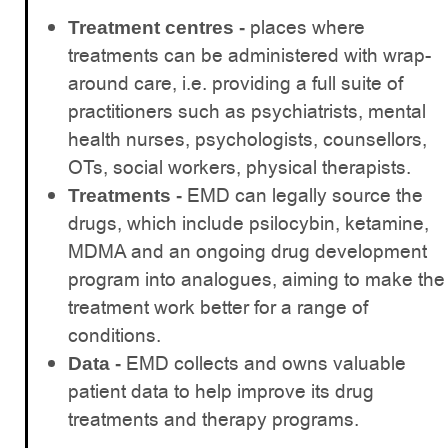
places where
Treatment centres -
treatments can be administered with wrap-
around care, i.e. providing a full suite of
practitioners such as psychiatrists, mental
health nurses, psychologists, counsellors,
OTs, social workers, physical therapists.
EMD can legally source the
Treatments -
drugs, which include psilocybin, ketamine,
MDMA and an ongoing drug development
program into analogues, aiming to make the
treatment work better for a range of
conditions.
EMD collects and owns valuable
Data -
patient data to help improve its drug
treatments and therapy programs.