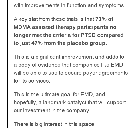
with improvements in function and symptoms.
A key stat from these trials is that
71% of
MDMA assisted therapy participants no
longer met the criteria for PTSD compared
to just 47% from the placebo group.
This is a significant improvement and adds to
a body of evidence that companies like EMD
will be able to use to secure payer agreements
for its services.
This is the ultimate goal for EMD, and,
hopefully, a landmark catalyst that will support
our investment in the company.
There is big interest in this space.