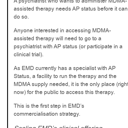
A psychiatrist who wants to administer MDMA-
assisted therapy needs AP status before it can
do so.
Anyone interested in accessing MDMA-
assisted therapy will need to go to a
psychiatrist with AP status (or participate in a
clinical trial).
As EMD currently has a specialist with AP
Status, a facility to run the therapy and the
MDMA supply needed, it is the only place (righ
now) for the public to access this therapy.
This is the first step in EMD’s
commercialisation strategy.