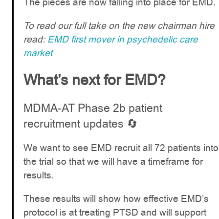
The pieces are now falling into place for EMD.
To read our full take on the new chairman hire
read:
EMD first mover in psychedelic care
market
What’s next for EMD?
MDMA-AT Phase 2b patient
recruitment updates 🔄
We want to see EMD recruit all 72 patients into
the trial so that we will have a timeframe for
results.
These results will show how effective EMD’s
protocol is at treating PTSD and will support