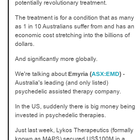
potentially revolutionary treatment.
The treatment is for a condition that as many
as 1 in 10 Australians suffer from and has an
economic cost stretching into the billions of
dollars.
And significantly more globally.
We're talking about
-
Emyria (
ASX:EMD
)
Australia's leading (and only listed)
psychedelic assisted therapy company.
In the US, suddenly there is big money being
invested in psychedelic therapies.
Just last week, Lykos Therapeutics (formally
known as MAPS) secured US$100M in a