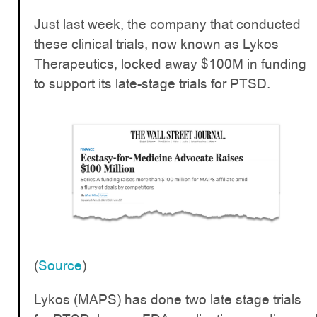
Just last week, the company that conducted
these clinical trials, now known as Lykos
Therapeutics, locked away $100M in funding
to support its late-stage trials for PTSD.
(
Source
)
Lykos (MAPS) has done two late stage trials