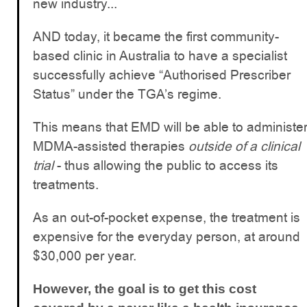
new industry...
AND today, it became the first community-
based clinic in Australia to have a specialist
successfully achieve “Authorised Prescriber
Status” under the TGA’s regime.
This means that EMD will be able to administe
MDMA-assisted therapies
outside of a clinical
trial
- thus allowing the public to access its
treatments.
As an out-of-pocket expense, the treatment is
expensive for the everyday person, at around
$30,000 per year.
However, the goal is to get this cost