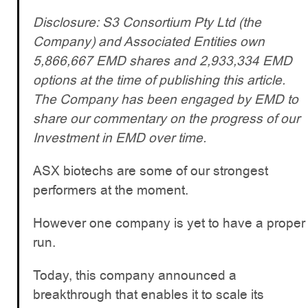
Disclosure: S3 Consortium Pty Ltd (the
Company) and Associated Entities own
5,866,667 EMD shares and 2,933,334 EMD
options at the time of publishing this article.
The Company has been engaged by EMD to
share our commentary on the progress of our
Investment in EMD over time.
ASX biotechs are some of our strongest
performers at the moment.
However one company is yet to have a proper
run.
Today, this company announced a
breakthrough that enables it to scale its