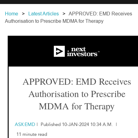
Home
Latest Articles
APPROVED: EMD Receives
Authorisation to Prescribe MDMA for Therapy
APPROVED: EMD Receives
Authorisation to Prescribe
MDMA for Therapy
ASX:EMD
|
Published 10-JAN-2024 10:34 A.M.
|
11 minute read