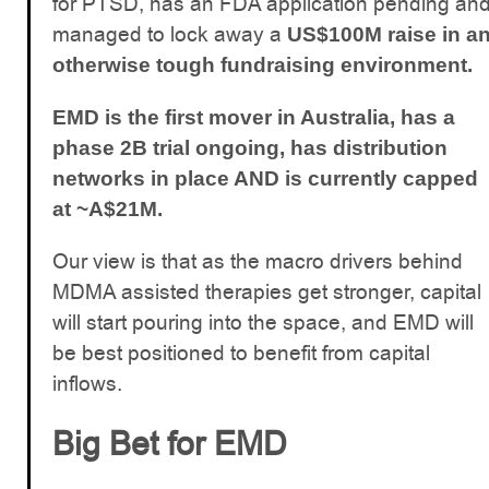
for PTSD, has an FDA application pending an
managed to lock away a
US$100M raise in a
otherwise tough fundraising environment.
EMD is the first mover in Australia, has a
phase 2B trial ongoing, has distribution
networks in place AND is currently capped
at ~A$21M.
Our view is that as the macro drivers behind
MDMA assisted therapies get stronger, capital
will start pouring into the space, and EMD will
be best positioned to benefit from capital
inflows.
Big Bet for EMD