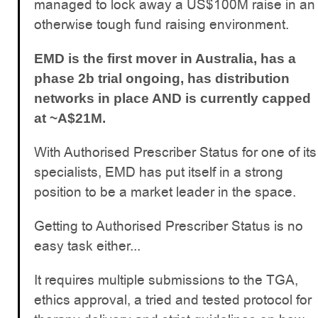
managed to lock away a US$100M raise in an
otherwise tough fund raising environment.
EMD is the first mover in Australia, has a
phase 2b trial ongoing, has distribution
networks in place AND is currently capped
at ~A$21M.
With Authorised Prescriber Status for one of its
specialists, EMD has put itself in a strong
position to be a market leader in the space.
Getting to Authorised Prescriber Status is no
easy task either...
It requires multiple submissions to the TGA,
ethics approval, a tried and tested protocol for