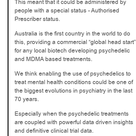
This meant that it could be administered by
people with a special status - Authorised
Prescriber status.
Australia is the first country in the world to do
this, providing a commercial “global head start”
for any local biotech developing psychedelic
and MDMA based treatments.
We think enabling the use of psychedelics to
treat mental health conditions could be one of
the biggest evolutions in psychiatry in the last
70 years.
Especially when the psychedelic treatments
are coupled with powerful data driven insights
and definitive clinical trial data.