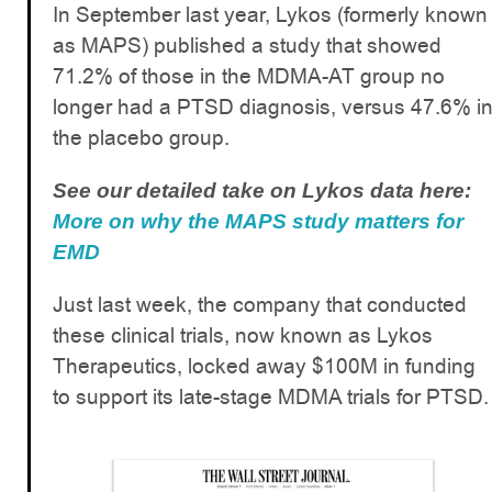
In September last year, Lykos (formerly known
as MAPS) published a study that showed
71.2% of those in the MDMA-AT group no
longer had a PTSD diagnosis, versus 47.6% i
the placebo group.
See our detailed take on Lykos data here:
More on why the MAPS study matters for
EMD
Just last week, the company that conducted
these clinical trials, now known as Lykos
Therapeutics, locked away $100M in funding
to support its late-stage MDMA trials for PTSD.