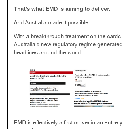
That’s what EMD is aiming to deliver.
And Australia made it possible.
With a breakthrough treatment on the cards,
Australia’s new regulatory regime generated
headlines around the world:
EMD is effectively a first mover in an entirely