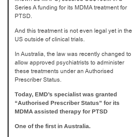
Series A funding for its MDMA treatment for
PTSD.
And this treatment is not even legal yet in the
US outside of clinical trials.
In Australia, the law was recently changed to
allow approved psychiatrists to administer
these treatments under an Authorised
Prescriber Status.
Today, EMD’s specialist was granted
“Authorised Prescriber Status” for its
MDMA assisted therapy for PTSD
One of the first in Australia.