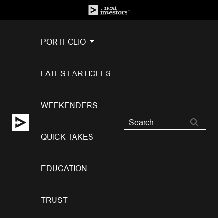
PORTFOLIO
LATEST ARTICLES
WEEKENDERS
QUICK TAKES
EDUCATION
TRUST