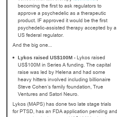
becoming the first to ask regulators to
approve a psychedelic as a therapeutic
product. IF approved it would be the first
psychedelic-assisted therapy accepted by a
US federal regulator.
And the big one...
Lykos raised
Lykos raised US$100M -
US$100M in Series A funding. The capital
raise was led by Helena and had some
heavy hitters involved including billionaire
Steve Cohen’s family foundation, True
Ventures and Satori Neuro.
Lykos (MAPS) has done two late stage trials
for PTSD, has an FDA application pending an