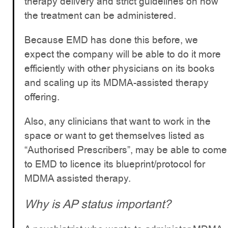
therapy delivery and strict guidelines on how
the treatment can be administered.
Because EMD has done this before, we
expect the company will be able to do it more
efficiently with other physicians on its books
and scaling up its MDMA-assisted therapy
offering.
Also, any clinicians that want to work in the
space or want to get themselves listed as
“Authorised Prescribers”, may be able to come
to EMD to licence its blueprint/protocol for
MDMA assisted therapy.
Why is AP status important?