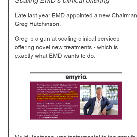
Scaling EMD’s clinical offering
Late last year EMD appointed a new Chairma
Greg Hutchinson.
Greg is a gun at scaling clinical services
offering novel new treatments - which is
exactly what EMD wants to do.