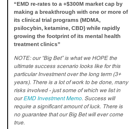
“EMD re-rates to a +$300M market cap by
making a breakthrough with one or more of
its clinical trial programs (MDMA,
psilocybin, ketamine, CBD) while rapidly
growing the footprint of its mental health
treatment clinics”
NOTE: our “Big Bet” is what we HOPE the
ultimate success scenario looks like for this
particular Investment over the long term (3+
years). There is a lot of work to be done, many
risks involved - just some of which we list in
our
EMD Investment Memo
. Success will
require a significant amount of luck. There is
no guarantee that our Big Bet will ever come
true.