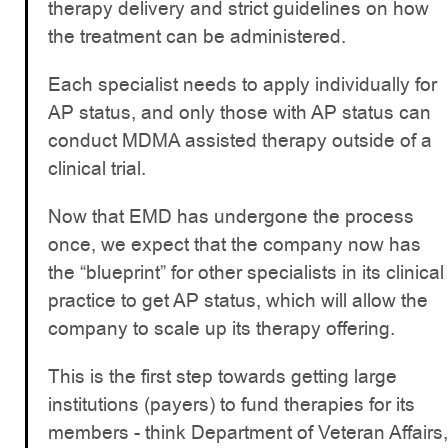
therapy delivery and strict guidelines on how
the treatment can be administered.
Each specialist needs to apply individually for
AP status, and only those with AP status can
conduct MDMA assisted therapy outside of a
clinical trial.
Now that EMD has undergone the process
once, we expect that the company now has
the “blueprint” for other specialists in its clinical
practice to get AP status, which will allow the
company to scale up its therapy offering.
This is the first step towards getting large
institutions (payers) to fund therapies for its
members - think Department of Veteran Affairs,