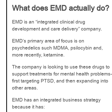
What does EMD actually do?
EMD is an “integrated clinical drug
development and care delivery” company.
EMD’s primary area of focus is on
psychedelics such MDMA, psilocybin and,
more recently, ketamine.
The company is looking to use these drugs to
support treatments for mental health problems-
first targeting PTSD, and then expanding into
other areas.
EMD has an integrated business strategy
because it has: