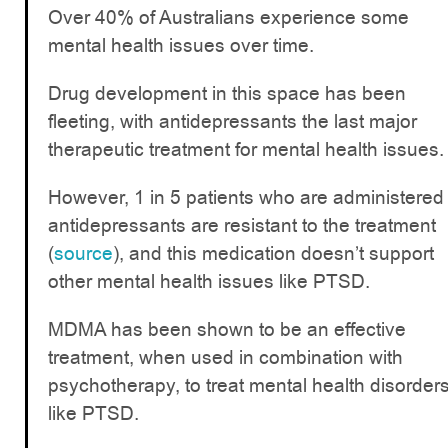
Over 40% of Australians experience some
mental health issues over time.
Drug development in this space has been
fleeting, with antidepressants the last major
therapeutic treatment for mental health issues.
However, 1 in 5 patients who are administered
antidepressants are resistant to the treatment
(
source
), and this medication doesn’t support
other mental health issues like PTSD.
MDMA has been shown to be an effective
treatment, when used in combination with
psychotherapy, to treat mental health disorder
like PTSD.