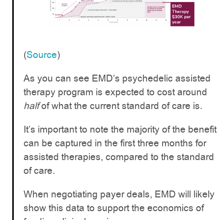
(
Source
)
As you can see EMD’s psychedelic assisted
therapy program is expected to cost around
half
of what the current standard of care is.
It’s important to note the majority of the benefit
can be captured in the first three months for
assisted therapies, compared to the standard
of care.
When negotiating payer deals, EMD will likely
show this data to support the economics of