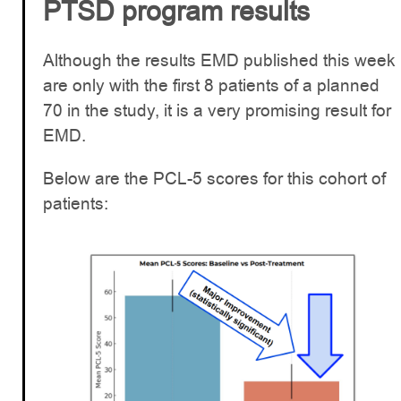
PTSD program results
Although the results EMD published this week
are only with the first 8 patients of a planned
70 in the study, it is a very promising result for
EMD.
Below are the PCL-5 scores for this cohort of
patients: