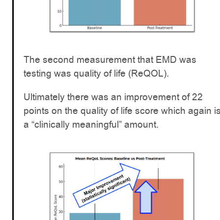
The second measurement that EMD was
testing was quality of life (ReQOL).
Ultimately there was an improvement of 22
points on the quality of life score which again i
a “clinically meaningful” amount.