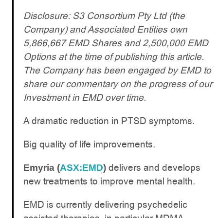
Disclosure: S3 Consortium Pty Ltd (the
Company) and Associated Entities own
5,866,667 EMD Shares and 2,500,000 EMD
Options at the time of publishing this article.
The Company has been engaged by EMD to
share our commentary on the progress of our
Investment in EMD over time.
A dramatic reduction in PTSD symptoms.
Big quality of life improvements.
delivers and develops
Emyria (
ASX:EMD
)
new treatments to improve mental health.
EMD is currently delivering psychedelic