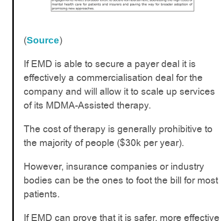
(
)
Source
If EMD is able to secure a payer deal it is
effectively a commercialisation deal for the
company and will allow it to scale up services
of its MDMA-Assisted therapy.
The cost of therapy is generally prohibitive to
the majority of people ($30k per year).
However, insurance companies or industry
bodies can be the ones to foot the bill for most
patients.
If EMD can prove that it is safer, more effective