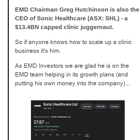
EMD Chairman Greg Hutchinson is also the
CEO of Sonic Healthcare (ASX: SHL) - a
$13.4BN capped clinic juggernaut.
So if anyone knows how to scale up a clinic
business it's him.
As EMD Investors we are glad he is on the
EMD team helping in its growth plans (and
putting his own money into the company)...