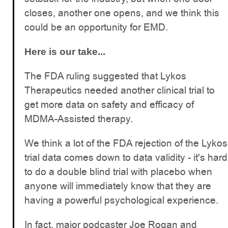
closes, another one opens, and we think this
could be an opportunity for EMD.
Here is our take...
The FDA ruling suggested that Lykos
Therapeutics needed another clinical trial to
get more data on safety and efficacy of
MDMA-Assisted therapy.
We think a lot of the FDA rejection of the Lykos
trial data comes down to data validity - it's hard
to do a double blind trial with placebo when
anyone will immediately know that they are
having a powerful psychological experience.
In fact, major podcaster Joe Rogan and