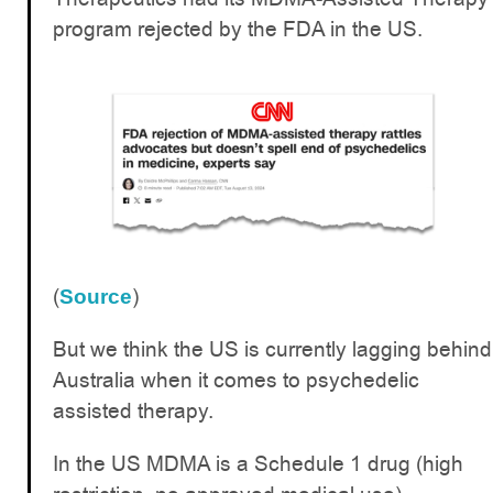
program rejected by the FDA in the US.
(
)
Source
But we think the US is currently lagging behind
Australia when it comes to psychedelic
assisted therapy.
In the US MDMA is a Schedule 1 drug (high