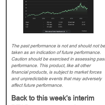
The past performance is not and should not b
taken as an indication of future performance.
Caution should be exercised in assessing pas
performance. This product, like all other
financial products, is subject to market forces
and unpredictable events that may adversely
affect future performance.
Back to this week’s interim