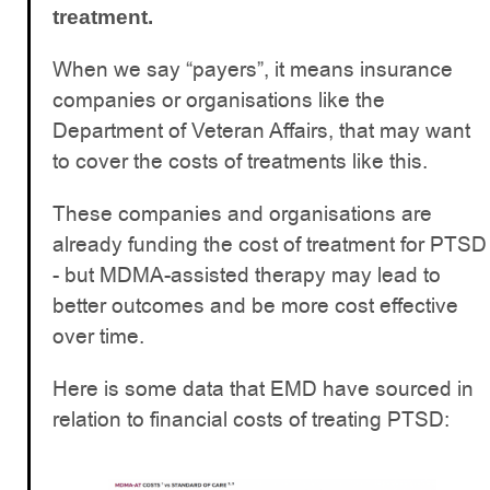
treatment.
When we say “payers”, it means insurance
companies or organisations like the
Department of Veteran Affairs, that may want
to cover the costs of treatments like this.
These companies and organisations are
already funding the cost of treatment for PTSD
- but MDMA-assisted therapy may lead to
better outcomes and be more cost effective
over time.
Here is some data that EMD have sourced in
relation to financial costs of treating PTSD: