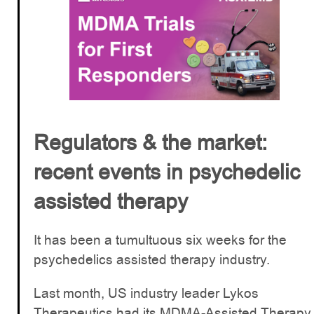
Regulators & the market:
recent events in psychedelic
assisted therapy
It has been a tumultuous six weeks for the
psychedelics assisted therapy industry.
Last month, US industry leader Lykos
Therapeutics had its MDMA-Assisted Therapy