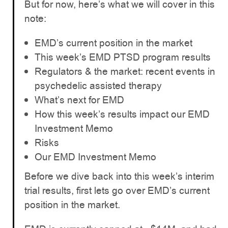
But for now, here’s what we will cover in this
note:
EMD’s current position in the market
This week’s EMD PTSD program results
Regulators & the market: recent events in
psychedelic assisted therapy
What’s next for EMD
How this week’s results impact our EMD
Investment Memo
Risks
Our EMD Investment Memo
Before we dive back into this week’s interim
trial results, first lets go over EMD’s current
position in the market.