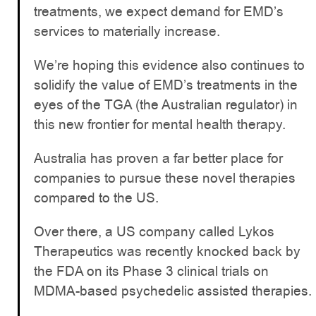
treatments, we expect demand for EMD’s
services to materially increase.
We’re hoping this evidence also continues to
solidify the value of EMD’s treatments in the
eyes of the TGA (the Australian regulator) in
this new frontier for mental health therapy.
Australia has proven a far better place for
companies to pursue these novel therapies
compared to the US.
Over there, a US company called Lykos
Therapeutics was recently knocked back by
the FDA on its Phase 3 clinical trials on
MDMA-based psychedelic assisted therapies.