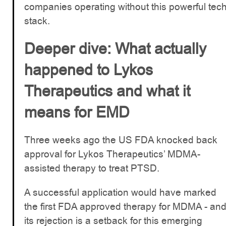
companies operating without this powerful tec
stack.
Deeper dive: What actually
happened to Lykos
Therapeutics and what it
means for EMD
Three weeks ago the US FDA knocked back
approval for Lykos Therapeutics’ MDMA-
assisted therapy to treat PTSD.
A successful application would have marked
the first FDA approved therapy for MDMA - an
its rejection is a setback for this emerging