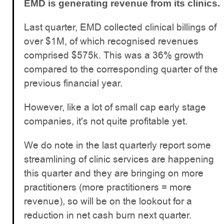
EMD is generating revenue from its clinics.
Last quarter, EMD collected clinical billings of
over $1M, of which recognised revenues
comprised $575k. This was a 36% growth
compared to the corresponding quarter of the
previous financial year.
However, like a lot of small cap early stage
companies, it's not quite profitable yet.
We do note in the last quarterly report some
streamlining of clinic services are happening
this quarter and they are bringing on more
practitioners (more practitioners = more
revenue), so will be on the lookout for a
reduction in net cash burn next quarter.