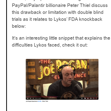
PayPal/Palantir billionaire Peter Thiel discuss
this drawback or limitation with double blind
trials as it relates to Lykos’ FDA knockback
below:
It’s an interesting little snippet that explains the
difficulties Lykos faced, check it out: