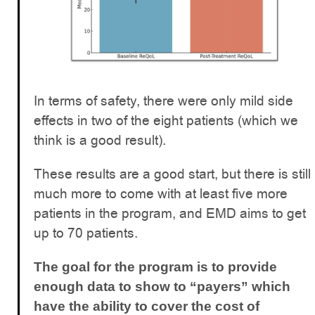
In terms of safety, there were only mild side
effects in two of the eight patients (which we
think is a good result).
These results are a good start, but there is still
much more to come with at least five more
patients in the program, and EMD aims to get
up to 70 patients.
The goal for the program is to provide
enough data to show to “payers” which
have the ability to cover the cost of