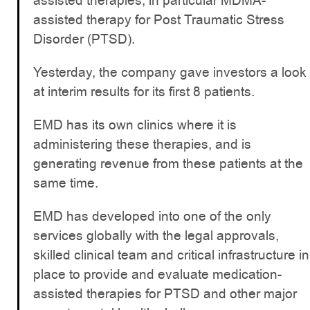
assisted therapies, in particular MDMA-
assisted therapy for Post Traumatic Stress
Disorder (PTSD).
Yesterday, the company gave investors a look
at interim results for its first 8 patients.
EMD has its own clinics where it is
administering these therapies, and is
generating revenue from these patients at the
same time.
EMD has developed into one of the only
services globally with the legal approvals,
skilled clinical team and critical infrastructure in
place to provide and evaluate medication-
assisted therapies for PTSD and other major