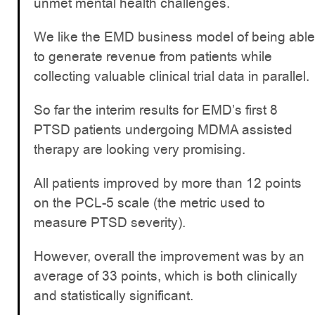
unmet mental health challenges.
We like the EMD business model of being able
to generate revenue from patients while
collecting valuable clinical trial data in parallel.
So far the interim results for EMD’s first 8
PTSD patients undergoing MDMA assisted
therapy are looking very promising.
All patients improved by more than 12 points
on the PCL-5 scale (the metric used to
measure PTSD severity).
However, overall the improvement was by an
average of 33 points, which is both clinically
and statistically significant.