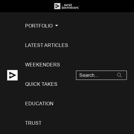
PORTFOLIO
LATEST ARTICLES
WEEKENDERS
QUICK TAKES
EDUCATION
TRUST