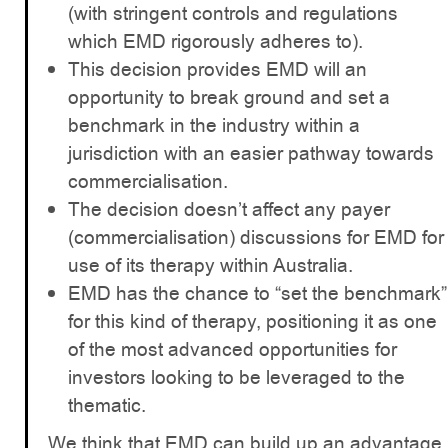
(with stringent controls and regulations
which EMD rigorously adheres to).
This decision provides EMD will an
opportunity to break ground and set a
benchmark in the industry within a
jurisdiction with an easier pathway towards
commercialisation.
The decision doesn’t affect any payer
(commercialisation) discussions for EMD for
use of its therapy within Australia.
EMD has the chance to “set the benchmark”
for this kind of therapy, positioning it as one
of the most advanced opportunities for
investors looking to be leveraged to the
thematic.
We think that EMD can build up an advantage