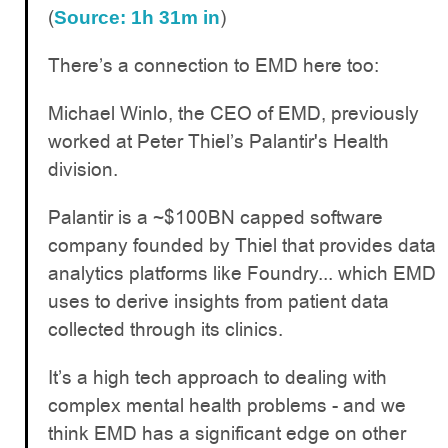
(
)
Source: 1h 31m in
There’s a connection to EMD here too:
Michael Winlo, the CEO of EMD, previously
worked at Peter Thiel’s Palantir's Health
division.
Palantir is a ~$100BN capped software
company founded by Thiel that provides data
analytics platforms like Foundry... which EMD
uses to derive insights from patient data
collected through its clinics.
It’s a high tech approach to dealing with
complex mental health problems - and we
think EMD has a significant edge on other