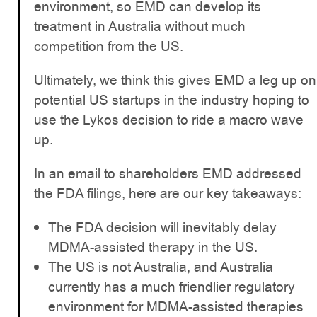
environment, so EMD can develop its
treatment in Australia without much
competition from the US.
Ultimately, we think this gives EMD a leg up on
potential US startups in the industry hoping to
use the Lykos decision to ride a macro wave
up.
In an email to shareholders EMD addressed
the FDA filings, here are our key takeaways:
The FDA decision will inevitably delay
MDMA-assisted therapy in the US.
The US is not Australia, and Australia
currently has a much friendlier regulatory
environment for MDMA-assisted therapies