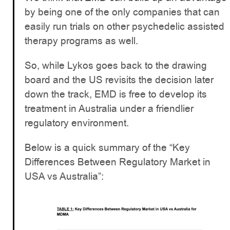
by being one of the only companies that can
easily run trials on other psychedelic assisted
therapy programs as well.
So, while Lykos goes back to the drawing
board and the US revisits the decision later
down the track, EMD is free to develop its
treatment in Australia under a friendlier
regulatory environment.
Below is a quick summary of the “Key
Differences Between Regulatory Market in
USA vs Australia”: