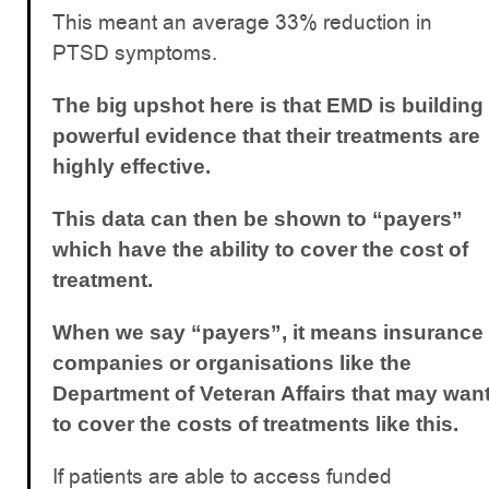
This meant an average 33% reduction in
PTSD symptoms.
The big upshot here is that EMD is building
powerful evidence that their treatments are
highly effective.
This data can then be shown to “payers”
which have the ability to cover the cost of
treatment.
When we say “payers”, it means insurance
companies or organisations like the
Department of Veteran Affairs that may wan
to cover the costs of treatments like this.
If patients are able to access funded