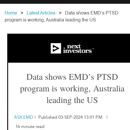
Home
Latest Articles
Data shows EMD’s PTSD
program is working, Australia leading the US
Data shows EMD’s PTSD
program is working, Australia
leading the US
ASX:EMD
|
Published 03-SEP-2024 13:01 P.M.
|
16 minute read