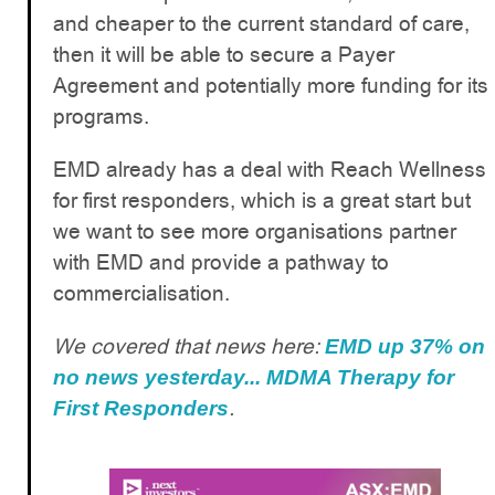
and cheaper to the current standard of care,
then it will be able to secure a Payer
Agreement and potentially more funding for its
programs.
EMD already has a deal with Reach Wellness
for first responders, which is a great start but
we want to see more organisations partner
with EMD and provide a pathway to
commercialisation.
We covered that news here:
EMD up 37% on
no news yesterday... MDMA Therapy for
.
First Responders