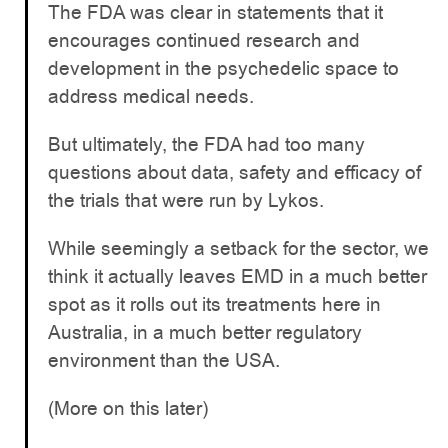
The FDA was clear in statements that it
encourages continued research and
development in the psychedelic space to
address medical needs.
But ultimately, the FDA had too many
questions about data, safety and efficacy of
the trials that were run by Lykos.
While seemingly a setback for the sector, we
think it actually leaves EMD in a much better
spot as it rolls out its treatments here in
Australia, in a much better regulatory
environment than the USA.
(More on this later)