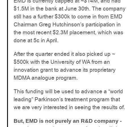
EMD is currently capped at ~$14M, and had
$1.5M in the bank at June 30th. The company
still has a further $300k to come in from EMD
Chairman Greg Hutchinson’s participation in
the most recent $2.3M placement, which was
done at 5c in April.
After the quarter ended it also picked up ~
$500k with the University of WA from an
innovation grant to advance its proprietary
MDMA analogue program.
This funding will be used to advance a “world
leading” Parkinson’s treatment program that
we are very interested in seeing the results of.
But, EMD is not purely an R&D company -