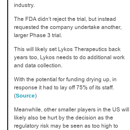
industry.
The FDA didn’t reject the trial, but instead
requested the company undertake another,
larger Phase 3 trial.
This will likely set Lykos Therapeutics back
years too, Lykos needs to do additional work
and data collection.
With the potential for funding drying up, in
response it had to lay off 75% of its staff.
(
)
Source
Meanwhile, other smaller players in the US will
likely also be hurt by the decision as the
regulatory risk may be seen as too high to