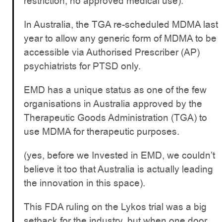
restriction, no approved medical use).
In Australia, the TGA re-scheduled MDMA last
year to allow any generic form of MDMA to be
accessible via Authorised Prescriber (AP)
psychiatrists for PTSD only.
EMD has a unique status as one of the few
organisations in Australia approved by the
Therapeutic Goods Administration (TGA) to
use MDMA for therapeutic purposes.
(yes, before we Invested in EMD, we couldn’t
believe it too that Australia is actually leading
the innovation in this space).
This FDA ruling on the Lykos trial was a big
setback for the industry, but when one door