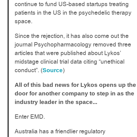
continue to fund US-based startups treating
patients in the US in the psychedelic therapy
space.
Since the rejection, it has also come out the
journal Psychopharmacology removed three
articles that were published about Lykos’
midstage clinical trial data citing “unethical
conduct”. (
)
Source
All of this bad news for Lykos opens up the
door for another company to step in as the
industry leader in the space...
Enter EMD.
Australia has a friendlier regulatory