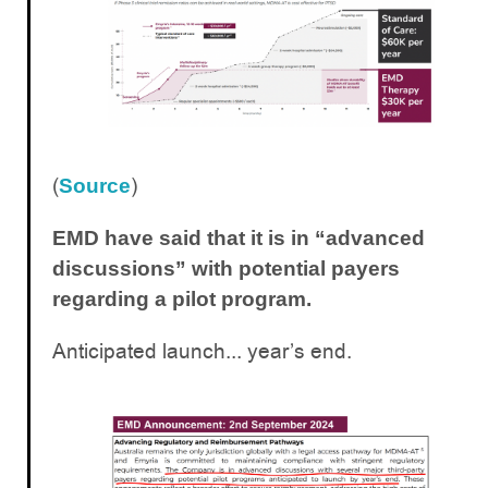
(
)
Source
EMD have said that it is in “advanced
discussions” with potential payers
regarding a pilot program.
Anticipated launch... year’s end.