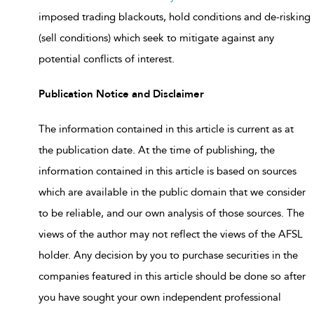
imposed trading blackouts, hold conditions and de-risking
(sell conditions) which seek to mitigate against any
potential conflicts of interest.
Publication Notice and Disclaimer
The information contained in this article is current as at
the publication date. At the time of publishing, the
information contained in this article is based on sources
which are available in the public domain that we consider
to be reliable, and our own analysis of those sources. The
views of the author may not reflect the views of the AFSL
holder. Any decision by you to purchase securities in the
companies featured in this article should be done so after
you have sought your own independent professional