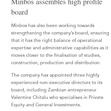
Minbos assembles high profile
board
Minbos has also been working towards
strengthening the company’s board, ensuring
that it has the right balance of operational
expertise and administrative capabilities as it
moves closer to the finalisation of studies,
construction, production and distribution.
The company has appointed three highly
experienced non-executive directors to its
board, including Zambian entrepreneur
Valentine Chitalu who specialises in Private
Equity and General Investments.