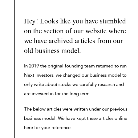
Hey! Looks like you have stumbled
on the section of our website where
we have archived articles from our
old business model.
In 2019 the original founding team returned to run
Next Investors, we changed our business model to
only write about stocks we carefully research and
are invested in for the long term.
The below articles were written under our previous
business model. We have kept these articles online
here for your reference.