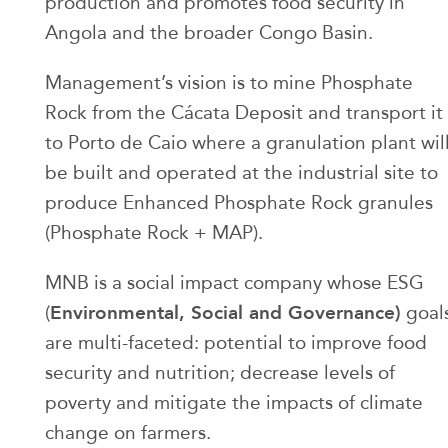
production and promotes food security in
Angola and the broader Congo Basin.
Management’s vision is to mine Phosphate
Rock from the Cácata Deposit and transport it
to Porto de Caio where a granulation plant wil
be built and operated at the industrial site to
produce Enhanced Phosphate Rock granules
(Phosphate Rock + MAP).
MNB is a social impact company whose ESG
Environmental, Social and Governance)
(
goal
are multi-faceted: potential to improve food
security and nutrition; decrease levels of
poverty and mitigate the impacts of climate
change on farmers.