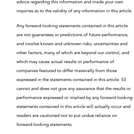
advice regarding this information and made your own
inquiries as to the validity of any information in this article.
Any forward-looking statements contained in this article
are not guarantees or predictions of future performance,
and involve known and unknown risks, uncertainties and
other factors, many of which are beyond our control, and
which may cause actual results or performance of
companies featured to differ materially from those
expressed in the statements contained in this article. S3
cannot and does not give any assurance that the results or
performance expressed or implied by any forward-looking
statements contained in this article will actually occur and
readers are cautioned not to put undue reliance on
forward-looking statements.