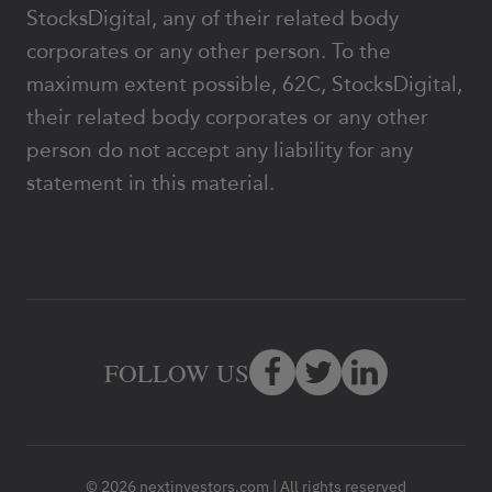
StocksDigital, any of their related body
corporates or any other person. To the
maximum extent possible, 62C, StocksDigital,
their related body corporates or any other
person do not accept any liability for any
statement in this material.
FOLLOW US
© 2026 nextinvestors.com | All rights reserved