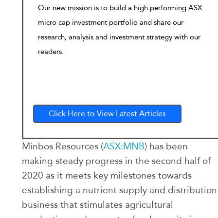
Our new mission is to build a high performing ASX
micro cap investment portfolio and share our
research, analysis and investment strategy with our
readers.
Click Here to View Latest Articles
Minbos Resources (
ASX:MNB
) has been
making steady progress in the second half of
2020 as it meets key milestones towards
establishing a nutrient supply and distribution
business that stimulates agricultural