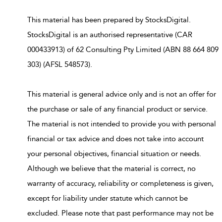
This material has been prepared by StocksDigital.
StocksDigital is an authorised representative (CAR
000433913) of 62 Consulting Pty Limited (ABN 88 664 809
303) (AFSL 548573).
This material is general advice only and is not an offer for
the purchase or sale of any financial product or service.
The material is not intended to provide you with personal
financial or tax advice and does not take into account
your personal objectives, financial situation or needs.
Although we believe that the material is correct, no
warranty of accuracy, reliability or completeness is given,
except for liability under statute which cannot be
excluded. Please note that past performance may not be