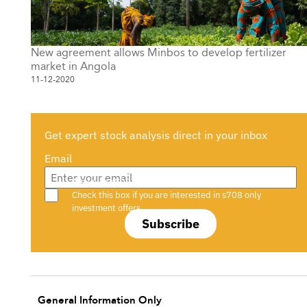
New agreement allows Minbos to develop fertilizer
market in Angola
11-12-2020
Get expert stock analysis direct in your inbox
Email
Are you a s708 sophisticated investor?
Check this box if you are interested in s708 only
investment offers.
Subscribe
General Information Only