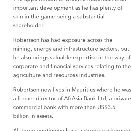
important development as he has plenty of
skin in the game being a substantial
shareholder.
Robertson has had exposure across the
mining, energy and infrastructure sectors, but
he also brings valuable expertise in the way of
corporate and financial services relating to the
agriculture and resources industries.
Robertson now lives in Mauritius where he wa
a former director of AfrAsia Bank Ltd, a privat
commercial bank with more than US$3.5
billion in assets.
All three gentlemen have a strong backgroun