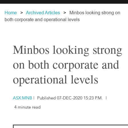
Home
Archived Articles
Minbos looking strong on
both corporate and operational levels
Minbos looking strong
on both corporate and
operational levels
ASX:MNB
|
Published 07-DEC-2020 15:23 P.M.
|
4 minute read