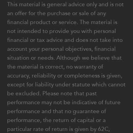
This material is general advice only and is not
an offer for the purchase or sale of any
financial product or service. The material is
not intended to provide you with personal
financial or tax advice and does not take into
account your personal objectives, financial
situation or needs. Although we believe that
the material is correct, no warranty of
accuracy, reliability or completeness is given,
except for liability under statute which cannot
be excluded. Please note that past
performance may not be indicative of future
performance and that no guarantee of
performance, the return of capital or a
particular rate of return is given by 62C,