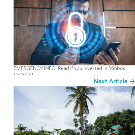
EMERGENCY INFO: Read if you Invested in Minbos
11-11-2020
Next Article