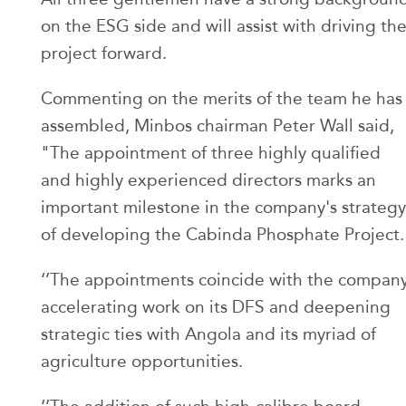
on the ESG side and will assist with driving th
project forward.
Commenting on the merits of the team he has
assembled, Minbos chairman Peter Wall said,
"The appointment of three highly qualified
and highly experienced directors marks an
important milestone in the company's strategy
of developing the Cabinda Phosphate Project.
‘’The appointments coincide with the compan
accelerating work on its DFS and deepening
strategic ties with Angola and its myriad of
agriculture opportunities.