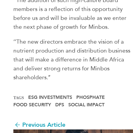
‘’The addition of such high-calibre board
members is a reflection of this opportunity
before us and will be invaluable as we enter
the next phase of growth for Minbos.
‘’The new directors embrace the vision of a
nutrient production and distribution business
that will make a difference in Middle Africa
and deliver strong returns for Minbos
shareholders.’’
ESG INVESTMENTS
PHOSPHATE
TAGS
FOOD SECURITY
DFS
SOCIAL IMPACT
Previous Article