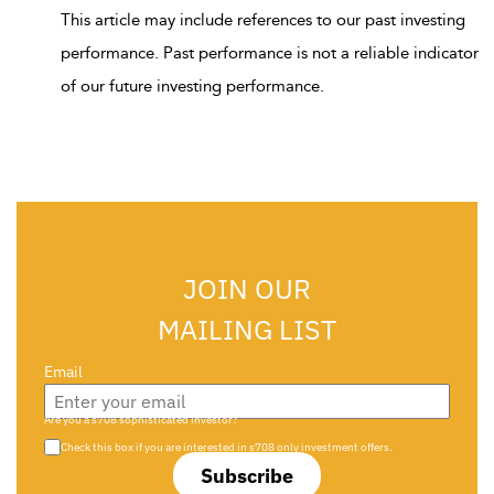
This article may include references to our past investing
performance. Past performance is not a reliable indicator
of our future investing performance.
JOIN OUR
MAILING LIST
Email
Are you a s708 sophisticated investor?
Check this box if you are interested in s708 only investment offers.
Subscribe