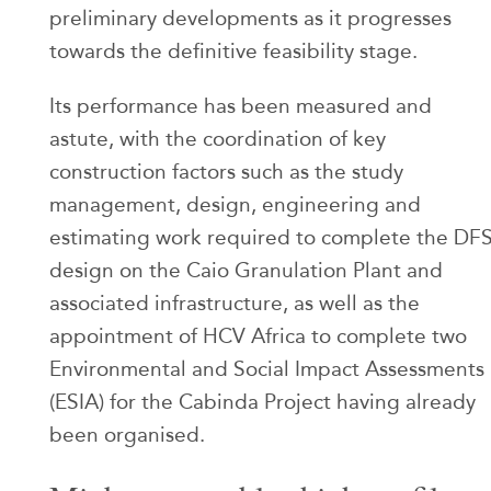
preliminary developments as it progresses
towards the definitive feasibility stage.
Its performance has been measured and
astute, with the coordination of key
construction factors such as the study
management, design, engineering and
estimating work required to complete the DF
design on the Caio Granulation Plant and
associated infrastructure, as well as the
appointment of HCV Africa to complete two
Environmental and Social Impact Assessments
(ESIA) for the Cabinda Project having already
been organised.