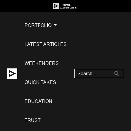
PORTFOLIO
LATEST ARTICLES
WEEKENDERS
QUICK TAKES
EDUCATION
TRUST