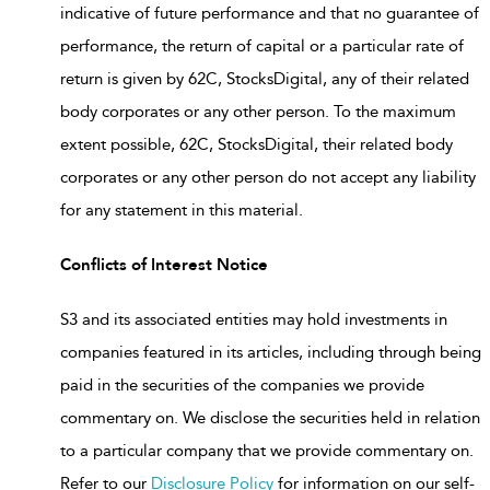
indicative of future performance and that no guarantee of
performance, the return of capital or a particular rate of
return is given by 62C, StocksDigital, any of their related
body corporates or any other person. To the maximum
extent possible, 62C, StocksDigital, their related body
corporates or any other person do not accept any liability
for any statement in this material.
Conflicts of Interest Notice
S3 and its associated entities may hold investments in
companies featured in its articles, including through being
paid in the securities of the companies we provide
commentary on. We disclose the securities held in relation
to a particular company that we provide commentary on.
Refer to our
Disclosure Policy
for information on our self-