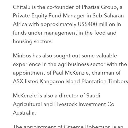
Chitalu is the co-founder of Phatisa Group, a
Private Equity Fund Manager in Sub-Saharan
Africa with approximately US$400 million in
funds under management in the food and
housing sectors.
Minbos has also sought out some valuable
experience in the agribusiness sector with the
appointment of Paul McKenzie, chairman of
ASX-listed Kangaroo Island Plantation Timbers
McKenzie is also a director of Saudi
Agricultural and Livestock Investment Co
Australia.
The appointment of Graeme Robertson is an