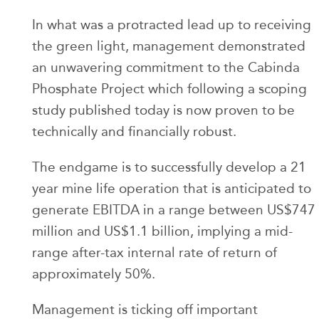
In what was a protracted lead up to receiving
the green light, management demonstrated
an unwavering commitment to the Cabinda
Phosphate Project which following a scoping
study published today is now proven to be
technically and financially robust.
The endgame is to successfully develop a 21
year mine life operation that is anticipated to
generate EBITDA in a range between US$747
million and US$1.1 billion, implying a mid-
range after-tax internal rate of return of
approximately 50%.
Management is ticking off important