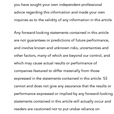
you have sought your own independent professional
advice regarding this information and made your own
inquiries as to the validity of any information in this article.
Any forward-looking statements contained in this article
are not guarantees or predictions of future performance,
and involve known and unknown risks, uncertainties and
other factors, many of which are beyond our control, and
which may cause actual results or performance of
companies featured to differ materially from those
expressed in the statements contained in this article. S3
cannot and does not give any assurance that the results or
performance expressed or implied by any forward-looking
statements contained in this article will actually occur and
readers are cautioned not to put undue reliance on