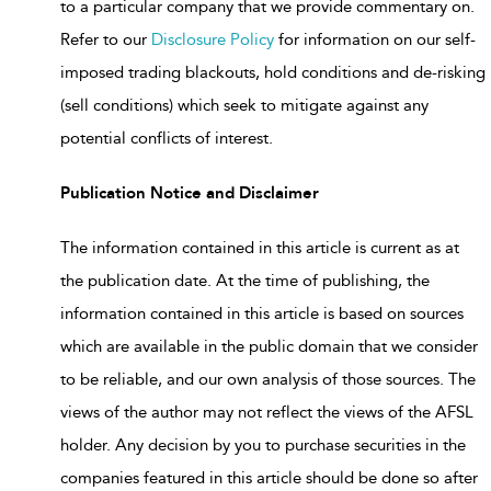
to a particular company that we provide commentary on.
Refer to our
Disclosure Policy
for information on our self-
imposed trading blackouts, hold conditions and de-risking
(sell conditions) which seek to mitigate against any
potential conflicts of interest.
Publication Notice and Disclaimer
The information contained in this article is current as at
the publication date. At the time of publishing, the
information contained in this article is based on sources
which are available in the public domain that we consider
to be reliable, and our own analysis of those sources. The
views of the author may not reflect the views of the AFSL
holder. Any decision by you to purchase securities in the
companies featured in this article should be done so after