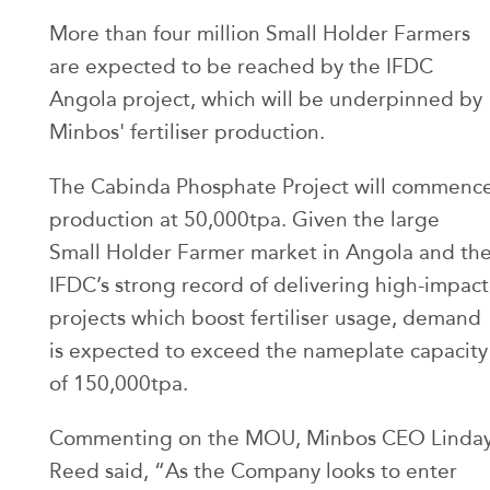
More than four million Small Holder Farmers
are expected to be reached by the IFDC
Angola project, which will be underpinned by
Minbos' fertiliser production.
The Cabinda Phosphate Project will commenc
production at 50,000tpa. Given the large
Small Holder Farmer market in Angola and th
IFDC’s strong record of delivering high-impact
projects which boost fertiliser usage, demand
is expected to exceed the nameplate capacity
of 150,000tpa.
Commenting on the MOU, Minbos CEO Linda
Reed said, “As the Company looks to enter