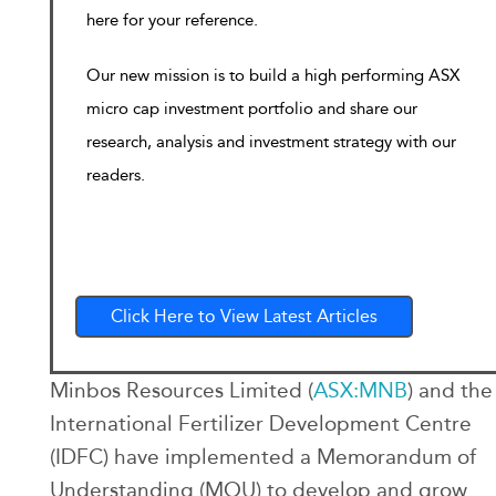
here for your reference.
Our new mission is to build a high performing ASX
micro cap investment portfolio and share our
research, analysis and investment strategy with our
readers.
Click Here to View Latest Articles
Minbos Resources Limited (
ASX:MNB
) and the
International Fertilizer Development Centre
(IDFC) have implemented a Memorandum of
Understanding (MOU) to develop and grow