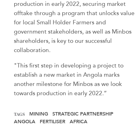
production in early 2022, securing market
offtake through a program that unlocks value
for local Small Holder Farmers and
government stakeholders, as well as Minbos
shareholders, is key to our successful
collaboration.
"This first step in developing a project to
establish a new market in Angola marks
another milestone for Minbos as we look
towards production in early 2022.”
MINING
STRATEGIC PARTNERSHIP
TAGS
ANGOLA
FERTILISER
AFRICA