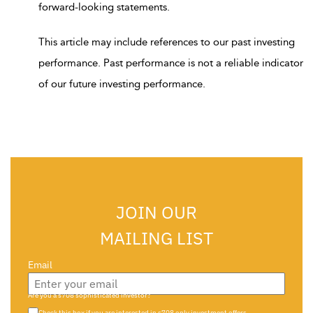
forward-looking statements.
This article may include references to our past investing
performance. Past performance is not a reliable indicator
of our future investing performance.
JOIN OUR
MAILING LIST
Email
Are you a s708 sophisticated investor?
Check this box if you are interested in s708 only investment offers.