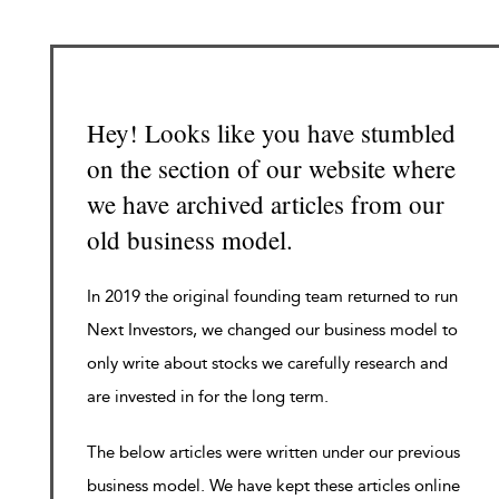
Hey! Looks like you have stumbled
on the section of our website where
we have archived articles from our
old business model.
In 2019 the original founding team returned to run
Next Investors, we changed our business model to
only write about stocks we carefully research and
are invested in for the long term.
The below articles were written under our previous
business model. We have kept these articles online