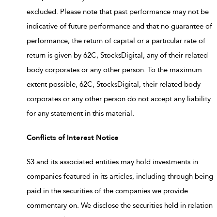
excluded. Please note that past performance may not be
indicative of future performance and that no guarantee of
performance, the return of capital or a particular rate of
return is given by 62C, StocksDigital, any of their related
body corporates or any other person. To the maximum
extent possible, 62C, StocksDigital, their related body
corporates or any other person do not accept any liability
for any statement in this material.
Conflicts of Interest Notice
S3 and its associated entities may hold investments in
companies featured in its articles, including through being
paid in the securities of the companies we provide
commentary on. We disclose the securities held in relation