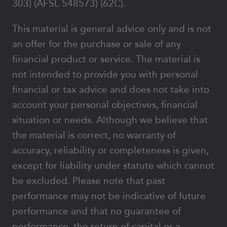
303) (AFSL 548573) (62C).
This material is general advice only and is not
an offer for the purchase or sale of any
financial product or service. The material is
not intended to provide you with personal
financial or tax advice and does not take into
account your personal objectives, financial
situation or needs. Although we believe that
the material is correct, no warranty of
accuracy, reliability or completeness is given,
except for liability under statute which cannot
be excluded. Please note that past
performance may not be indicative of future
performance and that no guarantee of
performance, the return of capital or a