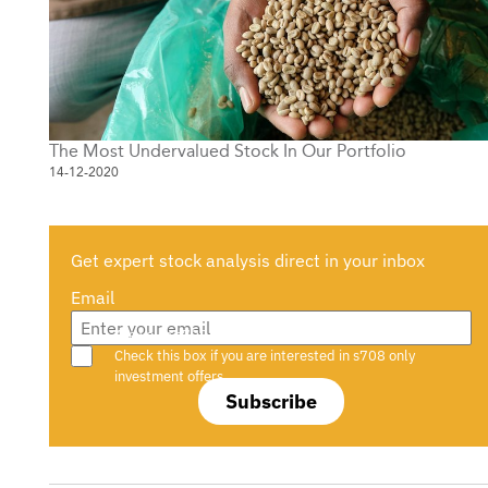
The Most Undervalued Stock In Our Portfolio
14-12-2020
Get expert stock analysis direct in your inbox
Email
Are you a s708 sophisticated investor?
Check this box if you are interested in s708 only
investment offers.
Subscribe