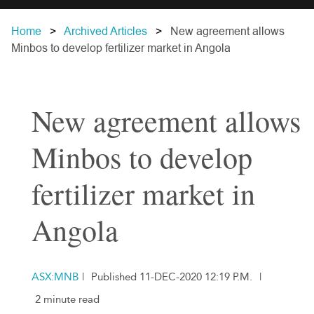
Home
Archived Articles
New agreement allows
Minbos to develop fertilizer market in Angola
New agreement allows
Minbos to develop
fertilizer market in
Angola
ASX:MNB
|
Published 11-DEC-2020 12:19 P.M.
|
2 minute read