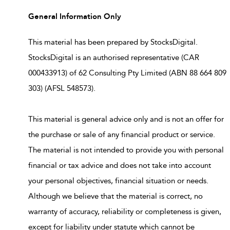
General Information Only
This material has been prepared by StocksDigital.
StocksDigital is an authorised representative (CAR
000433913) of 62 Consulting Pty Limited (ABN 88 664 809
303) (AFSL 548573).
This material is general advice only and is not an offer for
the purchase or sale of any financial product or service.
The material is not intended to provide you with personal
financial or tax advice and does not take into account
your personal objectives, financial situation or needs.
Although we believe that the material is correct, no
warranty of accuracy, reliability or completeness is given,
except for liability under statute which cannot be