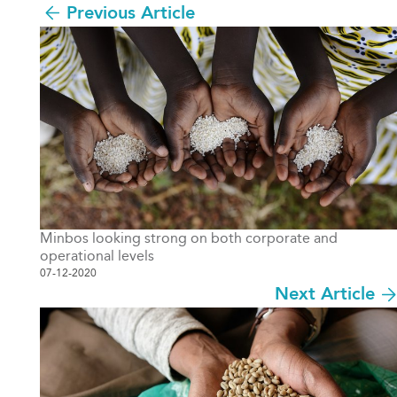
Previous Article
Minbos looking strong on both corporate and
operational levels
07-12-2020
Next Article