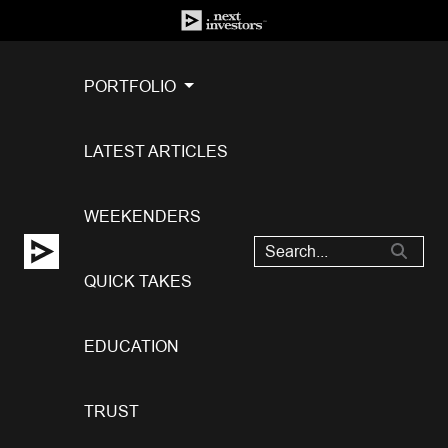
PORTFOLIO
LATEST ARTICLES
WEEKENDERS
QUICK TAKES
EDUCATION
TRUST