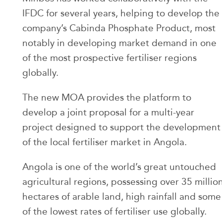
IFDC for several years, helping to develop the
company’s Cabinda Phosphate Product, most
notably in developing market demand in one
of the most prospective fertiliser regions
globally.
The new MOA provides the platform to
develop a joint proposal for a multi-year
project designed to support the development
of the local fertiliser market in Angola.
Angola is one of the world’s great untouched
agricultural regions, possessing over 35 millio
hectares of arable land, high rainfall and some
of the lowest rates of fertiliser use globally.