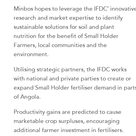
Minbos hopes to leverage the IFDC’ innovativ
research and market expertise to identify
sustainable solutions for soil and plant
nutrition for the benefit of Small Holder
Farmers, local communities and the
environment.
Utilising strategic partners, the IFDC works
with national and private parties to create or
expand Small Holder fertiliser demand in part
of Angola.
Productivity gains are predicted to cause
marketable crop surpluses, encouraging
additional farmer investment in fertilisers.