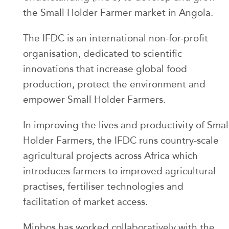
the Small Holder Farmer market in Angola.
The IFDC is an international non-for-profit
organisation, dedicated to scientific
innovations that increase global food
production, protect the environment and
empower Small Holder Farmers.
In improving the lives and productivity of Smal
Holder Farmers, the IFDC runs country-scale
agricultural projects across Africa which
introduces farmers to improved agricultural
practises, fertiliser technologies and
facilitation of market access.
Minbos has worked collaboratively with the