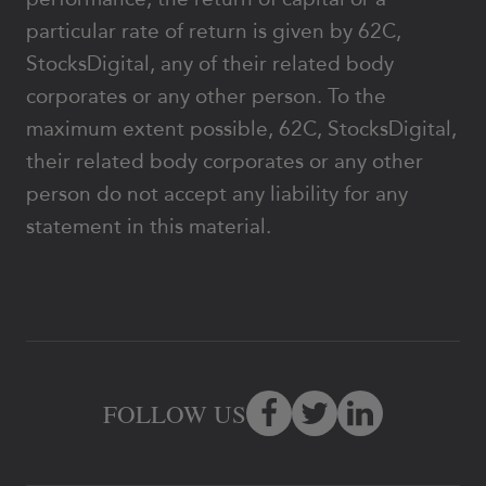
particular rate of return is given by 62C,
StocksDigital, any of their related body
corporates or any other person. To the
maximum extent possible, 62C, StocksDigital,
their related body corporates or any other
person do not accept any liability for any
statement in this material.
FOLLOW US