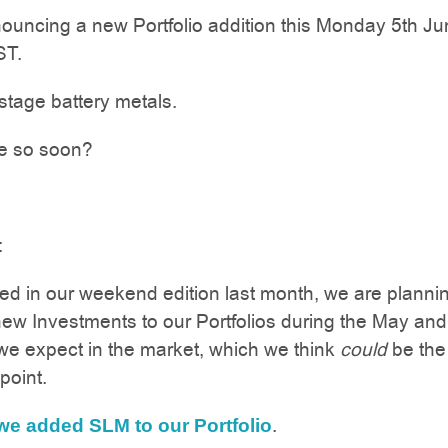
uncing a new Portfolio addition this Monday 5th Ju
ST.
y stage battery metals.
e so soon?
:
d in our weekend edition last month, we are plannin
ew Investments to our Portfolios during the May an
e expect in the market, which we think
could
be the
point.
.
we added SLM to our Portfolio