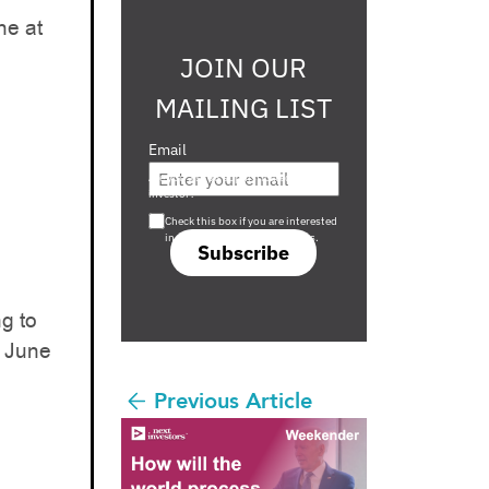
ne at
JOIN OUR
MAILING LIST
Email
Are you a s708 sophisticated
investor?
Check this box if you are interested
in s708 only investment offers.
Subscribe
g to
d June
Previous Article