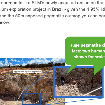
 seemed to like SLM’s newly acquired option on the
hium exploration project in Brazil - given the 4.95% li
 and the 50m exposed pegmatite outcrop you can see
elow: