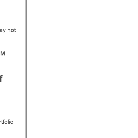
e
ay not
AM
f
tfolio