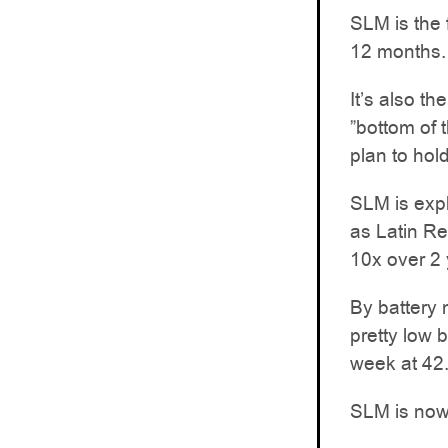
SLM is the f
12 months.
It’s also th
”bottom of 
plan to hold
SLM is expl
as Latin Re
10x over 2 
By battery 
pretty low 
week at 42
SLM is now 