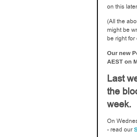
on this late
(All the ab
might be wr
be right for
Our new Po
AEST on M
Last we
the blo
week.
On Wedne
- read our
S