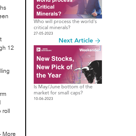
ths
been
Who will process the world's
critical minerals?
27-05-2023
t
Next Article
ugh 12
ling
Is May/June bottom of the
market for small caps?
erm
10-06-2023
d
roll
- More