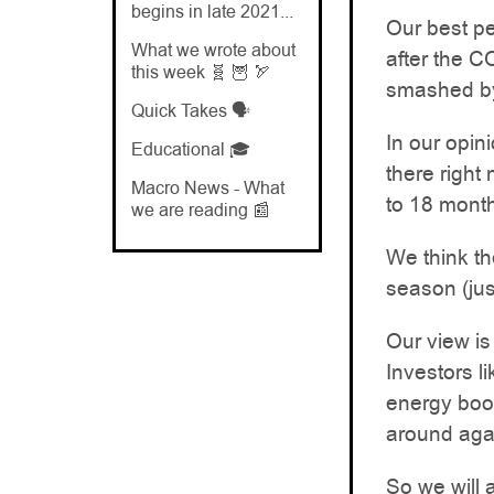
begins in late 2021...
Our best p
What we wrote about
after the 
this week 🧬 🦉 🏹
smashed by
Quick Takes 🗣️
In our opin
Educational 🎓
there right
Macro News - What
to 18 month
we are reading 📰
We think th
season (jus
Our view is
Investors l
energy boom
around agai
So we will 