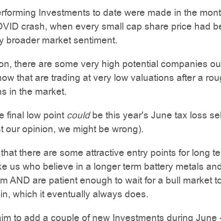
erforming Investments to date were made in the mon
COVID crash, when every small cap share price had 
 broader market sentiment.
ion, there are some very high potential companies ou
 now that are trading at very low valuations after a ro
s in the market.
e final low point
could
be this year's June tax loss sel
t our opinion, we might be wrong).
 that there are some attractive entry points for long t
ike us who believe in a longer term battery metals an
 AND are patient enough to wait for a bull market to 
n, which it eventually always does.
aim to add a couple of new Investments during June 