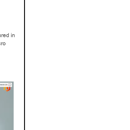
red in
cro