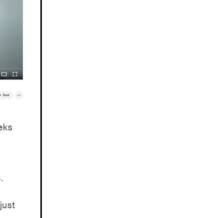
eks
.
just