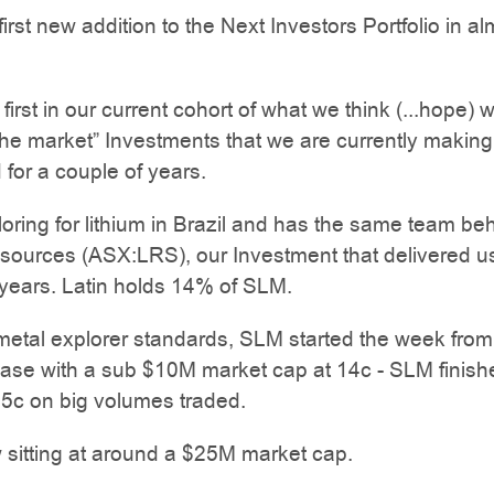
irst new addition to the Next Investors Portfolio in a
e first in our current cohort of what we think (...hope) w
the market” Investments that we are currently making
 for a couple of years.
oring for lithium in Brazil and has the same team beh
sources (ASX:LRS), our Investment that delivered u
years. Latin holds 14% of SLM.
metal explorer standards, SLM started the week from
base with a sub $10M market cap at 14c - SLM finish
.5c on big volumes traded.
sitting at around a $25M market cap.