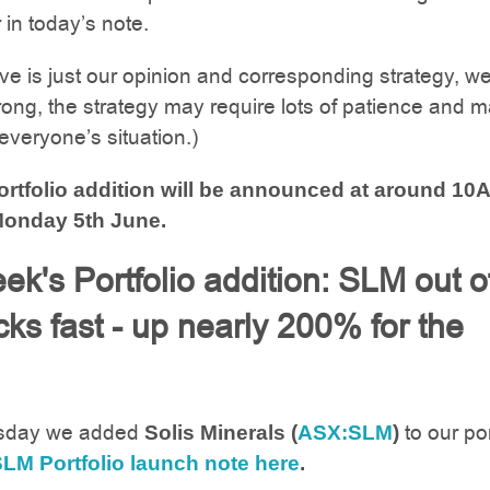
r in today’s note.
ove is just our opinion and corresponding strategy, w
ong, the strategy may require lots of patience and m
 everyone’s situation.)
rtfolio addition will be announced at around 10
onday 5th June.
ek's Portfolio addition: SLM out o
cks fast - up nearly 200% for the
sday we added
to our por
Solis Minerals (
ASX:SLM
)
LM Portfolio launch note here
.