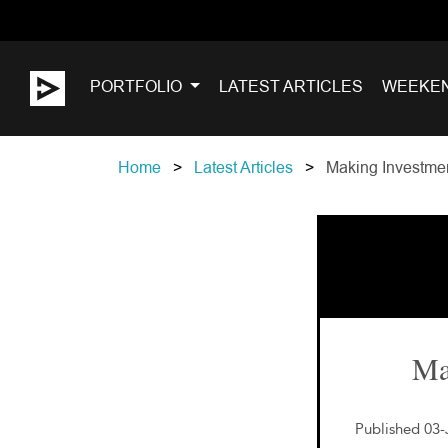
PORTFOLIO
LATEST ARTICLES
WEEKE
Home
Latest Articles
Making Investmen
Ma
Published 03