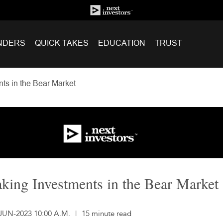
NDERS
QUICK TAKES
EDUCATION
TRUST
ts in the Bear Market
king Investments in the Bear Market
-JUN-2023 10:00 A.M.
|
15 minute read