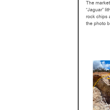
The market
“Jaguar” lit
rock chips
the photo b