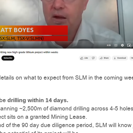
details on what to expect from SLM in the coming we
 be
drilling within 14 days.
lanning ~2,500m of diamond drilling across 4-5 holes
ct sits on a granted Mining Lease.
d of the 90 day due diligence period, SLM will know 