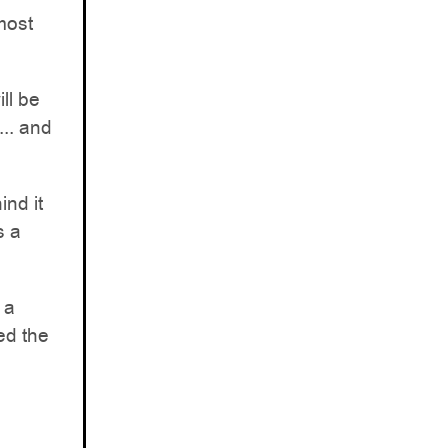
lmost
ill be
... and
ind it
s a
 a
ed the