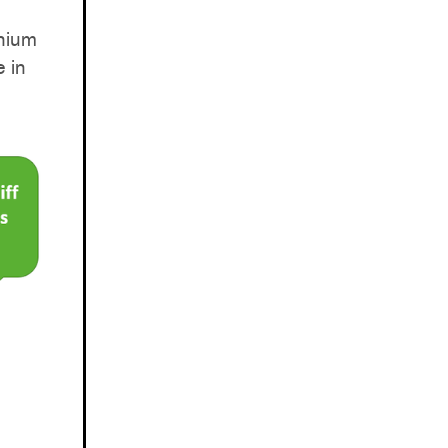
thium
 in