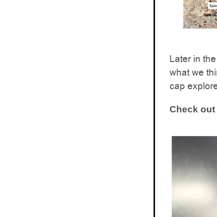
Later in t
what we thi
cap explore
Check out 