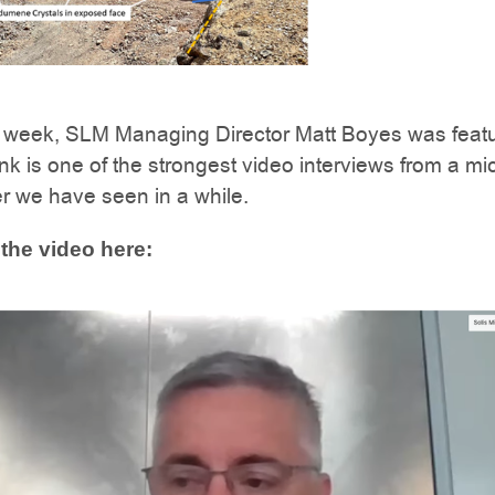
he week, SLM Managing Director Matt Boyes was featu
nk is one of the strongest video interviews from a mi
r we have seen in a while.
the video here: