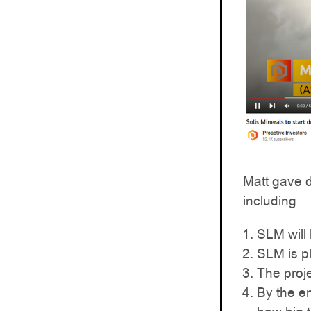
Matt gave 
including
SLM will
SLM is p
The proje
By the en