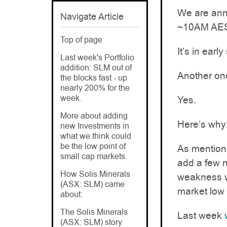
We are anno
Navigate Article
~10AM AE
Top of page
It’s in earl
Last week's Portfolio
addition: SLM out of
Another on
the blocks fast - up
nearly 200% for the
week.
Yes.
More about adding
Here’s why
new Investments in
what we think could
be the low point of
As mentione
small cap markets.
add a few n
How Solis Minerals
weakness w
(ASX: SLM) came
market low 
about:
The Solis Minerals
Last week
(ASX: SLM) story