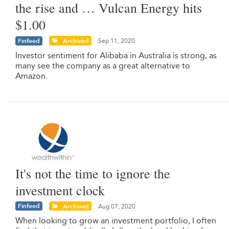
the rise and … Vulcan Energy hits
$1.00
Finfeed
Archived
Sep 11, 2020
Investor sentiment for Alibaba in Australia is strong, as
many see the company as a great alternative to
Amazon.
It's not the time to ignore the
investment clock
Finfeed
Archived
Aug 07, 2020
When looking to grow an investment portfolio, I often