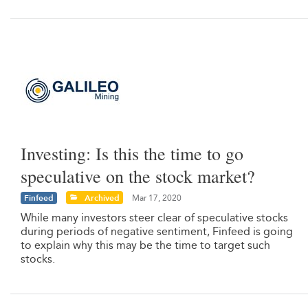
Investing: Is this the time to go
speculative on the stock market?
Finfeed
Archived
Mar 17, 2020
While many investors steer clear of speculative stocks
during periods of negative sentiment, Finfeed is going
to explain why this may be the time to target such
stocks.