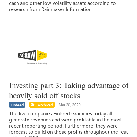
cash and other low-volatility assets according to
research from Rainmaker Information.
Investing part 3: Taking advantage of
heavily sold off stocks
Finfeed
Archived
Mar 20, 2020
The five companies Finfeed examines today all
generate revenues and were profitable in the most
recent reporting period. Furthermore, they were
forecast to build on those profits throughout the rest