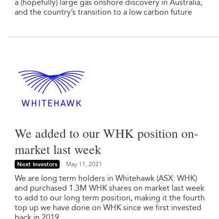
a (hopefully) large gas onshore discovery in Australia,
and the country’s transition to a low carbon future
We added to our WHK position on-
market last week
Next Investors
May 11, 2021
We are long term holders in Whitehawk (ASX: WHK)
and purchased 1.3M WHK shares on market last week
to add to our long term position, making it the fourth
top up we have done on WHK since we first invested
back in 2019.