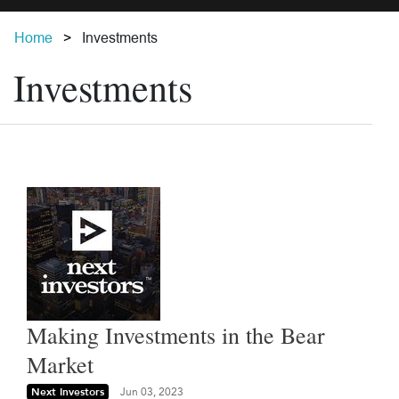
Home
Investments
Investments
Making Investments in the Bear
Market
Next Investors
Jun 03, 2023