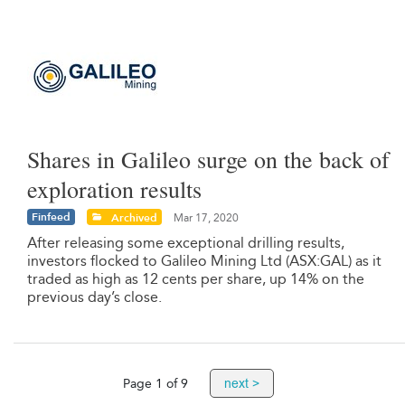
Shares in Galileo surge on the back of
exploration results
Finfeed
Archived
Mar 17, 2020
After releasing some exceptional drilling results,
investors flocked to Galileo Mining Ltd (ASX:GAL) as it
traded as high as 12 cents per share, up 14% on the
previous day’s close.
next >
Page 1 of 9