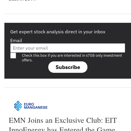
Get expert stock analysis direct in your inbox
Email
Are you a s708 sophisticated investor?
Check this box if you are interested in s708 only investment
offers.
Subscribe
EMN Joins an Exclusive Club: EIT
InnoEnergy has Entered the Game