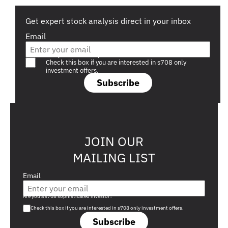
Get expert stock analysis direct in your inbox
Email
Are you a s708 sophisticated investor?
Check this box if you are interested in s708 only
investment offers.
Subscribe
JOIN OUR
MAILING LIST
Email
Are you a s708 sophisticated investor?
Check this box if you are interested in s708 only investment offers.
Subscribe