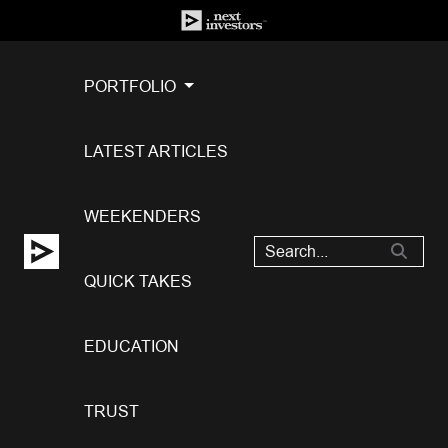
PORTFOLIO
LATEST ARTICLES
WEEKENDERS
QUICK TAKES
EDUCATION
TRUST