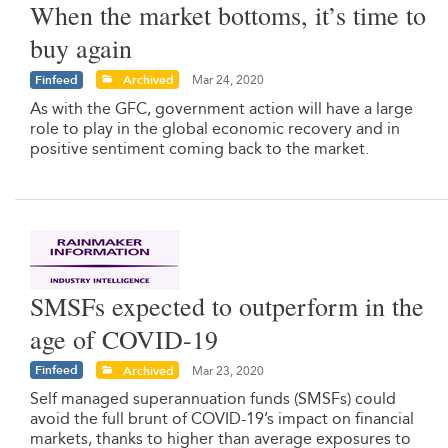
When the market bottoms, it’s time to
buy again
Finfeed
Archived
Mar 24, 2020
As with the GFC, government action will have a large
role to play in the global economic recovery and in
positive sentiment coming back to the market.
SMSFs expected to outperform in the
age of COVID-19
Finfeed
Archived
Mar 23, 2020
Self managed superannuation funds (SMSFs) could
avoid the full brunt of COVID-19’s impact on financial
markets, thanks to higher than average exposures to