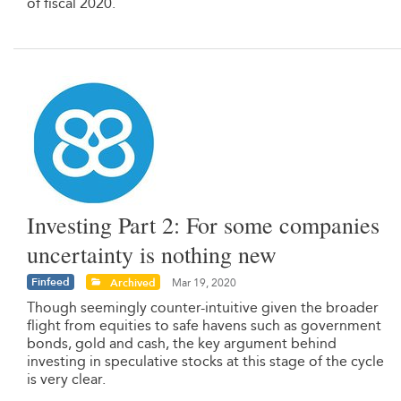
of fiscal 2020.
Investing Part 2: For some companies
uncertainty is nothing new
Finfeed
Archived
Mar 19, 2020
Though seemingly counter-intuitive given the broader
flight from equities to safe havens such as government
bonds, gold and cash, the key argument behind
investing in speculative stocks at this stage of the cycle
is very clear.