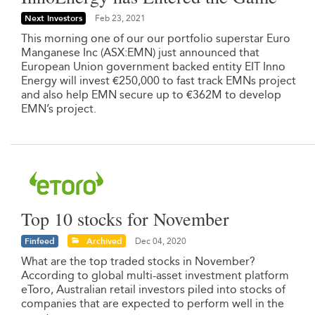
Next Investors
Feb 23, 2021
This morning one of our our portfolio superstar Euro
Manganese Inc (ASX:EMN) just announced that
European Union government backed entity EIT Inno
Energy will invest €250,000 to fast track EMNs project
and also help EMN secure up to €362M to develop
EMN’s project.
Top 10 stocks for November
Finfeed
Archived
Dec 04, 2020
What are the top traded stocks in November?
According to global multi-asset investment platform
eToro, Australian retail investors piled into stocks of
companies that are expected to perform well in the