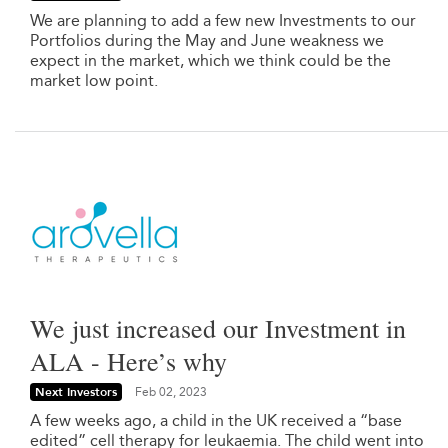
We are planning to add a few new Investments to our
Portfolios during the May and June weakness we
expect in the market, which we think could be the
market low point.
We just increased our Investment in
ALA - Here’s why
Next Investors
Feb 02, 2023
A few weeks ago, a child in the UK received a “base
edited” cell therapy for leukaemia. The child went into