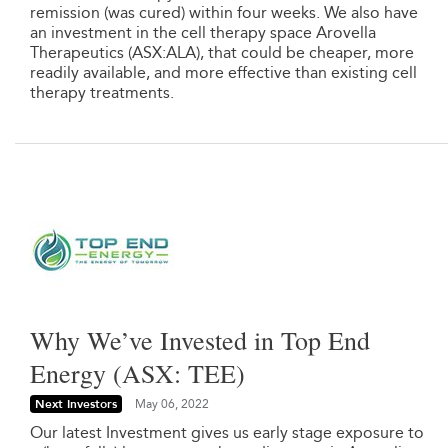
remission (was cured) within four weeks. We also have
an investment in the cell therapy space Arovella
Therapeutics (ASX:ALA), that could be cheaper, more
readily available, and more effective than existing cell
therapy treatments.
Why We’ve Invested in Top End
Energy (ASX: TEE)
Next Investors
May 06, 2022
Our latest Investment gives us early stage exposure to