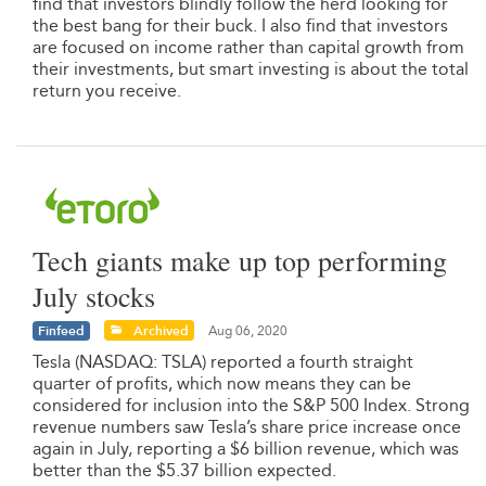
find that investors blindly follow the herd looking for
the best bang for their buck. I also find that investors
are focused on income rather than capital growth from
their investments, but smart investing is about the total
return you receive.
Tech giants make up top performing
July stocks
Finfeed
Archived
Aug 06, 2020
Tesla (NASDAQ: TSLA) reported a fourth straight
quarter of profits, which now means they can be
considered for inclusion into the S&P 500 Index. Strong
revenue numbers saw Tesla’s share price increase once
again in July, reporting a $6 billion revenue, which was
better than the $5.37 billion expected.