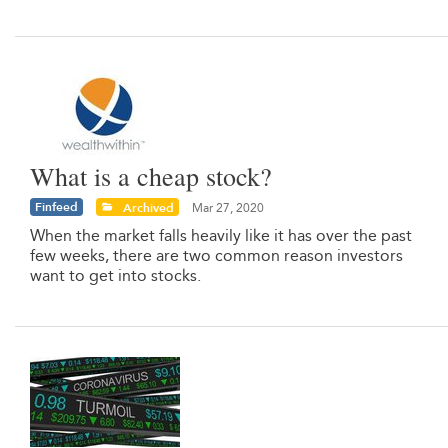
What is a cheap stock?
Finfeed
Archived
Mar 27, 2020
When the market falls heavily like it has over the past
few weeks, there are two common reason investors
want to get into stocks.