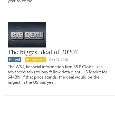
year to come.
The biggest deal of 2020?
Finfeed
Archived
Dec 01, 2020
The WSJ, financial information firm S&P Global is in
advanced talks to buy fellow data giant IHS Markit for
$44BN. If that price stands, the deal would be the
largest in the US this year.