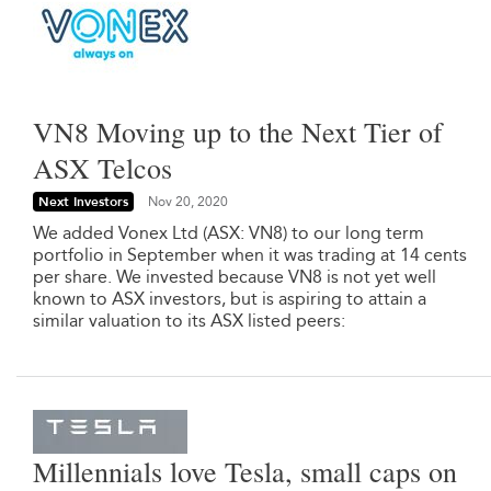
VN8 Moving up to the Next Tier of
ASX Telcos
Next Investors
Nov 20, 2020
We added Vonex Ltd (ASX: VN8) to our long term
portfolio in September when it was trading at 14 cents
per share. We invested because VN8 is not yet well
known to ASX investors, but is aspiring to attain a
similar valuation to its ASX listed peers:
Millennials love Tesla, small caps on