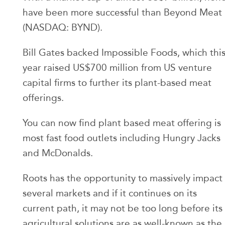
have been more successful than Beyond Meat
(NASDAQ: BYND).
Bill Gates backed Impossible Foods, which thi
year raised US$700 million from US venture
capital firms to further its plant-based meat
offerings.
You can now find plant based meat offering is
most fast food outlets including Hungry Jacks
and McDonalds.
Roots has the opportunity to massively impact
several markets and if it continues on its
current path, it may not be too long before its
agricultural solutions are as well-known as the