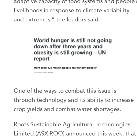
adaptive capacity of food systems and people’
livelihoods in response to climate variability
and extremes,” the leaders said.
One of the ways to combat this issue is
through technology and its ability to increase
crop yields and combat water shortages.
Roots Sustainable Agricultural Technologies
Limited (ASX:ROO) announced this week, that