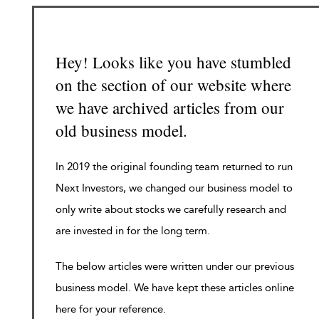
Hey! Looks like you have stumbled
on the section of our website where
we have archived articles from our
old business model.
In 2019 the original founding team returned to run
Next Investors, we changed our business model to
only write about stocks we carefully research and
are invested in for the long term.
The below articles were written under our previous
business model. We have kept these articles online
here for your reference.