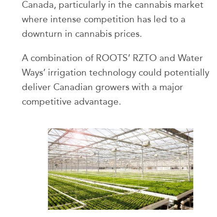
Canada, particularly in the cannabis market
where intense competition has led to a
downturn in cannabis prices.
A combination of ROOTS’ RZTO and Water
Ways’ irrigation technology could potentially
deliver Canadian growers with a major
competitive advantage.