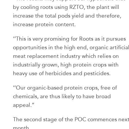
by cooling roots using RZTO, the plant will
increase the total pods yield and therefore,
increase protein content.
‘’This is very promising for Roots as it pursues
opportunities in the high end, organic artificia
meat replacement industry which relies on
industrially grown, high protein crops with
heavy use of herbicides and pesticides.
‘’Our organic-based protein crops, free of
chemicals, are thus likely to have broad
appeal.”
The second stage of the POC commences nex
month.