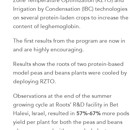
Zone Temperature Optimization (RZTO) and
Irrigation by Condensation (IBC) technologies
on several protein-laden crops to increase the
content of leghemoglobin.
The first results from the program are now in
and are highly encouraging.
Results show the roots of two protein-based
model peas and beans plants were cooled by
deploying RZTO.
Observations at the end of the summer
growing cycle at Roots’ R&D facility in Bet
57%-67%
Halevi, Israel, resulted in
more pods
yield per plant for both the peas and beans