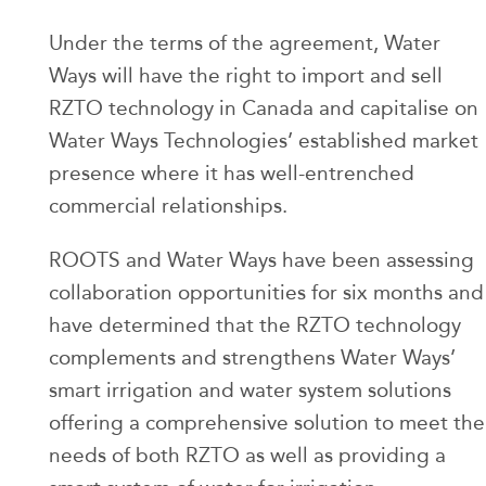
Under the terms of the agreement, Water
Ways will have the right to import and sell
RZTO technology in Canada and capitalise on
Water Ways Technologies’ established market
presence where it has well-entrenched
commercial relationships.
ROOTS and Water Ways have been assessing
collaboration opportunities for six months and
have determined that the RZTO technology
complements and strengthens Water Ways’
smart irrigation and water system solutions
offering a comprehensive solution to meet the
needs of both RZTO as well as providing a