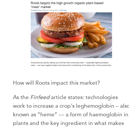
How will Roots impact this market?
As the
Finfeed
article states: technologies
work to increase a crop's leghemoglobin – als
known as “heme” — a form of haemoglobin in
plants and the key ingredient in what makes