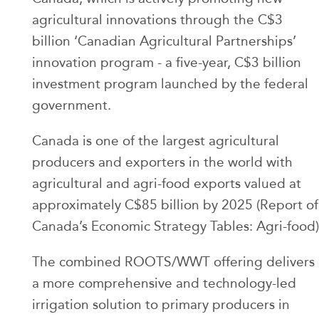
agricultural innovations through the C$3
billion ‘Canadian Agricultural Partnerships’
innovation program - a five-year, C$3 billion
investment program launched by the federal
government.
Canada is one of the largest agricultural
producers and exporters in the world with
agricultural and agri-food exports valued at
approximately C$85 billion by 2025 (Report of
Canada’s Economic Strategy Tables: Agri-food)
The combined ROOTS/WWT offering delivers
a more comprehensive and technology-led
irrigation solution to primary producers in