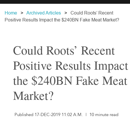
Home
Archived Articles
Could Roots’ Recent
Positive Results Impact the $240BN Fake Meat Market?
Could Roots’ Recent
Positive Results Impact
the $240BN Fake Meat
Market?
Published 17-DEC-2019 11:02 A.M.
|
10 minute read