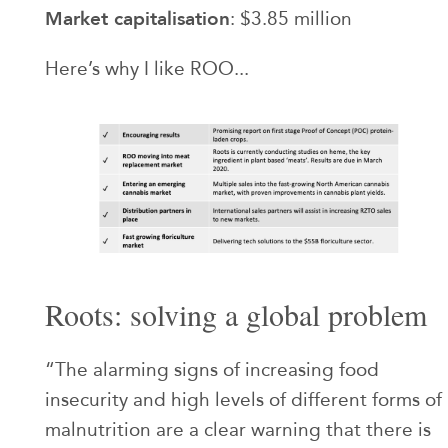
Market capitalisation
: $3.85 million
Here’s why I like ROO...
Roots: solving a global problem
“The alarming signs of increasing food
insecurity and high levels of different forms of
malnutrition are a clear warning that there is