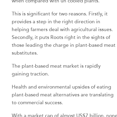
when compared with un cooled plants.
This is significant for two reasons. Firstly, it
provides a step in the right direction in
helping farmers deal with agricultural issues.
Secondly, it puts Roots right in the sights of
those leading the charge in plant-based meat
substitutes.
The plant-based meat market is rapidly
gaining traction.
Health and environmental upsides of eating
plant-based meat alternatives are translating
to commercial success.
With a market cap of almost US$7 billion, non