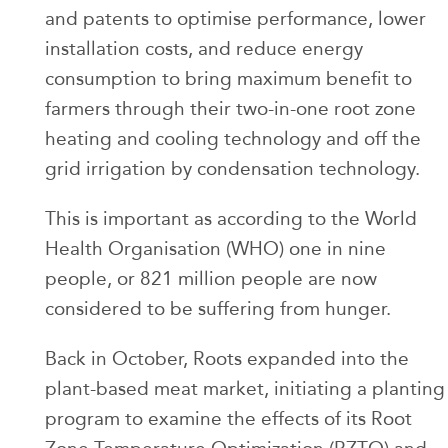
and patents to optimise performance, lower
installation costs, and reduce energy
consumption to bring maximum benefit to
farmers through their two-in-one root zone
heating and cooling technology and off the
grid irrigation by condensation technology.
This is important as according to the World
Health Organisation (WHO) one in nine
people, or 821 million people are now
considered to be suffering from hunger.
Back in October, Roots expanded into the
plant-based meat market, initiating a planting
program to examine the effects of its Root