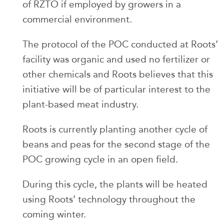
of RZTO if employed by growers in a
commercial environment.
The protocol of the POC conducted at Roots’
facility was organic and used no fertilizer or
other chemicals and Roots believes that this
initiative will be of particular interest to the
plant-based meat industry.
Roots is currently planting another cycle of
beans and peas for the second stage of the
POC growing cycle in an open field.
During this cycle, the plants will be heated
using Roots’ technology throughout the
coming winter.