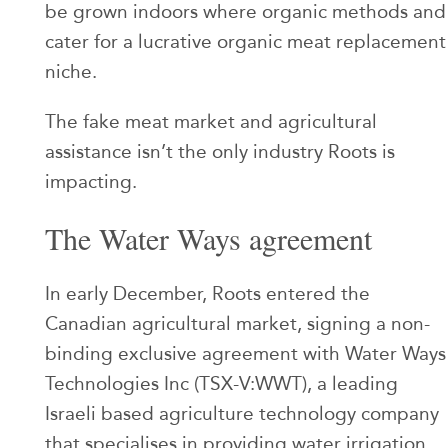
be grown indoors where organic methods and
cater for a lucrative organic meat replacement
niche.
The fake meat market and agricultural
assistance isn’t the only industry Roots is
impacting.
The Water Ways agreement
In early December, Roots entered the
Canadian agricultural market, signing a non-
binding exclusive agreement with Water Ways
Technologies Inc (TSX-V:WWT), a leading
Israeli based agriculture technology company
that specialises in providing water irrigation