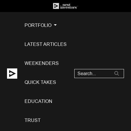
PORTFOLIO
LATEST ARTICLES
WEEKENDERS
QUICK TAKES
EDUCATION
TRUST