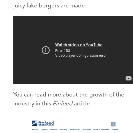
juicy fake burgers are made:
You can read more about the growth of the
industry in this
Finfeed
article.