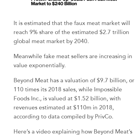
It is estimated that the faux meat market will
reach 9% share of the estimated $2.7 trillion
global meat market by 2040.
Meanwhile fake meat sellers are increasing in
value exponentially.
Beyond Meat has a valuation of $9.7 billion, or
110 times its 2018 sales, while Impossible
Foods Inc., is valued at $1.52 billion, with
revenues estimated at $110m in 2018,
according to data compiled by PrivCo.
Here’s a video explaining how Beyond Meat’s