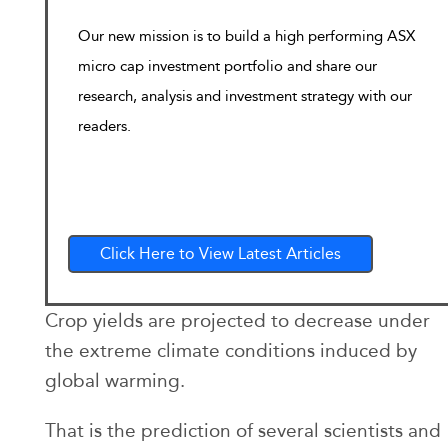
Our new mission is to build a high performing ASX
micro cap investment portfolio and share our
research, analysis and investment strategy with our
readers.
Click Here to View Latest Articles
Crop yields are projected to decrease under
the extreme climate conditions induced by
global warming.
That is the prediction of several scientists and