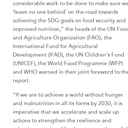
considerable work to be done to make sure w
‘leave no one behind’ on the road towards
achieving the SDG goals on food security and
improved nutrition,” the heads of the UN Foo
and Agriculture Organization (FAO), the
International Fund for Agricultural
Development (IFAD), the UN Children's Fund
(UNICEF), the World Food Programme (WFP)
and WHO warned in their joint foreword to th
report.
“If we are to achieve a world without hunger
and malnutrition in all its forms by 2030, it is
imperative that we accelerate and scale up
actions to strengthen the resilience and