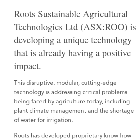
Roots Sustainable Agricultural
Technologies Ltd (ASX:ROO) is
developing a unique technology
that is already having a positive
impact.
This disruptive, modular, cutting-edge
technology is addressing critical problems
being faced by agriculture today, including
plant climate management and the shortage
of water for irrigation.
Roots has developed proprietary know-how