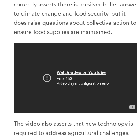
correctly asserts there is no silver bullet answe
to climate change and food security, but it
does raise questions about collective action to
ensure food supplies are maintained.
The video also asserts that new technology is
required to address agricultural challenges.