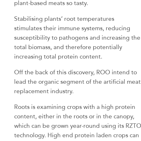
plant-based meats so tasty.
Stabilising plants’ root temperatures
stimulates their immune systems, reducing
susceptibility to pathogens and increasing the
total biomass, and therefore potentially
increasing total protein content.
Off the back of this discovery, ROO intend to
lead the organic segment of the artificial meat
replacement industry.
Roots is examining crops with a high protein
content, either in the roots or in the canopy,
which can be grown year-round using its RZT
technology. High end protein laden crops can