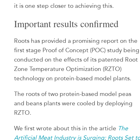
it is one step closer to achieving this.
Important results confirmed
Roots has provided a promising report on the
first stage Proof of Concept (POC) study being
conducted on the effects of its patented Root
Zone Temperature Optimization (RZTO)
technology on protein-based model plants.
The roots of two protein-based model peas
and beans plants were cooled by deploying
RZTO.
We first wrote about this in the article
The
Artificial Meat Industry is Surging: Roots Set t