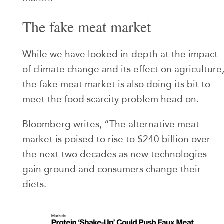
The fake meat market
While we have looked in-depth at the impact
of climate change and its effect on agriculture
the fake meat market is also doing its bit to
meet the food scarcity problem head on.
Bloomberg writes, “The alternative meat
market is poised to rise to $240 billion over
the next two decades as new technologies
gain ground and consumers change their
diets.