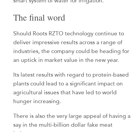
smart system of water for irrigation.
The final word
Should Roots RZTO technology continue to
deliver impressive results across a range of
industries, the company could be heading for
an uptick in market value in the new year.
Its latest results with regard to protein-based
plants could lead to a significant impact on
agricultural issues that have led to world
hunger increasing.
There is also the very large appeal of having a
say in the multi-billion dollar fake meat