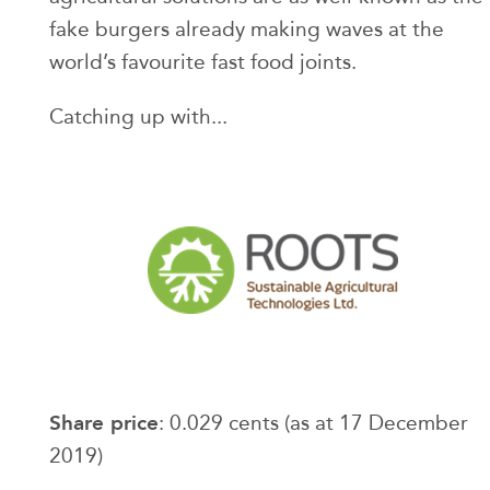
fake burgers already making waves at the
world’s favourite fast food joints.
Catching up with...
Share price
: 0.029 cents (as at 17 December
2019)