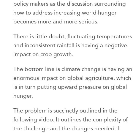
policy makers as the discussion surrounding
how to address increasing world hunger
becomes more and more serious.
There is little doubt, fluctuating temperatures
and inconsistent rainfall is having a negative
impact on crop growth.
The bottom line is climate change is having an
enormous impact on global agriculture, which
is in turn putting upward pressure on global
hunger.
The problem is succinctly outlined in the
following video. It outlines the complexity of
the challenge and the changes needed. It