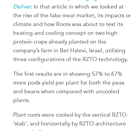
Deliver
.
In that article in which we looked at
the rise of the fake meat market, its impacts o
climate and how Roots was about to test its
heating and cooling concept on two high
protein crops already planted on the
company’s farm in Bet Halevi, Israel, utilising
three configurations of the RZTO technology.
The first results are in showing 57% to 67%
more pods yield per plant for both the peas
and beans when compared with uncooled
plants.
Plant roots were cooled by the vertical RZTO
‘stab’, and horizontally by RZTO architecture