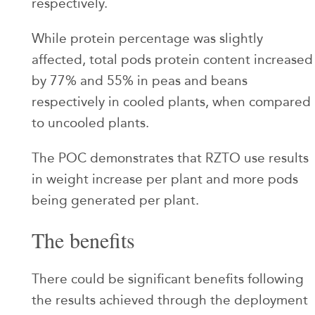
respectively.
While protein percentage was slightly
affected, total pods protein content increased
by 77% and 55% in peas and beans
respectively in cooled plants, when compared
to uncooled plants.
The POC demonstrates that RZTO use results
in weight increase per plant and more pods
being generated per plant.
The benefits
There could be significant benefits following
the results achieved through the deployment