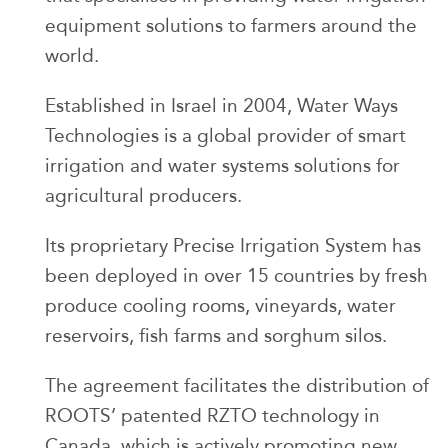
equipment solutions to farmers around the
world.
Established in Israel in 2004, Water Ways
Technologies is a global provider of smart
irrigation and water systems solutions for
agricultural producers.
Its proprietary Precise Irrigation System has
been deployed in over 15 countries by fresh
produce cooling rooms, vineyards, water
reservoirs, fish farms and sorghum silos.
The agreement facilitates the distribution of
ROOTS’ patented RZTO technology in
Canada, which is actively promoting new