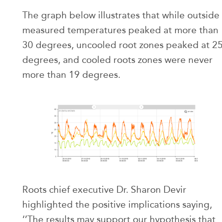
The graph below illustrates that while outside
measured temperatures peaked at more than
30 degrees, uncooled root zones peaked at 2
degrees, and cooled roots zones were never
more than 19 degrees.
Roots chief executive Dr. Sharon Devir
highlighted the positive implications saying,
‘’The results may support our hypothesis that