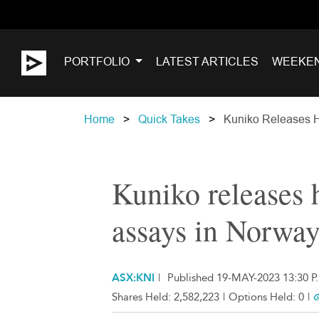
PORTFOLIO
LATEST ARTICLES
WEEKE
Home
Quick Takes
Kuniko Releases H
Kuniko releases 
assays in Norwa
ASX:KNI
|
Published 19-MAY-2023 13:30 P
Shares Held:
2,582,223
|
Options Held:
0
|