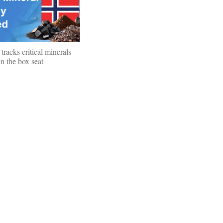
tracks critical minerals
n the box seat