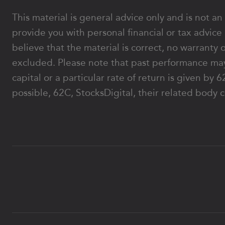
This material is general advice only and is not an
provide you with personal financial or tax advice
believe that the material is correct, no warranty 
excluded. Please note that past performance may
capital or a particular rate of return is given b
possible, 62C, StocksDigital, their related body c