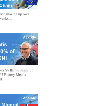
rice moving up over
o weeks…
r Stellantis Snaps up
U Battery Metals
NI