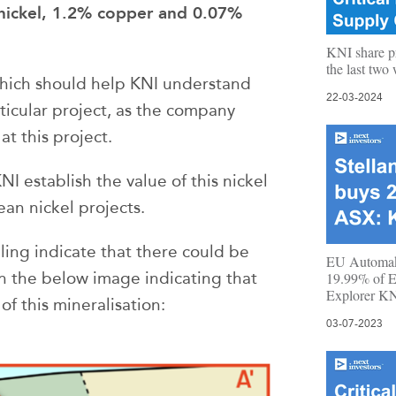
nickel, 1.2% copper and 0.07%
KNI share p
the last tw
 which should help KNI understand
22-03-2024
rticular project, as the company
t this project.
 establish the value of this nickel
ean nickel projects.
illing indicate that there could be
EU Automake
h the below image indicating that
19.99% of E
Explorer K
of this mineralisation:
03-07-2023