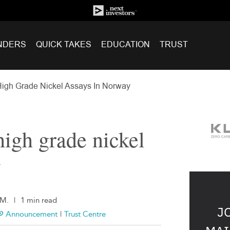
NDERS
QUICK TAKES
EDUCATION
TRUST
igh Grade Nickel Assays In Norway
high grade nickel
y
.M.
|
1 min read
J
Announcement
|
Trust Centre