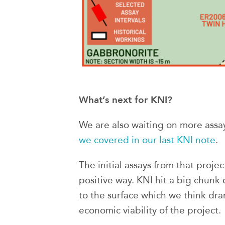
What’s next for KNI?
We are also waiting on more assay
we covered in our last KNI note
.
The initial assays from that projec
positive way. KNI hit a big chunk 
to the surface which we think dra
economic viability of the project.