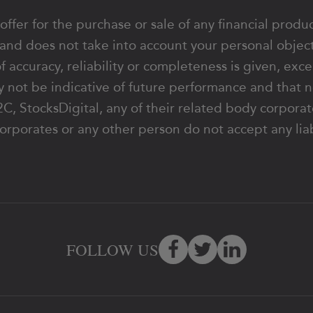
 offer for the purchase or sale of any financial produ
 and does not take into account your personal object
of accuracy, reliability or completeness is given, exc
 not be indicative of future performance and that n
y 62C, StocksDigital, any of their related body corpo
orporates or any other person do not accept any liabi
FOLLOW US