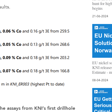
hunt for high
sults.
begins
21-06-2024
EU nickel s
KNI release
Estimate - m
08-04-2024
he assays from KNI’s first drillhole