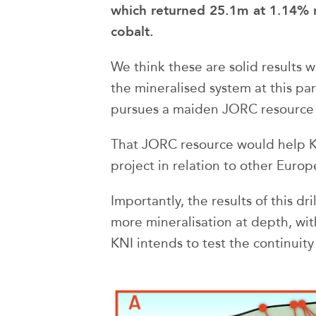
which returned 25.1m at 1.14% 
cobalt.
We think these are solid results
the mineralised system at this pa
pursues a maiden JORC resource a
That JORC resource would help KNI
project in relation to other Europ
Importantly, the results of this dr
more mineralisation at depth, wit
KNI intends to test the continuity 