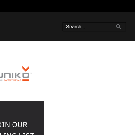
OIN OUR