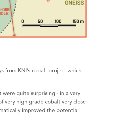
s from KNI’s cobalt project which
t were quite surprising - in a very
of very high grade cobalt very close
matically improved the potential