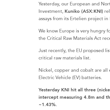
Yesterday, our European and Nort
Kuniko (ASX:KNI)
Investment,
rel
assays from its Ertelien project i
We know Europe is very hungry for
the Critical Raw Materials Act re
Just recently, the EU proposed lis
critical raw materials list.
Nickel, copper and cobalt are all 
Electric Vehicle (EV) batteries.
Yesterday KNI hit all three (nick
intercept measuring 4.8m and th
~1.43%.