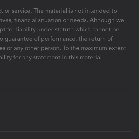
ct or service. The material is not intended to
ives, financial situation or needs. Although we
ept for liability under statute which cannot be
o guarantee of performance, the return of
rates or any other person. To the maximum extent
lity for any statement in this material.