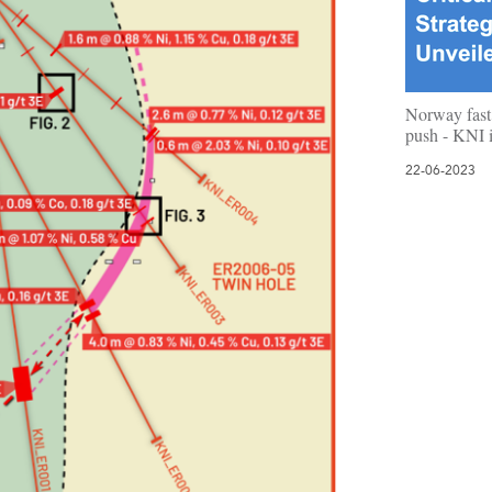
Norway fast 
push - KNI i
22-06-2023