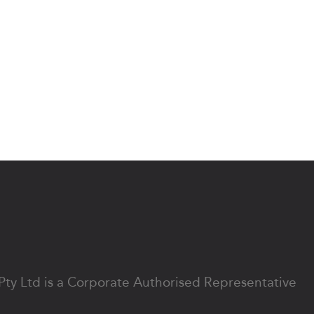
 Pty Ltd is a Corporate Authorised Representative