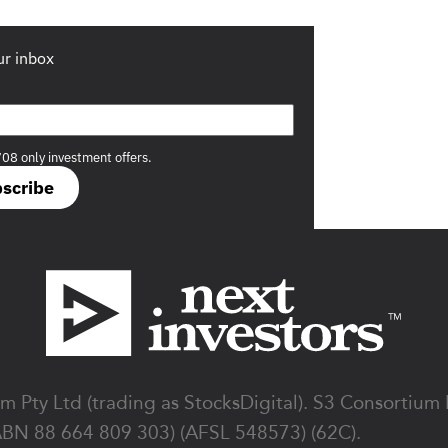
ur inbox
708 only investment offers.
scribe
 Pty Ltd (trading as StocksDigital). S3 Consortium
ABN 88 664 809 303) (AFSL 548573) (62C).