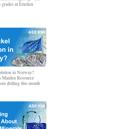
 grades at Ertelien
olution in Norway?
s Maiden Resource
ore drilling this month