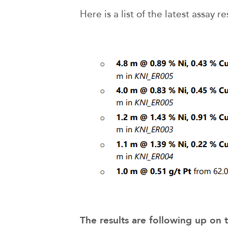
Here is a list of the latest assay re
The results are following up on t