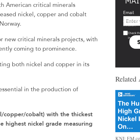
MAI
h American critical minerals
Email
eased nickel, copper and cobalt
Are you a s
n Norway.
investor?
Check th
in s708 
 new critical minerals projects, with
cently coming to prominence.
ting both nickel and copper in its
Related 
essential in the production of
el/copper/cobalt) with the thickest
e highest nickel grade measuring
KNI: EM con