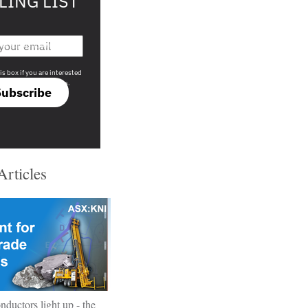
LING LIST
708 sophisticated
is box if you are interested
only investment offers.
Subscribe
Articles
ductors light up - the