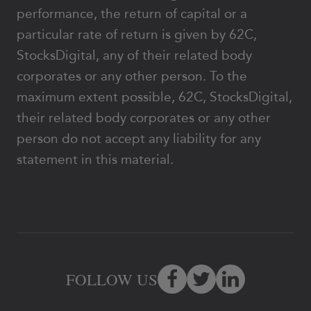
performance, the return of capital or a
particular rate of return is given by 62C,
StocksDigital, any of their related body
corporates or any other person. To the
maximum extent possible, 62C, StocksDigital,
their related body corporates or any other
person do not accept any liability for any
statement in this material.
FOLLOW US