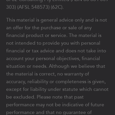
303) (AFSL 548573) (62C).
This material is general advice only and is not
an offer for the purchase or sale of any
financial product or service. The material is
not intended to provide you with personal
financial or tax advice and does not take into
account your personal objectives, financial
situation or needs. Although we believe that
the material is correct, no warranty of
accuracy, reliability or completeness is given,
except for liability under statute which cannot
be excluded. Please note that past
performance may not be indicative of future
performance and that no guarantee of