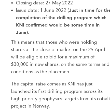
Closing date: 27 May 2022
(Just in time for th
Issue date: 1 June 2022
completion of the drilling program which
KNI confirmed would be some time in
June).
This means that those who were holding
shares at the close of market on the 29 April
will be eligible to bid for a maximum of
$30,000 in new shares, on the same terms and
conditions as the placement.
The capital raise comes as KNI has just
launched its first drilling program across its
high priority geophysics targets from its cobal
project in Norway.