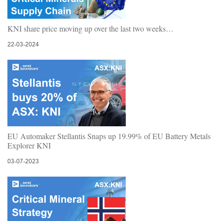
KNI share price moving up over the last two weeks…
22-03-2024
EU Automaker Stellantis Snaps up 19.99% of EU Battery Metals
Explorer KNI
03-07-2023