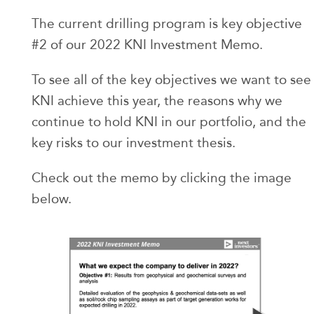
The current drilling program is key objective
#2 of our 2022 KNI Investment Memo.
To see all of the key objectives we want to see
KNI achieve this year, the reasons why we
continue to hold KNI in our portfolio, and the
key risks to our investment thesis.
Check out the memo by clicking the image
below.