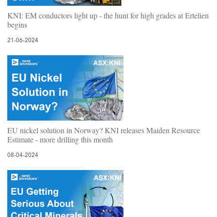
KNI: EM conductors light up - the hunt for high grades at Ertelien
begins
21-06-2024
EU nickel solution in Norway? KNI releases Maiden Resource
Estimate - more drilling this month
08-04-2024