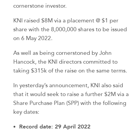
cornerstone investor.
KNI raised $8M via a placement @ $1 per
share with the 8,000,000 shares to be issued
on 6 May 2022.
As well as being cornerstoned by John
Hancock, the KNI directors committed to
taking $315k of the raise on the same terms.
In yesterday’s announcement, KNI also said
that it would seek to raise a further $2M via a
Share Purchase Plan (SPP) with the following
key dates:
Record date: 29 April 2022