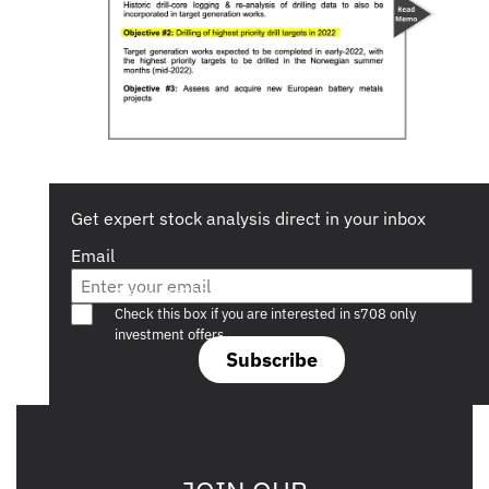
Get expert stock analysis direct in your inbox
Email
Are you a s708 sophisticated investor?
Check this box if you are interested in s708 only
investment offers.
Subscribe