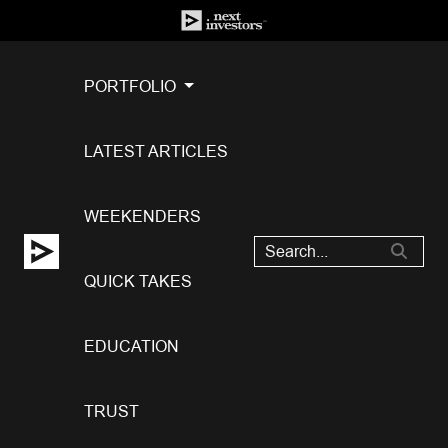
PORTFOLIO
LATEST ARTICLES
WEEKENDERS
QUICK TAKES
EDUCATION
TRUST