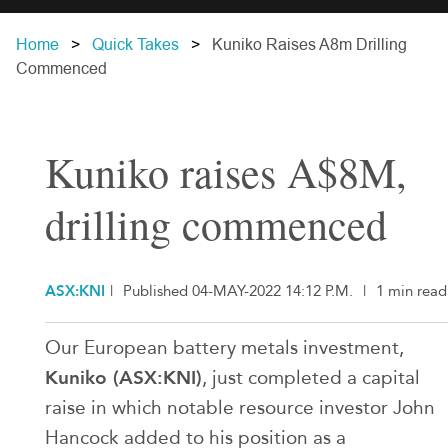
Home
Quick Takes
Kuniko Raises A8m Drilling
Commenced
Kuniko raises A$8M,
drilling commenced
ASX:KNI
|
Published 04-MAY-2022 14:12 P.M.
|
1 min read
Our European battery metals investment,
Kuniko (ASX:KNI)
, just completed a capital
raise in which notable resource investor John
Hancock added to his position as a