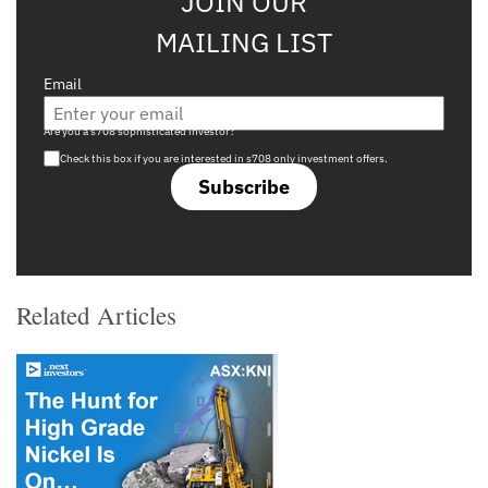
JOIN OUR
MAILING LIST
Email
Are you a s708 sophisticated investor?
Check this box if you are interested in s708 only investment offers.
Subscribe
Related Articles